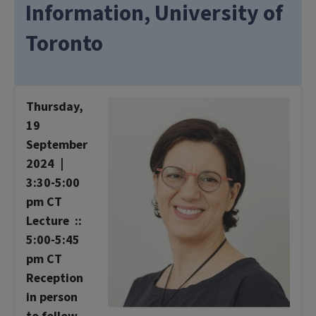
Information, University of
Toronto
Thursday,
19
September
2024 |
3:30-5:00
pm CT
Lecture ::
5:00-5:45
pm CT
Reception
in person