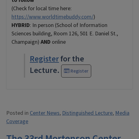
to follow
(Check for local time here:
https://www.worldtimebuddy.com/
)
HYBRID
: In person (School of Information
Sciences building, Room 126, 501 E. Daniel St.,
Champaign)
AND
online
Register
for the
Lecture.
Register
Posted in
Center News
,
Distinguished Lecture
,
Media
Coverage
The 33rd Mortenson Center