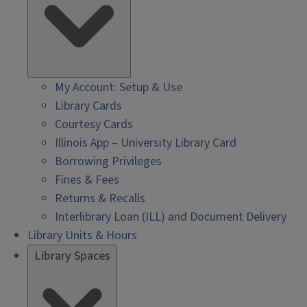
My Account: Setup & Use
Library Cards
Courtesy Cards
Illinois App – University Library Card
Borrowing Privileges
Fines & Fees
Returns & Recalls
Interlibrary Loan (ILL) and Document Delivery
Library Units & Hours
Library Spaces