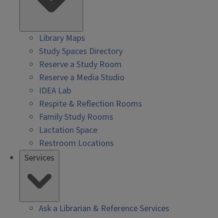
Library Maps
Study Spaces Directory
Reserve a Study Room
Reserve a Media Studio
IDEA Lab
Respite & Reflection Rooms
Family Study Rooms
Lactation Space
Restroom Locations
Services
Ask a Librarian & Reference Services