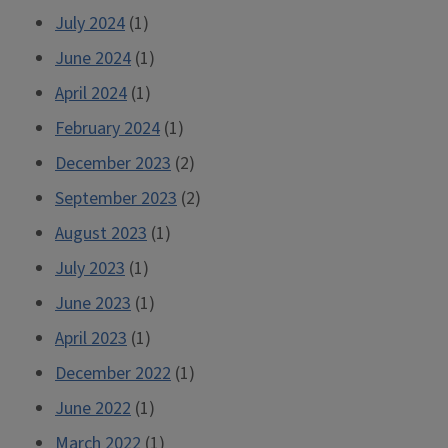
July 2024
(1)
June 2024
(1)
April 2024
(1)
February 2024
(1)
December 2023
(2)
September 2023
(2)
August 2023
(1)
July 2023
(1)
June 2023
(1)
April 2023
(1)
December 2022
(1)
June 2022
(1)
March 2022
(1)