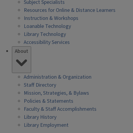
Subject Specialists
Resources for Online & Distance Learners
Instruction & Workshops
Loanable Technology
Library Technology
Accessibility Services
About
Administration & Organization
Staff Directory
Mission, Strategies, & Bylaws
Policies & Statements
Faculty & Staff Accomplishments
Library History
Library Employment