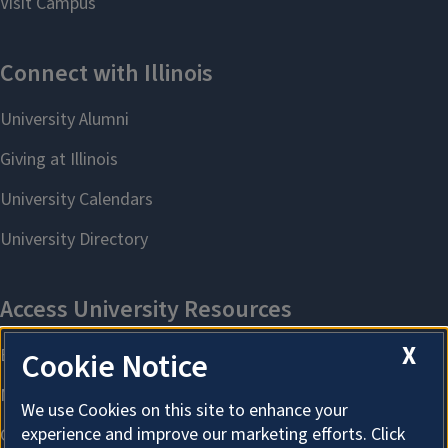
X
Cookie Notice
We use Cookies on this site to enhance your
experience and improve our marketing efforts. Click