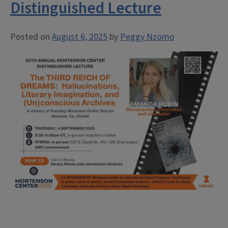
Distinguished Lecture
Posted on
August 6, 2025
by
Peggy Nzomo