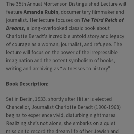
The 35th Annual Mortenson Distinguished Lecture will
feature
Amanda Rubin
, documentary filmmaker and
journalist
.
Her lecture focuses on
The Third Reich of
Dreams,
a long-overlooked classic book about
Charlotte Beradt’s incredible untold story and legacy
of courage as a woman, journalist, and refugee. The
lecture will focus on the power of the irrepressible
imagination and the potent symbolism of books,
writing and archiving as “witnesses to history”.
Book Description:
Set in Berlin, 1933. shortly after Hitler is elected
Chancellor, Journalist Charlotte Beradt (1906-1968)
begins to experience vivid, disturbing nightmares.
Realizing she’s not alone, she embarks on a quiet
mission to record the dream life of her Jewish and