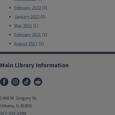
February 2022
(3)
January 2022
(3)
May 2021
(1)
February 2021
(3)
August 2017
(1)
Main Library Information
1408 W. Gregory Dr.
Urbana, IL 61801
217-333-2290