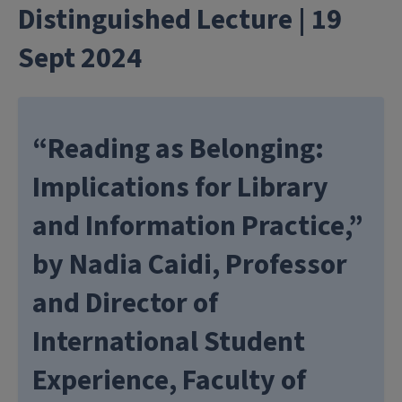
Distinguished Lecture | 19
Sept 2024
“Reading as Belonging:
Implications for Library
and Information Practice,”
by Nadia Caidi, Professor
and Director of
International Student
Experience, Faculty of