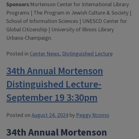
Sponsors
:Mortenson Center for International Library
Programs | The Program in Jewish Culture & Society |
School of Information Sciences | UNESCO Center for
Global Citizenship | University of Illinois Library
Urbana-Champaign.
Posted in
Center News
,
Distinguished Lecture
34th Annual Mortenson
Distinguished Lecture-
September 19 3:30pm
Posted on
August 24, 2024
by
Peggy Nzomo
34th Annual Mortenson