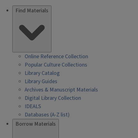
Find Materials
Online Reference Collection
Popular Culture Collections
Library Catalog
Library Guides
Archives & Manuscript Materials
Digital Library Collection
IDEALS
Databases (A-Z list)
Borrow Materials