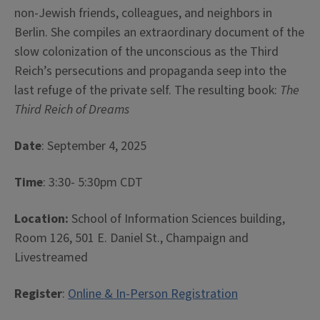
non-Jewish friends, colleagues, and neighbors in
Berlin. She compiles an extraordinary document of the
slow colonization of the unconscious as the Third
Reich’s persecutions and propaganda seep into the
last refuge of the private self. The resulting book:
The
Third Reich of Dreams
Date
: September 4, 2025
Time
: 3:30- 5:30pm CDT
Location:
School of Information Sciences building,
Room 126, 501 E. Daniel St., Champaign and
Livestreamed
Register
:
Online & In-Person Registration