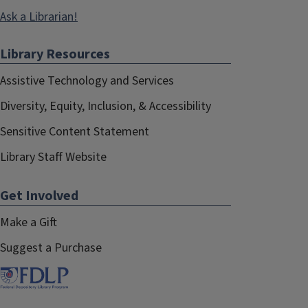
Ask a Librarian!
Library Resources
Assistive Technology and Services
Diversity, Equity, Inclusion, & Accessibility
Sensitive Content Statement
Library Staff Website
Get Involved
Make a Gift
Suggest a Purchase