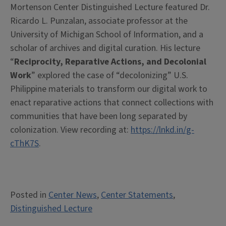
Mortenson Center Distinguished Lecture featured Dr.
Ricardo L. Punzalan, associate professor at the
University of Michigan School of Information, and a
scholar of archives and digital curation. His lecture
“
Reciprocity, Reparative Actions, and Decolonial
Work
” explored the case of “decolonizing” U.S.
Philippine materials to transform our digital work to
enact reparative actions that connect collections with
communities that have been long separated by
colonization. View recording at:
https://lnkd.in/g-
cThK7S
.
Posted in
Center News
,
Center Statements
,
Distinguished Lecture