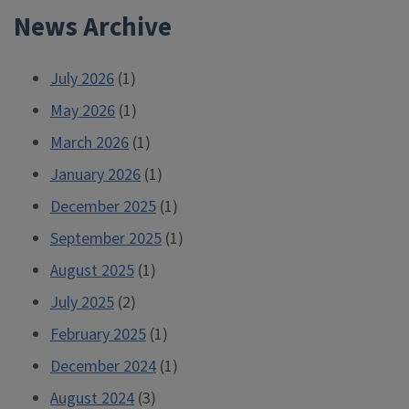
News Archive
July 2026
(1)
May 2026
(1)
March 2026
(1)
January 2026
(1)
December 2025
(1)
September 2025
(1)
August 2025
(1)
July 2025
(2)
February 2025
(1)
December 2024
(1)
August 2024
(3)