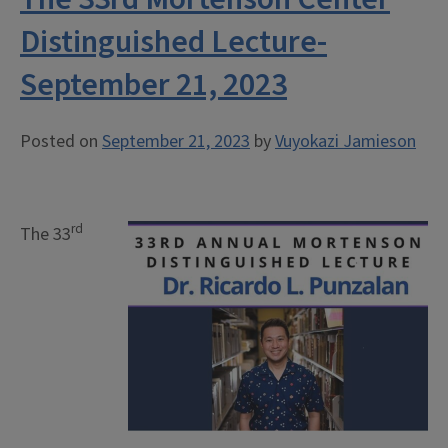
Distinguished Lecture-
September 21, 2023
Posted on
September 21, 2023
by
Vuyokazi Jamieson
rd
The 33