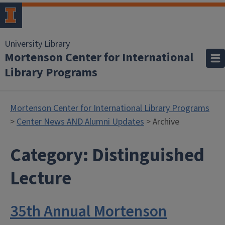
University Library
Mortenson Center for International
Library Programs
Mortenson Center for International Library Programs
>
Center News AND Alumni Updates
> Archive
Category:
Distinguished
Lecture
35th Annual Mortenson