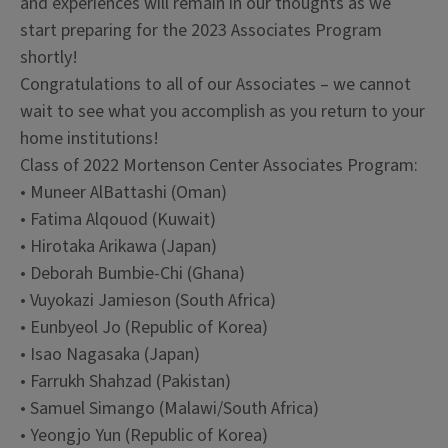
and experiences will remain in our thoughts as we
start preparing for the 2023 Associates Program
shortly!
Congratulations to all of our Associates – we cannot
wait to see what you accomplish as you return to your
home institutions!
Class of 2022 Mortenson Center Associates Program:
• Muneer AlBattashi (Oman)
• Fatima Alqouod (Kuwait)
• Hirotaka Arikawa (Japan)
• Deborah Bumbie-Chi (Ghana)
• Vuyokazi Jamieson (South Africa)
• Eunbyeol Jo (Republic of Korea)
• Isao Nagasaka (Japan)
• Farrukh Shahzad (Pakistan)
• Samuel Simango (Malawi/South Africa)
• Yeongjo Yun (Republic of Korea)