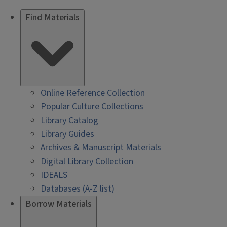
Find Materials
Online Reference Collection
Popular Culture Collections
Library Catalog
Library Guides
Archives & Manuscript Materials
Digital Library Collection
IDEALS
Databases (A-Z list)
Borrow Materials