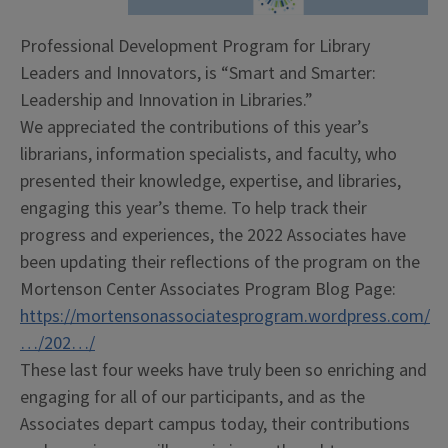
Professional Development Program for Library
Leaders and Innovators, is “Smart and Smarter:
Leadership and Innovation in Libraries.”
We appreciated the contributions of this year’s
librarians, information specialists, and faculty, who
presented their knowledge, expertise, and libraries,
engaging this year’s theme. To help track their
progress and experiences, the 2022 Associates have
been updating their reflections of the program on the
Mortenson Center Associates Program Blog Page:
https://mortensonassociatesprogram.wordpress.com/
…/202…/
These last four weeks have truly been so enriching and
engaging for all of our participants, and as the
Associates depart campus today, their contributions