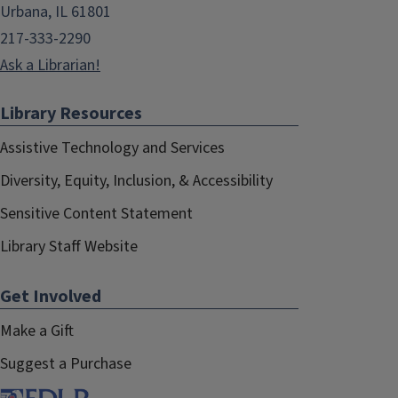
Urbana, IL 61801
217-333-2290
Ask a Librarian!
Library Resources
Assistive Technology and Services
Diversity, Equity, Inclusion, & Accessibility
Sensitive Content Statement
Library Staff Website
Get Involved
Make a Gift
Suggest a Purchase