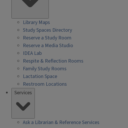
Library Maps
Study Spaces Directory
Reserve a Study Room
Reserve a Media Studio
IDEA Lab
Respite & Reflection Rooms
Family Study Rooms
Lactation Space
Restroom Locations
Services
Ask a Librarian & Reference Services