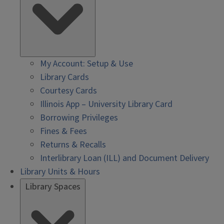
My Account: Setup & Use
Library Cards
Courtesy Cards
Illinois App – University Library Card
Borrowing Privileges
Fines & Fees
Returns & Recalls
Interlibrary Loan (ILL) and Document Delivery
Library Units & Hours
Library Spaces