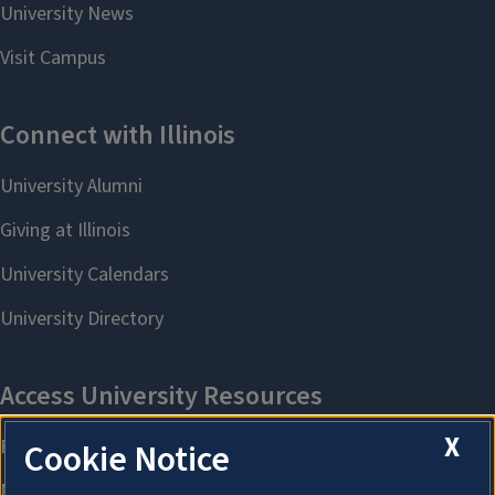
X
Cookie Notice