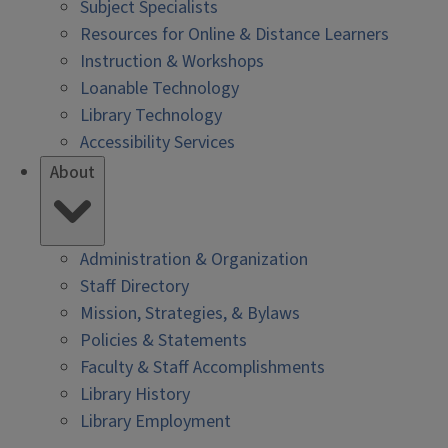
Subject Specialists
Resources for Online & Distance Learners
Instruction & Workshops
Loanable Technology
Library Technology
Accessibility Services
About
Administration & Organization
Staff Directory
Mission, Strategies, & Bylaws
Policies & Statements
Faculty & Staff Accomplishments
Library History
Library Employment