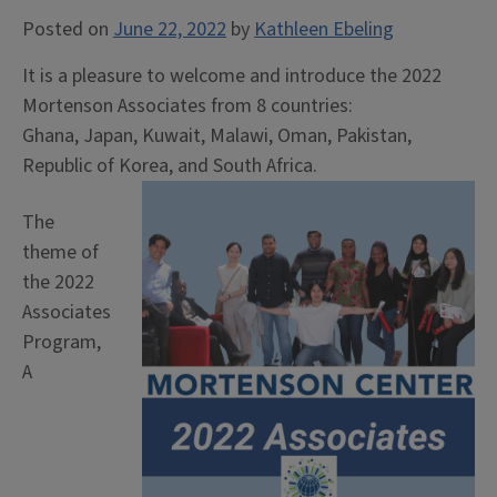
Posted on
June 22, 2022
by
Kathleen Ebeling
It is a pleasure to welcome and introduce the 2022
Mortenson Associates from 8 countries:
Ghana, Japan, Kuwait, Malawi, Oman, Pakistan,
Republic of Korea, and South Africa.
The
theme of
the 2022
Associates
Program,
A