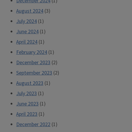
December 2024
(1)
August 2024
(3)
July 2024
(1)
June 2024
(1)
April 2024
(1)
February 2024
(1)
December 2023
(2)
September 2023
(2)
August 2023
(1)
July 2023
(1)
June 2023
(1)
April 2023
(1)
December 2022
(1)