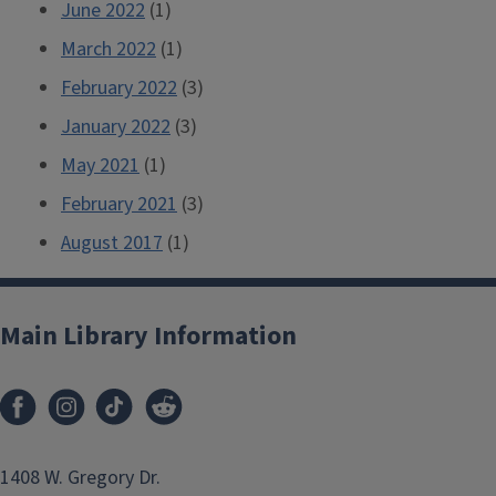
June 2022
(1)
March 2022
(1)
February 2022
(3)
January 2022
(3)
May 2021
(1)
February 2021
(3)
August 2017
(1)
Main Library Information
1408 W. Gregory Dr.