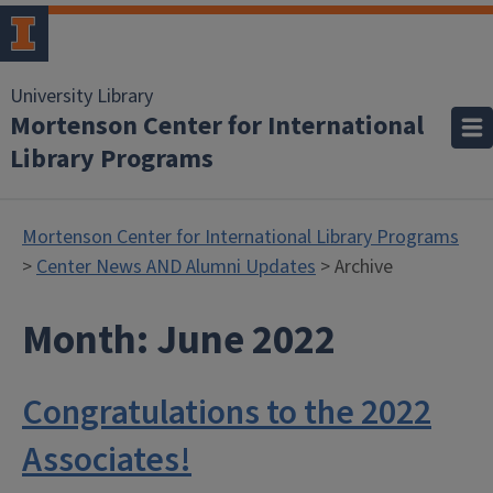
University Library
Mortenson Center for International
Library Programs
Mortenson Center for International Library Programs
>
Center News AND Alumni Updates
> Archive
Month:
June 2022
Congratulations to the 2022
Associates!