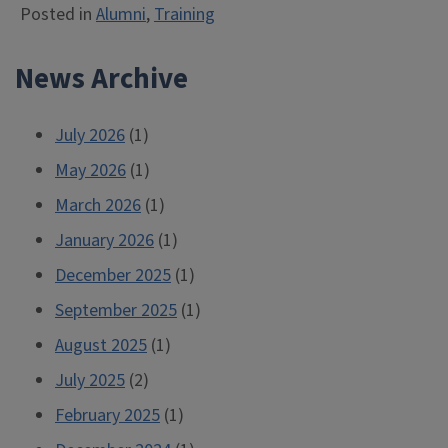
Posted in
Alumni
,
Training
News Archive
July 2026
(1)
May 2026
(1)
March 2026
(1)
January 2026
(1)
December 2025
(1)
September 2025
(1)
August 2025
(1)
July 2025
(2)
February 2025
(1)