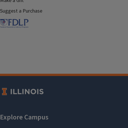
Make a Gift
Suggest a Purchase