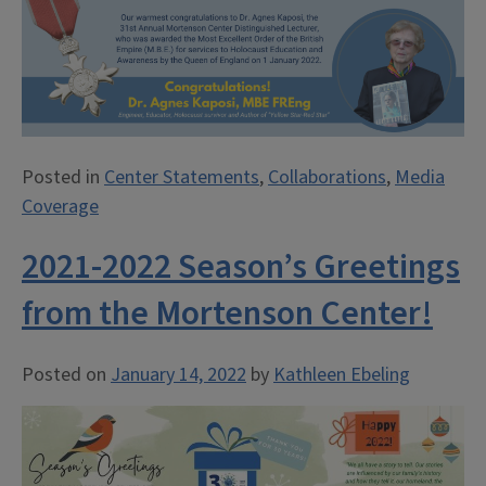
Posted in
Center Statements
,
Collaborations
,
Media
Coverage
2021-2022 Season’s Greetings
from the Mortenson Center!
Posted on
January 14, 2022
by
Kathleen Ebeling