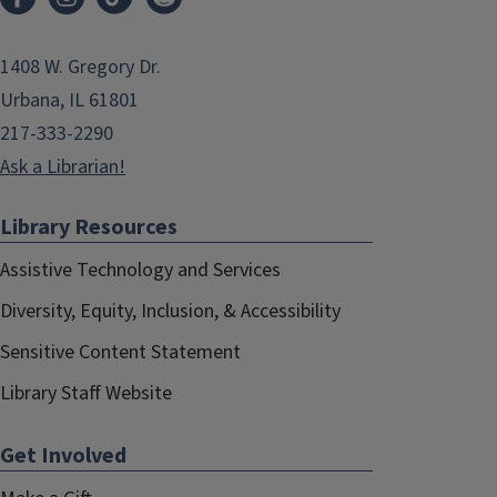
1408 W. Gregory Dr.
Urbana, IL 61801
217-333-2290
Ask a Librarian!
Library Resources
Assistive Technology and Services
Diversity, Equity, Inclusion, & Accessibility
Sensitive Content Statement
Library Staff Website
Get Involved