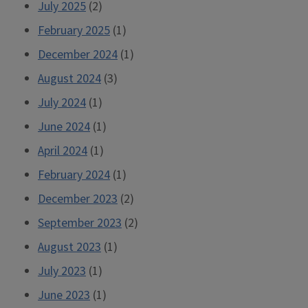
July 2025
(2)
February 2025
(1)
December 2024
(1)
August 2024
(3)
July 2024
(1)
June 2024
(1)
April 2024
(1)
February 2024
(1)
December 2023
(2)
September 2023
(2)
August 2023
(1)
July 2023
(1)
June 2023
(1)