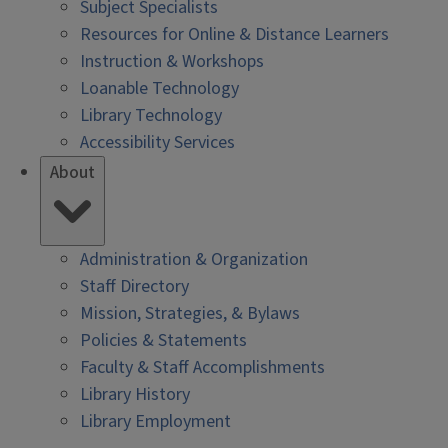
Subject Specialists
Resources for Online & Distance Learners
Instruction & Workshops
Loanable Technology
Library Technology
Accessibility Services
About
Administration & Organization
Staff Directory
Mission, Strategies, & Bylaws
Policies & Statements
Faculty & Staff Accomplishments
Library History
Library Employment