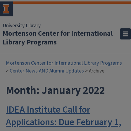
University Library
Mortenson Center for International
Library Programs
Mortenson Center for International Library Programs
>
Center News AND Alumni Updates
> Archive
Month:
January 2022
IDEA Institute Call for
Applications: Due February 1,