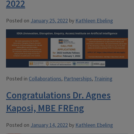
2022
Posted on
January 25, 2022
by
Kathleen Ebeling
Posted in
Collaborations
,
Partnerships
,
Training
Congratulations Dr. Agnes
Kaposi, MBE FREng
Posted on
January 14, 2022
by
Kathleen Ebeling