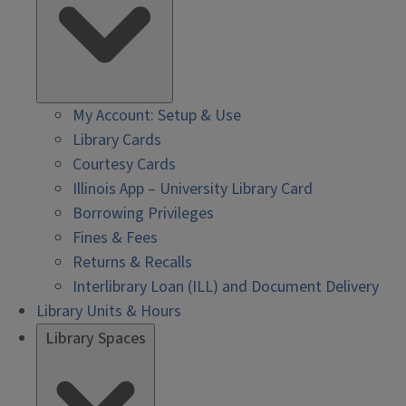
My Account: Setup & Use
Library Cards
Courtesy Cards
Illinois App – University Library Card
Borrowing Privileges
Fines & Fees
Returns & Recalls
Interlibrary Loan (ILL) and Document Delivery
Library Units & Hours
Library Spaces