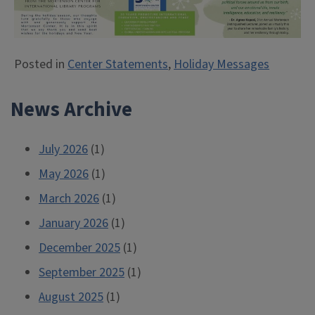
Posted in
Center Statements
,
Holiday Messages
News Archive
July 2026
(1)
May 2026
(1)
March 2026
(1)
January 2026
(1)
December 2025
(1)
September 2025
(1)
August 2025
(1)