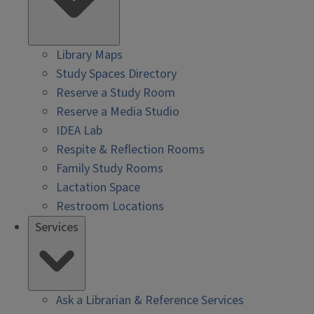
Library Maps
Study Spaces Directory
Reserve a Study Room
Reserve a Media Studio
IDEA Lab
Respite & Reflection Rooms
Family Study Rooms
Lactation Space
Restroom Locations
Services
Ask a Librarian & Reference Services