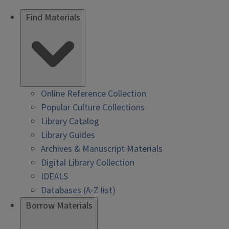
Find Materials
Online Reference Collection
Popular Culture Collections
Library Catalog
Library Guides
Archives & Manuscript Materials
Digital Library Collection
IDEALS
Databases (A-Z list)
Borrow Materials