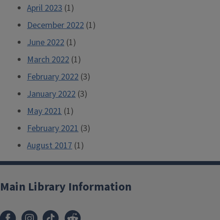
April 2023
(1)
December 2022
(1)
June 2022
(1)
March 2022
(1)
February 2022
(3)
January 2022
(3)
May 2021
(1)
February 2021
(3)
August 2017
(1)
Main Library Information