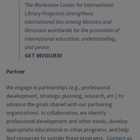
The Mortenson Center for International
Library Programs strengthens
international ties among libraries and
librarians worldwide for the promotion of
international education, understanding,
and peace
.
GET INVOLVED!
Partner
We engage in partnerships (e.g., professional
development, strategic planning, research, etc.) to
advance the goals shared with our partnering
organizations. In collaboration, we identify
professional development and other needs, develop
appropriate educational or other programs, and help
find resources to sustain those programs.
Contact us
.