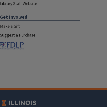
Library Staff Website
Get Involved
Make a Gift
Suggest a Purchase