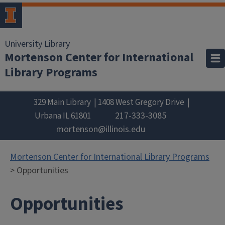
University Library
Mortenson Center for International
Library Programs
329 Main Library
1408 West Gregory Drive
217-333-3085
Urbana
IL
61801
mortenson@illinois.edu
Mortenson Center for International Library Programs
> Opportunities
Opportunities