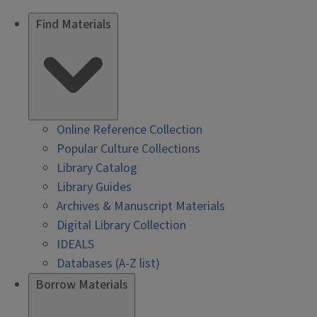
Find Materials
Online Reference Collection
Popular Culture Collections
Library Catalog
Library Guides
Archives & Manuscript Materials
Digital Library Collection
IDEALS
Databases (A-Z list)
Borrow Materials