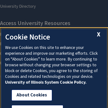
X
Cookie Notice
We use Cookies on this site to enhance your
experience and improve our marketing efforts. Click
on “About Cookies” to learn more. By continuing to
browse without changing your browser settings to
block or delete Cookies, you agree to the storing of
Cookies and related technologies on your device.
University of Illinois System Cookie Policy.
About Cookies
About Cookies