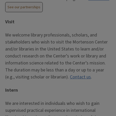
See our partnerships
Visit
We welcome library professionals, scholars, and
stakeholders who wish to visit the Mortenson Center
and/or libraries in the United States to learn and/or
conduct research on the Center’s work or library and
information science related to the Center’s mission.
The duration may be less than a day or up to a year
(e.g., visiting scholar or librarian).
Contact us
.
Intern
We are interested in individuals who wish to gain
supervised practical experience in international