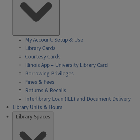
My Account: Setup & Use
Library Cards
Courtesy Cards
Illinois App – University Library Card
Borrowing Privileges
Fines & Fees
Returns & Recalls
Interlibrary Loan (ILL) and Document Delivery
Library Units & Hours
Library Spaces