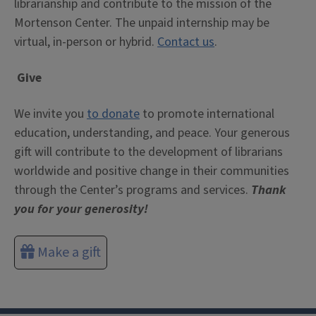
librarianship and contribute to the mission of the
Mortenson Center. The unpaid internship may be
virtual, in-person or hybrid.
Contact us
.
Give
We invite you
to donate
to promote international
education, understanding, and peace. Your generous
gift will contribute to the development of librarians
worldwide and positive change in their communities
through the Center’s programs and services.
Thank
you for your generosity!
Make a gift