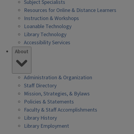
Subject Specialists
Resources for Online & Distance Learners
Instruction & Workshops
Loanable Technology
Library Technology
Accessibility Services
About
Administration & Organization
Staff Directory
Mission, Strategies, & Bylaws
Policies & Statements
Faculty & Staff Accomplishments
Library History
Library Employment