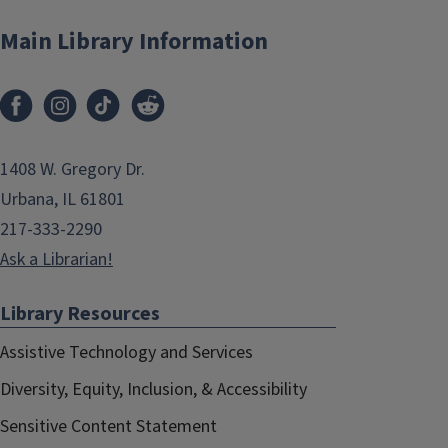
Main Library Information
1408 W. Gregory Dr.
Urbana, IL 61801
217-333-2290
Ask a Librarian!
Library Resources
Assistive Technology and Services
Diversity, Equity, Inclusion, & Accessibility
Sensitive Content Statement