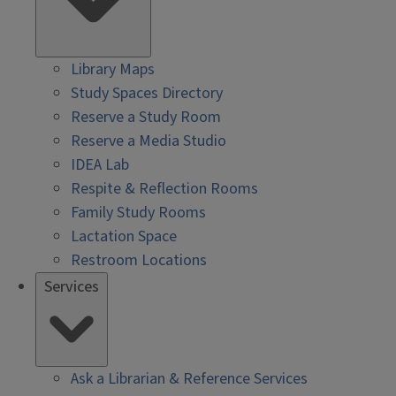
Library Maps
Study Spaces Directory
Reserve a Study Room
Reserve a Media Studio
IDEA Lab
Respite & Reflection Rooms
Family Study Rooms
Lactation Space
Restroom Locations
Services
Ask a Librarian & Reference Services