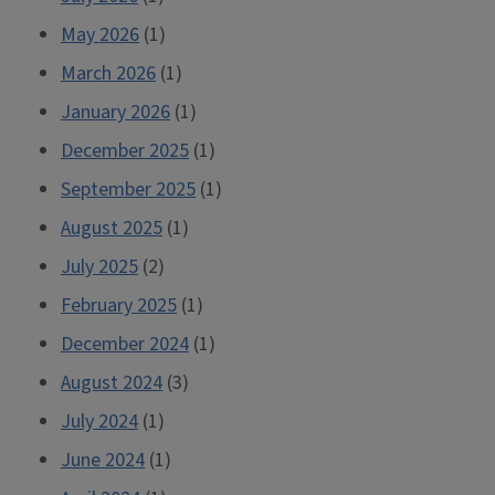
May 2026
(1)
March 2026
(1)
January 2026
(1)
December 2025
(1)
September 2025
(1)
August 2025
(1)
July 2025
(2)
February 2025
(1)
December 2024
(1)
August 2024
(3)
July 2024
(1)
June 2024
(1)