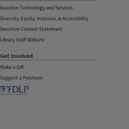
Assistive Technology and Services
Diversity, Equity, Inclusion, & Accessibility
Sensitive Content Statement
Library Staff Website
Get Involved
Make a Gift
Suggest a Purchase