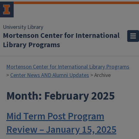
University Library
Mortenson Center for International
Library Programs
Mortenson Center for International Library Programs
>
Center News AND Alumni Updates
> Archive
Month:
February 2025
Mid Term Post Program
Review – January 15, 2025