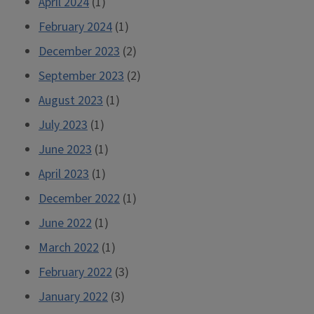
April 2024
(1)
February 2024
(1)
December 2023
(2)
September 2023
(2)
August 2023
(1)
July 2023
(1)
June 2023
(1)
April 2023
(1)
December 2022
(1)
June 2022
(1)
March 2022
(1)
February 2022
(3)
January 2022
(3)