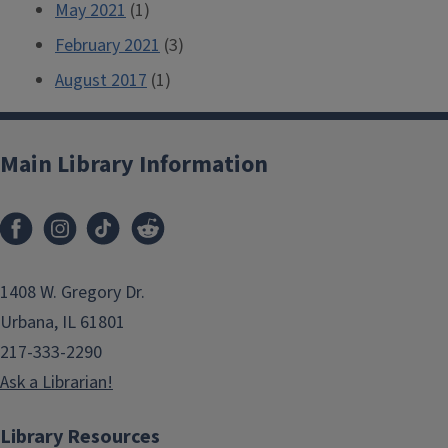
May 2021
(1)
February 2021
(3)
August 2017
(1)
Main Library Information
1408 W. Gregory Dr.
Urbana, IL 61801
217-333-2290
Ask a Librarian!
Library Resources