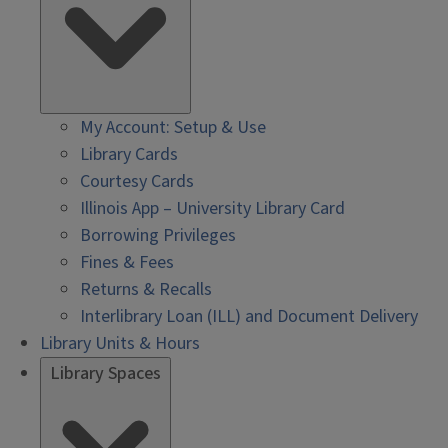
My Account: Setup & Use
Library Cards
Courtesy Cards
Illinois App – University Library Card
Borrowing Privileges
Fines & Fees
Returns & Recalls
Interlibrary Loan (ILL) and Document Delivery
Library Units & Hours
Library Spaces