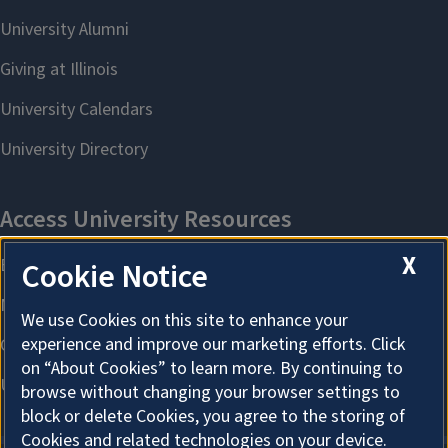
X
Cookie Notice
We use Cookies on this site to enhance your
experience and improve our marketing efforts. Click
on “About Cookies” to learn more. By continuing to
browse without changing your browser settings to
block or delete Cookies, you agree to the storing of
Cookies and related technologies on your device.