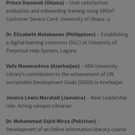
Prince Dwomoh (Ghana)
– User satisfaction
evaluation and onboarding training using GREAT
Customer Service Card- University of Ghana- a
Dr. Elizabeth Malabanan (Philippines)
– Establishing
a digital learning commons (DLC) at University of
Perpetual Help System, Laguna
Vafa Mammadova (Azerbaijan)
– ADA University
Library’s contribution to the achievement of UN
sustainable Development Goals (SDGS) in Azerbaijan
Jessica Lewis Marshall (Jamaica)
– New Leadership
role- Acting campus Librarian
Dr. Muhammad Sajid Mirza (Pakistan)
–
Development of an Online information literacy course