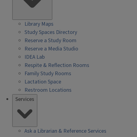
Library Maps
Study Spaces Directory
Reserve a Study Room
Reserve a Media Studio
IDEA Lab
Respite & Reflection Rooms
Family Study Rooms
Lactation Space
Restroom Locations
Services
Ask a Librarian & Reference Services