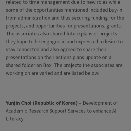
related to time management due to new roles while
some of the opportunities mentioned included buy-in
from administration and thus securing funding for the
projects, and opportunities for presentations, grants.
The associates also shared future plans or projects
they hope to be engaged in and expressed a desire to
stay connected and also agreed to share their
presentations on their actions plans update on a
shared folder on Box. The projects the associates are
working on are varied and are listed below:
Yunjin Choi (Republic of Korea)
– Development of
Academic Research Support Services to enhance AI
Literacy