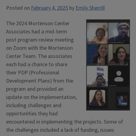
Posted on
February 4, 2025
by
Emily Sherrill
The 2024 Mortenson Center
Associates had a mid-term
post program review meeting
on Zoom with the Mortenson
Center Team. The associates
each had a chance to share
their PDP (Professional
Development Plans) from the
program and provided an
update on the implementation,
including challenges and
opportunities they had
encountered in implementing the projects. Some of
the challenges included a lack of funding, issues