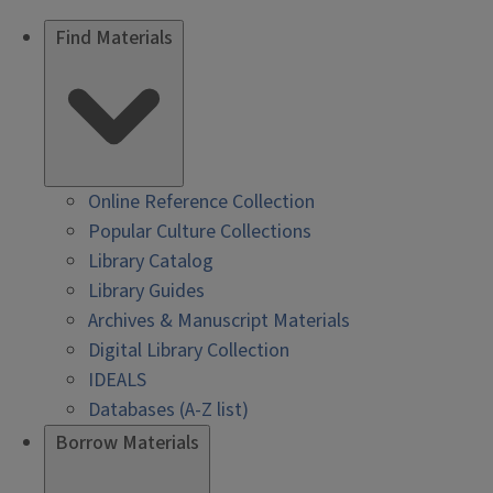
Find Materials
Online Reference Collection
Popular Culture Collections
Library Catalog
Library Guides
Archives & Manuscript Materials
Digital Library Collection
IDEALS
Databases (A-Z list)
Borrow Materials