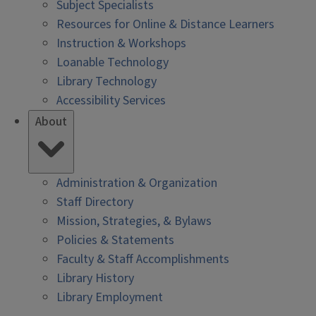
Subject Specialists
Resources for Online & Distance Learners
Instruction & Workshops
Loanable Technology
Library Technology
Accessibility Services
About
Administration & Organization
Staff Directory
Mission, Strategies, & Bylaws
Policies & Statements
Faculty & Staff Accomplishments
Library History
Library Employment