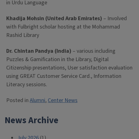
in Urdu Language
Khadija Mohsin (United Arab Emirates)
– Involved
with Fulbright scholar hosting at the Mohammad
Rashid Library
Dr. Chintan Pandya (India)
– various including
Puzzles & Gamification in the Library, Digital
Citizenship presentations, User satisfaction evaluation
using GREAT Customer Service Card., Information
Literacy sessions.
Posted in
Alumni
,
Center News
News Archive
July 2026
(1)