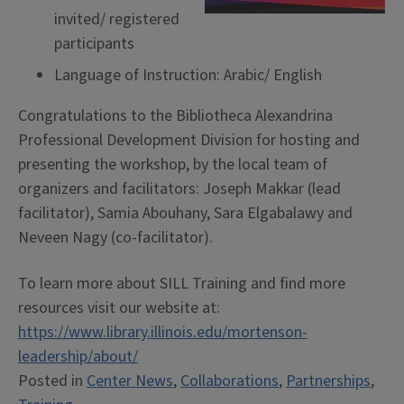
invited/ registered
participants
Language of Instruction: Arabic/ English
Congratulations to the Bibliotheca Alexandrina
Professional Development Division for hosting and
presenting the workshop, by the local team of
organizers and facilitators: Joseph Makkar (lead
facilitator), Samia Abouhany, Sara Elgabalawy and
Neveen Nagy (co-facilitator).
To learn more about SILL Training and find more
resources visit our website at:
https://www.library.illinois.edu/mortenson-
leadership/about/
Posted in
Center News
,
Collaborations
,
Partnerships
,