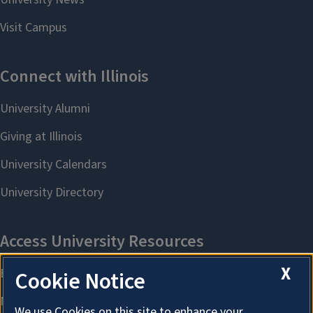
X
Cookie Notice
We use Cookies on this site to enhance your