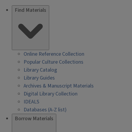
Find Materials
Online Reference Collection
Popular Culture Collections
Library Catalog
Library Guides
Archives & Manuscript Materials
Digital Library Collection
IDEALS
Databases (A-Z list)
Borrow Materials