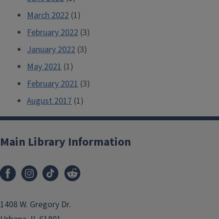
March 2022
(1)
February 2022
(3)
January 2022
(3)
May 2021
(1)
February 2021
(3)
August 2017
(1)
Main Library Information
1408 W. Gregory Dr.