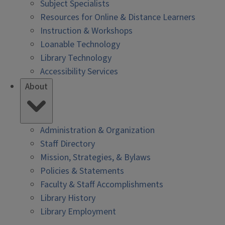
Subject Specialists
Resources for Online & Distance Learners
Instruction & Workshops
Loanable Technology
Library Technology
Accessibility Services
About
Administration & Organization
Staff Directory
Mission, Strategies, & Bylaws
Policies & Statements
Faculty & Staff Accomplishments
Library History
Library Employment