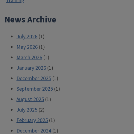
Training
News Archive
July 2026
(1)
May 2026
(1)
March 2026
(1)
January 2026
(1)
December 2025
(1)
September 2025
(1)
August 2025
(1)
July 2025
(2)
February 2025
(1)
December 2024
(1)