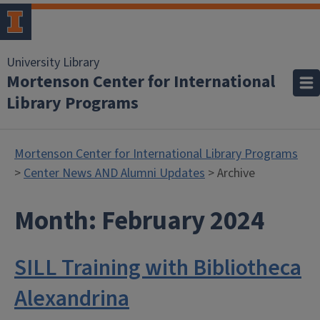
University Library
Mortenson Center for International
Library Programs
Mortenson Center for International Library Programs
>
Center News AND Alumni Updates
> Archive
Month:
February 2024
SILL Training with Bibliotheca
Alexandrina