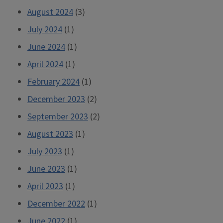
August 2024
(3)
July 2024
(1)
June 2024
(1)
April 2024
(1)
February 2024
(1)
December 2023
(2)
September 2023
(2)
August 2023
(1)
July 2023
(1)
June 2023
(1)
April 2023
(1)
December 2022
(1)
June 2022
(1)