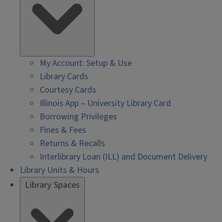
My Account: Setup & Use
Library Cards
Courtesy Cards
Illinois App – University Library Card
Borrowing Privileges
Fines & Fees
Returns & Recalls
Interlibrary Loan (ILL) and Document Delivery
Library Units & Hours
Library Spaces