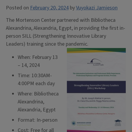
Posted on
February 20, 2024
by
Vuyokazi Jamieson
The Mortenson Center partnered with Bibliotheca
Alexandrina, Alexandria, Egypt, in providing the first in-
person SILL (Strengthening Innovative Library
Leaders) training since the pandemic.
When: February 13
– 14, 2024
Time: 10:30AM-
4:00PM each day
Where: Bibliotheca
Alexandrina,
Alexandria, Egypt
Format: In-person
Cost: Free for all