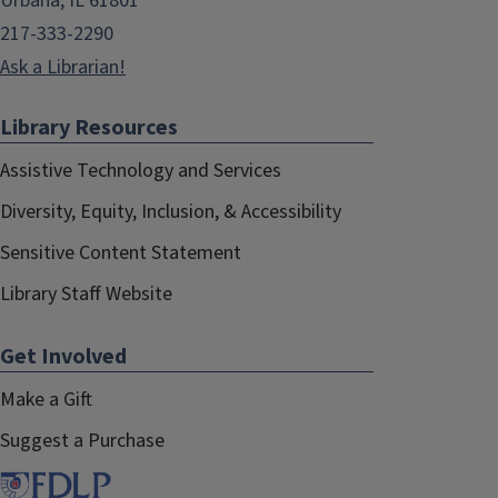
Urbana, IL 61801
217-333-2290
Ask a Librarian!
Library Resources
Assistive Technology and Services
Diversity, Equity, Inclusion, & Accessibility
Sensitive Content Statement
Library Staff Website
Get Involved
Make a Gift
Suggest a Purchase