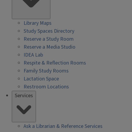
Library Maps
Study Spaces Directory
Reserve a Study Room
Reserve a Media Studio
IDEA Lab
Respite & Reflection Rooms
Family Study Rooms
Lactation Space
Restroom Locations
Services
Ask a Librarian & Reference Services