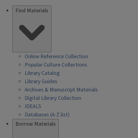
Find Materials
Online Reference Collection
Popular Culture Collections
Library Catalog
Library Guides
Archives & Manuscript Materials
Digital Library Collection
IDEALS
Databases (A-Z list)
Borrow Materials