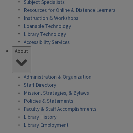
Subject Specialists
Resources for Online & Distance Learners
Instruction & Workshops
Loanable Technology
Library Technology
Accessibility Services
About
Administration & Organization
Staff Directory
Mission, Strategies, & Bylaws
Policies & Statements
Faculty & Staff Accomplishments
Library History
Library Employment