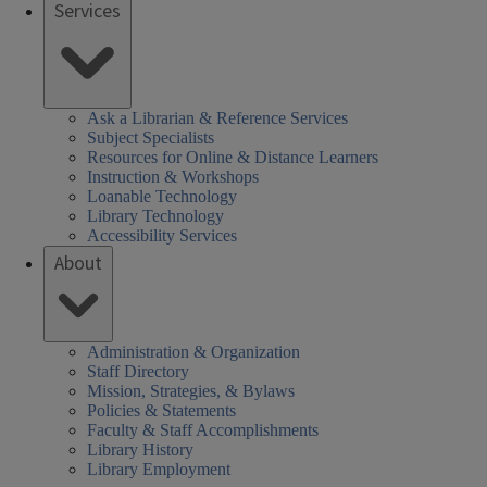
Services
Ask a Librarian & Reference Services
Subject Specialists
Resources for Online & Distance Learners
Instruction & Workshops
Loanable Technology
Library Technology
Accessibility Services
About
Administration & Organization
Staff Directory
Mission, Strategies, & Bylaws
Policies & Statements
Faculty & Staff Accomplishments
Library History
Library Employment