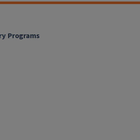
ary Programs