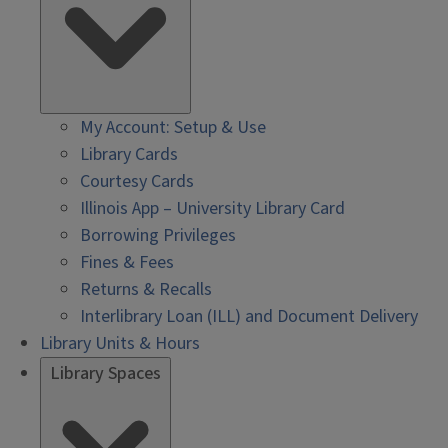
My Account: Setup & Use
Library Cards
Courtesy Cards
Illinois App – University Library Card
Borrowing Privileges
Fines & Fees
Returns & Recalls
Interlibrary Loan (ILL) and Document Delivery
Library Units & Hours
Library Spaces