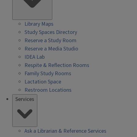
Library Maps
Study Spaces Directory
Reserve a Study Room
Reserve a Media Studio
IDEA Lab
Respite & Reflection Rooms
Family Study Rooms
Lactation Space
Restroom Locations
Services
Ask a Librarian & Reference Services