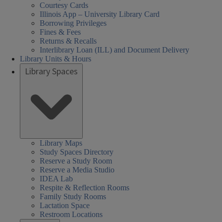
Courtesy Cards
Illinois App – University Library Card
Borrowing Privileges
Fines & Fees
Returns & Recalls
Interlibrary Loan (ILL) and Document Delivery
Library Units & Hours
Library Spaces
Library Maps
Study Spaces Directory
Reserve a Study Room
Reserve a Media Studio
IDEA Lab
Respite & Reflection Rooms
Family Study Rooms
Lactation Space
Restroom Locations