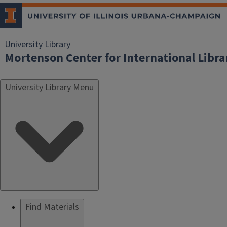
University Library
Mortenson Center for International Libr
University Library Menu
Find Materials