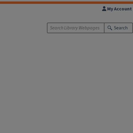
My Account
Search