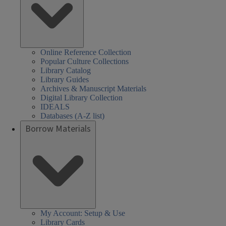
Online Reference Collection
Popular Culture Collections
Library Catalog
Library Guides
Archives & Manuscript Materials
Digital Library Collection
IDEALS
Databases (A-Z list)
Borrow Materials
My Account: Setup & Use
Library Cards