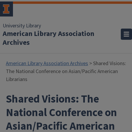
University Library
American Library Association
Archives
American Library Association Archives
> Shared Visions:
The National Conference on Asian/Pacific American
Librarians
Shared Visions: The
National Conference on
Asian/Pacific American