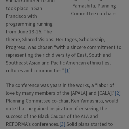
Annual Conference and
Yamashita, Planning
took place in San
Committee co-chairs.
Francisco with
programming running
from June 13-15. The
theme, Shared Visions: Heritages, Scholarship,
Progress, was chosen “with a sincere commitment to
representing the rich diversity of East, South and
Southeast Asian and Pacific American ethnicities,
cultures and communities.”
[1]
The conference was years in the works, a “labor of
love by many members of the [APALA] and [CALA].”
[2]
Planning Committee co-chair, Ken Yamashita, would
note that he gained inspiration after seeing the
success of the Black Caucus of the ALA and
REFORMA’s conferences.
[3]
Solid plans started to