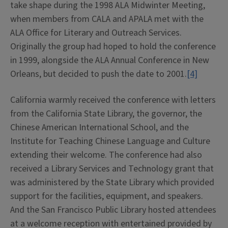
take shape during the 1998 ALA Midwinter Meeting,
when members from CALA and APALA met with the
ALA Office for Literary and Outreach Services.
Originally the group had hoped to hold the conference
in 1999, alongside the ALA Annual Conference in New
Orleans, but decided to push the date to 2001.
[4]
California warmly received the conference with letters
from the California State Library, the governor, the
Chinese American International School, and the
Institute for Teaching Chinese Language and Culture
extending their welcome. The conference had also
received a Library Services and Technology grant that
was administered by the State Library which provided
support for the facilities, equipment, and speakers.
And the San Francisco Public Library hosted attendees
at a welcome reception with entertained provided by