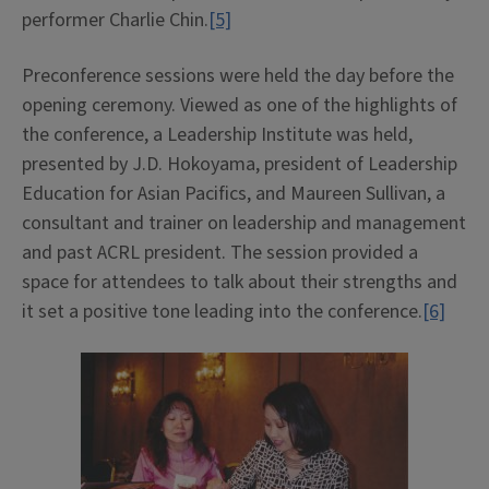
performer Charlie Chin.
[5]
Preconference sessions were held the day before the
opening ceremony. Viewed as one of the highlights of
the conference, a Leadership Institute was held,
presented by J.D. Hokoyama, president of Leadership
Education for Asian Pacifics, and Maureen Sullivan, a
consultant and trainer on leadership and management
and past ACRL president. The session provided a
space for attendees to talk about their strengths and
it set a positive tone leading into the conference.
[6]