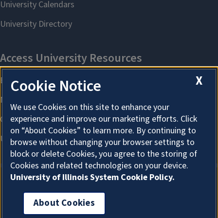
X
Cookie Notice
We use Cookies on this site to enhance your
experience and improve our marketing efforts. Click
on “About Cookies” to learn more. By continuing to
browse without changing your browser settings to
block or delete Cookies, you agree to the storing of
Cookies and related technologies on your device.
University of Illinois System Cookie Policy.
About Cookies
About Cookies