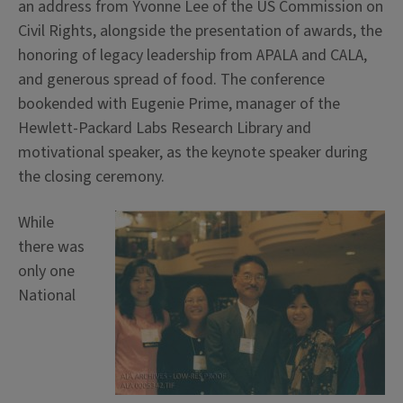
an address from Yvonne Lee of the US Commission on
Civil Rights, alongside the presentation of awards, the
honoring of legacy leadership from APALA and CALA,
and generous spread of food. The conference
bookended with Eugenie Prime, manager of the
Hewlett-Packard Labs Research Library and
motivational speaker, as the keynote speaker during
the closing ceremony.
While
there was
only one
National