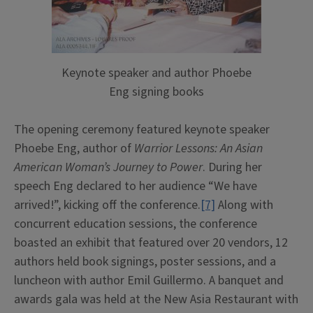
Keynote speaker and author Phoebe
Eng signing books
The opening ceremony featured keynote speaker
Phoebe Eng, author of
Warrior Lessons: An Asian
American Woman’s Journey to Power
. During her
speech Eng declared to her audience “We have
arrived!”, kicking off the conference.
[7]
Along with
concurrent education sessions, the conference
boasted an exhibit that featured over 20 vendors, 12
authors held book signings, poster sessions, and a
luncheon with author Emil Guillermo. A banquet and
awards gala was held at the New Asia Restaurant with