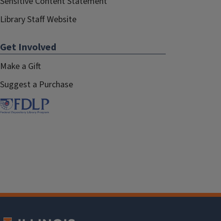
Sensitive Content Statement
Library Staff Website
Get Involved
Make a Gift
Suggest a Purchase