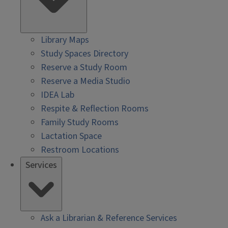
Library Maps
Study Spaces Directory
Reserve a Study Room
Reserve a Media Studio
IDEA Lab
Respite & Reflection Rooms
Family Study Rooms
Lactation Space
Restroom Locations
Services
Ask a Librarian & Reference Services