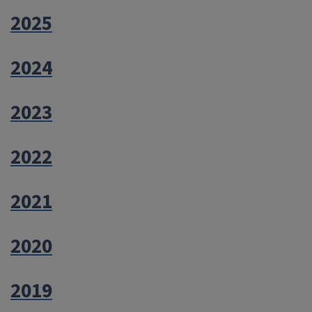
2025
2024
2023
2022
2021
2020
2019