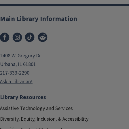
Main Library Information
1408 W. Gregory Dr.
Urbana, IL 61801
217-333-2290
Ask a Librarian!
Library Resources
Assistive Technology and Services
Diversity, Equity, Inclusion, & Accessibility