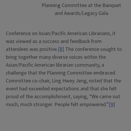
Planning Committee at the Banquet
and Awards/Legacy Gala
Conference on Asian/Pacific American Librarians, it
was viewed as a success and feedback from
attendees was positive.
[8]
The conference sought to
bring together many diverse voices within the
Asian/Pacific American librarian community, a
challenge that the Planning Committee embraced.
Committee co-chair, Ling Hwey Jeng, noted that the
event had exceeded expectations and that she felt
proud of the accomplishment, saying, “We came out
much, much stronger. People felt empowered.”
[9]