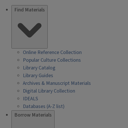
Find Materials
Online Reference Collection
Popular Culture Collections
Library Catalog
Library Guides
Archives & Manuscript Materials
Digital Library Collection
IDEALS
Databases (A-Z list)
Borrow Materials