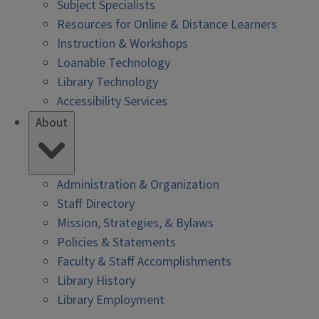
Subject Specialists
Resources for Online & Distance Learners
Instruction & Workshops
Loanable Technology
Library Technology
Accessibility Services
About
Administration & Organization
Staff Directory
Mission, Strategies, & Bylaws
Policies & Statements
Faculty & Staff Accomplishments
Library History
Library Employment