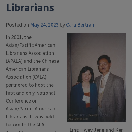
Librarians
Posted on
May 24, 2023
by
Cara Bertram
In 2001, the
Asian/Pacific American
Librarians Association
(APALA) and the Chinese
American Librarians
Association (CALA)
partnered to host the
first and only National
Conference on
Asian/Pacific American
Librarians. It was held
before to the ALA
Ling Hwey Jeng and Ken