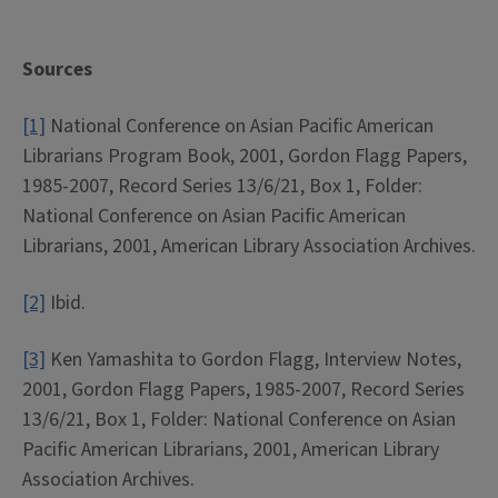
Sources
[1]
National Conference on Asian Pacific American
Librarians Program Book, 2001, Gordon Flagg Papers,
1985-2007, Record Series 13/6/21, Box 1, Folder:
National Conference on Asian Pacific American
Librarians, 2001, American Library Association Archives.
[2]
Ibid.
[3]
Ken Yamashita to Gordon Flagg, Interview Notes,
2001, Gordon Flagg Papers, 1985-2007, Record Series
13/6/21, Box 1, Folder: National Conference on Asian
Pacific American Librarians, 2001, American Library
Association Archives.