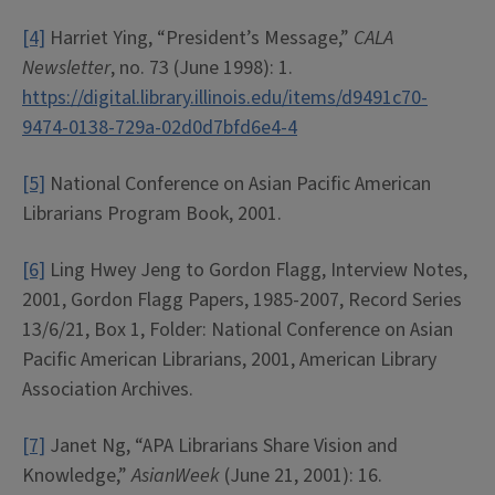
[4]
Harriet Ying, “President’s Message,”
CALA
Newsletter
, no. 73 (June 1998): 1.
https://digital.library.illinois.edu/items/d9491c70-
9474-0138-729a-02d0d7bfd6e4-4
[5]
National Conference on Asian Pacific American
Librarians Program Book, 2001.
[6]
Ling Hwey Jeng to Gordon Flagg, Interview Notes,
2001, Gordon Flagg Papers, 1985-2007, Record Series
13/6/21, Box 1, Folder: National Conference on Asian
Pacific American Librarians, 2001, American Library
Association Archives.
[7]
Janet Ng, “APA Librarians Share Vision and
Knowledge,”
AsianWeek
(June 21, 2001): 16.