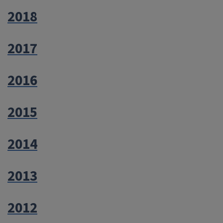
2018
2017
2016
2015
2014
2013
2012