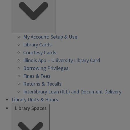
My Account: Setup & Use
Library Cards
Courtesy Cards
Illinois App – University Library Card
Borrowing Privileges
Fines & Fees
Returns & Recalls
Interlibrary Loan (ILL) and Document Delivery
Library Units & Hours
Library Spaces