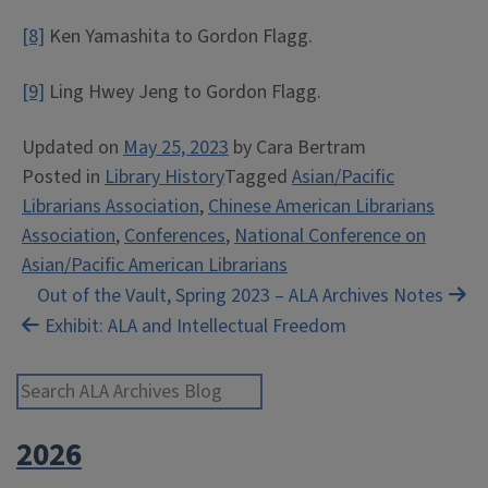
[8]
Ken Yamashita to Gordon Flagg.
[9]
Ling Hwey Jeng to Gordon Flagg.
Updated on
May 25, 2023
by
Cara Bertram
Posted in
Library History
Tagged
Asian/Pacific
Librarians Association
,
Chinese American Librarians
Association
,
Conferences
,
National Conference on
Asian/Pacific American Librarians
Post
Out of the Vault, Spring 2023 – ALA Archives Notes
Exhibit: ALA and Intellectual Freedom
navigation
Search ALA Archives Blog
2026