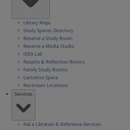
Library Maps
Study Spaces Directory
Reserve a Study Room
Reserve a Media Studio
IDEA Lab
Respite & Reflection Rooms
Family Study Rooms
Lactation Space
Restroom Locations
Services
Ask a Librarian & Reference Services