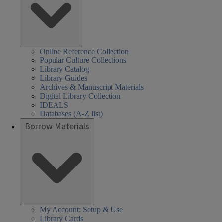
Online Reference Collection
Popular Culture Collections
Library Catalog
Library Guides
Archives & Manuscript Materials
Digital Library Collection
IDEALS
Databases (A-Z list)
Borrow Materials
My Account: Setup & Use
Library Cards