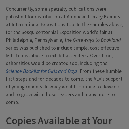
Concurrently, some specialty publications were
published for distribution at American Library Exhibits
at International Expositions too. In the samples above,
for the Sesquicentennial Exposition world’s fair at
Philadelphia, Pennsylvania, the
Gateways to Bookland
series was published to include simple, cost effective
lists to distribute to exhibit attendees. Over time,
other titles would be created too, including the
Science Booklist for Girls and Boys
. From these humble
first steps and for decades to come, the ALA’s support
of young readers’ literacy would continue to develop
and to grow with those readers and many more to
come.
Copies Available at Your