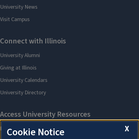
X
Cookie Notice