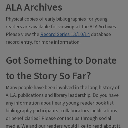
ALA Archives
Physical copies of early bibliographies for young
readers are available for viewing at the ALA Archives.
Please view the
Record Series 13/10/14
database
record entry, for more information.
Got Something to Donate
to the Story So Far?
Many people have been involved in the long history of
A.L.A. publications and library leadership. Do you have
any information about early young reader book list
bibliography participants, collaborators, publications,
or beneficiaries? Please contact us through social
media. We and our readers would like to read about it.