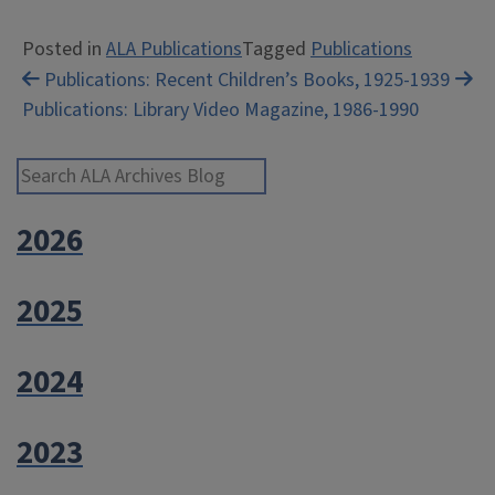
Posted in
ALA Publications
Tagged
Publications
Post
Publications: Recent Children’s Books, 1925-1939
Publications: Library Video Magazine, 1986-1990
navigation
Search ALA Archives Blog
2026
2025
2024
2023