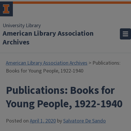
University Library
American Library Association
Archives
American Library Association Archives
> Publications:
Books for Young People, 1922-1940
Publications: Books for
Young People, 1922-1940
Posted on
April 1, 2020
by
Salvatore De Sando