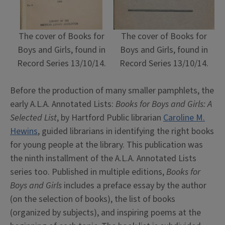
The cover of Books for
The cover of Books for
Boys and Girls, found in
Boys and Girls, found in
Record Series 13/10/14.
Record Series 13/10/14.
Before the production of many smaller pamphlets, the
early A.L.A. Annotated Lists:
Books for Boys and Girls: A
Selected List
, by Hartford Public librarian
Caroline M.
Hewins
, guided librarians in identifying the right books
for young people at the library. This publication was
the ninth installment of the A.L.A. Annotated Lists
series too. Published in multiple editions,
Books for
Boys and Girls
includes a preface essay by the author
(on the selection of books), the list of books
(organized by subjects), and inspiring poems at the