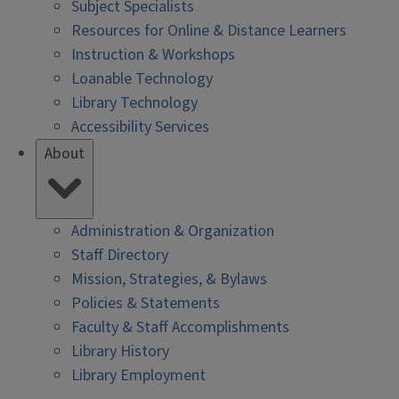
Subject Specialists
Resources for Online & Distance Learners
Instruction & Workshops
Loanable Technology
Library Technology
Accessibility Services
About
Administration & Organization
Staff Directory
Mission, Strategies, & Bylaws
Policies & Statements
Faculty & Staff Accomplishments
Library History
Library Employment