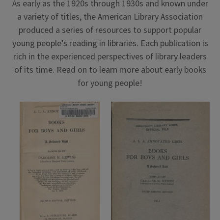
As early as the 1920s through 1930s and known under
a variety of titles, the American Library Association
produced a series of resources to support popular
young people’s reading in libraries. Each publication is
rich in the experienced perspectives of library leaders
of its time. Read on to learn more about early books
for young people!