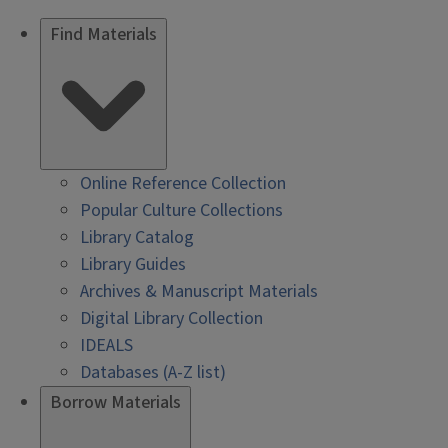
Find Materials
Online Reference Collection
Popular Culture Collections
Library Catalog
Library Guides
Archives & Manuscript Materials
Digital Library Collection
IDEALS
Databases (A-Z list)
Borrow Materials