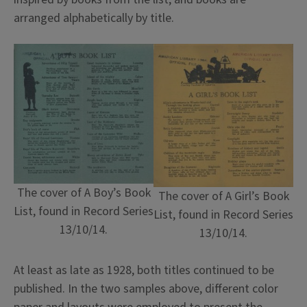
arranged alphabetically by title.
The cover of A Boy’s Book
The cover of A Girl’s Book
List, found in Record Series
List, found in Record Series
13/10/14.
13/10/14.
At least as late as 1928, both titles continued to be
published. In the two samples above, different color