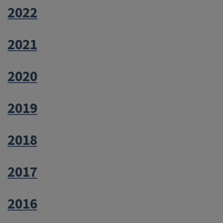
2022
2021
2020
2019
2018
2017
2016