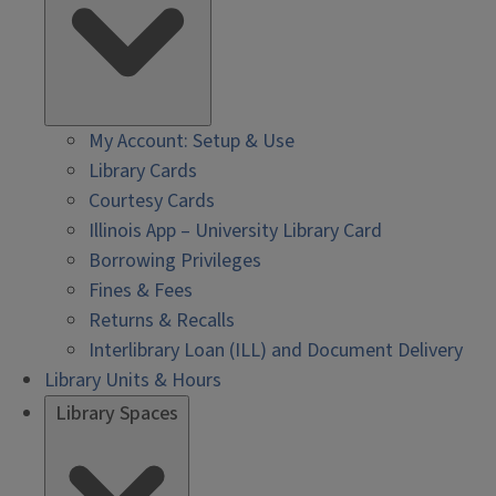
My Account: Setup & Use
Library Cards
Courtesy Cards
Illinois App – University Library Card
Borrowing Privileges
Fines & Fees
Returns & Recalls
Interlibrary Loan (ILL) and Document Delivery
Library Units & Hours
Library Spaces