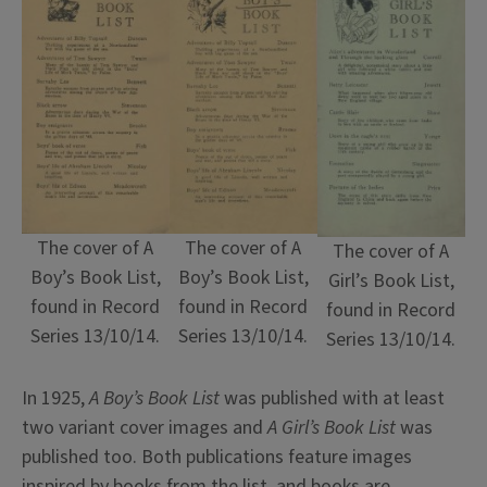
The cover of A
The cover of A
The cover of A
Boy’s Book List,
Boy’s Book List,
Girl’s Book List,
found in Record
found in Record
found in Record
Series 13/10/14.
Series 13/10/14.
Series 13/10/14.
In 1925,
A Boy’s Book List
was published with at least
two variant cover images and
A Girl’s Book List
was
published too. Both publications feature images
inspired by books from the list, and books are