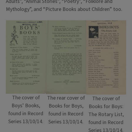
Adults”, “Animal Stories”, “Poetry”, “Folklore and
Mythology”, and “Picture Books about Children” too.
The cover of
The rear cover of
The cover of
Boys’ Books,
Books for Boys,
Books for Boys:
found in Record
found in Record
The Rotary List,
Series 13/10/14.
Series 13/10/14.
found in Record
Series 13/10/14.