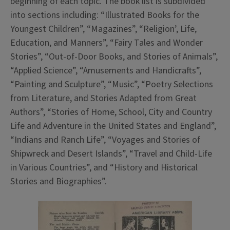
beginning of each topic. The book list is subdivided
into sections including: “Illustrated Books for the
Youngest Children”, “Magazines”, “Religion’, Life,
Education, and Manners”, “Fairy Tales and Wonder
Stories”, “Out-of-Door Books, and Stories of Animals”,
“Applied Science”, “Amusements and Handicrafts”,
“Painting and Sculpture”, “Music”, “Poetry Selections
from Literature, and Stories Adapted from Great
Authors”, “Stories of Home, School, City and Country
Life and Adventure in the United States and England”,
“Indians and Ranch Life”, “Voyages and Stories of
Shipwreck and Desert Islands”, “Travel and Child-Life
in Various Countries”, and “History and Historical
Stories and Biographies”.