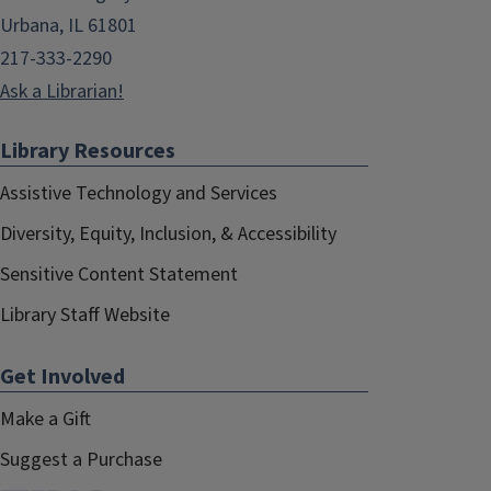
Urbana, IL 61801
217-333-2290
Ask a Librarian!
Library Resources
Assistive Technology and Services
Diversity, Equity, Inclusion, & Accessibility
Sensitive Content Statement
Library Staff Website
Get Involved
Make a Gift
Suggest a Purchase