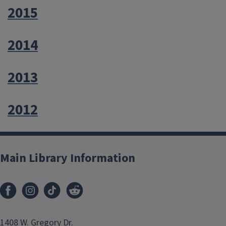
2015
2014
2013
2012
Main Library Information
1408 W. Gregory Dr.