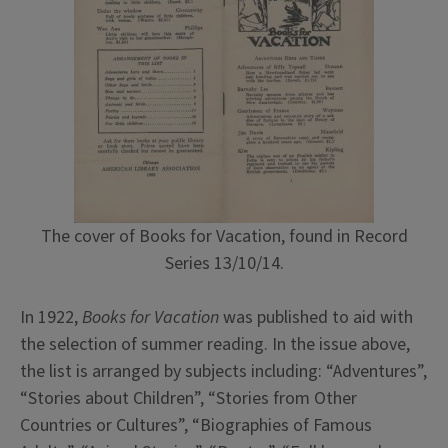
The cover of Books for Vacation, found in Record
Series 13/10/14.
In 1922,
Books for Vacation
was published to aid with
the selection of summer reading. In the issue above,
the list is arranged by subjects including: “Adventures”,
“Stories about Children”, “Stories from Other
Countries or Cultures”, “Biographies of Famous