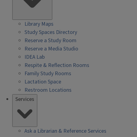
Library Maps
Study Spaces Directory
Reserve a Study Room
Reserve a Media Studio
IDEA Lab
Respite & Reflection Rooms
Family Study Rooms
Lactation Space
Restroom Locations
Services
Ask a Librarian & Reference Services