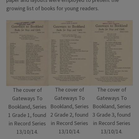
paper and layouts were employed to present the
growing list of books for young readers.
The cover of
The cover of
The cover of
Gateways To
Gateways To
Gateways To
Bookland, Series
Bookland, Series
Bookland, Series
2 Grade 2, found
3 Grade 3, found
1 Grade 1, found
in Record Series
in Record Series
in Record Series
13/10/14.
13/10/14.
13/10/14.