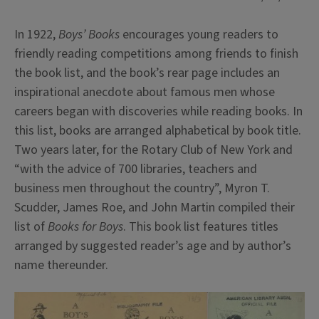
In 1922,
Boys’ Books
encourages young readers to
friendly reading competitions among friends to finish
the book list, and the book’s rear page includes an
inspirational anecdote about famous men whose
careers began with discoveries while reading books. In
this list, books are arranged alphabetical by book title.
Two years later, for the Rotary Club of New York and
“with the advice of 700 libraries, teachers and
business men throughout the country”, Myron T.
Scudder, James Roe, and John Martin compiled their
list of
Books for Boys
. This book list features titles
arranged by suggested reader’s age and by author’s
name thereunder.