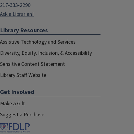
217-333-2290
Ask a Librarian!
Library Resources
Assistive Technology and Services
Diversity, Equity, Inclusion, & Accessibility
Sensitive Content Statement
Library Staff Website
Get Involved
Make a Gift
Suggest a Purchase