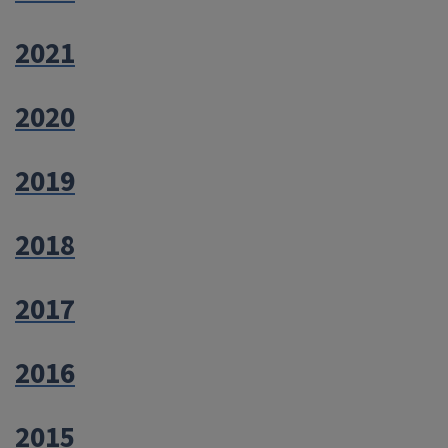
2021
2020
2019
2018
2017
2016
2015