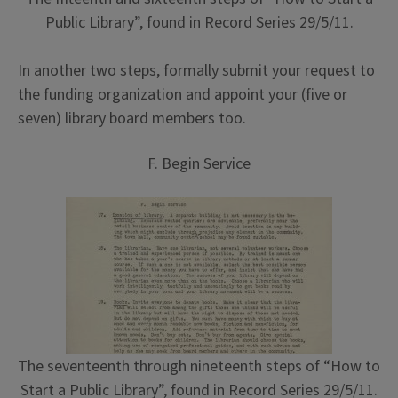
Public Library”, found in Record Series 29/5/11.
In another two steps, formally submit your request to
the funding organization and appoint your (five or
seven) library board members too.
F. Begin Service
The seventeenth through nineteenth steps of “How to
Start a Public Library”, found in Record Series 29/5/11.