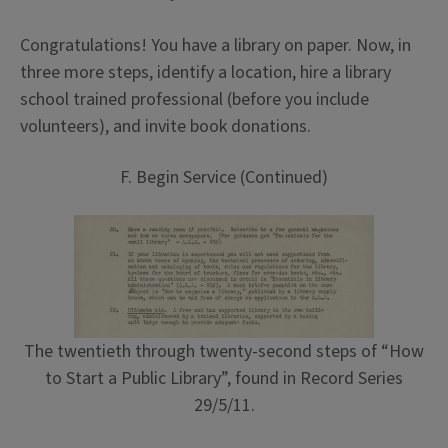
Congratulations! You have a library on paper. Now, in
three more steps, identify a location, hire a library
school trained professional (before you include
volunteers), and invite book donations.
F. Begin Service (Continued)
The twentieth through twenty-second steps of “How
to Start a Public Library”, found in Record Series
29/5/11.