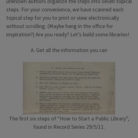
unknown authors organize the steps into seven topical
steps. For your convenience, we have scanned each
topical step for you to print or view electronically
without scrolling. (Maybe hang in the office for
inspiration?) Are you ready? Let’s build some libraries!
A. Get all the information you can
The first six steps of “How to Start a Public Library”,
found in Record Series 29/5/11.