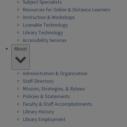
Subject Specialists
Resources for Online & Distance Learners
Instruction & Workshops
Loanable Technology
Library Technology
Accessibility Services
About
Administration & Organization
Staff Directory
Mission, Strategies, & Bylaws
Policies & Statements
Faculty & Staff Accomplishments
Library History
Library Employment