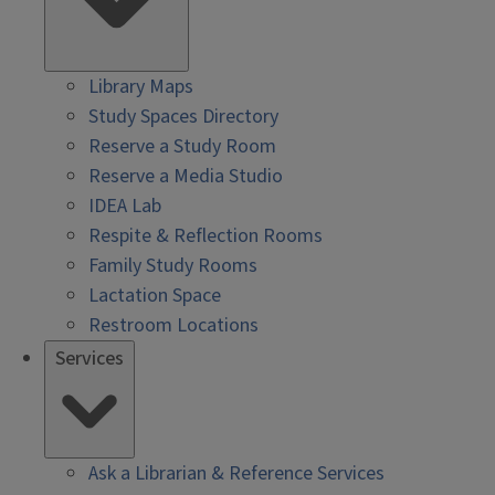
Library Maps
Study Spaces Directory
Reserve a Study Room
Reserve a Media Studio
IDEA Lab
Respite & Reflection Rooms
Family Study Rooms
Lactation Space
Restroom Locations
Services
Ask a Librarian & Reference Services