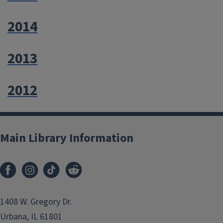
2014
2013
2012
Main Library Information
1408 W. Gregory Dr.
Urbana, IL 61801