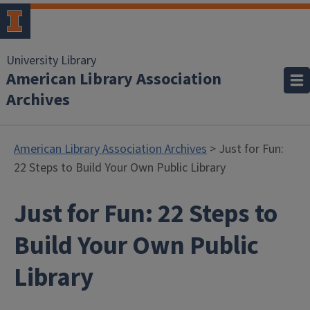
University Library
American Library Association
Archives
American Library Association Archives
> Just for Fun:
22 Steps to Build Your Own Public Library
Just for Fun: 22 Steps to
Build Your Own Public
Library