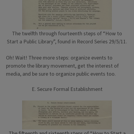
The twelfth through fourteenth steps of “How to
Start a Public Library”, found in Record Series 29/5/11.
Oh! Wait! Three more steps: organize events to
promote the library movement, get the interest of
media, and be sure to organize public events too.
E. Secure Formal Establishment
The fifteenth and sixteenth steps of “How to Start a