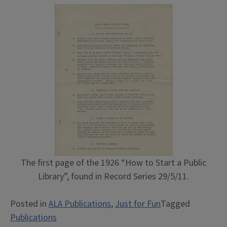
The first page of the 1926 “How to Start a Public
Library”, found in Record Series 29/5/11.
Posted in
ALA Publications
,
Just for Fun
Tagged
Publications