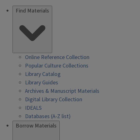
Find Materials
Online Reference Collection
Popular Culture Collections
Library Catalog
Library Guides
Archives & Manuscript Materials
Digital Library Collection
IDEALS
Databases (A-Z list)
Borrow Materials