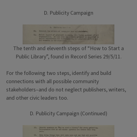
D. Publicity Campaign
The tenth and eleventh steps of “How to Start a
Public Library”, found in Record Series 29/5/11.
For the following two steps, identify and build
connections with all possible community
stakeholders–and do not neglect publishers, writers,
and other civic leaders too.
D. Publicity Campaign (Continued)