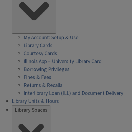
My Account: Setup & Use
Library Cards
Courtesy Cards
Illinois App – University Library Card
Borrowing Privileges
Fines & Fees
Returns & Recalls
Interlibrary Loan (ILL) and Document Delivery
Library Units & Hours
Library Spaces