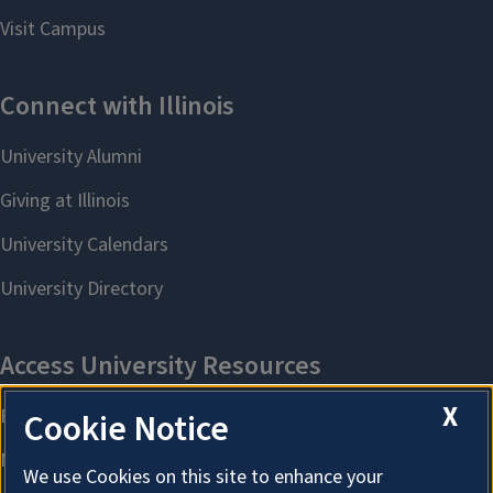
X
Cookie Notice
We use Cookies on this site to enhance your