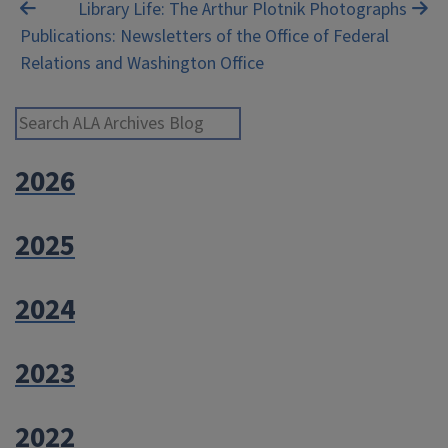
Post
Library Life: The Arthur Plotnik Photographs
Publications: Newsletters of the Office of Federal
navigation
Relations and Washington Office
Search ALA Archives Blog
2026
2025
2024
2023
2022