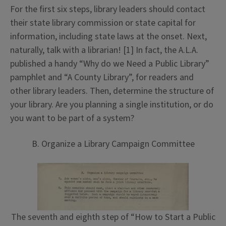
For the first six steps, library leaders should contact
their state library commission or state capital for
information, including state laws at the onset. Next,
naturally, talk with a librarian! [1] In fact, the A.L.A.
published a handy “Why do we Need a Public Library”
pamphlet and “A County Library”, for readers and
other library leaders. Then, determine the structure of
your library. Are you planning a single institution, or do
you want to be part of a system?
B. Organize a Library Campaign Committee
The seventh and eighth step of “How to Start a Public