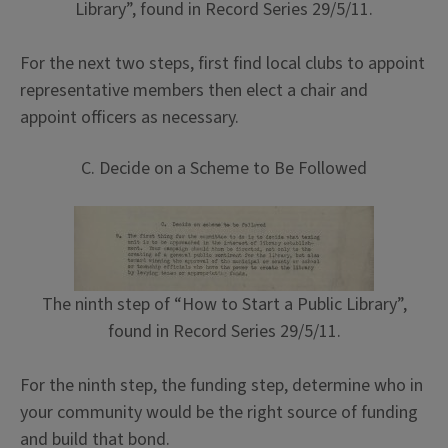
Library”, found in Record Series 29/5/11.
For the next two steps, first find local clubs to appoint
representative members then elect a chair and
appoint officers as necessary.
C. Decide on a Scheme to Be Followed
The ninth step of “How to Start a Public Library”,
found in Record Series 29/5/11.
For the ninth step, the funding step, determine who in
your community would be the right source of funding
and build that bond.