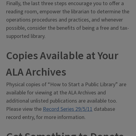
Finally, the last three steps encourage you to offer a
reading room, empower the librarian to determine the
operations procedures and practices, and whenever
possible, consider the benefits of being a free and tax-
supported library.
Copies Available at Your
ALA Archives
Physical copies of “How to Start a Public Library” are
available for viewing at the ALA Archives and
additional unlisted publications are available too.
Please view the
Record Series 29/5/11
database
record entry, for more information.