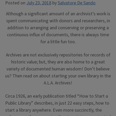
Posted on
July 23, 2018
by
Salvatore De Sando
Although a significant amount of an archivist’s work is
spent communicating with donors and researchers, in
addition to arranging and conserving or preserving a
continuous influx of documents, there is always time
for a little fun too.
Archives are not exclusively repositories for records of
historic value; but, they are also home to a great
variety of documented human wisdom! Don’t believe
us? Then read on about starting your own library in the
A.L.A. Archives!
Circa 1926, an early publication titled “How to Start a
Public Library” describes, in just 22 easy steps, how to
start a library anywhere. Even more succinctly, the