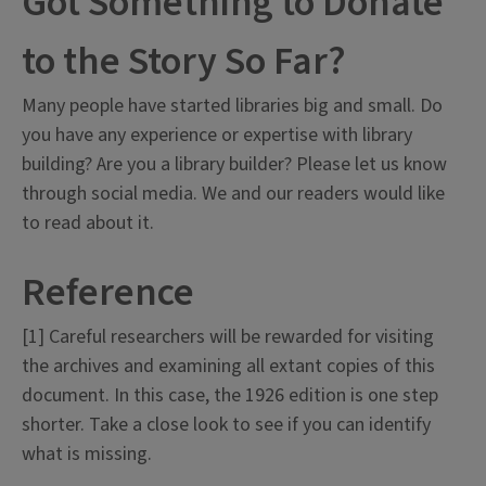
Got Something to Donate
to the Story So Far?
Many people have started libraries big and small. Do
you have any experience or expertise with library
building? Are you a library builder? Please let us know
through social media. We and our readers would like
to read about it.
Reference
[1] Careful researchers will be rewarded for visiting
the archives and examining all extant copies of this
document. In this case, the 1926 edition is one step
shorter. Take a close look to see if you can identify
what is missing.