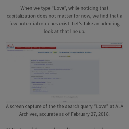
When we type “Love”, while noticing that
capitalization does not matter for now, we find that a
few potential matches exist. Let’s take an admiring
look at that line up.
A screen capture of the the search query “Love” at ALA
Archives, accurate as of February 27, 2018.