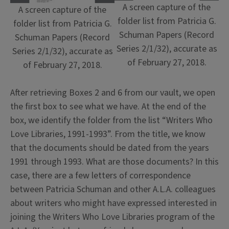
A screen capture of the
A screen capture of the
folder list from Patricia G.
folder list from Patricia G.
Schuman Papers (Record
Schuman Papers (Record
Series 2/1/32), accurate as
Series 2/1/32), accurate as
of February 27, 2018.
of February 27, 2018.
After retrieving Boxes 2 and 6 from our vault, we open
the first box to see what we have. At the end of the
box, we identify the folder from the list “Writers Who
Love Libraries, 1991-1993”. From the title, we know
that the documents should be dated from the years
1991 through 1993. What are those documents? In this
case, there are a few letters of correspondence
between Patricia Schuman and other A.L.A. colleagues
about writers who might have expressed interested in
joining the Writers Who Love Libraries program of the