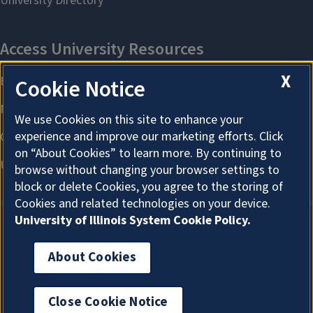
X
Cookie Notice
We use Cookies on this site to enhance your
experience and improve our marketing efforts. Click
on “About Cookies” to learn more. By continuing to
browse without changing your browser settings to
block or delete Cookies, you agree to the storing of
Cookies and related technologies on your device.
University of Illinois System Cookie Policy.
About Cookies
About Cookies
Close Cookie Notice