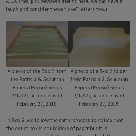
A.L.A. (Yes, just between friends here, we can have a
laugh and consider these “love” letters too.)
A photo of the Box 2 from
A photo of a Box 2 folder
the Patricia G. Schuman
from Patricia G. Schuman
Papers (Record Series
Papers (Record Series
2/1/32), accurate as of
2/1/32), accurate as of
February 27, 2018.
February 27, 2018.
In Box 6, we follow the same process to notice that
the entire box is not folders of paper but it is