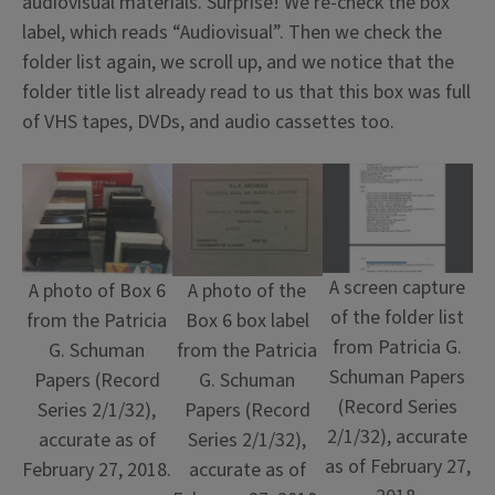
audiovisual materials. Surprise! We re-check the box
label, which reads “Audiovisual”. Then we check the
folder list again, we scroll up, and we notice that the
folder title list already read to us that this box was full
of VHS tapes, DVDs, and audio cassettes too.
A screen capture
A photo of Box 6
A photo of the
of the folder list
from the Patricia
Box 6 box label
from Patricia G.
G. Schuman
from the Patricia
Schuman Papers
Papers (Record
G. Schuman
(Record Series
Series 2/1/32),
Papers (Record
2/1/32), accurate
accurate as of
Series 2/1/32),
as of February 27,
February 27, 2018.
accurate as of