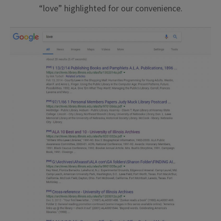
“love” highlighted for our convenience.