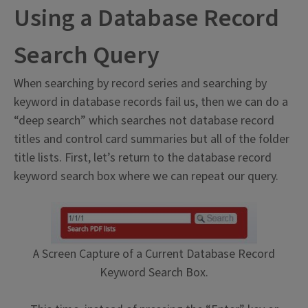
Using a Database Record
Search Query
When searching by record series and searching by
keyword in database records fail us, then we can do a
“deep search” which searches not database record
titles and control card summaries but all of the folder
title lists. First, let’s return to the database record
keyword search box where we can repeat our query.
A Screen Capture of a Current Database Record
Keyword Search Box.