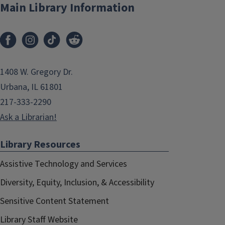
Main Library Information
1408 W. Gregory Dr.
Urbana, IL 61801
217-333-2290
Ask a Librarian!
Library Resources
Assistive Technology and Services
Diversity, Equity, Inclusion, & Accessibility
Sensitive Content Statement
Library Staff Website