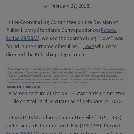
of February 27, 2018.
In the Coordinating Committee on the Revision of
Public Library Standards Correspondence (
Record
Series 29/38/5
), we see the search string “Love” was
found in the surname of Pauline J.
Love
who once
directed the Publishing Department.
A screen capture of the ARLIS Standards Committee
File control card, accurate as of February 27, 2018.
In the ARLIS Standards Committee File (1975, 1985)
and Standards Committee II File (1987-95) (
Record
Series 85/51/4
), we see the search string “Love” was