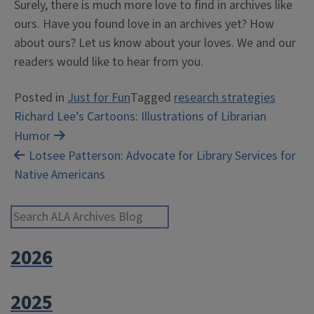
Surely, there is much more love to find in archives like
ours. Have you found love in an archives yet? How
about ours? Let us know about your loves. We and our
readers would like to hear from you.
Posted in
Just for Fun
Tagged
research strategies
Post
Richard Lee’s Cartoons: Illustrations of Librarian
Humor
navigation
Lotsee Patterson: Advocate for Library Services for
Native Americans
Search ALA Archives Blog
2026
2025