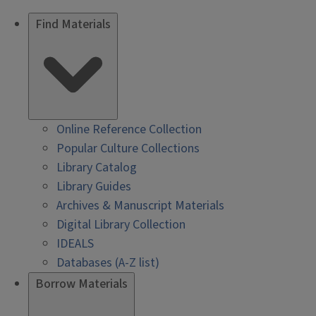
Find Materials
Online Reference Collection
Popular Culture Collections
Library Catalog
Library Guides
Archives & Manuscript Materials
Digital Library Collection
IDEALS
Databases (A-Z list)
Borrow Materials