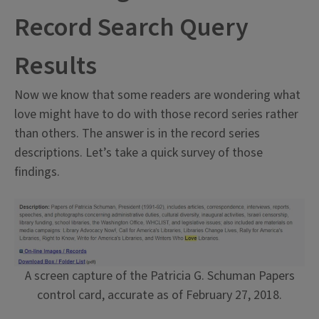
Record Search Query
Results
Now we know that some readers are wondering what
love might have to do with those record series rather
than others. The answer is in the record series
descriptions. Let’s take a quick survey of those
findings.
A screen capture of the Patricia G. Schuman Papers
control card, accurate as of February 27, 2018.