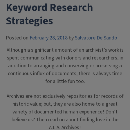
Keyword Research
Strategies
Posted on
February 28, 2018
by
Salvatore De Sando
Although a significant amount of an archivist’s work is
spent communicating with donors and researchers, in
addition to arranging and conserving or preserving a
continuous influx of documents, there is always time
for a little fun too.
Archives are not exclusively repositories for records of
historic value; but, they are also home to a great
variety of documented human experience! Don’t
believe us? Then read on about finding love in the
A.L.A. Archives!