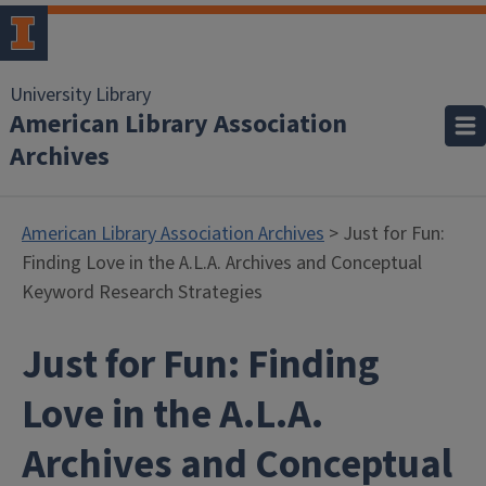
University Library
American Library Association
Archives
American Library Association Archives
> Just for Fun:
Finding Love in the A.L.A. Archives and Conceptual
Keyword Research Strategies
Just for Fun: Finding
Love in the A.L.A.
Archives and Conceptual