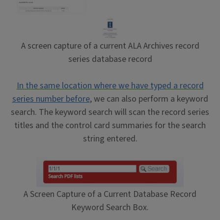
A screen capture of a current ALA Archives record
series database record
In the same location where we have typed a record
series number before
, we can also perform a keyword
search. The keyword search will scan the record series
titles and the control card summaries for the search
string entered.
A Screen Capture of a Current Database Record
Keyword Search Box.