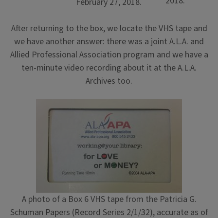
2018.
February 27, 2018.
After returning to the box, we locate the VHS tape and
we have another answer: there was a joint A.L.A. and
Allied Professional Association program and we have a
ten-minute video recording about it at the A.L.A.
Archives too.
A photo of a Box 6 VHS tape from the Patricia G.
Schuman Papers (Record Series 2/1/32), accurate as of