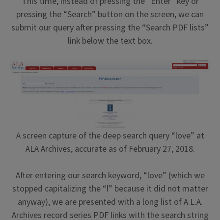
This time, instead of pressing the “Enter” key or
pressing the “Search” button on the screen, we can
submit our query after pressing the “Search PDF lists”
link below the text box.
A screen capture of the deep search query “love” at
ALA Archives, accurate as of February 27, 2018.
After entering our search keyword, “love” (which we
stopped capitalizing the “l” because it did not matter
anyway), we are presented with a long list of A.L.A.
Archives record series PDF links with the search string