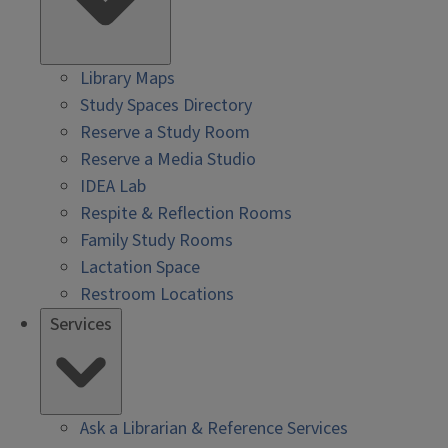
Library Maps
Study Spaces Directory
Reserve a Study Room
Reserve a Media Studio
IDEA Lab
Respite & Reflection Rooms
Family Study Rooms
Lactation Space
Restroom Locations
Services
Ask a Librarian & Reference Services