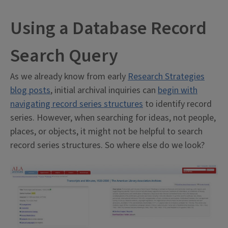
Using a Database Record
Search Query
As we already know from early
Research Strategies
blog posts
, initial archival inquiries can
begin with
navigating record series structures
to identify record
series. However, when searching for ideas, not people,
places, or objects, it might not be helpful to search
record series structures. So where else do we look?