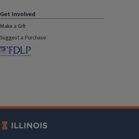
Get Involved
Make a Gift
Suggest a Purchase