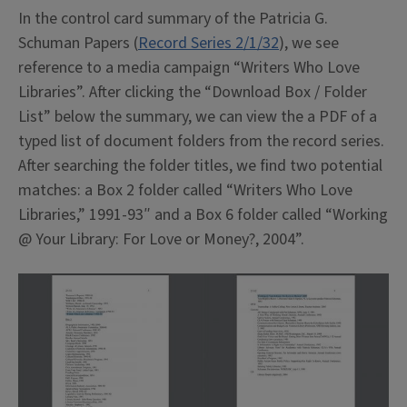
In the control card summary of the Patricia G.
Schuman Papers (
Record Series 2/1/32
), we see
reference to a media campaign “Writers Who Love
Libraries”. After clicking the “Download Box / Folder
List” below the summary, we can view the a PDF of a
typed list of document folders from the record series.
After searching the folder titles, we find two potential
matches: a Box 2 folder called “Writers Who Love
Libraries,” 1991-93″ and a Box 6 folder called “Working
@ Your Library: For Love or Money?, 2004”.