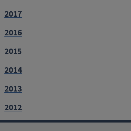
2017
2016
2015
2014
2013
2012