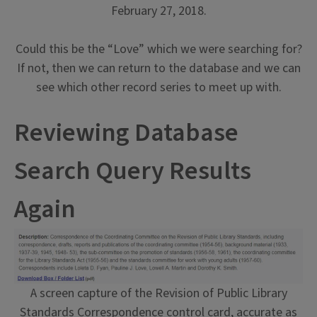
February 27, 2018.
Could this be the “Love” which we were searching for?
If not, then we can return to the database and we can
see which other record series to meet up with.
Reviewing Database
Search Query Results
Again
A screen capture of the Revision of Public Library
Standards Correspondence control card, accurate as