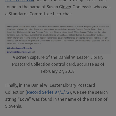
found in the name of Susan G
love
r Godlewski who was
a Standards Committee II co-chair.
A screen capture of the Daniel W. Lester Library
Postcard Collection control card, accurate as of
February 27, 2018.
Finally, in the Daniel W. Lester Library Postcard
Collection (
Record Series 97/1/72
), we see the search
string “Love” was found in the name of the nation of
S
love
nia.