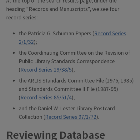
At the top of the search results page, under the
heading “Records and Manuscripts”, we see four
record series:
the Patricia G. Schuman Papers (
Record Series
2/1/32
);
the Coordinating Committee on the Revision of
Public Library Standards Correspondence
(
Record Series 29/38/5
);
the ARLIS Standards Committee File (1975, 1985)
and Standards Committee II File (1987-95)
(
Record Series 85/51/4
);
and the Daniel W. Lester Library Postcard
Collection (
Record Series 97/1/72
).
Reviewing Database