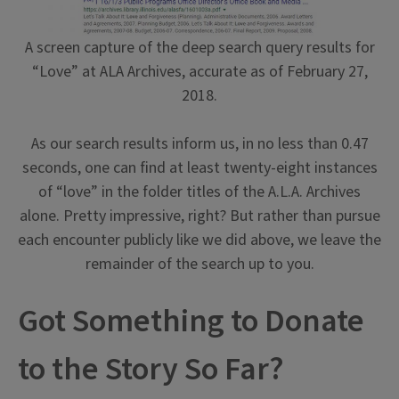
A screen capture of the deep search query results for
“Love” at ALA Archives, accurate as of February 27,
2018.
As our search results inform us, in no less than 0.47
seconds, one can find at least twenty-eight instances
of “love” in the folder titles of the A.L.A. Archives
alone. Pretty impressive, right? But rather than pursue
each encounter publicly like we did above, we leave the
remainder of the search up to you.
Got Something to Donate
to the Story So Far?