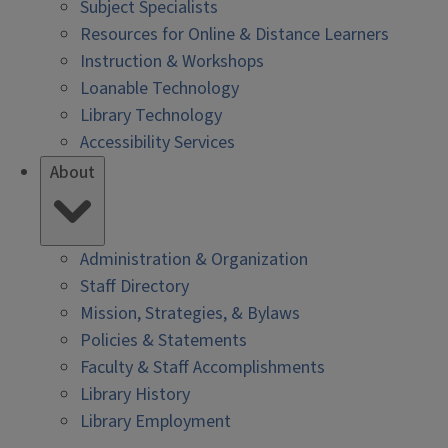
Subject Specialists
Resources for Online & Distance Learners
Instruction & Workshops
Loanable Technology
Library Technology
Accessibility Services
About
Administration & Organization
Staff Directory
Mission, Strategies, & Bylaws
Policies & Statements
Faculty & Staff Accomplishments
Library History
Library Employment