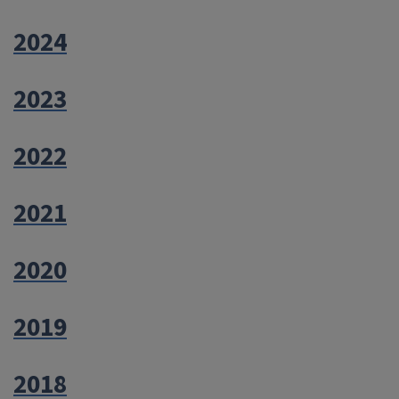
2024
2023
2022
2021
2020
2019
2018