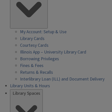
My Account: Setup & Use
Library Cards
Courtesy Cards
Illinois App – University Library Card
Borrowing Privileges
Fines & Fees
Returns & Recalls
Interlibrary Loan (ILL) and Document Delivery
Library Units & Hours
Library Spaces