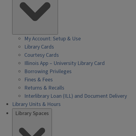
My Account: Setup & Use
Library Cards
Courtesy Cards
Illinois App – University Library Card
Borrowing Privileges
Fines & Fees
Returns & Recalls
Interlibrary Loan (ILL) and Document Delivery
Library Units & Hours
Library Spaces