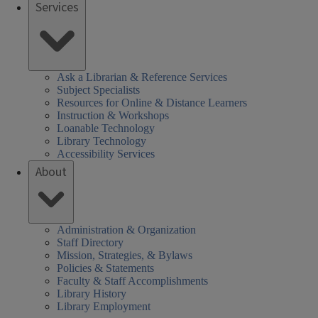
Services
Ask a Librarian & Reference Services
Subject Specialists
Resources for Online & Distance Learners
Instruction & Workshops
Loanable Technology
Library Technology
Accessibility Services
About
Administration & Organization
Staff Directory
Mission, Strategies, & Bylaws
Policies & Statements
Faculty & Staff Accomplishments
Library History
Library Employment