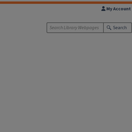
My Account
Search