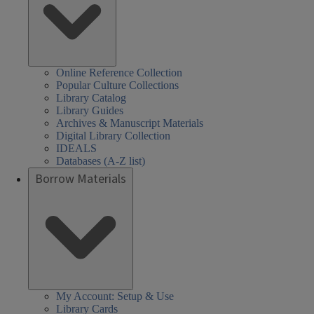
Online Reference Collection
Popular Culture Collections
Library Catalog
Library Guides
Archives & Manuscript Materials
Digital Library Collection
IDEALS
Databases (A-Z list)
Borrow Materials
My Account: Setup & Use
Library Cards