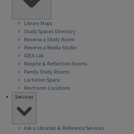
Library Maps
Study Spaces Directory
Reserve a Study Room
Reserve a Media Studio
IDEA Lab
Respite & Reflection Rooms
Family Study Rooms
Lactation Space
Restroom Locations
Services
Ask a Librarian & Reference Services