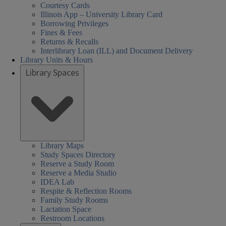
Courtesy Cards
Illinois App – University Library Card
Borrowing Privileges
Fines & Fees
Returns & Recalls
Interlibrary Loan (ILL) and Document Delivery
Library Units & Hours
Library Spaces
Library Maps
Study Spaces Directory
Reserve a Study Room
Reserve a Media Studio
IDEA Lab
Respite & Reflection Rooms
Family Study Rooms
Lactation Space
Restroom Locations