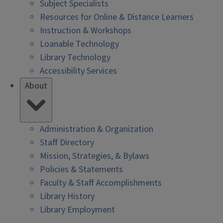
Subject Specialists
Resources for Online & Distance Learners
Instruction & Workshops
Loanable Technology
Library Technology
Accessibility Services
About
Administration & Organization
Staff Directory
Mission, Strategies, & Bylaws
Policies & Statements
Faculty & Staff Accomplishments
Library History
Library Employment