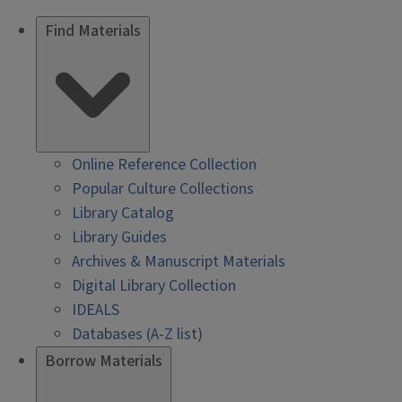
Find Materials
Online Reference Collection
Popular Culture Collections
Library Catalog
Library Guides
Archives & Manuscript Materials
Digital Library Collection
IDEALS
Databases (A-Z list)
Borrow Materials