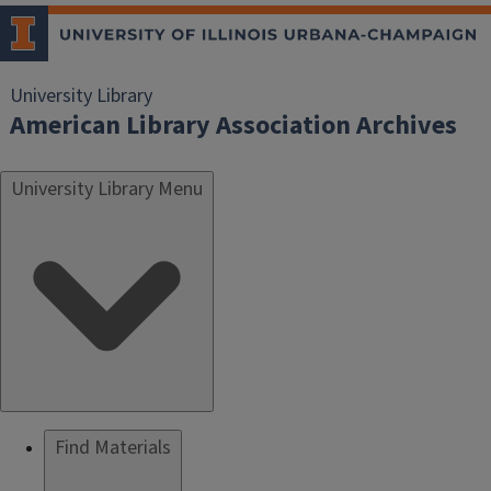
University Library
American Library Association Archives
University Library Menu
Find Materials