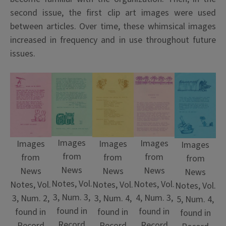
second issue, the first clip art images were used
between articles. Over time, these whimsical images
increased in frequency and in use throughout future
issues.
Images
Images
Images
Images
Images
from
from
from
from
from
News
News
News
News
News
Notes, Vol.
Notes, Vol.
Notes, Vol.
Notes, Vol.
Notes, Vol.
3, Num. 3,
4, Num. 3,
3, Num. 2,
3, Num. 4,
5, Num. 4,
found in
found in
found in
found in
found in
Record
Record
Record
Record