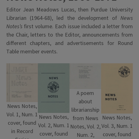
Editor Jean Meadows Lucas, then Purdue University
Librarian (1964-68), led the development of
News
Notes’s
first volume. Each issue included a letter from
the Chair, letters to the Editor, announcements from
different chapters, and advertisements for Round
Table member events.
A poem
about
News Notes,
librarianship
Vol. 1, Num. 1
News Notes,
News Notes,
from News
cover, found
Vol. 2, Num. 1
Vol. 3, Num. 1
Notes, Vol. 2,
in Record
cover, found
cover, found
Num. 2,