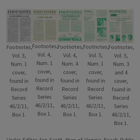
Footnotes,
Footnotes,
Footnotes,
Footnotes,
Footnotes,
Vol. 4,
Vol. 4,
Vol. 5,
Vol. 3,
Vol. 5,
Num. 1
Num. 4
Num. 1
Num. 1
Num. 3
cover,
cover,
cover,
cover,
and 4
found in
found in
found in
found in
cover,
Record
Record
Record
Record
found in
Series
Series
Series
Series
Record
46/2/11,
46/2/11,
46/2/11,
46/2/11,
Series
Box 1.
Box 1.
Box 1.
Box 1.
46/2/11,
Box 1.