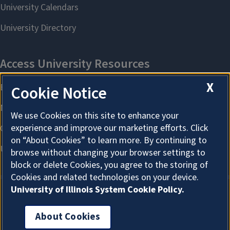
X
Cookie Notice
We use Cookies on this site to enhance your
experience and improve our marketing efforts. Click
on “About Cookies” to learn more. By continuing to
browse without changing your browser settings to
block or delete Cookies, you agree to the storing of
Cookies and related technologies on your device.
University of Illinois System Cookie Policy.
About Cookies
About Cookies