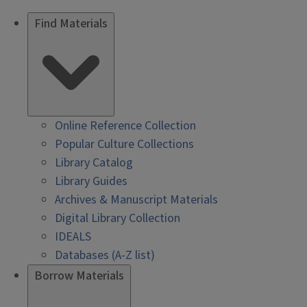
Find Materials
Online Reference Collection
Popular Culture Collections
Library Catalog
Library Guides
Archives & Manuscript Materials
Digital Library Collection
IDEALS
Databases (A-Z list)
Borrow Materials