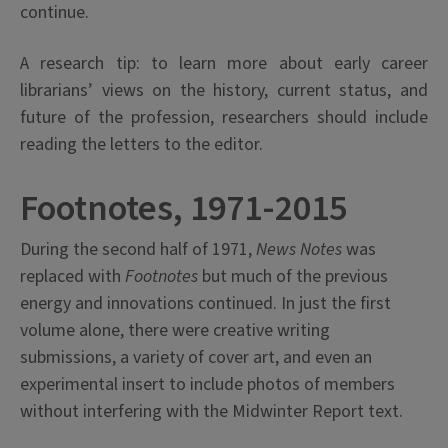
continue.
A research tip: to learn more about early career
librarians’ views on the history, current status, and
future of the profession, researchers should include
reading the letters to the editor.
Footnotes, 1971-2015
During the second half of 1971,
News Notes
was
replaced with
Footnotes
but much of the previous
energy and innovations continued. In just the first
volume alone, there were creative writing
submissions, a variety of cover art, and even an
experimental insert to include photos of members
without interfering with the Midwinter Report text.