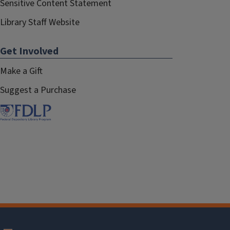
Sensitive Content Statement
Library Staff Website
Get Involved
Make a Gift
Suggest a Purchase