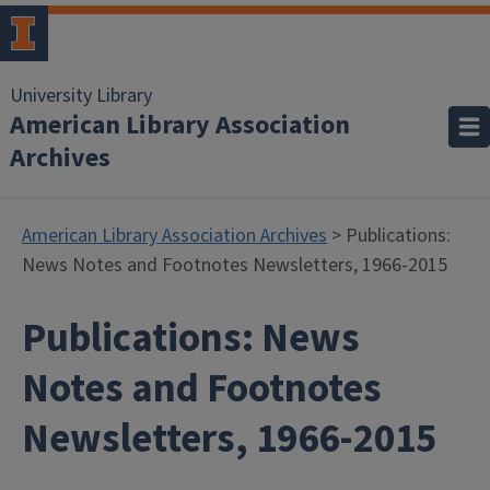
University Library
American Library Association
Archives
American Library Association Archives
> Publications:
News Notes and Footnotes Newsletters, 1966-2015
Publications: News
Notes and Footnotes
Newsletters, 1966-2015