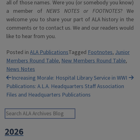
all of those names. Were you (or somebody you know)
a member of
NEWS NOTES or FOOTNOTES
? We
welcome you to share your part of ALA history in the
comments or to contact us. We and our readers would
like to hear from you.
Posted in
ALA Publications
Tagged
Footnotes
,
Junior
Members Round Table
,
New Members Round Table
,
News Notes
Post
Increasing Morale: Hospital Library Service in WWI
Publications: A.L.A. Headquarters Staff Association
navigation
Files and Headquarters Publications
Search ALA Archives Blog
2026