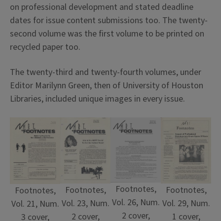
on professional development and stated deadline
dates for issue content submissions too. The twenty-
second volume was the first volume to be printed on
recycled paper too.
The twenty-third and twenty-fourth volumes, under
Editor Marilynn Green, then of University of Houston
Libraries, included unique images in every issue.
Footnotes,
Footnotes,
Footnotes,
Footnotes,
Vol. 26, Num.
Vol. 23, Num.
Vol. 29, Num.
Vol. 21, Num.
2 cover,
2 cover,
1 cover,
3 cover,