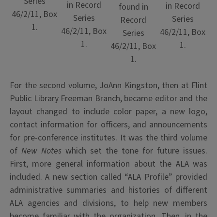
Series
in Record
in Record
found in
46/2/11, Box
Series
Series
Record
1.
46/2/11, Box
46/2/11, Box
Series
1.
1.
46/2/11, Box
1.
For the second volume, JoAnn Kingston, then at Flint
Public Library Freeman Branch, became editor and the
layout changed to include color paper, a new logo,
contact information for officers, and announcements
for pre-conference institutes. It was the third volume
of
New Notes
which set the tone for future issues.
First, more general information about the ALA was
included. A new section called “ALA Profile” provided
administrative summaries and histories of different
ALA agencies and divisions, to help new members
become familiar with the organization. Then, in the