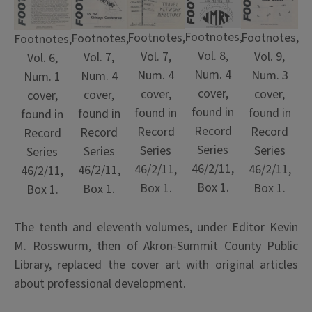
Footnotes,
Footnotes,
Footnotes,
Footnotes,
Footnotes,
Vol. 8,
Vol. 7,
Vol. 9,
Vol. 7,
Vol. 6,
Num. 4
Num. 4
Num. 3
Num. 4
Num. 1
cover,
cover,
cover,
cover,
cover,
found in
found in
found in
found in
found in
Record
Record
Record
Record
Record
Series
Series
Series
Series
Series
46/2/11,
46/2/11,
46/2/11,
46/2/11,
46/2/11,
Box 1.
Box 1.
Box 1.
Box 1.
Box 1.
The tenth and eleventh volumes, under Editor Kevin
M. Rosswurm, then of Akron-Summit County Public
Library, replaced the cover art with original articles
about professional development.