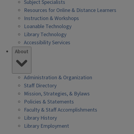
Subject Specialists
Resources for Online & Distance Learners
Instruction & Workshops
Loanable Technology
Library Technology
Accessibility Services
About
Administration & Organization
Staff Directory
Mission, Strategies, & Bylaws
Policies & Statements
Faculty & Staff Accomplishments
Library History
Library Employment