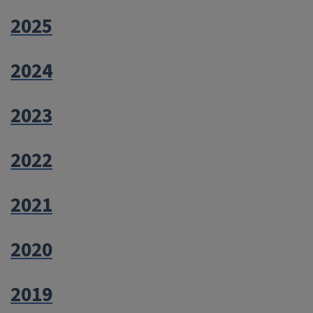
2025
2024
2023
2022
2021
2020
2019