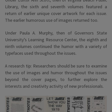
Under Editor Ann Scott, then of Virginia Beach Public
Library, the sixth and seventh volumes featured a
return of earlier unique cover artwork for each issue.
The earlier humorous use of images returned too.
Under Paula A. Murphy, then of Governors State
University’s Learning Resource Center, the eighth and
ninth volumes continued the humor with a variety of
typefaces used throughout the issues.
A research tip: Researchers should be sure to examine
the use of images and humor throughout the issues
beyond the cover pages, to further explore the
interests and creativity activity of new professionals.