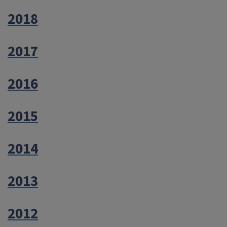
2018
2017
2016
2015
2014
2013
2012