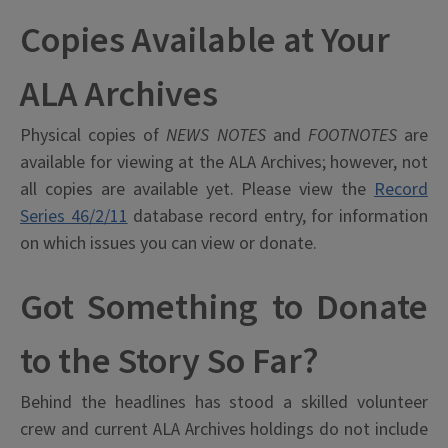
Copies Available at Your
ALA Archives
Physical copies of
NEWS NOTES
and
FOOTNOTES
are
available for viewing at the ALA Archives; however, not
all copies are available yet. Please view the
Record
Series 46/2/11
database record entry, for information
on which issues you can view or donate.
Got Something to Donate
to the Story So Far?
Behind the headlines has stood a skilled volunteer
crew and current ALA Archives holdings do not include