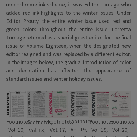
monochrome ink scheme, it was Editor Turnage who
added red ink highlights to the winter issues. Under
Editor Prouty, the entire winter issue used red and
green colors throughout the entire issue. Lorretta
Turnage returned as a special guest editor for the final
issue of Volume Eighteen, when the designated new
editor resigned and was replaced by a different editor.
In the images below, the gradual introduction of color
and decoration has affected the appearance of
standard issues and winter holiday issues.
Footnotes,
Footnotes,
Footnotes,
Footnotes,
Footnotes,
Footnotes,
Vol. 19,
Vol. 10,
Vol. 20,
Vol. 17,
Vol. 19,
Vol. 13,