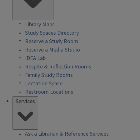
Library Maps
Study Spaces Directory
Reserve a Study Room
Reserve a Media Studio
IDEA Lab
Respite & Reflection Rooms
Family Study Rooms
Lactation Space
Restroom Locations
Services
Ask a Librarian & Reference Services