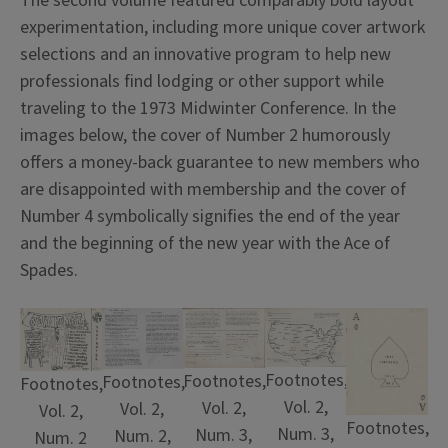
The second volume featured comparably bold layout
experimentation, including more unique cover artwork
selections and an innovative program to help new
professionals find lodging or other support while
traveling to the 1973 Midwinter Conference. In the
images below, the cover of Number 2 humorously
offers a money-back guarantee to new members who
are disappointed with membership and the cover of
Number 4 symbolically signifies the end of the year
and the beginning of the new year with the Ace of
Spades.
Footnotes,
Footnotes,
Footnotes,
Footnotes,
Vol. 2,
Vol. 2,
Vol. 2,
Vol. 2,
Footnotes,
Num. 3,
Num. 3,
Num. 2,
Num. 2