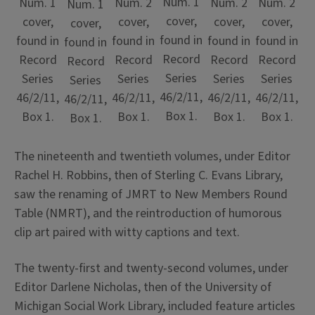
Num. 1
Num. 1
Num. 2
Num. 2
Num. 2
Num. 1
cover,
cover,
cover,
cover,
cover,
cover,
found in
found in
found in
found in
found in
found in
Record
Record
Record
Record
Record
Record
Series
Series
Series
Series
Series
Series
46/2/11,
46/2/11,
46/2/11,
46/2/11,
46/2/11,
46/2/11,
Box 1.
Box 1.
Box 1.
Box 1.
Box 1.
Box 1.
The nineteenth and twentieth volumes, under Editor
Rachel H. Robbins, then of Sterling C. Evans Library,
saw the renaming of JMRT to New Members Round
Table (NMRT), and the reintroduction of humorous
clip art paired with witty captions and text.
The twenty-first and twenty-second volumes, under
Editor Darlene Nicholas, then of the University of
Michigan Social Work Library, included feature articles