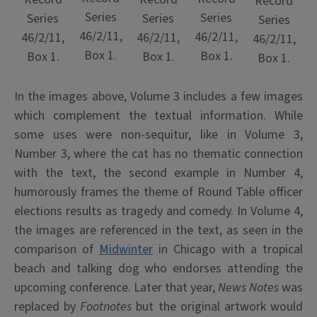
Record
Series
Series
Series
Series
Series
46/2/11,
46/2/11,
46/2/11,
46/2/11,
46/2/11,
Box 1.
Box 1.
Box 1.
Box 1.
Box 1.
In the images above, Volume 3 includes a few images
which complement the textual information. While
some uses were non-sequitur, like in Volume 3,
Number 3, where the cat has no thematic connection
with the text, the second example in Number 4,
humorously frames the theme of Round Table officer
elections results as tragedy and comedy. In Volume 4,
the images are referenced in the text, as seen in the
comparison of
Midwinter
in Chicago with a tropical
beach and talking dog who endorses attending the
upcoming conference. Later that year,
News Notes
was
replaced by
Footnotes
but the original artwork would