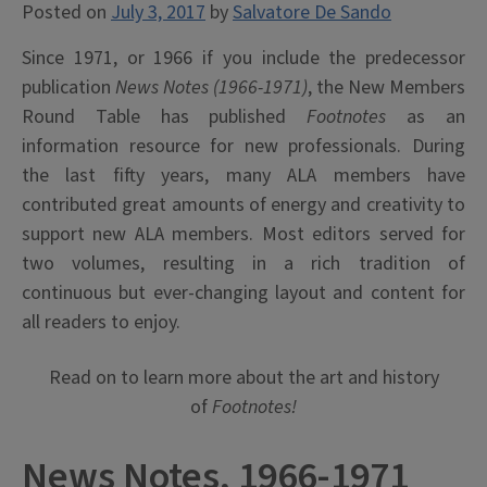
Posted on
July 3, 2017
by
Salvatore De Sando
Since 1971, or 1966 if you include the predecessor
publication
News Notes (1966-1971)
, the New Members
Round Table has published
Footnotes
as an
information resource for new professionals. During
the last fifty years, many ALA members have
contributed great amounts of energy and creativity to
support new ALA members. Most editors served for
two volumes, resulting in a rich tradition of
continuous but ever-changing layout and content for
all readers to enjoy.
Read on to learn more about the art and history
of
Footnotes!
News Notes, 1966-1971