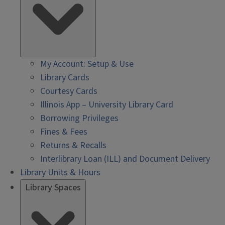
My Account: Setup & Use
Library Cards
Courtesy Cards
Illinois App – University Library Card
Borrowing Privileges
Fines & Fees
Returns & Recalls
Interlibrary Loan (ILL) and Document Delivery
Library Units & Hours
Library Spaces