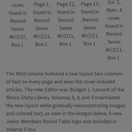
Vol. 2,
Page 13,
Page 12,
Page 1,
cover,
Num. 4
found in
found in
found in
found in
cover,
Record
Record
Record
Record
found in
Series
Series
Series
Series
Record
46/2/11,
46/2/11,
46/2/11,
46/2/11,
Series
Box 1.
Box 1.
Box 1.
Box 1.
46/2/11,
Box 1.
The third volume featured a new layout two columns
of text on every page and even the cover included
articles. The new Editor was Bridget L. Lamont of the
Illinois State Library. Volumes 3, 4, and 5 maintained
the new layout while gradually reincorporating images
and colored text, as seen in the images below. A new
Junior Members Round Table logo was included in
Volume 5 too.