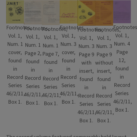
Footnotes
Footnotes,
Footnotes,
Footnotes,
Footnotes,
Footnotes,
Footnotes,
Vol. 1,
Vol. 1,
Vol. 1,
Vol. 1,
Vol. 1,
Vol. 1,
Vol. 1,
Num. 4
Num. 3
Num. 1
Num. 1
Num. 1
Num. 3
Num. 3
Page
cover,
cover,
Page 2,
Page 7,
Page 9
Page 9
12,
found
found
found
found
with
without
found
in
in
in
in
insert,
insert,
in
Record
Record
Record
Record
found
found
Record
Series
Series
Series
Series
in
in
Series
46/2/11,
46/2/11,
46/2/11,
46/2/11,
Record
Record
46/2/11,
Box 1.
Box 1.
Box 1.
Box 1.
Series
Series
Box 1.
46/2/11,
46/2/11,
Box 1.
Box 1.