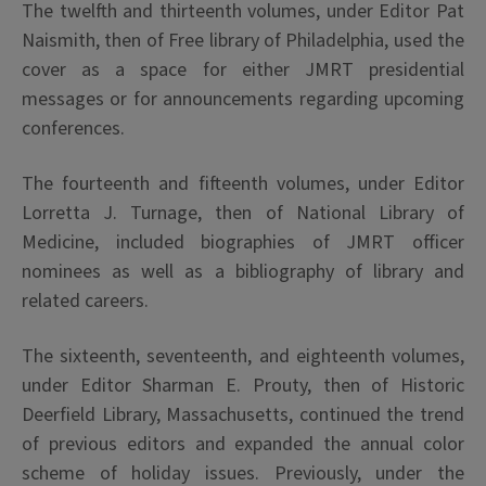
The twelfth and thirteenth volumes, under Editor Pat
Naismith, then of Free library of Philadelphia, used the
cover as a space for either JMRT presidential
messages or for announcements regarding upcoming
conferences.
The fourteenth and fifteenth volumes, under Editor
Lorretta J. Turnage, then of National Library of
Medicine, included biographies of JMRT officer
nominees as well as a bibliography of library and
related careers.
The sixteenth, seventeenth, and eighteenth volumes,
under Editor Sharman E. Prouty, then of Historic
Deerfield Library, Massachusetts, continued the trend
of previous editors and expanded the annual color
scheme of holiday issues. Previously, under the