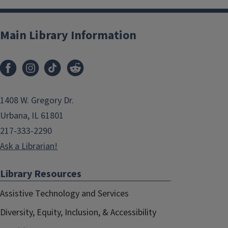
Main Library Information
1408 W. Gregory Dr.
Urbana, IL 61801
217-333-2290
Ask a Librarian!
Library Resources
Assistive Technology and Services
Diversity, Equity, Inclusion, & Accessibility