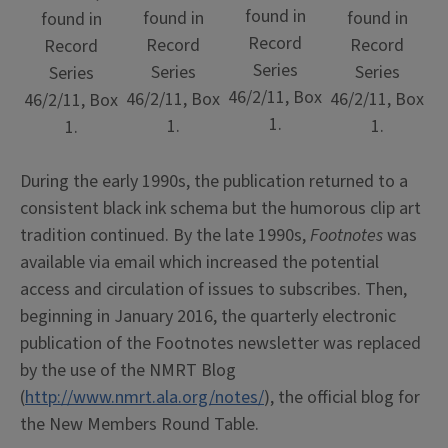
found in
found in
found in
found in
Record
Record
Record
Record
Series
Series
Series
Series
46/2/11, Box
46/2/11, Box
46/2/11, Box
46/2/11, Box
1.
1.
1.
1.
During the early 1990s, the publication returned to a
consistent black ink schema but the humorous clip art
tradition continued. By the late 1990s,
Footnotes
was
available via email which increased the potential
access and circulation of issues to subscribes. Then,
beginning in January 2016, the quarterly electronic
publication of the Footnotes newsletter was replaced
by the use of the NMRT Blog
(
http://www.nmrt.ala.org/notes/
), the official blog for
the New Members Round Table.