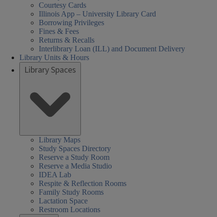
Courtesy Cards
Illinois App – University Library Card
Borrowing Privileges
Fines & Fees
Returns & Recalls
Interlibrary Loan (ILL) and Document Delivery
Library Units & Hours
Library Spaces
Library Maps
Study Spaces Directory
Reserve a Study Room
Reserve a Media Studio
IDEA Lab
Respite & Reflection Rooms
Family Study Rooms
Lactation Space
Restroom Locations