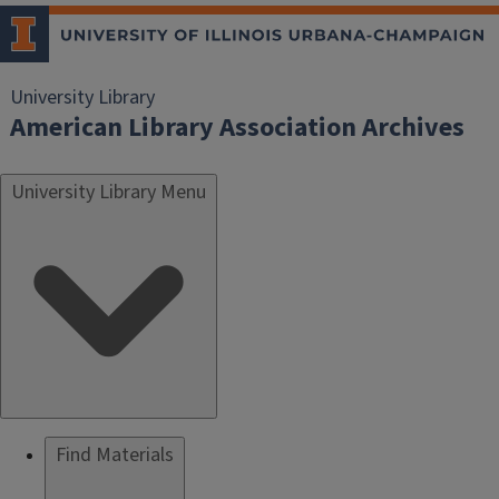
University Library
American Library Association Archives
University Library Menu
Find Materials