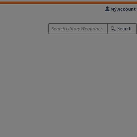
My Account
Search