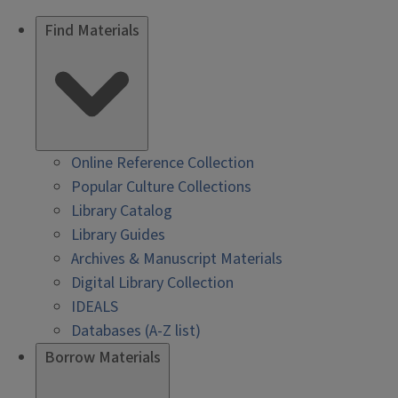
Find Materials
Online Reference Collection
Popular Culture Collections
Library Catalog
Library Guides
Archives & Manuscript Materials
Digital Library Collection
IDEALS
Databases (A-Z list)
Borrow Materials