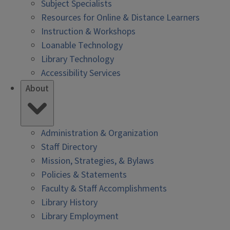
Subject Specialists
Resources for Online & Distance Learners
Instruction & Workshops
Loanable Technology
Library Technology
Accessibility Services
About
Administration & Organization
Staff Directory
Mission, Strategies, & Bylaws
Policies & Statements
Faculty & Staff Accomplishments
Library History
Library Employment