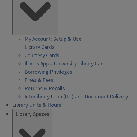
My Account: Setup & Use
Library Cards
Courtesy Cards
Illinois App – University Library Card
Borrowing Privileges
Fines & Fees
Returns & Recalls
Interlibrary Loan (ILL) and Document Delivery
Library Units & Hours
Library Spaces