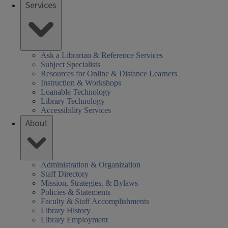
Services
Ask a Librarian & Reference Services
Subject Specialists
Resources for Online & Distance Learners
Instruction & Workshops
Loanable Technology
Library Technology
Accessibility Services
About
Administration & Organization
Staff Directory
Mission, Strategies, & Bylaws
Policies & Statements
Faculty & Staff Accomplishments
Library History
Library Employment