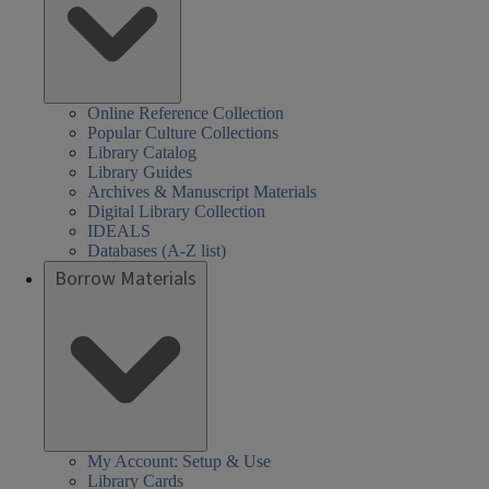
Online Reference Collection
Popular Culture Collections
Library Catalog
Library Guides
Archives & Manuscript Materials
Digital Library Collection
IDEALS
Databases (A-Z list)
Borrow Materials
My Account: Setup & Use
Library Cards