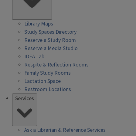
Library Maps
Study Spaces Directory
Reserve a Study Room
Reserve a Media Studio
IDEA Lab
Respite & Reflection Rooms
Family Study Rooms
Lactation Space
Restroom Locations
Services
Ask a Librarian & Reference Services