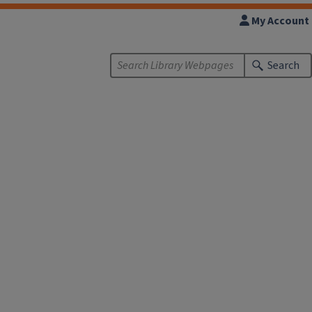
My Account
Search