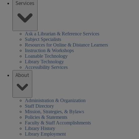
Services
Ask a Librarian & Reference Services
Subject Specialists
Resources for Online & Distance Learners
Instruction & Workshops
Loanable Technology
Library Technology
Accessibility Services
About
Administration & Organization
Staff Directory
Mission, Strategies, & Bylaws
Policies & Statements
Faculty & Staff Accomplishments
Library History
Library Employment