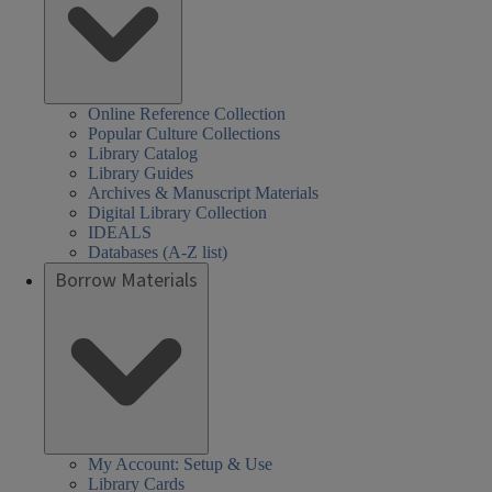
Online Reference Collection
Popular Culture Collections
Library Catalog
Library Guides
Archives & Manuscript Materials
Digital Library Collection
IDEALS
Databases (A-Z list)
Borrow Materials
My Account: Setup & Use
Library Cards