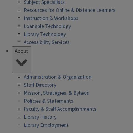
Subject Specialists
Resources for Online & Distance Learners
Instruction & Workshops
Loanable Technology
Library Technology
Accessibility Services
About
Administration & Organization
Staff Directory
Mission, Strategies, & Bylaws
Policies & Statements
Faculty & Staff Accomplishments
Library History
Library Employment