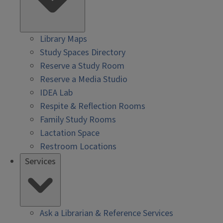
Library Maps
Study Spaces Directory
Reserve a Study Room
Reserve a Media Studio
IDEA Lab
Respite & Reflection Rooms
Family Study Rooms
Lactation Space
Restroom Locations
Services
Ask a Librarian & Reference Services