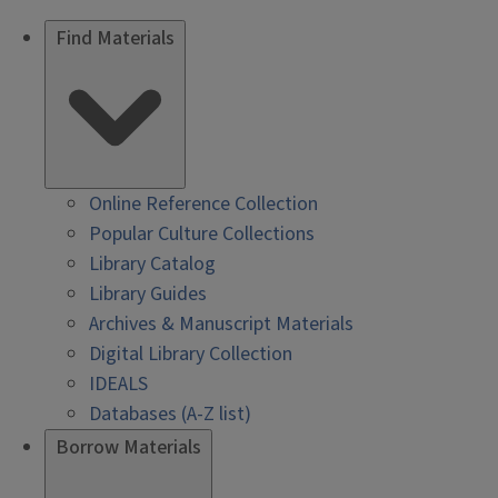
Find Materials
Online Reference Collection
Popular Culture Collections
Library Catalog
Library Guides
Archives & Manuscript Materials
Digital Library Collection
IDEALS
Databases (A-Z list)
Borrow Materials