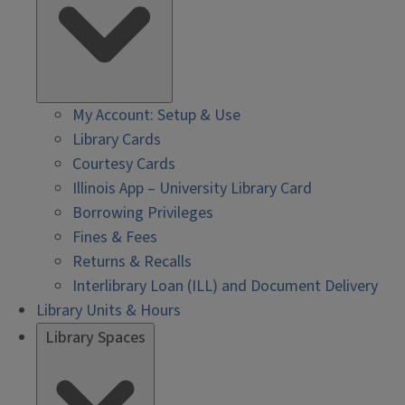
My Account: Setup & Use
Library Cards
Courtesy Cards
Illinois App – University Library Card
Borrowing Privileges
Fines & Fees
Returns & Recalls
Interlibrary Loan (ILL) and Document Delivery
Library Units & Hours
Library Spaces