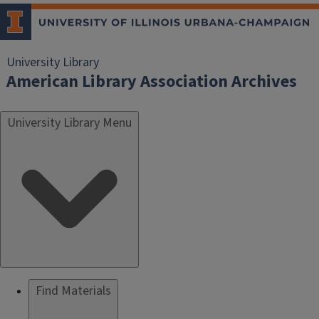
University Library
American Library Association Archives
University Library Menu
Find Materials