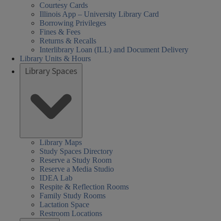
Courtesy Cards
Illinois App – University Library Card
Borrowing Privileges
Fines & Fees
Returns & Recalls
Interlibrary Loan (ILL) and Document Delivery
Library Units & Hours
Library Spaces
Library Maps
Study Spaces Directory
Reserve a Study Room
Reserve a Media Studio
IDEA Lab
Respite & Reflection Rooms
Family Study Rooms
Lactation Space
Restroom Locations