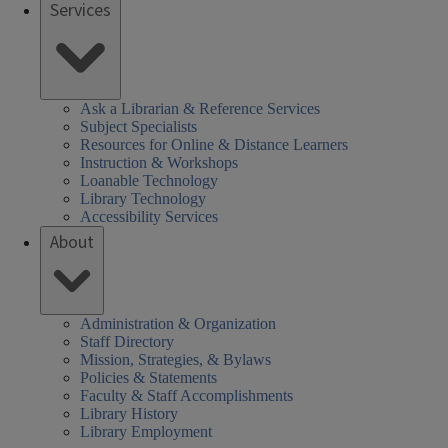
Services
Ask a Librarian & Reference Services
Subject Specialists
Resources for Online & Distance Learners
Instruction & Workshops
Loanable Technology
Library Technology
Accessibility Services
About
Administration & Organization
Staff Directory
Mission, Strategies, & Bylaws
Policies & Statements
Faculty & Staff Accomplishments
Library History
Library Employment