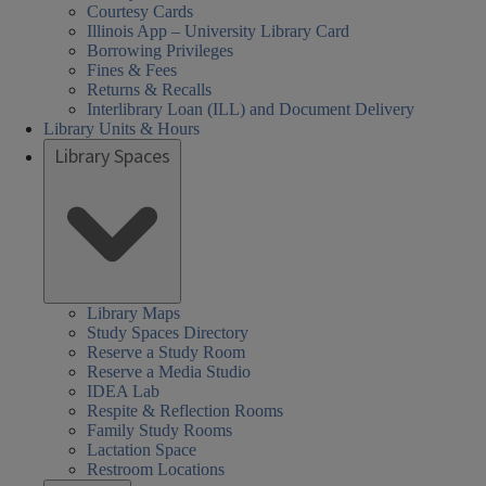
Courtesy Cards
Illinois App – University Library Card
Borrowing Privileges
Fines & Fees
Returns & Recalls
Interlibrary Loan (ILL) and Document Delivery
Library Units & Hours
Library Spaces
Library Maps
Study Spaces Directory
Reserve a Study Room
Reserve a Media Studio
IDEA Lab
Respite & Reflection Rooms
Family Study Rooms
Lactation Space
Restroom Locations