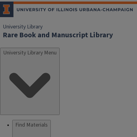
University Library
Rare Book and Manuscript Library
University Library Menu
Find Materials