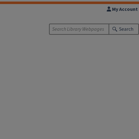
My Account
Search