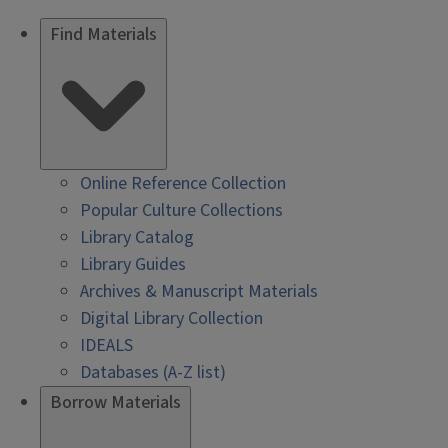
Find Materials
Online Reference Collection
Popular Culture Collections
Library Catalog
Library Guides
Archives & Manuscript Materials
Digital Library Collection
IDEALS
Databases (A-Z list)
Borrow Materials