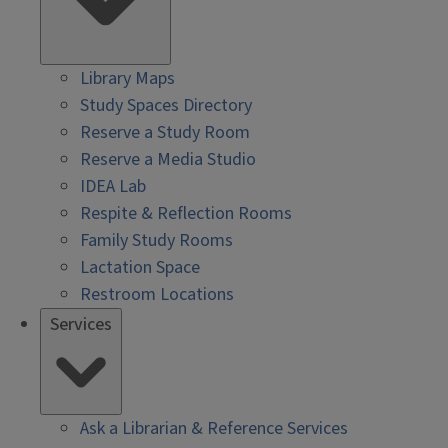
Library Maps
Study Spaces Directory
Reserve a Study Room
Reserve a Media Studio
IDEA Lab
Respite & Reflection Rooms
Family Study Rooms
Lactation Space
Restroom Locations
Services
Ask a Librarian & Reference Services