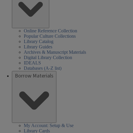
Online Reference Collection
Popular Culture Collections
Library Catalog
Library Guides
Archives & Manuscript Materials
Digital Library Collection
IDEALS
Databases (A-Z list)
Borrow Materials
My Account: Setup & Use
Library Cards