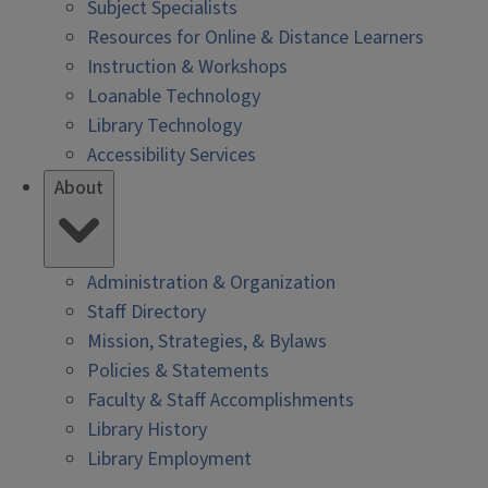
Subject Specialists
Resources for Online & Distance Learners
Instruction & Workshops
Loanable Technology
Library Technology
Accessibility Services
About
Administration & Organization
Staff Directory
Mission, Strategies, & Bylaws
Policies & Statements
Faculty & Staff Accomplishments
Library History
Library Employment