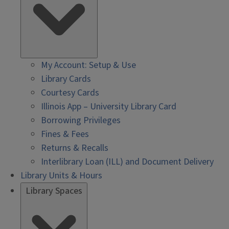
My Account: Setup & Use
Library Cards
Courtesy Cards
Illinois App – University Library Card
Borrowing Privileges
Fines & Fees
Returns & Recalls
Interlibrary Loan (ILL) and Document Delivery
Library Units & Hours
Library Spaces