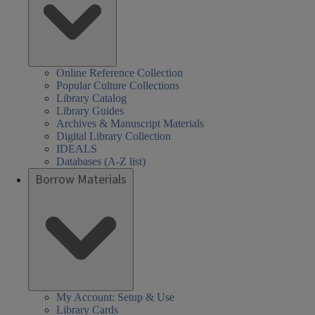
Online Reference Collection
Popular Culture Collections
Library Catalog
Library Guides
Archives & Manuscript Materials
Digital Library Collection
IDEALS
Databases (A-Z list)
Borrow Materials
My Account: Setup & Use
Library Cards