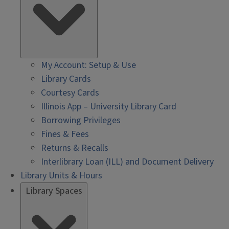
My Account: Setup & Use
Library Cards
Courtesy Cards
Illinois App – University Library Card
Borrowing Privileges
Fines & Fees
Returns & Recalls
Interlibrary Loan (ILL) and Document Delivery
Library Units & Hours
Library Spaces