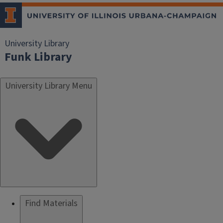
University Library
Funk Library
University Library Menu
Find Materials