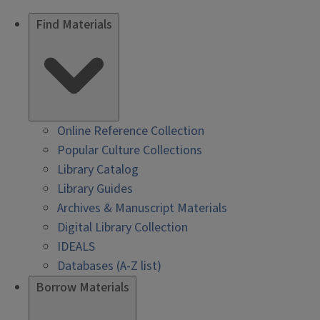
Find Materials
Online Reference Collection
Popular Culture Collections
Library Catalog
Library Guides
Archives & Manuscript Materials
Digital Library Collection
IDEALS
Databases (A-Z list)
Borrow Materials