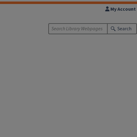
My Account
Search