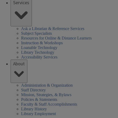
Services
Ask a Librarian & Reference Services
Subject Specialists
Resources for Online & Distance Learners
Instruction & Workshops
Loanable Technology
Library Technology
Accessibility Services
About
Administration & Organization
Staff Directory
Mission, Strategies, & Bylaws
Policies & Statements
Faculty & Staff Accomplishments
Library History
Library Employment