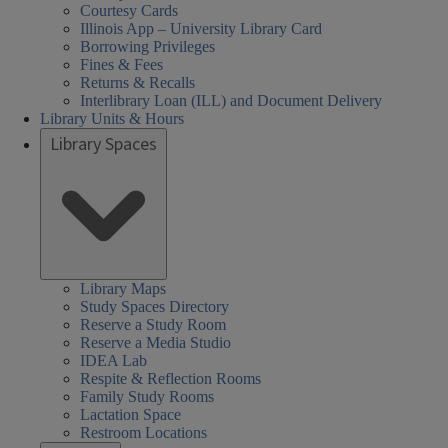
Courtesy Cards
Illinois App – University Library Card
Borrowing Privileges
Fines & Fees
Returns & Recalls
Interlibrary Loan (ILL) and Document Delivery
Library Units & Hours
Library Spaces
Library Maps
Study Spaces Directory
Reserve a Study Room
Reserve a Media Studio
IDEA Lab
Respite & Reflection Rooms
Family Study Rooms
Lactation Space
Restroom Locations