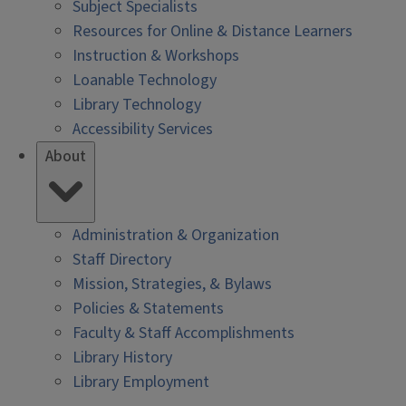
Subject Specialists
Resources for Online & Distance Learners
Instruction & Workshops
Loanable Technology
Library Technology
Accessibility Services
About
Administration & Organization
Staff Directory
Mission, Strategies, & Bylaws
Policies & Statements
Faculty & Staff Accomplishments
Library History
Library Employment