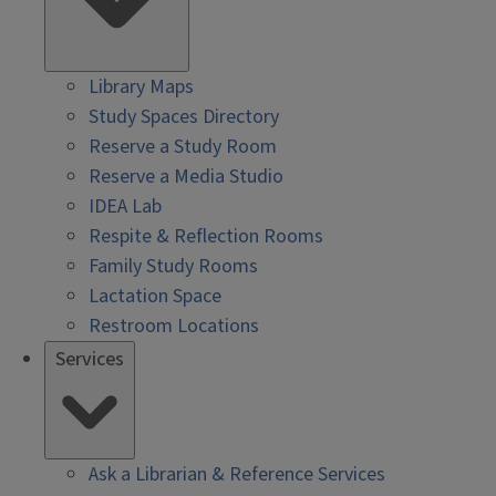
Library Maps
Study Spaces Directory
Reserve a Study Room
Reserve a Media Studio
IDEA Lab
Respite & Reflection Rooms
Family Study Rooms
Lactation Space
Restroom Locations
Services
Ask a Librarian & Reference Services