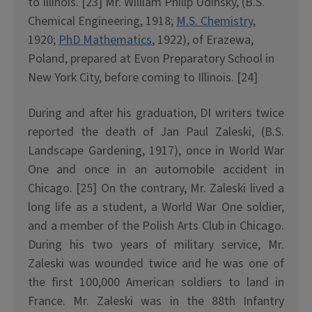
to Illinois. [23] Mr. William Philip Udinsky, (B.S.
Chemical Engineering, 1918;
M.S. Chemistry
,
1920;
PhD Mathematics
, 1922), of Erazewa,
Poland, prepared at Evon Preparatory School in
New York City, before coming to Illinois. [24]
During and after his graduation, DI writers twice
reported the death of Jan Paul Zaleski, (B.S.
Landscape Gardening, 1917), once in World War
One and once in an automobile accident in
Chicago. [25] On the contrary, Mr. Zaleski lived a
long life as a student, a World War One soldier,
and a member of the Polish Arts Club in Chicago.
During his two years of military service, Mr.
Zaleski was wounded twice and he was one of
the first 100,000 American soldiers to land in
France. Mr. Zaleski was in the 88th Infantry