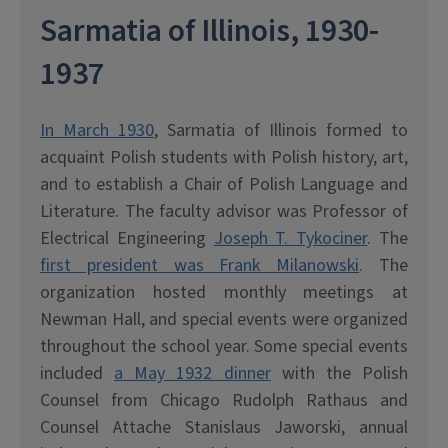
Sarmatia of Illinois, 1930-
1937
In March 1930
, Sarmatia of Illinois formed to
acquaint Polish students with Polish history, art,
and to establish a Chair of Polish Language and
Literature. The faculty advisor was Professor of
Electrical Engineering
Joseph T. Tykociner
. The
first president was Frank Milanowski
. The
organization hosted monthly meetings at
Newman Hall, and special events were organized
throughout the school year. Some special events
included
a May 1932 dinner
with the Polish
Counsel from Chicago Rudolph Rathaus and
Counsel Attache Stanislaus Jaworski, annual