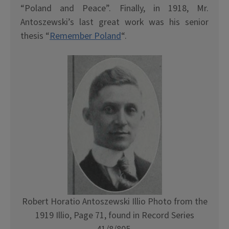
“Poland and Peace”. Finally, in 1918, Mr.
Antoszewski’s last great work was his senior
thesis “
Remember Poland
“.
Robert Horatio Antoszewski Illio Photo from the
1919 Illio, Page 71, found in Record Series