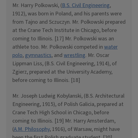
Mr. Harry Polkowski, (
B.S. Civil Engineering
,
1912), was born in Poland, and his parents were
from Tajno and Sczuczyn. Mr. Polkowski prepared
at the Crane Tech Institute in Chicago, before
coming to Illinois. [17] Mr. Polkowski was an
athlete too. Mr. Polkowski competed in
water
polo
,
gymnastics
, and
wrestling
. Mr. Oscar
Lippman Liss, (B.S. Civil Engineering, 1914), of
Zgierz, prepared at the University Academy,
before coming to Illinois. [18]
Mr. Joseph Ludwig Kobylanski, (B.S. Architectural
Engineering, 1915), of Polish Galicia, prepared at
Crane Tech High School in Chicago, before
coming to Illinois. [19] Mr. Harry Amsterdam,
(
A.M. Philosophy
, 1916), of Warsaw, might have
been the first Polish graduate student. [20]