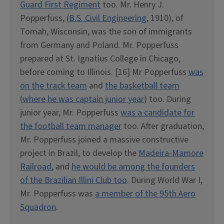
Guard First Regiment
too. Mr. Henry J.
Popperfuss, (
B.S. Civil Engineering
, 1910), of
Tomah, Wisconsin, was the son of immigrants
from Germany and Poland. Mr. Popperfuss
prepared at St. Ignatius College in Chicago,
before coming to Illinois. [16] Mr Popperfuss
was
on the track team
and
the basketball team
(
where he was captain junior year
) too. During
junior year, Mr. Popperfuss
was a candidate for
the football team manager
too. After graduation,
Mr. Popperfuss joined a massive constructive
project in Brazil, to develop the
Madeira-Mamore
Railroad
, and
he would be among the founders
of the Brazilian Illini Club too
. During World War I,
Mr. Popperfuss was
a member of the 95th Aero
Squadron
.