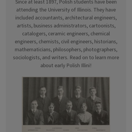
Since at least 1897, Polish students have been
attending the University of Illinois. They have
included accountants, architectural engineers,
artists, business administrators, cartoonists,
catalogers, ceramic engineers, chemical
engineers, chemists, civil engineers, historians,
mathematicians, philosophers, photographers,
sociologists, and writers. Read on to learn more
about early Polish Illini!