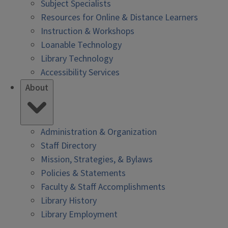
Subject Specialists
Resources for Online & Distance Learners
Instruction & Workshops
Loanable Technology
Library Technology
Accessibility Services
About
Administration & Organization
Staff Directory
Mission, Strategies, & Bylaws
Policies & Statements
Faculty & Staff Accomplishments
Library History
Library Employment