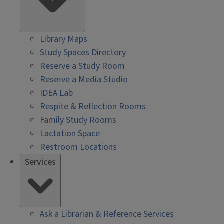
Library Maps
Study Spaces Directory
Reserve a Study Room
Reserve a Media Studio
IDEA Lab
Respite & Reflection Rooms
Family Study Rooms
Lactation Space
Restroom Locations
Services
Ask a Librarian & Reference Services