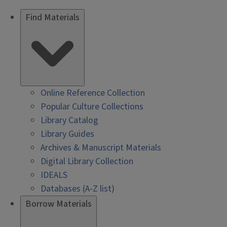
Find Materials
Online Reference Collection
Popular Culture Collections
Library Catalog
Library Guides
Archives & Manuscript Materials
Digital Library Collection
IDEALS
Databases (A-Z list)
Borrow Materials