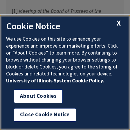
[1]
Meeting of the Board of Trustees of the
University of Illinois
, December 17, 1969, page
X
Cookie Notice
722,
Record Series 1/1/802
.
We use Cookies on this site to enhance your
[2]
Alumni Quarterly
, Volume 1, Number 1,
experience and improve our marketing efforts. Click
January 1907, page 46 and
Alumni Record
, 1918,
on “About Cookies” to learn more. By continuing to
page 129.
browse without changing your browser settings to
block or delete Cookies, you agree to the storing of
[3] “
Freshmen Win Fall Handicap
“,
The Illini
,
Cookies and related technologies on your device.
October 12, 1903, page 1; “Freshmen Track Team
University of Illinois System Cookie Policy.
Defeat Chicago Boys in Dual Meet”,
The Illini
,
February 29, 1904; “
Sophomores Victorious
“,
The
About Cookies
Illini
, October 9, 1904, page 1; “
Varsity Track Men
Victorious Over Chicago
“,
The Illini
, March 2, 1907.
Close Cookie Notice
[4] “A Big Job Successfully Completed: