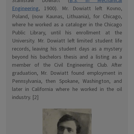
Stanis
ł
aw Dowiatt (
B.S. in Mechanical
Engineering
, 1900). Mr. Dowiatt left Kovno,
Poland, (now Kaunas, Lithuania), for Chicago,
where he worked as a cataloger in the Chicago
Public Library, until his enrollment at the
University. Mr. Dowiatt left limited student life
records, leaving his student days as a mystery
beyond his bachelors thesis and a listing as a
member of the Civil Engineering Club. After
graduation, Mr. Dowiatt found employment in
Pennsylvania, then Spokane, Washington, and
later in California where he worked in the oil
industry. [2]