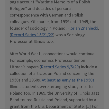
page account “Wartime Memoirs of a Polish
Refugee” and decades of personal
correspondence with German and Polish
colleagues. Of course, from 1939 until 1949, the
founder of sociology in Poland,
Florian Znaniecki
,
(
Record Series 15/21/22
) was a Sociology
Professor at Illinois too.
After World War II, connections would continue.
For example, economics Professor Simon
Litman’s papers (
Record Series 9/5/29
) include a
collection of articles on Poland concerning the
1950s and 1960s.
At least as early as the 1950s
,
Illinois students were arranging study trips to
Poland too. In 1969, the University of Illinois Jazz
Band toured Russia and Poland, supported by a
grant from the U.S. Department of State. [1] For