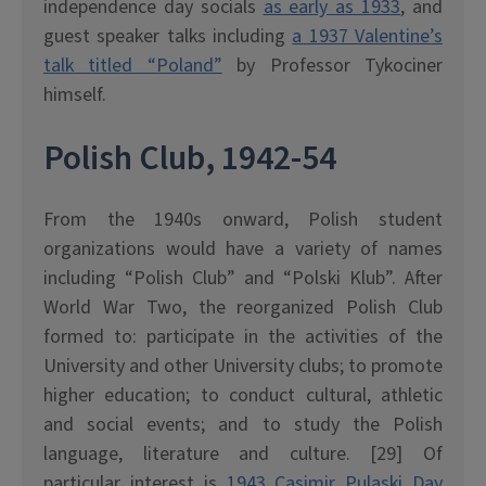
independence day socials
as early as 1933
, and
guest speaker talks including
a 1937 Valentine’s
talk titled “Poland”
by Professor Tykociner
himself.
Polish Club, 1942-54
From the 1940s onward, Polish student
organizations would have a variety of names
including “Polish Club” and “Polski Klub”. After
World War Two, the reorganized Polish Club
formed to: participate in the activities of the
University and other University clubs; to promote
higher education; to conduct cultural, athletic
and social events; and to study the Polish
language, literature and culture. [29] Of
particular interest is
1943 Casimir Pulaski Day