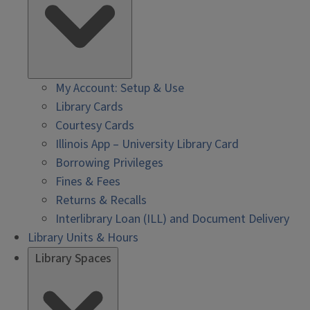
My Account: Setup & Use
Library Cards
Courtesy Cards
Illinois App – University Library Card
Borrowing Privileges
Fines & Fees
Returns & Recalls
Interlibrary Loan (ILL) and Document Delivery
Library Units & Hours
Library Spaces