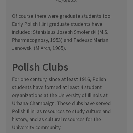
41/8/805.
Of course there were graduate students too.
Early Polish Illini graduate students have
included: Stanislaus Joseph Smolenski (M.S.
Pharmacognosy, 1953) and Tadeusz Marian
Janowski (M.Arch, 1965).
Polish Clubs
For one century, since at least 1916, Polish
students have formed at least 4 student
organizations at the University of Illinois at
Urbana-Champaign. These clubs have served
Polish Illini as resources to study culture and
history, and as cultural resources for the
University community.