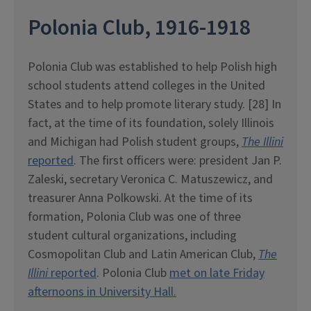
Polonia Club, 1916-1918
Polonia Club was established to help Polish high
school students attend colleges in the United
States and to help promote literary study. [28] In
fact, at the time of its foundation, solely Illinois
and Michigan had Polish student groups,
The Illini
reported
. The first officers were: president Jan P.
Zaleski, secretary Veronica C. Matuszewicz, and
treasurer Anna Polkowski. At the time of its
formation, Polonia Club was one of three
student cultural organizations, including
Cosmopolitan Club and Latin American Club,
The
Illini
reported
. Polonia Club
met on late Friday
afternoons in University Hall.