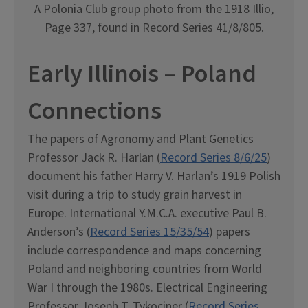
A Polonia Club group photo from the 1918 Illio,
Page 337, found in Record Series 41/8/805.
Early Illinois – Poland
Connections
The papers of Agronomy and Plant Genetics
Professor Jack R. Harlan (
Record Series 8/6/25
)
document his father Harry V. Harlan’s 1919 Polish
visit during a trip to study grain harvest in
Europe. International Y.M.C.A. executive Paul B.
Anderson’s (
Record Series 15/35/54
) papers
include correspondence and maps concerning
Poland and neighboring countries from World
War I through the 1980s. Electrical Engineering
Professor Joseph T. Tykociner (
Record Series