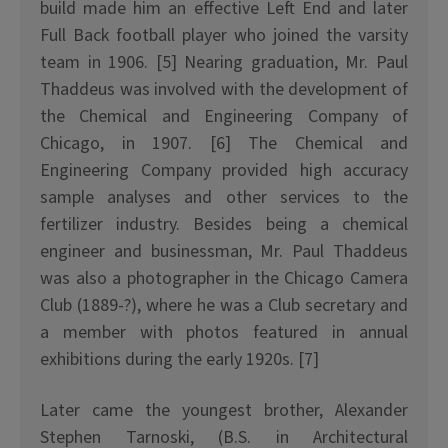
build made him an effective Left End and later
Full Back football player who joined the varsity
team in 1906. [5] Nearing graduation, Mr. Paul
Thaddeus was involved with the development of
the Chemical and Engineering Company of
Chicago, in 1907. [6] The Chemical and
Engineering Company provided high accuracy
sample analyses and other services to the
fertilizer industry. Besides being a chemical
engineer and businessman, Mr. Paul Thaddeus
was also a photographer in the Chicago Camera
Club (1889-?), where he was a Club secretary and
a member with photos featured in annual
exhibitions during the early 1920s. [7]
Later came the youngest brother, Alexander
Stephen Tarnoski, (B.S. in Architectural