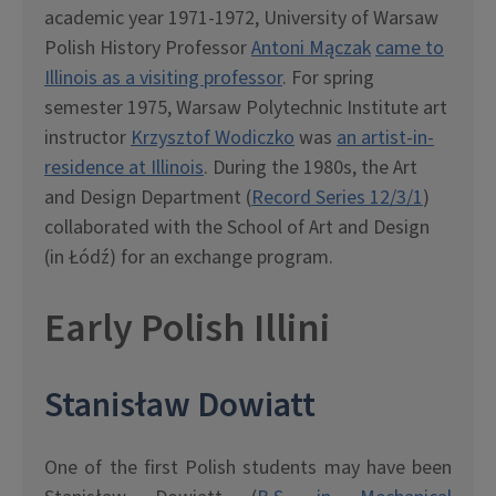
academic year 1971-1972, University of Warsaw
Polish History Professor
Antoni Mączak
came to
Illinois as a visiting professor
. For spring
semester 1975, Warsaw Polytechnic Institute art
instructor
Krzysztof Wodiczko
was
an artist-in-
residence at Illinois
. During the 1980s, the Art
and Design Department (
Record Series 12/3/1
)
collaborated with the School of Art and Design
(in Łódź) for an exchange program.
Early Polish Illini
Stanis
ł
aw Dowiatt
One of the first Polish students may have been