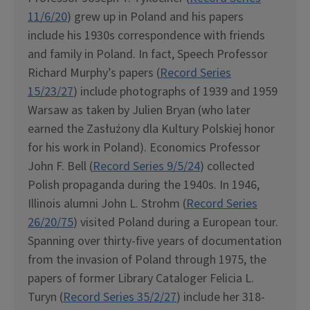
11/6/20
) grew up in Poland and his papers
include his 1930s correspondence with friends
and family in Poland. In fact, Speech Professor
Richard Murphy’s papers (
Record Series
15/23/27
) include photographs of 1939 and 1959
Warsaw as taken by Julien Bryan (who later
earned the Zasłużony dla Kultury Polskiej honor
for his work in Poland). Economics Professor
John F. Bell (
Record Series 9/5/24
) collected
Polish propaganda during the 1940s. In 1946,
Illinois alumni John L. Strohm (
Record Series
26/20/75
) visited Poland during a European tour.
Spanning over thirty-five years of documentation
from the invasion of Poland through 1975, the
papers of former Library Cataloger Felicia L.
Turyn (
Record Series 35/2/27
) include her 318-