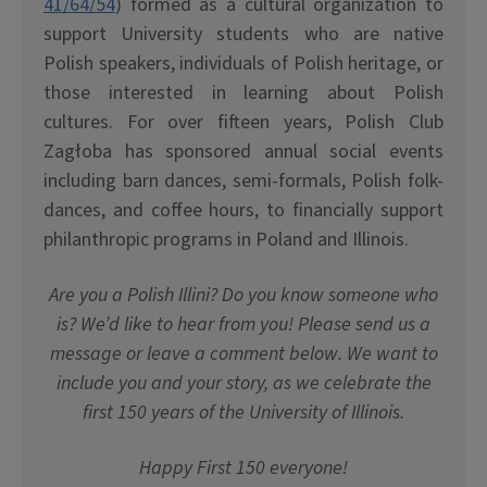
41/64/54
) formed as a cultural organization to
support University students who are native
Polish speakers, individuals of Polish heritage, or
those interested in learning about Polish
cultures. For over fifteen years, Polish Club
Zag
ł
oba has sponsored annual social events
including barn dances, semi-formals, Polish folk-
dances, and coffee hours, to financially support
philanthropic programs in Poland and Illinois.
Are you a Polish Illini? Do you know someone who
is? We’d like to hear from you! Please send us a
message or leave a comment below. We want to
include you and your story, as we celebrate the
first 150 years of the University of Illinois.
Happy First 150 everyone!