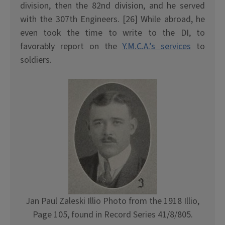
division, then the 82nd division, and he served
with the 307th Engineers. [26] While abroad, he
even took the time to write to the DI, to
favorably report on the
Y.M.C.A.’s services
to
soldiers.
Jan Paul Zaleski Illio Photo from the 1918 Illio,
Page 105, found in Record Series 41/8/805.