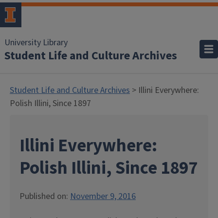
University Library
Student Life and Culture Archives
Student Life and Culture Archives
> Illini Everywhere:
Polish Illini, Since 1897
Illini Everywhere:
Polish Illini, Since 1897
Published on:
November 9, 2016