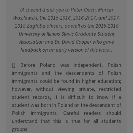
(A special thank you to Peter Cioch, Marcin
Wasilewski, the 2015-2016, 2016-2017, and 2017-
2018 Zag
ł
oba officers, as well as the 2015-2016
University of Illinois Slavic Graduate Student
Association and Dr. David Cooper who gave
feedback on an early version of this work.)
[] Before Poland was independent, Polish
immigrants and the descendants of Polish
immigrants could be found in higher education;
however, without viewing private, restricted
student records, it is difficult to know if a
student was born in Poland or the descendant of
Polish immigrants. Careful readers should
understand that this is true for all students
groups.