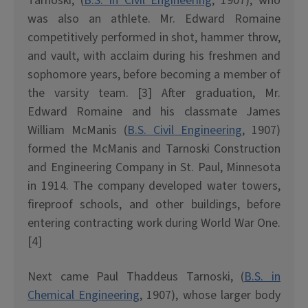
Tarnoski, (
B.S. in Civil Engineering
, 1907), who
was also an athlete. Mr. Edward Romaine
competitively performed in shot, hammer throw,
and vault, with acclaim during his freshmen and
sophomore years, before becoming a member of
the varsity team. [3] After graduation, Mr.
Edward Romaine and his classmate James
William McManis (
B.S. Civil Engineering
, 1907)
formed the McManis and Tarnoski Construction
and Engineering Company in St. Paul, Minnesota
in 1914. The company developed water towers,
fireproof schools, and other buildings, before
entering contracting work during World War One.
[4]
Next came Paul Thaddeus Tarnoski, (
B.S. in
Chemical Engineering
, 1907), whose larger body