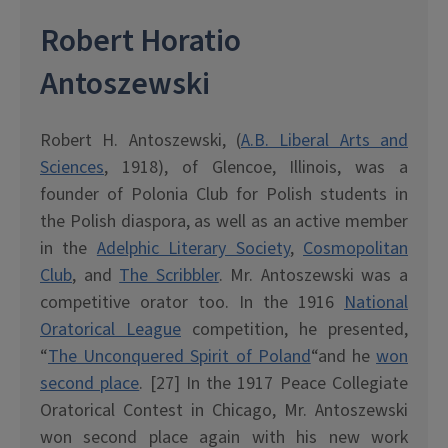
Robert Horatio
Antoszewski
Robert H. Antoszewski, (
A.B. Liberal Arts and
Sciences
, 1918), of Glencoe, Illinois, was a
founder of Polonia Club for Polish students in
the Polish diaspora, as well as an active member
in the
Adelphic Literary Society
,
Cosmopolitan
Club
, and
The Scribbler
. Mr. Antoszewski was a
competitive orator too. In the 1916
National
Oratorical League
competition, he presented,
“
The Unconquered Spirit of Poland
“and he
won
second place
. [27] In the 1917 Peace Collegiate
Oratorical Contest in Chicago, Mr. Antoszewski
won second place again with his new work