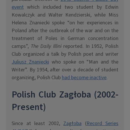
event
which included two student by Edwin
Kowalczyk and Walter Kendzierski, while Miss
Helena Znaniecki spoke “on her experiences in
Poland after the outbreak of the war and on the
treatment of Poles in German concentration
camps”,
The Daily Illini
reported. In 1952, Polish
Club organized a talk by Polish poet and writer
Juliusz Znaniecki
who spoke on “Man and the
Writer”. By 1954, after over a decade of student
organizing, Polish Club
had become inactive
.
Polish Club Zag
ł
oba (2002-
Present)
Since at least 2002,
Zag
ł
oba
(
Record Series