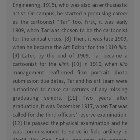
Engineering, 1915), who was also an enthusiastic
artist. On campus, he started a promising career
as the cartoonist “Tar” too. First, it was early
1909, when Tar was chosen to be the cartoonist
for the annual circus. [8] Then, it was late 1909,
when he became the Art Editor for the 1910
Illio
.
[9] Later, by the end of 1909, Tar became a
cartoonist for the
Illini
. [10] In 1910, when
Illio
management reaffirmed firm portrait photo
submission due dates, Tar and his art team were
authorized to make caricatures of any missing
graduating seniors. [11] Two years after
graduation, it was December 1917, when Tar was
called for the third officers’ reserve examination.
[12] He passed the physical examination and he
was commissioned to serve in field artillery in