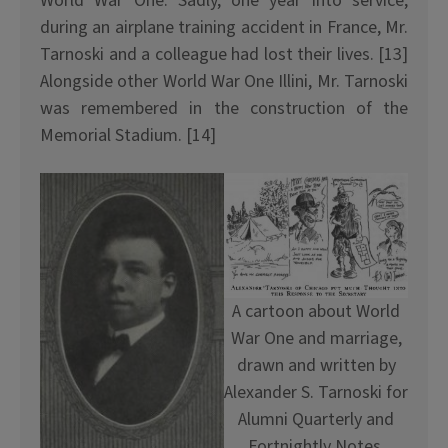
World War One. Sadly, one year into service,
during an airplane training accident in France, Mr.
Tarnoski and a colleague had lost their lives. [13]
Alongside other World War One Illini, Mr. Tarnoski
was remembered in the construction of the
Memorial Stadium. [14]
A cartoon about World
War One and marriage,
drawn and written by
Alexander S. Tarnoski for
Alumni Quarterly and
Fortnightly Notes,