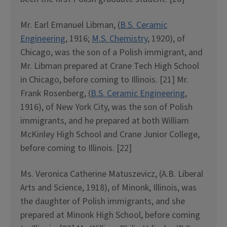
Mr. Earl Emanuel Libman, (
B.S. Ceramic
Engineering
, 1916;
M.S. Chemistry
, 1920), of
Chicago, was the son of a Polish immigrant, and
Mr. Libman prepared at Crane Tech High School
in Chicago, before coming to Illinois. [21] Mr.
Frank Rosenberg, (
B.S. Ceramic Engineering
,
1916), of New York City, was the son of Polish
immigrants, and he prepared at both William
McKinley High School and Crane Junior College,
before coming to Illinois. [22]
Ms. Veronica Catherine Matuszevicz, (A.B. Liberal
Arts and Science, 1918), of Minonk, Illinois, was
the daughter of Polish immigrants, and she
prepared at Minonk High School, before coming