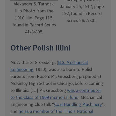
Alexander S. Tarnoski
January 15, 1917, page
Illio Photo from the
192, found in Record
1916 Illio, Page 115,
Series 26/2/801.
found in Record Series
41/8/805.
Other Polish Illini
Mr. Arthur S. Grossberg, (
B.S. Mechanical
Engineering
, 1910), was also born to Polish
parents from Posen. Mr. Grossberg prepared at
McKinley High School in Chicago, before coming
to Illinois. [15] Mr. Grossberg
was a contributor
to the Class of 1909 memorial fund
, Mechanical
Engineering Club talk “
Coal Handling Machinery
“,
and
he as a member of the Illinois National