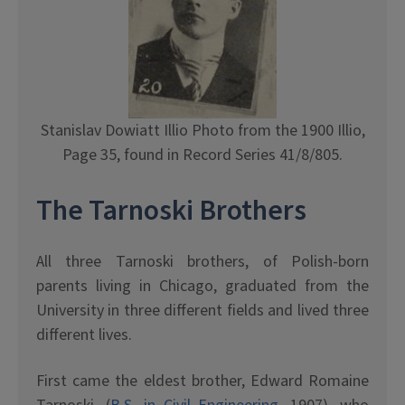
Stanislav Dowiatt Illio Photo from the 1900 Illio,
Page 35, found in Record Series 41/8/805.
The Tarnoski Brothers
All three Tarnoski brothers, of Polish-born
parents living in Chicago, graduated from the
University in three different fields and lived three
different lives.
First came the eldest brother, Edward Romaine