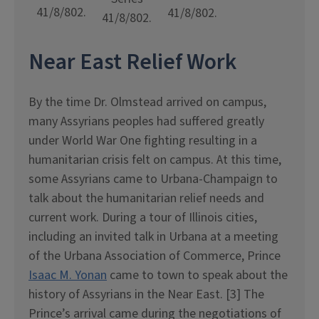
41/8/802.
41/8/802.
41/8/802.
Near East Relief Work
By the time Dr. Olmstead arrived on campus,
many Assyrians peoples had suffered greatly
under World War One fighting resulting in a
humanitarian crisis felt on campus. At this time,
some Assyrians came to Urbana-Champaign to
talk about the humanitarian relief needs and
current work. During a tour of Illinois cities,
including an invited talk in Urbana at a meeting
of the Urbana Association of Commerce, Prince
Isaac M. Yonan
came to town to speak about the
history of Assyrians in the Near East. [3] The
Prince’s arrival came during the negotiations of