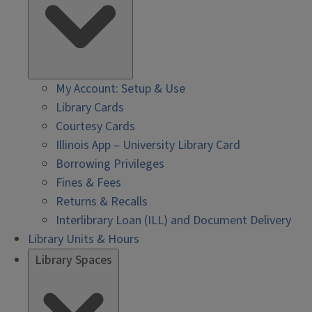
My Account: Setup & Use
Library Cards
Courtesy Cards
Illinois App – University Library Card
Borrowing Privileges
Fines & Fees
Returns & Recalls
Interlibrary Loan (ILL) and Document Delivery
Library Units & Hours
Library Spaces