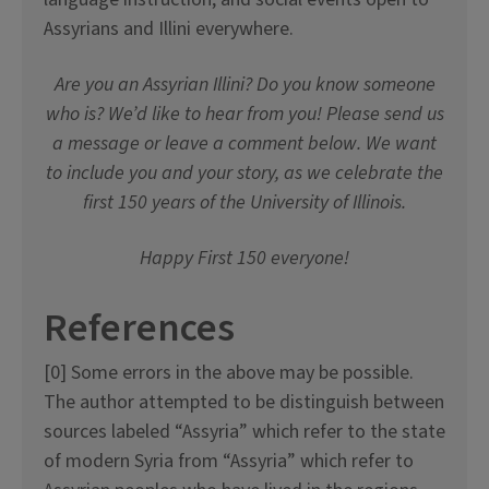
Assyrians and Illini everywhere.
Are you an Assyrian Illini? Do you know someone
who is? We’d like to hear from you! Please send us
a message or leave a comment below. We want
to include you and your story, as we celebrate the
first 150 years of the University of Illinois.
Happy First 150 everyone!
References
[0] Some errors in the above may be possible.
The author attempted to be distinguish between
sources labeled “Assyria” which refer to the state
of modern Syria from “Assyria” which refer to