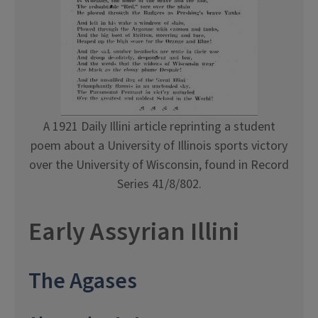
A 1921 Daily Illini article reprinting a student
poem about a University of Illinois sports victory
over the University of Wisconsin, found in Record
Series 41/8/802.
Early Assyrian Illini
The Agases