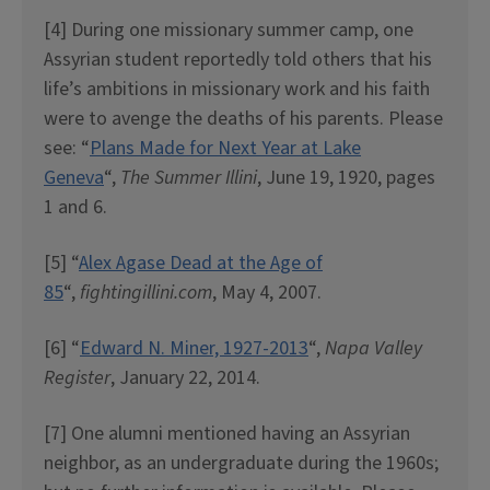
[4] During one missionary summer camp, one
Assyrian student reportedly told others that his
life’s ambitions in missionary work and his faith
were to avenge the deaths of his parents. Please
see: “
Plans Made for Next Year at Lake
Geneva
“,
The Summer Illini
, June 19, 1920, pages
1 and 6.
[5] “
Alex Agase Dead at the Age of
85
“,
fightingillini.com
, May 4, 2007.
[6] “
Edward N. Miner, 1927-2013
“,
Napa Valley
Register
, January 22, 2014.
[7] One alumni mentioned having an Assyrian
neighbor, as an undergraduate during the 1960s;