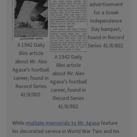
advertisement
for a Greek
Independence
Day banquet,
found in Record
A 1942 Daily
Series 41/8/802.
Illini article
A 1942 Daily
about Mr. Alex
Illini article
Agase’s football
about Mr. Alex
career, found in
Agase’s football
Record Series
career, found in
41/8/802.
Record Series
41/8/802.
While
multiple memorials to Mr. Agase
feature
his decorated service in World War Two and his