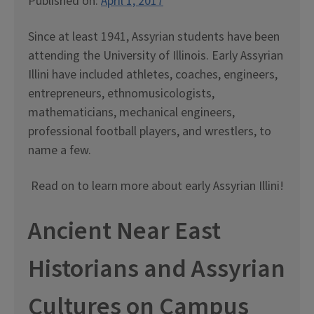
Published on:
April 1, 2017
Since at least 1941, Assyrian students have been
attending the University of Illinois. Early Assyrian
Illini have included athletes, coaches, engineers,
entrepreneurs, ethnomusicologists,
mathematicians, mechanical engineers,
professional football players, and wrestlers, to
name a few.
Read on to learn more about early Assyrian Illini!
Ancient Near East
Historians and Assyrian
Cultures on Campus