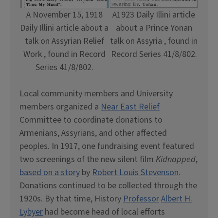
A November 15, 1918
A1923 Daily Illini article
Daily Illini article about a
about a Prince Yonan
talk on Assyrian Relief
talk on Assyria , found in
Work , found in Record
Record Series 41/8/802.
Series 41/8/802.
Local community members and University
members organized a
Near East Relief
Committee to coordinate donations to
Armenians, Assyrians, and other affected
peoples. In 1917, one fundraising event featured
two screenings of the new silent film
Kidnapped
,
based on a story
by
Robert Louis Stevenson
.
Donations continued to be collected through the
1920s. By that time, History
Professor
Albert H.
Lybyer
had become head of local efforts