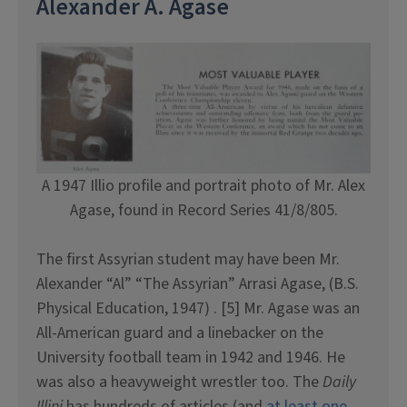
Alexander A. Agase
A 1947 Illio profile and portrait photo of Mr. Alex
Agase, found in Record Series 41/8/805.
The first Assyrian student may have been Mr.
Alexander “Al” “The Assyrian” Arrasi Agase, (B.S.
Physical Education, 1947) . [5] Mr. Agase was an
All-American guard and a linebacker on the
University football team in 1942 and 1946. He
was also a heavyweight wrestler too. The
Daily
Illini
has hundreds of articles (and
at least one