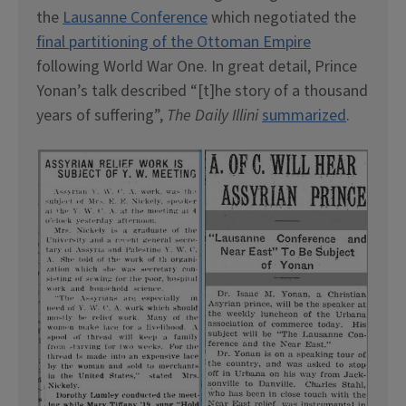
the
Lausanne Conference
which negotiated the
final partitioning of the Ottoman Empire
following World War One. In great detail, Prince
Yonan’s talk described “[t]he story of a thousand
years of suffering”,
The Daily Illini
summarized
.