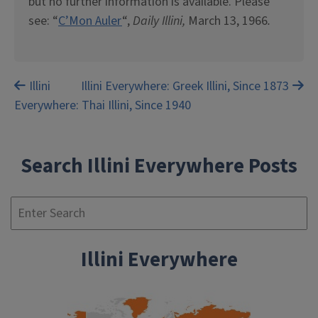
but no further information is available. Please
see: “
C’Mon Auler
“,
Daily Illini,
March 13, 1966
.
Post
Illini
Illini Everywhere: Greek Illini, Since 1873
Everywhere: Thai Illini, Since 1940
navigation
Search Illini Everywhere Posts
Se
Illini Everywhere