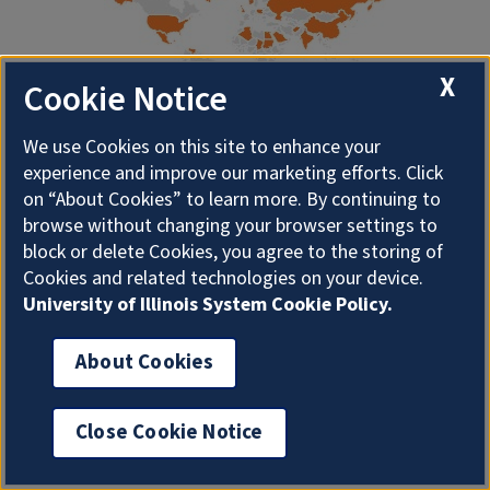
X
Cookie Notice
We use Cookies on this site to enhance your
experience and improve our marketing efforts. Click
About Illini Everywhere Blog
on “About Cookies” to learn more. By continuing to
browse without changing your browser settings to
block or delete Cookies, you agree to the storing of
The Student Life and Culture Archives periodically
Cookies and related technologies on your device.
publishes blog posts highlighting the experiences of
University of Illinois System Cookie Policy.
University of Illinois students from around the world.
About Cookies
Some of the blog posts presented on this site were
originally published here, while others were migrated
Close Cookie Notice
over from our old website. If you are having issues
accessing any individual post or would like to suggest a