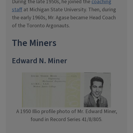
During the late 1950s, he joined the
coaching
staff
at Michigan State University. Then, during
the early 1960s, Mr. Agase became Head Coach
of the Toronto Argonauts.
The Miners
Edward N. Miner
A 1950 Illio profile photo of Mr. Edward Miner,
found in Record Series 41/8/805.