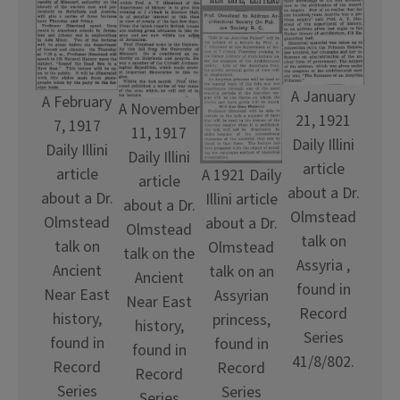
A January
A February
A November
21, 1921
7, 1917
11, 1917
Daily Illini
Daily Illini
Daily Illini
article
article
A 1921 Daily
article
about a Dr.
about a Dr.
Illini article
about a Dr.
Olmstead
Olmstead
about a Dr.
Olmstead
talk on
talk on
Olmstead
talk on the
Assyria ,
Ancient
talk on an
Ancient
found in
Near East
Assyrian
Near East
Record
history,
princess,
history,
Series
found in
found in
found in
41/8/802.
Record
Record
Record
Series
Series
Series