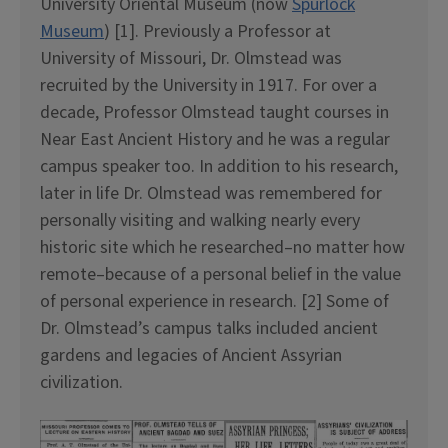
University Oriental Museum (now
Spurlock
Museum
) [1]. Previously a Professor at
University of Missouri, Dr. Olmstead was
recruited by the University in 1917. For over a
decade, Professor Olmstead taught courses in
Near East Ancient History and he was a regular
campus speaker too. In addition to his research,
later in life Dr. Olmstead was remembered for
personally visiting and walking nearly every
historic site which he researched–no matter how
remote–because of a personal belief in the value
of personal experience in research. [2] Some of
Dr. Olmstead’s campus talks included ancient
gardens and legacies of Ancient Assyrian
civilization.