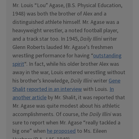
Mr. Louis “Lou” Agase, (B.S. Physical Education,
1948) was both the brother of Alex and a
distinguished athlete himself. Mr. Agase was a
heavyweight wrestler, a noted football player,
and a track star too. In 1945,
Daily Illini
writer
Glenn Roberts lauded Mr. Agase’s freshmen
wrestling performance for having “
outstanding
spirit
“. In fact, while his older brother Alex was
away in the war, Louis entered wrestling without
his brother’s knowledge,
Daily Illini
writer
Gene
Shalit
reported in an interview
with Louis.
In
another article
by Mr. Shalit, it was reported that
Mr. Agase was quite modest about his athletic
accomplishments. Of course,
the Daily Illini
was
sure to report when Mr. Agase “really tackled a
big one” when
he proposed
to Ms. Eileen