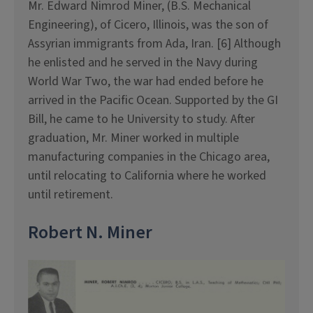
Mr. Edward Nimrod Miner, (B.S. Mechanical
Engineering), of Cicero, Illinois, was the son of
Assyrian immigrants from Ada, Iran. [6] Although
he enlisted and he served in the Navy during
World War Two, the war had ended before he
arrived in the Pacific Ocean. Supported by the GI
Bill, he came to he University to study. After
graduation, Mr. Miner worked in multiple
manufacturing companies in the Chicago area,
until relocating to California where he worked
until retirement.
Robert N. Miner