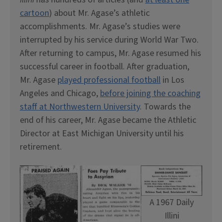
cartoon
) about Mr. Agase’s athletic
accomplishments. Mr. Agase’s studies were
interrupted by his service during World War Two.
After returning to campus, Mr. Agase resumed his
successful career in football. After graduation,
Mr. Agase
played professional football
in Los
Angeles and Chicago,
before joining the coaching
staff at Northwestern University
. Towards the
end of his career, Mr. Agase became the Athletic
Director at East Michigan University until his
retirement.
A 1967 Daily
Illini