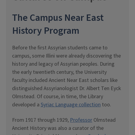
The Campus Near East
History Program
Before the first Assyrian students came to
campus, some Illini were already discovering the
history and legacy of Assyrian peoples. During
the early twentieth century, the University
faculty included Ancient Near East scholars like
distinguished Assyrianologist Dr. Albert Ten Eyck
Olmstead. Of course, in time, the Library
developed a
Syriac Language collection
too.
From 1917 through 1929,
Professor
Olmstead
Ancient History was also a curator of the