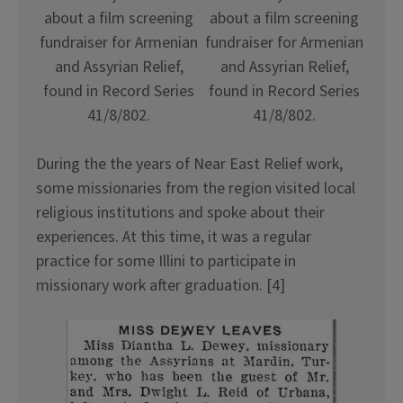
about a film screening
about a film screening
fundraiser for Armenian
fundraiser for Armenian
and Assyrian Relief,
and Assyrian Relief,
found in Record Series
found in Record Series
41/8/802.
41/8/802.
During the the years of Near East Relief work,
some missionaries from the region visited local
religious institutions and spoke about their
experiences. At this time, it was a regular
practice for some Illini to participate in
missionary work after graduation. [4]