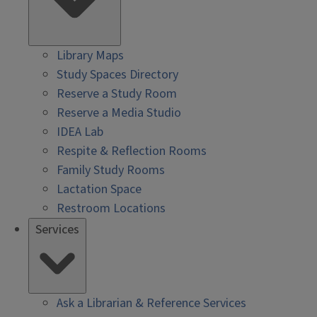
Library Maps
Study Spaces Directory
Reserve a Study Room
Reserve a Media Studio
IDEA Lab
Respite & Reflection Rooms
Family Study Rooms
Lactation Space
Restroom Locations
Services
Ask a Librarian & Reference Services