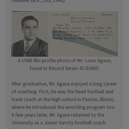
Huebner (B.A., LAS, 1948).
A 1948 Illio profile photo of Mr. Louis Agase,
found in Record Series 41/8/805.
After graduation, Mr. Agase enjoyed a long career
of coaching. First, he was the head football and
track coach at the high school in Paxton, Illinois,
where he introduced the wrestling program too.
A few years later, Mr. Agase returned to the
University as a Junior Varsity football coach.