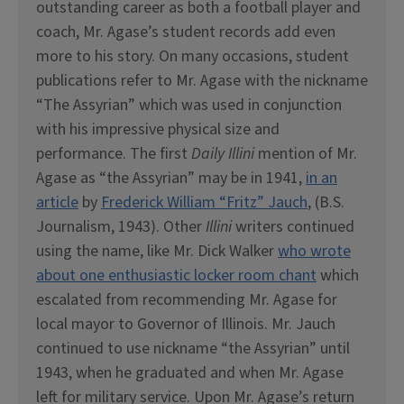
outstanding career as both a football player and
coach, Mr. Agase’s student records add even
more to his story. On many occasions, student
publications refer to Mr. Agase with the nickname
“The Assyrian” which was used in conjunction
with his impressive physical size and
performance. The first
Daily Illini
mention of Mr.
Agase as “the Assyrian” may be in 1941,
in an
article
by
Frederick William “Fritz” Jauch
, (B.S.
Journalism, 1943). Other
Illini
writers continued
using the name, like Mr. Dick Walker
who wrote
about one enthusiastic locker room chant
which
escalated from recommending Mr. Agase for
local mayor to Governor of Illinois. Mr. Jauch
continued to use nickname “the Assyrian” until
1943, when he graduated and when Mr. Agase
left for military service. Upon Mr. Agase’s return