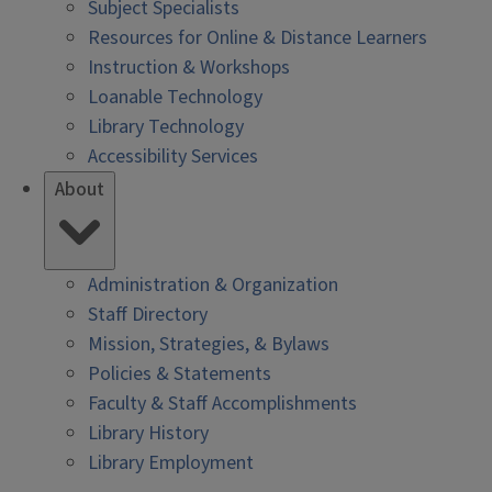
Subject Specialists
Resources for Online & Distance Learners
Instruction & Workshops
Loanable Technology
Library Technology
Accessibility Services
About
Administration & Organization
Staff Directory
Mission, Strategies, & Bylaws
Policies & Statements
Faculty & Staff Accomplishments
Library History
Library Employment