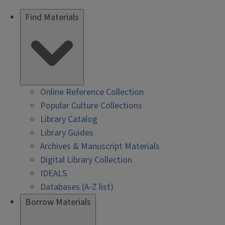
Find Materials
Online Reference Collection
Popular Culture Collections
Library Catalog
Library Guides
Archives & Manuscript Materials
Digital Library Collection
IDEALS
Databases (A-Z list)
Borrow Materials