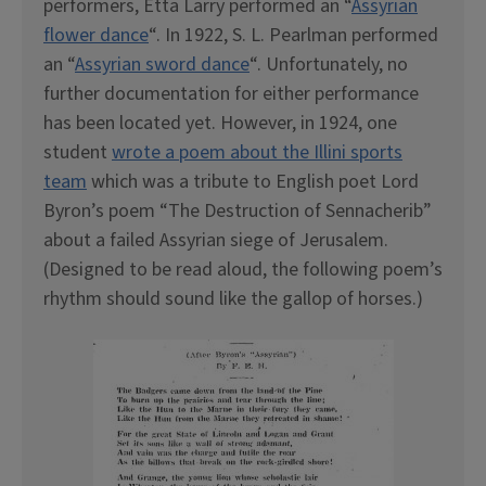
performers, Etta Larry performed an “
Assyrian
flower dance
“. In 1922, S. L. Pearlman performed
an “
Assyrian sword dance
“. Unfortunately, no
further documentation for either performance
has been located yet. However, in 1924, one
student
wrote a poem about the Illini sports
team
which was a tribute to English poet Lord
Byron’s poem “The Destruction of Sennacherib”
about a failed Assyrian siege of Jerusalem.
(Designed to be read aloud, the following poem’s
rhythm should sound like the gallop of horses.)