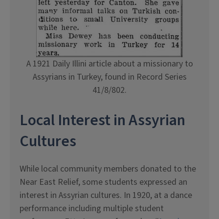
A 1921 Daily Illini article about a missionary to
Assyrians in Turkey, found in Record Series
41/8/802.
Local Interest in Assyrian
Cultures
While local community members donated to the
Near East Relief, some students expressed an
interest in Assyrian cultures. In 1920, at a dance
performance including multiple student