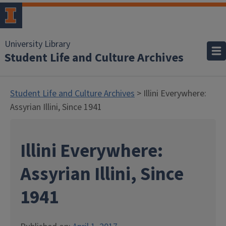
University Library
Student Life and Culture Archives
Student Life and Culture Archives
> Illini Everywhere:
Assyrian Illini, Since 1941
Illini Everywhere:
Assyrian Illini, Since
1941