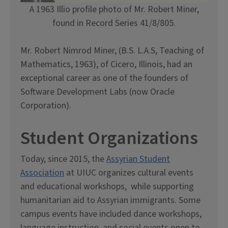
A 1963 Illio profile photo of Mr. Robert Miner,
found in Record Series 41/8/805.
Mr. Robert Nimrod Miner, (B.S. L.A.S, Teaching of
Mathematics, 1963), of Cicero, Illinois, had an
exceptional career as one of the founders of
Software Development Labs (now Oracle
Corporation).
Student Organizations
Today, since 2015, the
Assyrian Student
Association
at UIUC organizes cultural events
and educational workshops, while supporting
humanitarian aid to Assyrian immigrants. Some
campus events have included dance workshops,
language instruction, and social events open to