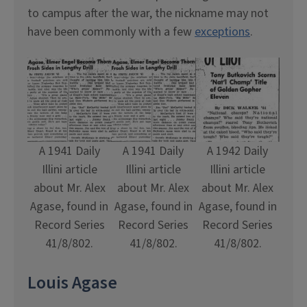
to campus after the war, the nickname may not
have been commonly with a few
exceptions
.
A 1941 Daily
A 1941 Daily
A 1942 Daily
Illini article
Illini article
Illini article
about Mr. Alex
about Mr. Alex
about Mr. Alex
Agase, found in
Agase, found in
Agase, found in
Record Series
Record Series
Record Series
41/8/802.
41/8/802.
41/8/802.
Louis Agase