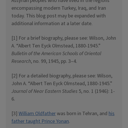
Assyrian peoples who have lived in the regions
encompassing modern Turkey, Iraq, and Iran
today. This blog post may be expanded with
additional information at a later date.
[1] For a brief biography, please see: Wilson, John
A. “Albert Ten Eyck Olmstead, 1880-1945.”
Bulletin of the American Schools of Oriental
Research
, no. 99, 1945, pp. 3–4.
[2] For a detailed biography, please see: Wilson,
John A. “Albert Ten Eyck Olmstead, 1880-1945.”
Journal of Near Eastern Studies
5, no. 1 (1946): 1-
6.
[3]
William Oldfather
was born in Tehran, and
his
father taught Prince Yonan
.