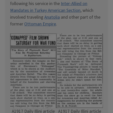
following his service in the
Inter-Allied on
Mandates in Turkey American Section
, which
involved traveling
Anatolia
and other part of the
former
Ottoman Empire
.
A1917 Daily Illini article
A1917 Daily Illini article