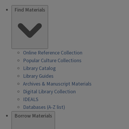
Find Materials
Online Reference Collection
Popular Culture Collections
Library Catalog
Library Guides
Archives & Manuscript Materials
Digital Library Collection
IDEALS
Databases (A-Z list)
Borrow Materials