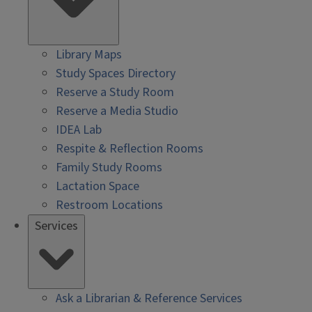
Library Maps
Study Spaces Directory
Reserve a Study Room
Reserve a Media Studio
IDEA Lab
Respite & Reflection Rooms
Family Study Rooms
Lactation Space
Restroom Locations
Services
Ask a Librarian & Reference Services