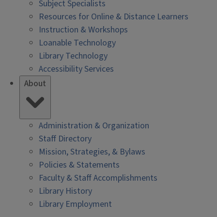
Subject Specialists
Resources for Online & Distance Learners
Instruction & Workshops
Loanable Technology
Library Technology
Accessibility Services
About
Administration & Organization
Staff Directory
Mission, Strategies, & Bylaws
Policies & Statements
Faculty & Staff Accomplishments
Library History
Library Employment