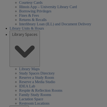
Courtesy Cards
Illinois App – University Library Card
Borrowing Privileges
Fines & Fees
Returns & Recalls
Interlibrary Loan (ILL) and Document Delivery
Library Units & Hours
Library Spaces
Library Maps
Study Spaces Directory
Reserve a Study Room
Reserve a Media Studio
IDEA Lab
Respite & Reflection Rooms
Family Study Rooms
Lactation Space
Restroom Locations