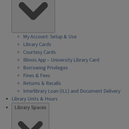
My Account: Setup & Use
Library Cards
Courtesy Cards
Illinois App – University Library Card
Borrowing Privileges
Fines & Fees
Returns & Recalls
Interlibrary Loan (ILL) and Document Delivery
Library Units & Hours
Library Spaces