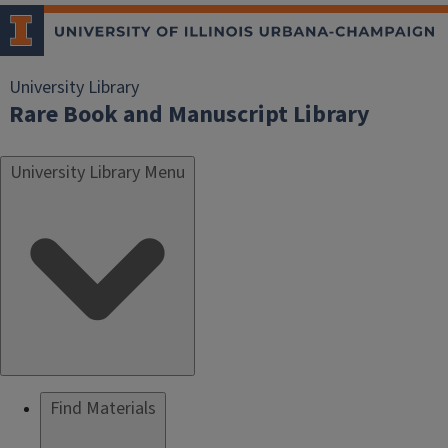
University Library
Rare Book and Manuscript Library
University Library Menu
Find Materials