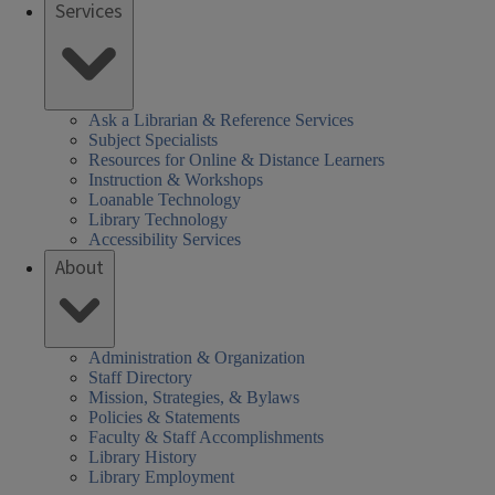
Services
Ask a Librarian & Reference Services
Subject Specialists
Resources for Online & Distance Learners
Instruction & Workshops
Loanable Technology
Library Technology
Accessibility Services
About
Administration & Organization
Staff Directory
Mission, Strategies, & Bylaws
Policies & Statements
Faculty & Staff Accomplishments
Library History
Library Employment