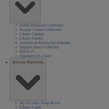
Online Reference Collection
Popular Culture Collections
Library Catalog
Library Guides
Archives & Manuscript Materials
Digital Library Collection
IDEALS
Databases (A-Z list)
Borrow Materials
My Account: Setup & Use
Library Cards