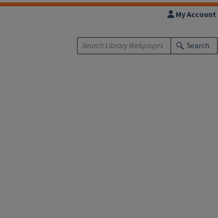
My Account
Search