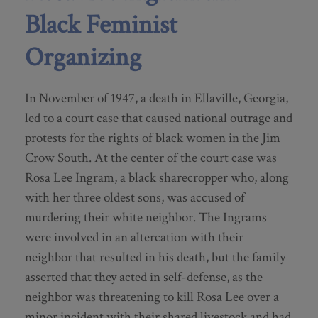
Black Feminist
Organizing
In November of 1947, a death in Ellaville, Georgia,
led to a court case that caused national outrage and
protests for the rights of black women in the Jim
Crow South. At the center of the court case was
Rosa Lee Ingram, a black sharecropper who, along
with her three oldest sons, was accused of
murdering their white neighbor. The Ingrams
were involved in an altercation with their
neighbor that resulted in his death, but the family
asserted that they acted in self-defense, as the
neighbor was threatening to kill Rosa Lee over a
minor incident with their shared livestock and had