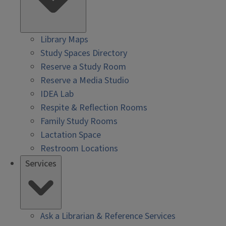
Library Maps
Study Spaces Directory
Reserve a Study Room
Reserve a Media Studio
IDEA Lab
Respite & Reflection Rooms
Family Study Rooms
Lactation Space
Restroom Locations
Services
Ask a Librarian & Reference Services