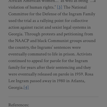
African American women…” as well as being “…a
violation of human rights.”
[3]
The National
Committee for the Defense of the Ingram Family
used the trial as a rallying point for collective
action against racist and sexist legal systems in
Georgia. Through protests and petitioning from
the NAACP and black Communist groups around
the country, the Ingrams’ sentences were
eventually commuted to life in prison. Activists
continued to appeal for parole for the Ingram
family for years after their sentencing and they
were eventually released on parole in 1959. Rosa
Lee Ingram passed away in 1980 in Atlanta,
Georgia.
[4]
References: