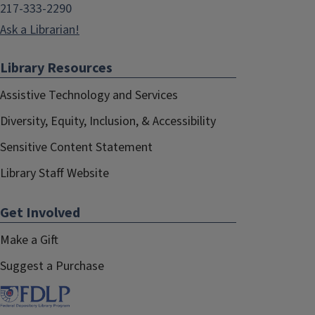
217-333-2290
Ask a Librarian!
Library Resources
Assistive Technology and Services
Diversity, Equity, Inclusion, & Accessibility
Sensitive Content Statement
Library Staff Website
Get Involved
Make a Gift
Suggest a Purchase