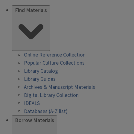
Find Materials
Online Reference Collection
Popular Culture Collections
Library Catalog
Library Guides
Archives & Manuscript Materials
Digital Library Collection
IDEALS
Databases (A-Z list)
Borrow Materials