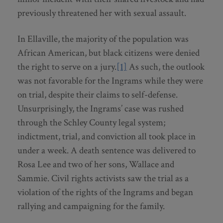
previously threatened her with sexual assault.
In Ellaville, the majority of the population was
African American, but black citizens were denied
the right to serve on a jury.
[1]
As such, the outlook
was not favorable for the Ingrams while they were
on trial, despite their claims to self-defense.
Unsurprisingly, the Ingrams’ case was rushed
through the Schley County legal system;
indictment, trial, and conviction all took place in
under a week. A death sentence was delivered to
Rosa Lee and two of her sons, Wallace and
Sammie. Civil rights activists saw the trial as a
violation of the rights of the Ingrams and began
rallying and campaigning for the family.