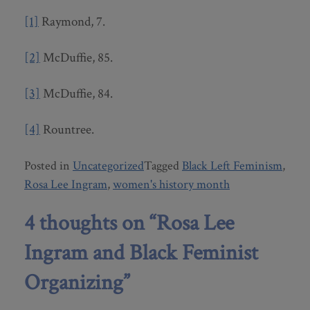
[1]
Raymond, 7.
[2]
McDuffie, 85.
[3]
McDuffie, 84.
[4]
Rountree.
Posted in
Uncategorized
Tagged
Black Left Feminism
,
Rosa Lee Ingram
,
women's history month
4 thoughts on “
Rosa Lee
Ingram and Black Feminist
Organizing
”