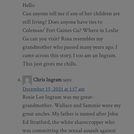
Hello
Can anyone tell me if any of her children are
still living? Does anyone have ties to
Coleman/ Fort Gaines Ga? Where in Leslie
Ga can you visit? Rosa resembles my
grandmother who passed many years ago. I
came across this story. I too am an Ingram.
This just gives me chills.
Chris Ingram
says:
December 15, 2021 at 1:17 am
Rosie Lee Ingram was my great-
grandmother. Wallace and Sammie were my
great uncles. My father is named after John
Ed Stratford, the white sharecropper who
was committing the sexual assault against