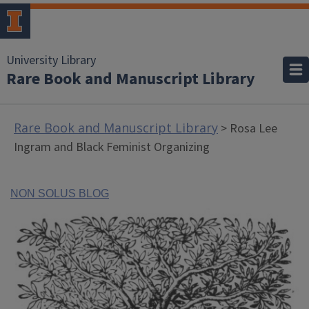
University Library
Rare Book and Manuscript Library
Rare Book and Manuscript Library
> Rosa Lee
Ingram and Black Feminist Organizing
NON SOLUS BLOG