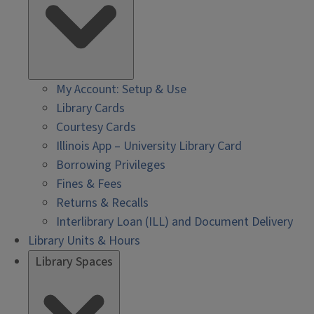
My Account: Setup & Use
Library Cards
Courtesy Cards
Illinois App – University Library Card
Borrowing Privileges
Fines & Fees
Returns & Recalls
Interlibrary Loan (ILL) and Document Delivery
Library Units & Hours
Library Spaces