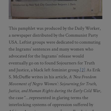
This pamphlet was produced by the Daily Worker,
a newspaper distributed by the Communist Party
USA. Leftist groups were dedicated to commuting
the Ingrams’ sentences and many women who
advocated for the Ingrams’ release would
eventually go on to found Sojourners for Truth
and Justice, a black left feminist group.
[2]
As Erik
S. McDuffie writes in his article,
A ‘New Freedom
Movement of Negro Women’: Sojourning for Truth,
Justice, and Human Rights during the Early Cold War
,
the case “…represented in glaring terms the
interlocking systems of oppression suffered by