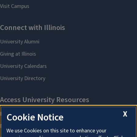
X
Cookie Notice
We use Cookies on this site to enhance your