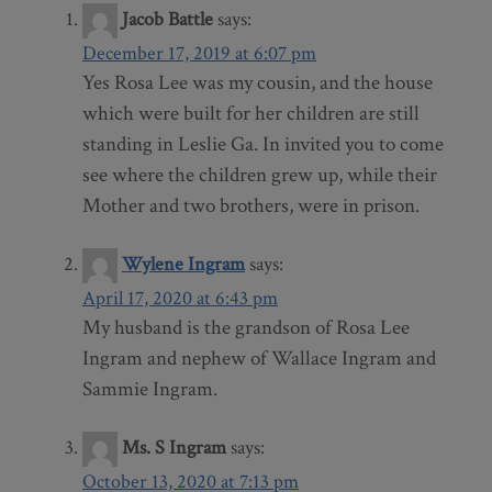
Jacob Battle
says:
December 17, 2019 at 6:07 pm
Yes Rosa Lee was my cousin, and the house
which were built for her children are still
standing in Leslie Ga. In invited you to come
see where the children grew up, while their
Mother and two brothers, were in prison.
Wylene Ingram
says:
April 17, 2020 at 6:43 pm
My husband is the grandson of Rosa Lee
Ingram and nephew of Wallace Ingram and
Sammie Ingram.
Ms. S Ingram
says:
October 13, 2020 at 7:13 pm