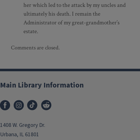
her which led to the attack by my uncles and
ultimately his death. I remain the
Administrator of my great-grandmother’s
estate.
Comments are closed.
Main Library Information
1408 W. Gregory Dr.
Urbana, IL 61801