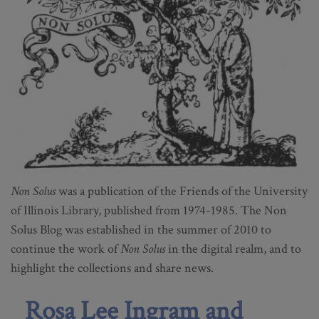
Non Solus
was a publication of the Friends of the University
of Illinois Library, published from 1974-1985. The Non
Solus Blog was established in the summer of 2010 to
continue the work of
Non Solus
in the digital realm, and to
highlight the collections and share news.
Rosa Lee Ingram and