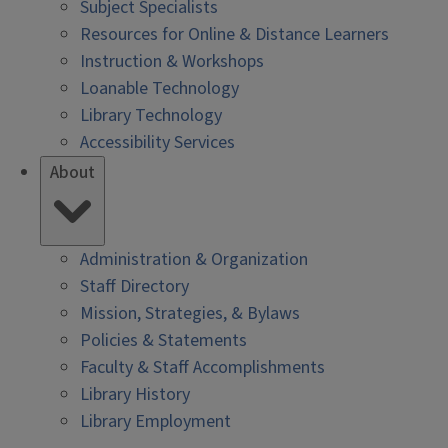
Subject Specialists
Resources for Online & Distance Learners
Instruction & Workshops
Loanable Technology
Library Technology
Accessibility Services
About
Administration & Organization
Staff Directory
Mission, Strategies, & Bylaws
Policies & Statements
Faculty & Staff Accomplishments
Library History
Library Employment