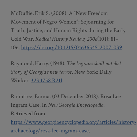
McDuffie, Erik S. (2008). A “New Freedom
Movement of Negro Women”: Sojourning for
Truth, Justice, and Human Rights during the Early
Cold War.
Radical History Review,
2008
(101): 81–
106.
https://doi.org/10.1215/01636545-2007-039
.
Raymond, Harry. (1948).
The Ingrams shall not die!:
Story of Georgia’s new terror
. New York: Daily
Worker.
323.1758 R21I
Rountree, Emma. (03 December 2018). Rosa Lee
Ingram Case. In
New Georgia Encyclopedia
.
Retrieved from
https://www.georgiaencyclopedia.org/articles/history-
archaeology/rosa-lee-ingram-case
.