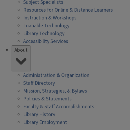
Subject Specialists
Resources for Online & Distance Learners
Instruction & Workshops
Loanable Technology
Library Technology
Accessibility Services
About
Administration & Organization
Staff Directory
Mission, Strategies, & Bylaws
Policies & Statements
Faculty & Staff Accomplishments
Library History
Library Employment