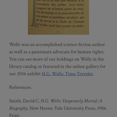
Wells was an accomplished science fiction author
as well as a passionate advocate for human rights.
You can see more of our holdings on Wells in the
library catalog or featured in the online gallery for
our 2016 exhibit
H.G. Wells: Time Traveler
.
References:
Smith, David C.
H.G. Wells: Desperately Mortal: A
Biography
. New Haven: Yale University Press, 1986.
Print.