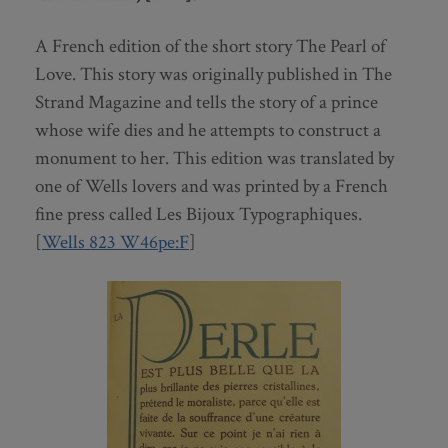
A French edition of the short story The Pearl of
Love. This story was originally published in The
Strand Magazine and tells the story of a prince
whose wife dies and he attempts to construct a
monument to her. This edition was translated by
one of Wells lovers and was printed by a French
fine press called Les Bijoux Typographiques.
[
Wells 823 W46pe:F
]