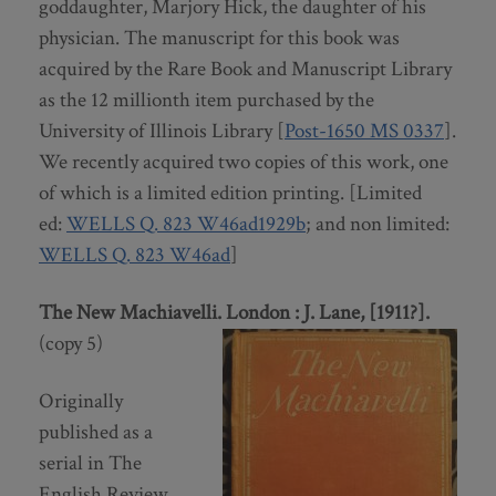
goddaughter, Marjory Hick, the daughter of his
physician. The manuscript for this book was
acquired by the Rare Book and Manuscript Library
as the 12 millionth item purchased by the
University of Illinois Library [
Post-1650 MS 0337
].
We recently acquired two copies of this work, one
of which is a limited edition printing. [Limited
ed:
WELLS Q. 823 W46ad1929b
; and non limited:
WELLS Q. 823 W46ad
]
The New Machiavelli. London : J. Lane, [1911?].
(copy 5)
Originally
published as a
serial in The
English Review,