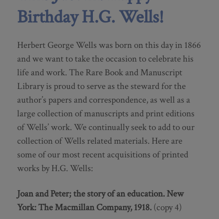
Birthday H.G. Wells!
Herbert George Wells was born on this day in 1866
and we want to take the occasion to celebrate his
life and work. The Rare Book and Manuscript
Library is proud to serve as the steward for the
author’s papers and correspondence, as well as a
large collection of manuscripts and print editions
of Wells’ work. We continually seek to add to our
collection of Wells related materials. Here are
some of our most recent acquisitions of printed
works by H.G. Wells:
Joan and Peter; the story of an education.
New
York: The Macmillan Company, 1918.
(copy 4)