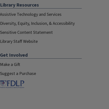
Library Resources
Assistive Technology and Services
Diversity, Equity, Inclusion, & Accessibility
Sensitive Content Statement
Library Staff Website
Get Involved
Make a Gift
Suggest a Purchase