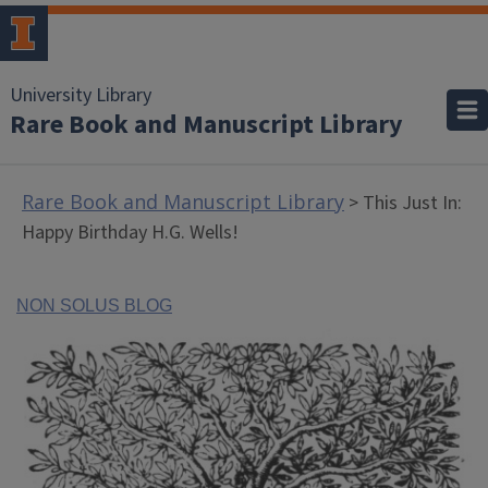
University Library
Rare Book and Manuscript Library
Rare Book and Manuscript Library
> This Just In:
Happy Birthday H.G. Wells!
NON SOLUS BLOG