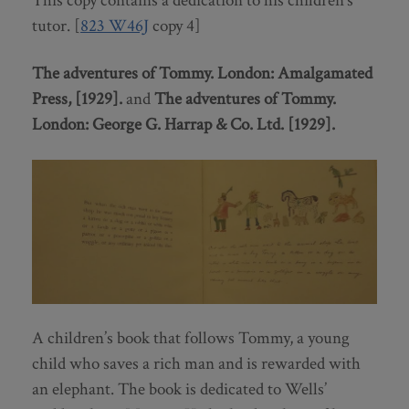
This copy contains a dedication to his children’s
tutor. [
823 W46J
copy 4]
The adventures of Tommy.
London: Amalgamated
Press, [1929].
and
The adventures of Tommy.
London: George G. Harrap & Co. Ltd. [1929].
A children’s book that follows Tommy, a young
child who saves a rich man and is rewarded with
an elephant. The book is dedicated to Wells’