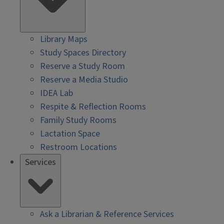
Library Maps
Study Spaces Directory
Reserve a Study Room
Reserve a Media Studio
IDEA Lab
Respite & Reflection Rooms
Family Study Rooms
Lactation Space
Restroom Locations
Services
Ask a Librarian & Reference Services