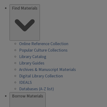
Find Materials
Online Reference Collection
Popular Culture Collections
Library Catalog
Library Guides
Archives & Manuscript Materials
Digital Library Collection
IDEALS
Databases (A-Z list)
Borrow Materials