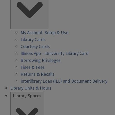
My Account: Setup & Use
Library Cards
Courtesy Cards
Illinois App – University Library Card
Borrowing Privileges
Fines & Fees
Returns & Recalls
Interlibrary Loan (ILL) and Document Delivery
Library Units & Hours
Library Spaces