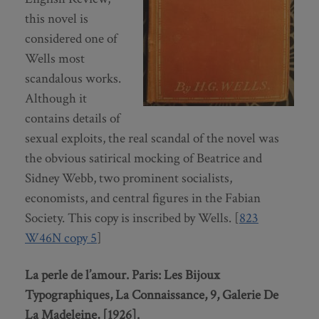
this novel is
considered one of
Wells most
scandalous works.
Although it
contains details of
sexual exploits, the real scandal of the novel was
the obvious satirical mocking of Beatrice and
Sidney Webb, two prominent socialists,
economists, and central figures in the Fabian
Society. This copy is inscribed by Wells. [
823
W46N copy 5
]
La perle de l’amour. Paris: Les Bijoux
Typographiques, La Connaissance, 9, Galerie De
La Madeleine, [1926].