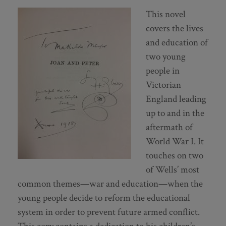
This novel
covers the lives
and education of
two young
people in
Victorian
England leading
up to and in the
aftermath of
World War I. It
touches on two
of Wells’ most
common themes—war and education—when the
young people decide to reform the educational
system in order to prevent future armed conflict.