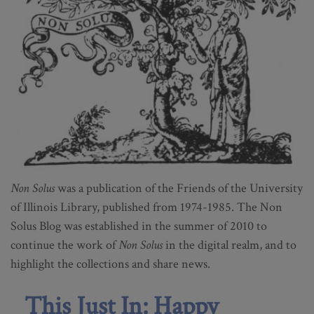
Non Solus
was a publication of the Friends of the University
of Illinois Library, published from 1974-1985. The Non
Solus Blog was established in the summer of 2010 to
continue the work of
Non Solus
in the digital realm, and to
highlight the collections and share news.
This Just In: Happy