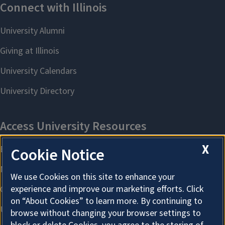
X
Cookie Notice
We use Cookies on this site to enhance your
experience and improve our marketing efforts. Click
on “About Cookies” to learn more. By continuing to
browse without changing your browser settings to