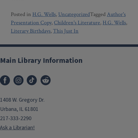
Posted in
H.G. Wells
,
Uncategorized
Tagged
Author's
Presentation Copy
,
Children's Literature
,
H.G. Wells
,
Literary Birthdays
,
This Just In
Main Library Information
1408 W. Gregory Dr.
Urbana, IL 61801
217-333-2290
Ask a Librarian!