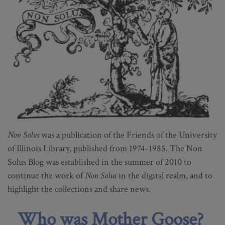
Non Solus
was a publication of the Friends of the University
of Illinois Library, published from 1974-1985. The Non
Solus Blog was established in the summer of 2010 to
continue the work of
Non Solus
in the digital realm, and to
highlight the collections and share news.
Who was Mother Goose?