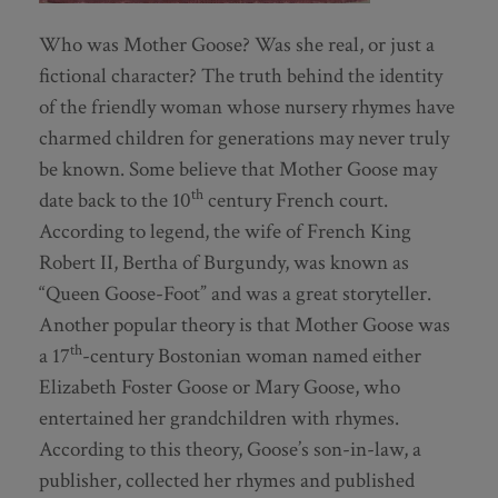
Who was Mother Goose? Was she real, or just a
fictional character? The truth behind the identity
of the friendly woman whose nursery rhymes have
charmed children for generations may never truly
be known. Some believe that Mother Goose may
th
date back to the 10
century French court.
According to legend, the wife of French King
Robert II, Bertha of Burgundy, was known as
“Queen Goose-Foot” and was a great storyteller.
Another popular theory is that Mother Goose was
th
a 17
-century Bostonian woman named either
Elizabeth Foster Goose or Mary Goose, who
entertained her grandchildren with rhymes.
According to this theory, Goose’s son-in-law, a
publisher, collected her rhymes and published