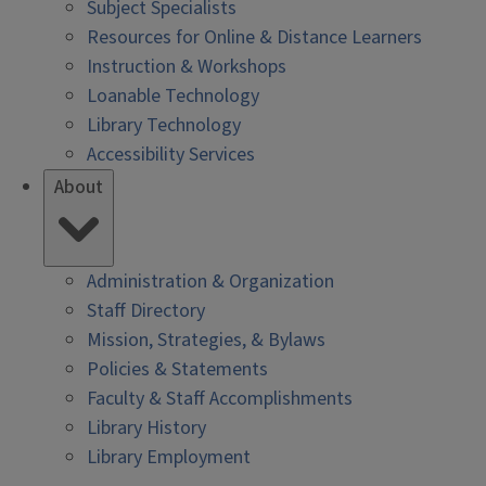
Subject Specialists
Resources for Online & Distance Learners
Instruction & Workshops
Loanable Technology
Library Technology
Accessibility Services
About
Administration & Organization
Staff Directory
Mission, Strategies, & Bylaws
Policies & Statements
Faculty & Staff Accomplishments
Library History
Library Employment