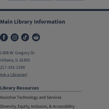
Main Library Information
1408 W. Gregory Dr.
Urbana, IL 61801
217-333-2290
Ask a Librarian!
Library Resources
Assistive Technology and Services
Diversity, Equity, Inclusion, & Accessibility