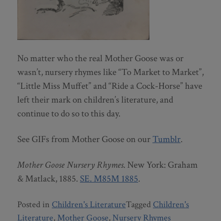
No matter who the real Mother Goose was or
wasn’t, nursery rhymes like “To Market to Market”,
“Little Miss Muffet” and “Ride a Cock-Horse” have
left their mark on children’s literature, and
continue to do so to this day.
See GIFs from Mother Goose on our
Tumblr
.
Mother Goose Nursery Rhymes
. New York: Graham
& Matlack, 1885.
SE. M85M 1885
.
Posted in
Children's Literature
Tagged
Children's
Literature
,
Mother Goose
,
Nursery Rhymes