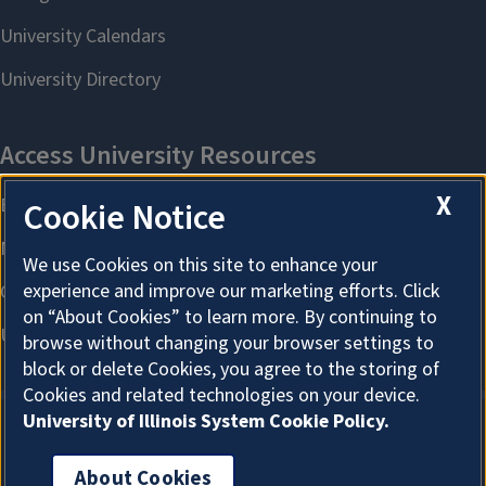
X
Cookie Notice
We use Cookies on this site to enhance your
experience and improve our marketing efforts. Click
on “About Cookies” to learn more. By continuing to
browse without changing your browser settings to
block or delete Cookies, you agree to the storing of
Cookies and related technologies on your device.
University of Illinois System Cookie Policy.
About Cookies
About Cookies