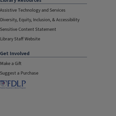
Library Resources
Assistive Technology and Services
Diversity, Equity, Inclusion, & Accessibility
Sensitive Content Statement
Library Staff Website
Get Involved
Make a Gift
Suggest a Purchase