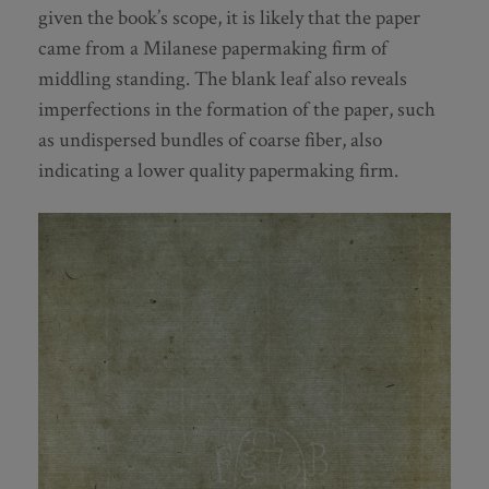
given the book’s scope, it is likely that the paper
came from a Milanese papermaking firm of
middling standing. The blank leaf also reveals
imperfections in the formation of the paper, such
as undispersed bundles of coarse fiber, also
indicating a lower quality papermaking firm.