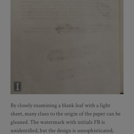
By closely examining a blank leaf with a light
sheet, many clues to the origin of the paper can be
gleaned. The watermark with initials FB is
unidentified, but the design is unsophisticated;