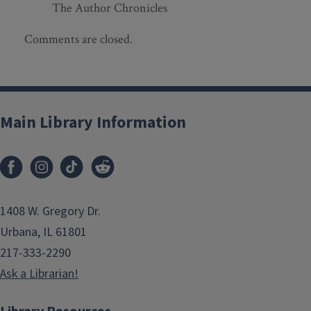
The Author Chronicles
Comments are closed.
Main Library Information
1408 W. Gregory Dr.
Urbana, IL 61801
217-333-2290
Ask a Librarian!