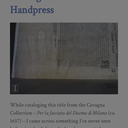
Handpress
While cataloging this title from the Cavagna
Collection –
Per la facciata del Duomo di Milano
(ca.
1657) – I came across something I’ve never seen