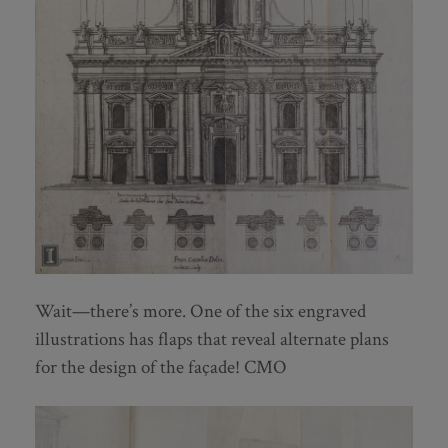
Wait—there’s more. One of the six engraved
illustrations has flaps that reveal alternate plans
for the design of the façade! CMO