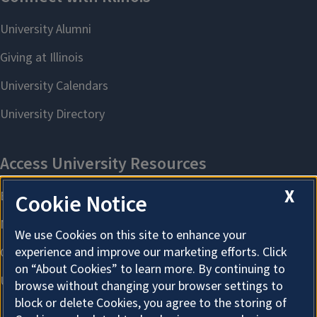
X
Cookie Notice
We use Cookies on this site to enhance your
experience and improve our marketing efforts. Click
on “About Cookies” to learn more. By continuing to
browse without changing your browser settings to
block or delete Cookies, you agree to the storing of