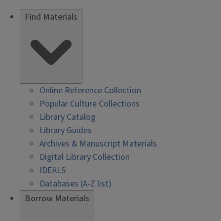
Find Materials
Online Reference Collection
Popular Culture Collections
Library Catalog
Library Guides
Archives & Manuscript Materials
Digital Library Collection
IDEALS
Databases (A-Z list)
Borrow Materials