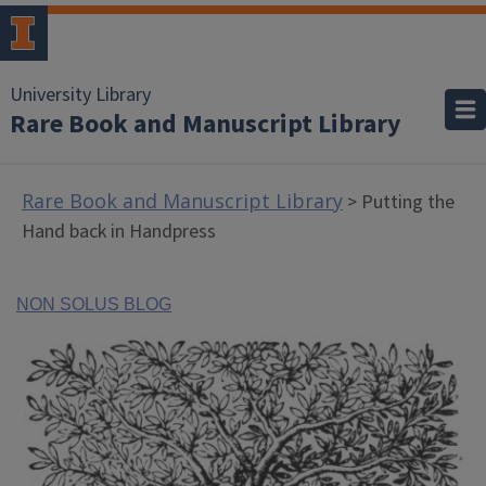
University Library
Rare Book and Manuscript Library
Rare Book and Manuscript Library
> Putting the
Hand back in Handpress
NON SOLUS BLOG