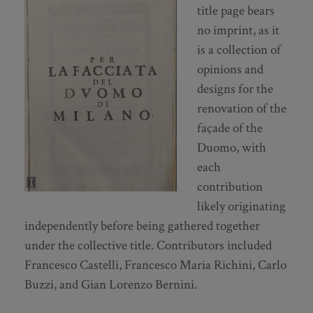
title page bears
no imprint, as it
is a collection of
opinions and
designs for the
renovation of the
façade of the
Duomo, with
each
contribution
likely originating
independently before being gathered together
under the collective title. Contributors included
Francesco Castelli, Francesco Maria Richini, Carlo
Buzzi, and Gian Lorenzo Bernini.