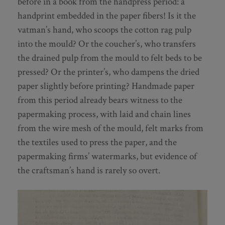
before in a book from the handpress period: a
handprint embedded in the paper fibers! Is it the
vatman’s hand, who scoops the cotton rag pulp
into the mould? Or the coucher’s, who transfers
the drained pulp from the mould to felt beds to be
pressed? Or the printer’s, who dampens the dried
paper slightly before printing? Handmade paper
from this period already bears witness to the
papermaking process, with laid and chain lines
from the wire mesh of the mould, felt marks from
the textiles used to press the paper, and the
papermaking firms’ watermarks, but evidence of
the craftsman’s hand is rarely so overt.