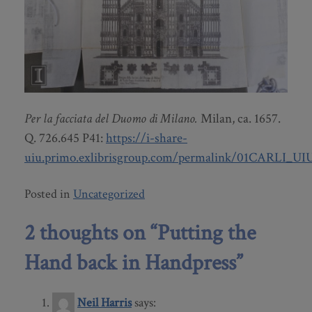
Per la facciata del Duomo di Milano.
Milan, ca. 1657.
Q. 726.645 P41:
https://i-share-
uiu.primo.exlibrisgroup.com/permalink/01CARLI_UI
Posted in
Uncategorized
2 thoughts on “
Putting the
Hand back in Handpress
”
Neil Harris
says: