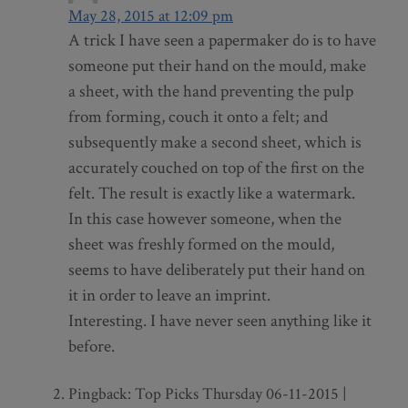
May 28, 2015 at 12:09 pm
A trick I have seen a papermaker do is to have
someone put their hand on the mould, make
a sheet, with the hand preventing the pulp
from forming, couch it onto a felt; and
subsequently make a second sheet, which is
accurately couched on top of the first on the
felt. The result is exactly like a watermark.
In this case however someone, when the
sheet was freshly formed on the mould,
seems to have deliberately put their hand on
it in order to leave an imprint.
Interesting. I have never seen anything like it
before.
Pingback: Top Picks Thursday 06-11-2015 |