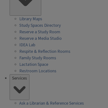
Library Maps
Study Spaces Directory
Reserve a Study Room
Reserve a Media Studio
IDEA Lab
Respite & Reflection Rooms
Family Study Rooms
Lactation Space
Restroom Locations
Services
Ask a Librarian & Reference Services