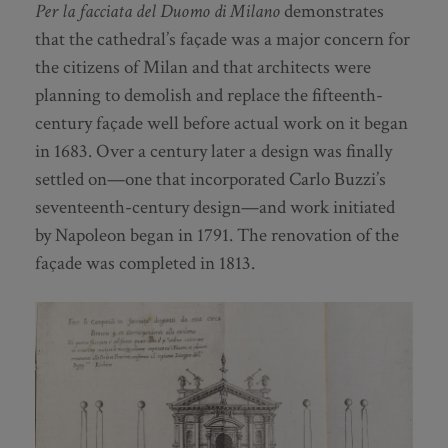
Per la facciata del Duomo di Milano
demonstrates
that the cathedral’s façade was a major concern for
the citizens of Milan and that architects were
planning to demolish and replace the fifteenth-
century façade well before actual work on it began
in 1683. Over a century later a design was finally
settled on—one that incorporated Carlo Buzzi’s
seventeenth-century design—and work initiated
by Napoleon began in 1791. The renovation of the
façade was completed in 1813.