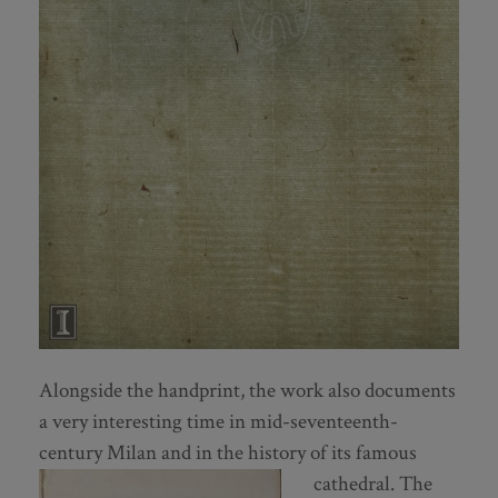
Alongside the handprint, the work also documents
a very interesting time in mid-seventeenth-
century Milan and in the history of its famous
cathedral.
The