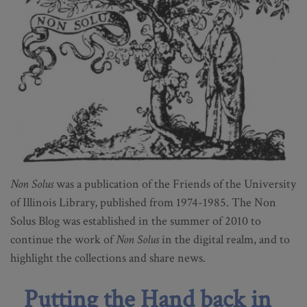
Non Solus
was a publication of the Friends of the University
of Illinois Library, published from 1974-1985. The Non
Solus Blog was established in the summer of 2010 to
continue the work of
Non Solus
in the digital realm, and to
highlight the collections and share news.
Putting the Hand back in