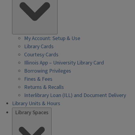
My Account: Setup & Use
Library Cards
Courtesy Cards
Illinois App – University Library Card
Borrowing Privileges
Fines & Fees
Returns & Recalls
Interlibrary Loan (ILL) and Document Delivery
Library Units & Hours
Library Spaces