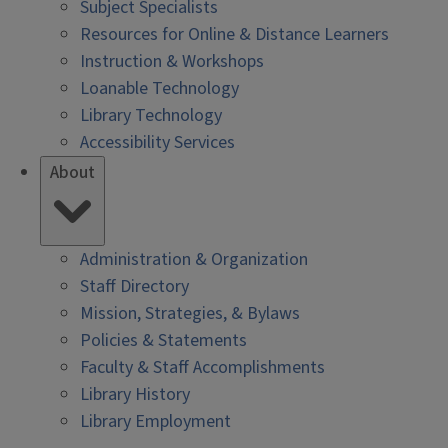
Subject Specialists
Resources for Online & Distance Learners
Instruction & Workshops
Loanable Technology
Library Technology
Accessibility Services
About
Administration & Organization
Staff Directory
Mission, Strategies, & Bylaws
Policies & Statements
Faculty & Staff Accomplishments
Library History
Library Employment