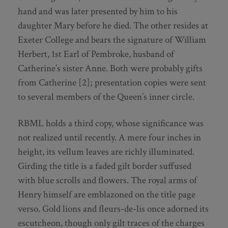
hand and was later presented by him to his
daughter Mary before he died. The other resides at
Exeter College and bears the signature of William
Herbert, 1st Earl of Pembroke, husband of
Catherine’s sister Anne. Both were probably gifts
from Catherine [2]; presentation copies were sent
to several members of the Queen’s inner circle.
RBML holds a third copy, whose significance was
not realized until recently. A mere four inches in
height, its vellum leaves are richly illuminated.
Girding the title is a faded gilt border suffused
with blue scrolls and flowers. The royal arms of
Henry himself are emblazoned on the title page
verso. Gold lions and fleurs-de-lis once adorned its
escutcheon, though only gilt traces of the charges