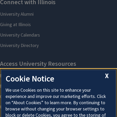
X
Cookie Notice
We use Cookies on this site to enhance your
experience and improve our marketing efforts. Click
on “About Cookies” to learn more. By continuing to
browse without changing your browser settings to
block or delete Cookies, you agree to the storing of