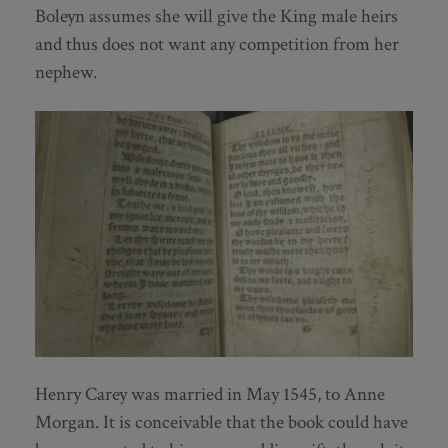
Boleyn assumes she will give the King male heirs
and thus does not want any competition from her
nephew.
Henry Carey was married in May 1545, to Anne
Morgan. It is conceivable that the book could have