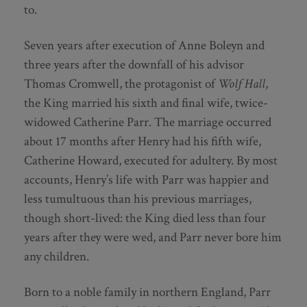
to.
Seven years after execution of Anne Boleyn and
three years after the downfall of his advisor
Thomas Cromwell, the protagonist of
Wolf Hall
,
the King married his sixth and final wife, twice-
widowed Catherine Parr. The marriage occurred
about 17 months after Henry had his fifth wife,
Catherine Howard, executed for adultery. By most
accounts, Henry’s life with Parr was happier and
less tumultuous than his previous marriages,
though short-lived: the King died less than four
years after they were wed, and Parr never bore him
any children.
Born to a noble family in northern England, Parr