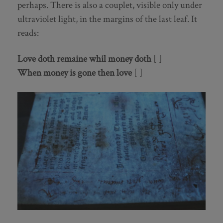
perhaps. There is also a couplet, visible only under
ultraviolet light, in the margins of the last leaf. It
reads:
Love doth remaine whil money doth
[ ]
When money is gone then love
[ ]