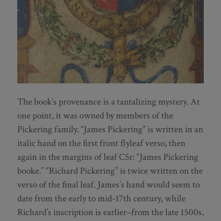
The book’s provenance is a tantalizing mystery. At
one point, it was owned by members of the
Pickering family. “James Pickering” is written in an
italic hand on the first front flyleaf verso, then
again in the margins of leaf C5r: “James Pickering
booke.” “Richard Pickering” is twice written on the
verso of the final leaf. James’s hand would seem to
date from the early to mid-17th century, while
Richard’s inscription is earlier–from the late 1500s,