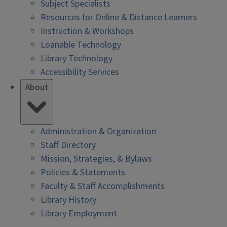
Subject Specialists
Resources for Online & Distance Learners
Instruction & Workshops
Loanable Technology
Library Technology
Accessibility Services
About
Administration & Organization
Staff Directory
Mission, Strategies, & Bylaws
Policies & Statements
Faculty & Staff Accomplishments
Library History
Library Employment