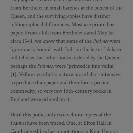
from Berthelet in small batches at the behest of the
Queen, and the surviving copies have distinct
bibliographical differences. Most are printed on
paper. From a bill from Berthelet dated May 1st
circa 1544, we know that some of the
Psalmes
were
“gorgiously bound” with “gilt on the letter.” A later
bill tells us that other books ordered by the Queen,
perhaps the
Psalmes
, were “printed in fine velim”
[1]. Vellum was by its nature more labor-intensive
to produce than paper and therefore a pricier
commodity, so very few 16th-century books in
England were printed on it.
Until this point, only two vellum copies of the
Psalmes
have been traced. One, at Elton Hall in
Cambridgeshire, has annotations in King Henry’s