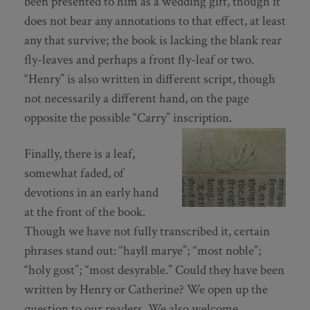
been presented to him as a wedding gift, though it
does not bear any annotations to that effect, at least
any that survive; the book is lacking the blank rear
fly-leaves and perhaps a front fly-leaf or two.
“Henry” is also written in different script, though
not necessarily a different hand, on the page
opposite the possible “Carry” inscription.
Finally, there is a leaf,
somewhat faded, of
devotions in an early hand
at the front of the book.
Though we have not fully transcribed it, certain
phrases stand out: “hayll marye”; “most noble”;
“holy gost”; “most desyrable.” Could they have been
written by Henry or Catherine? We open up the
question to our readers. We also welcome