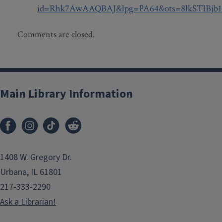
id=Rhk7AwAAQBAJ&lpg=PA64&ots=8lkSTIBjb1&
Comments are closed.
Main Library Information
1408 W. Gregory Dr.
Urbana, IL 61801
217-333-2290
Ask a Librarian!