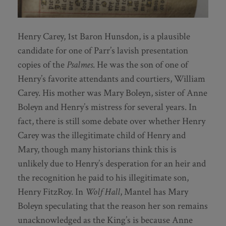
Henry Carey, 1st Baron Hunsdon, is a plausible
candidate for one of Parr’s lavish presentation
copies of the
Psalmes
. He was the son of one of
Henry’s favorite attendants and courtiers, William
Carey. His mother was Mary Boleyn, sister of Anne
Boleyn and Henry’s mistress for several years. In
fact, there is still some debate over whether Henry
Carey was the illegitimate child of Henry and
Mary, though many historians think this is
unlikely due to Henry’s desperation for an heir and
the recognition he paid to his illegitimate son,
Henry FitzRoy. In
Wolf Hall
, Mantel has Mary
Boleyn speculating that the reason her son remains
unacknowledged as the King’s is because Anne