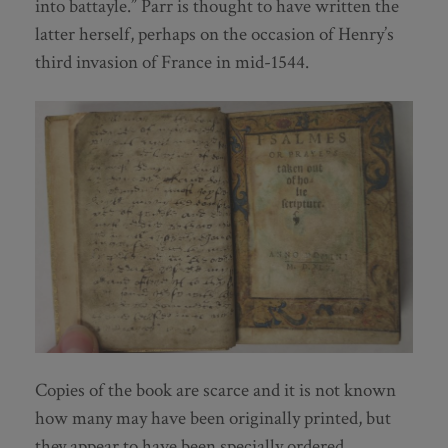
into battayle.” Parr is thought to have written the
latter herself, perhaps on the occasion of Henry’s
third invasion of France in mid-1544.
Copies of the book are scarce and it is not known
how many may have been originally printed, but
they appear to have been specially ordered