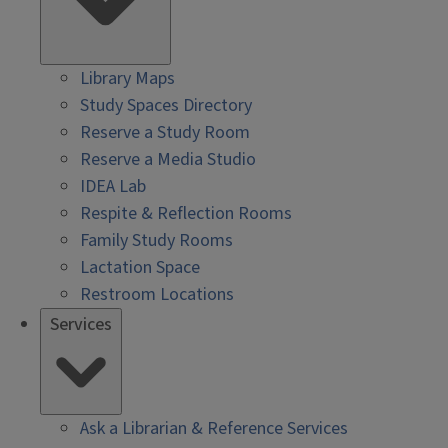
Library Maps
Study Spaces Directory
Reserve a Study Room
Reserve a Media Studio
IDEA Lab
Respite & Reflection Rooms
Family Study Rooms
Lactation Space
Restroom Locations
Services
Ask a Librarian & Reference Services