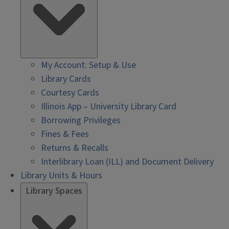
My Account: Setup & Use
Library Cards
Courtesy Cards
Illinois App – University Library Card
Borrowing Privileges
Fines & Fees
Returns & Recalls
Interlibrary Loan (ILL) and Document Delivery
Library Units & Hours
Library Spaces