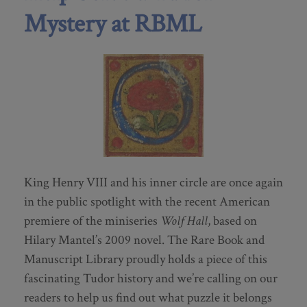
Mystery at RBML
King Henry VIII and his inner circle are once again
in the public spotlight with the recent American
premiere of the miniseries
Wolf Hall
, based on
Hilary Mantel’s 2009 novel. The Rare Book and
Manuscript Library proudly holds a piece of this
fascinating Tudor history and we’re calling on our
readers to help us find out what puzzle it belongs