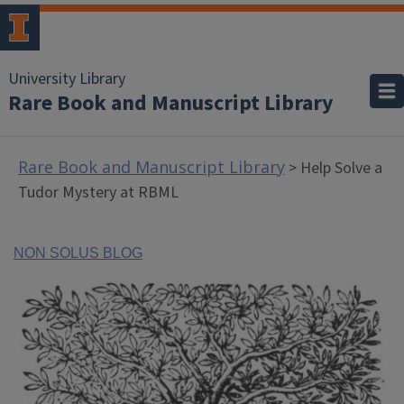
University Library
Rare Book and Manuscript Library
Rare Book and Manuscript Library
> Help Solve a
Tudor Mystery at RBML
NON SOLUS BLOG