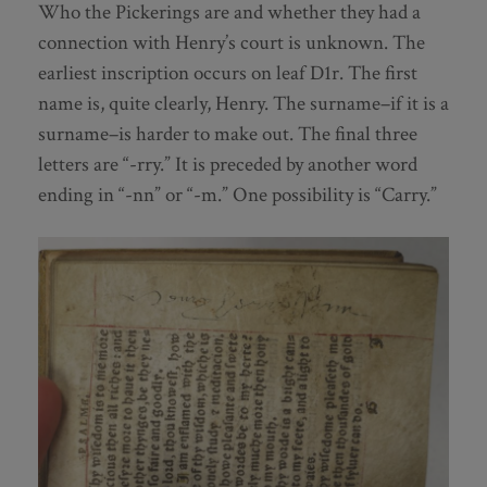
Who the Pickerings are and whether they had a
connection with Henry’s court is unknown. The
earliest inscription occurs on leaf D1r. The first
name is, quite clearly, Henry. The surname–if it is a
surname–is harder to make out. The final three
letters are “-rry.” It is preceded by another word
ending in “-nn” or “-m.” One possibility is “Carry.”