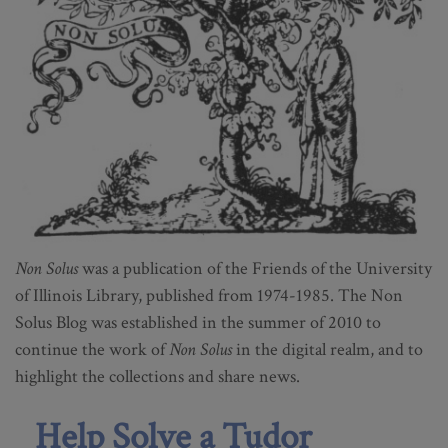
Non Solus
was a publication of the Friends of the University
of Illinois Library, published from 1974-1985. The Non
Solus Blog was established in the summer of 2010 to
continue the work of
Non Solus
in the digital realm, and to
highlight the collections and share news.
Help Solve a Tudor