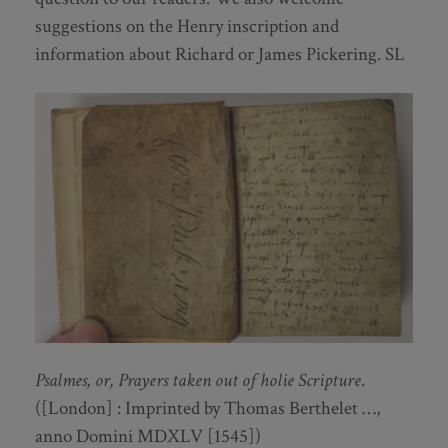
suggestions on the Henry inscription and
information about Richard or James Pickering. SL
Psalmes, or, Prayers taken out of holie Scripture
.
([London] : Imprinted by Thomas Berthelet …,
anno Domini MDXLV [1545])