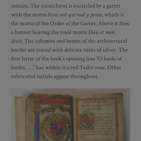
remain. The escutcheon is encircled by a garter
with the motto
Honi soit qui mal y pense
, which is
the motto of the Order of the Garter. Above it flies
a banner bearing the royal motto
Dieu et mon
droit
. The columns and beams of the architectural
border are traced with delicate veins of silver. The
first letter of the book’s opening line “O lorde of
lordes . . .” has within it a red Tudor rose. Other
rubricated initials appear throughout