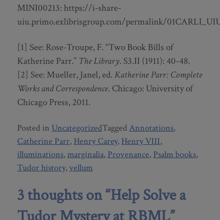
MINI00213: https://i-share-
uiu.primo.exlibrisgroup.com/permalink/01CARLI_UI
[1] See: Rose-Troupe, F. “Two Book Bills of
Katherine Parr.”
The Library
. S3.II (1911): 40-48.
[2] See: Mueller, Janel, ed.
Katherine Parr: Complete
Works and Correspondence
. Chicago: University of
Chicago Press, 2011.
Posted in
Uncategorized
Tagged
Annotations
,
Catherine Parr
,
Henry Carey
,
Henry VIII
,
illuminations
,
marginalia
,
Provenance
,
Psalm books
,
Tudor history
,
vellum
3 thoughts on “
Help Solve a
Tudor Mystery at RBML
”