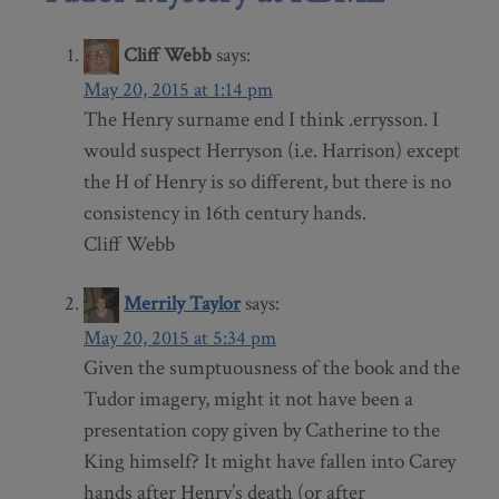
Cliff Webb
says:
May 20, 2015 at 1:14 pm
The Henry surname end I think .errysson. I
would suspect Herryson (i.e. Harrison) except
the H of Henry is so different, but there is no
consistency in 16th century hands.
Cliff Webb
Merrily Taylor
says:
May 20, 2015 at 5:34 pm
Given the sumptuousness of the book and the
Tudor imagery, might it not have been a
presentation copy given by Catherine to the
King himself? It might have fallen into Carey
hands after Henry’s death (or after