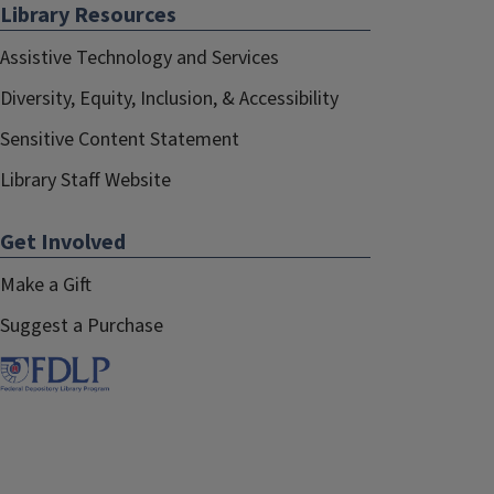
Library Resources
Assistive Technology and Services
Diversity, Equity, Inclusion, & Accessibility
Sensitive Content Statement
Library Staff Website
Get Involved
Make a Gift
Suggest a Purchase