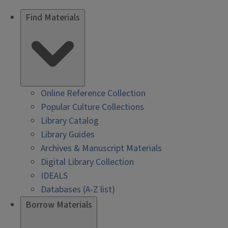
Find Materials
Online Reference Collection
Popular Culture Collections
Library Catalog
Library Guides
Archives & Manuscript Materials
Digital Library Collection
IDEALS
Databases (A-Z list)
Borrow Materials