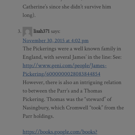
Catherine’s since she didn’t survive him
long).
lisah371
says:
November 30, 2015 at 4:02 pm
The Pickerings were a well known family in
England, with several James’ in the line: See:
http://www.geni.com/people/James-
Pickering/6000000028083844854
However, there is also an intriguing relation
to between the Parr’s and a Thomas
Pickering. Thomas was the “steward” of
Nasingbury, which Cromwell “took” from the
Parr holdings.
https://books.google.com/books?