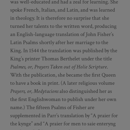
was well-educated and had a zeal for learning. She
spoke French, Italian, and Latin, and was learned
in theology. It is therefore no surprise that she
turned her talents to the written word, producing
an English-language translation of John Fisher’s
Latin Psalms shortly after her marriage to the
King. In 1544 the translation was published by the
King’s printer Thomas Berthelet under the title
Psalmes, or, Prayers Taken out of Holie Scripture
.
With the publication, she became the first Queen
to have a book in print. (A later religious volume
Prayers, or, Medytacions
also distinguished her as
the first Englishwoman to publish under her own
name.) The fifteen Psalms of Fisher are
supplemented in Parr’s translation by “A praier for
the kynge” and “A praier for men to saie enteryng