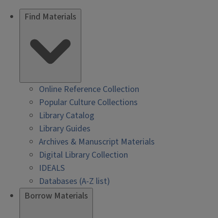
Find Materials
Online Reference Collection
Popular Culture Collections
Library Catalog
Library Guides
Archives & Manuscript Materials
Digital Library Collection
IDEALS
Databases (A-Z list)
Borrow Materials