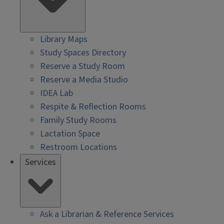
Library Maps
Study Spaces Directory
Reserve a Study Room
Reserve a Media Studio
IDEA Lab
Respite & Reflection Rooms
Family Study Rooms
Lactation Space
Restroom Locations
Services
Ask a Librarian & Reference Services