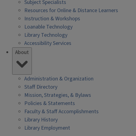
Subject Specialists
Resources for Online & Distance Learners
Instruction & Workshops
Loanable Technology
Library Technology
Accessibility Services
About
Administration & Organization
Staff Directory
Mission, Strategies, & Bylaws
Policies & Statements
Faculty & Staff Accomplishments
Library History
Library Employment