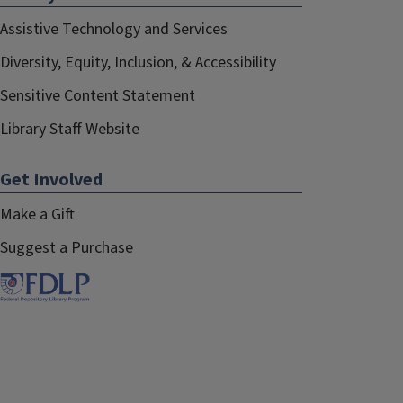
Assistive Technology and Services
Diversity, Equity, Inclusion, & Accessibility
Sensitive Content Statement
Library Staff Website
Get Involved
Make a Gift
Suggest a Purchase