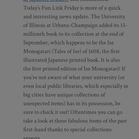
Today’s Fun Link Friday is more of a quick
and interesting news update. The University
of Illinois at Urbana-Champaign added its 13-
millionth book to its collection at the end of
September, which happens to be the Ise
Monogatari (Tales of Ise) of 1608, the first
illustrated Japanese printed book. It is also
the first printed edition of Ise Monogatari! If
you’re not aware of what your university (or
even local public libraries, which especially in
big cities have unique collections of
unexpected items) has in its possession, be
sure to check it out! Oftentimes you can go
take a look at these fabulous items of the past
first-hand thanks to special collections
experts.