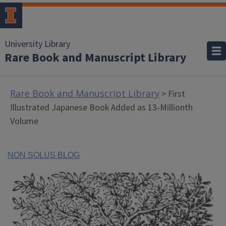
University Library
Rare Book and Manuscript Library
Rare Book and Manuscript Library
> First
Illustrated Japanese Book Added as 13-Millionth
Volume
NON SOLUS BLOG