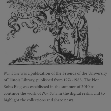
Non Solus
was a publication of the Friends of the University
of Illinois Library, published from 1974-1985. The Non
Solus Blog was established in the summer of 2010 to
continue the work of
Non Solus
in the digital realm, and to
highlight the collections and share news.