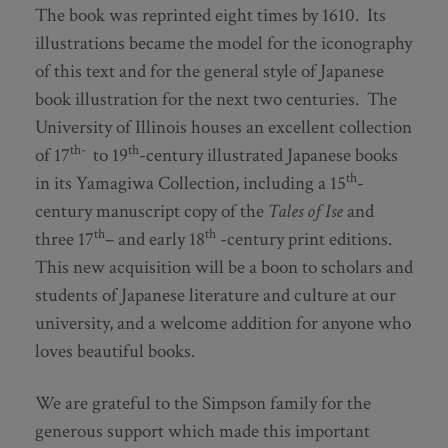
The book was reprinted eight times by 1610. Its
illustrations became the model for the iconography
of this text and for the general style of Japanese
book illustration for the next two centuries. The
University of Illinois houses an excellent collection
th-
th
of 17
to 19
-century illustrated Japanese books
th
in its Yamagiwa Collection, including a 15
-
century manuscript copy of the
Tales of Ise
and
th
th
three 17
– and early 18
-century print editions.
This new acquisition will be a boon to scholars and
students of Japanese literature and culture at our
university, and a welcome addition for anyone who
loves beautiful books.
We are grateful to the Simpson family for the
generous support which made this important