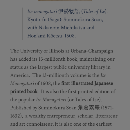
Ise monogatari
伊勢物語 (
Tales of Ise
).
Kyoto-fu (Saga): Suminokura Soan,
with Nakanoin Michikatsu and
Hon’ami Kōetsu, 1608.
The University of Illinois at Urbana-Champaign
has added its 13-millionth book, maintaining our
status as the largest public university library in
America. The 13-millionth volume is the
Ise
Monogatari
of 1608, the
first illustrated Japanese
printed book
. It is also the first printed edition of
the popular
Ise Monogatari
(or Tales of Ise).
Published by Suminokura Soan 角倉素庵 (1571-
1632), a wealthy entrepreneur, scholar, litterateur
and art connoisseur, it is also one of the earliest