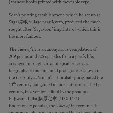
Japanese books printed with moveable type.
Soan’s printing establishment, which he set up at
Saga 嵯峨 village near Kyoto, produced the much
sought after “Saga-bon” imprints, of which this is
the most famous.
The
Tales of Ise
is an anonymous compilation of
209 poems and 125 episodes from a poet’s life,
arranged in rough chronological order as a
biography of the unnamed protagonist (known in
the text only as ‘a man’). It probably originated the
th
th
10
century but gained its present form in the 12
century, in a version edited by the great poet
Fujiwara Teika 藤原定家 (1162-1241).
Enormously popular, the
Tales of Ise
recounts the
amorous exploits of an unnamed lover/poet, often