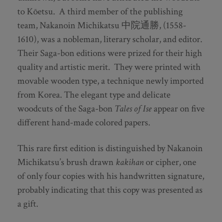
to Kōetsu. A third member of the publishing
team, Nakanoin Michikatsu 中院通勝, (1558-
1610), was a nobleman, literary scholar, and editor.
Their Saga-bon editions were prized for their high
quality and artistic merit. They were printed with
movable wooden type, a technique newly imported
from Korea. The elegant type and delicate
woodcuts of the Saga-bon
Tales of Ise
appear on five
different hand-made colored papers.
This rare first edition is distinguished by Nakanoin
Michikatsu’s brush drawn
kakihan
or cipher, one
of only four copies with his handwritten signature,
probably indicating that this copy was presented as
a gift.