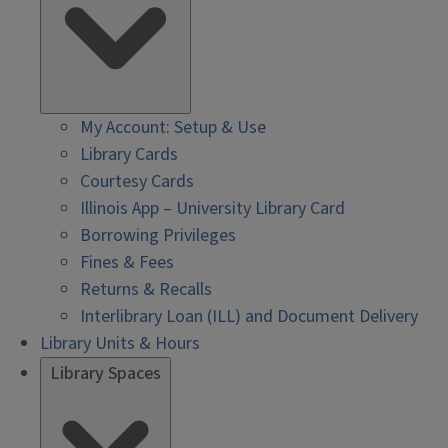
My Account: Setup & Use
Library Cards
Courtesy Cards
Illinois App – University Library Card
Borrowing Privileges
Fines & Fees
Returns & Recalls
Interlibrary Loan (ILL) and Document Delivery
Library Units & Hours
Library Spaces