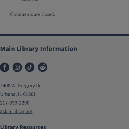
Comments are closed.
Main Library Information
1408 W. Gregory Dr.
Urbana, IL 61801
217-333-2290
Ask a Librarian!
Library Resources