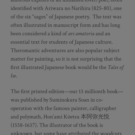
identified with Ariwara no Narihira (825-80), one
of the six “sages” of Japanese poetry. The text was
often illustrated in manuscript form and has long
been considered a kind of
ars amatoria
and an
essential text for students of Japanese culture.
Theromantic adventures are also popular subject
matter for painting, so it is not surprising that the
first illustrated Japanese book would be the
Tales of
Ise
.
The first printed edition—our 13 millionth book—
was published by Suminokura Soan in co-
operation with the famous painter, calligrapher
and polymath, Hon’ami Kōetsu 本阿弥光悦
(1558-1637). The illustrator of the book is
unknown, but some have attributed the woodcuts