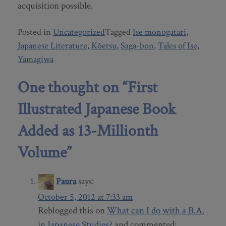
acquisition possible.
Posted in
Uncategorized
Tagged
Ise monogatari
,
Japanese Literature
,
Kōetsu
,
Saga-bon
,
Tales of Ise
,
Yamagiwa
One thought on “
First
Illustrated Japanese Book
Added as 13-Millionth
Volume
”
Paura
says:
October 5, 2012 at 7:33 am
Reblogged this on
What can I do with a B.A.
in Japanese Studies?
and commented: