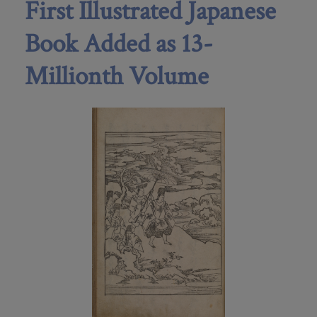
First Illustrated Japanese
Book Added as 13-
Millionth Volume