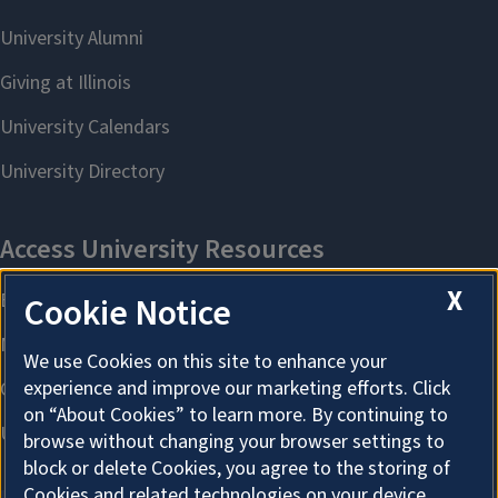
X
Cookie Notice
We use Cookies on this site to enhance your
experience and improve our marketing efforts. Click
on “About Cookies” to learn more. By continuing to
browse without changing your browser settings to
block or delete Cookies, you agree to the storing of
Cookies and related technologies on your device.