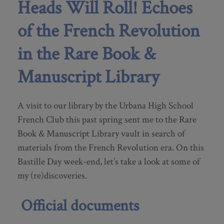
Heads Will Roll! Echoes
of the French Revolution
in the Rare Book &
Manuscript Library
A visit to our library by the Urbana High School
French Club this past spring sent me to the Rare
Book & Manuscript Library vault in search of
materials from the French Revolution era. On this
Bastille Day week-end, let’s take a look at some of
my (re)discoveries.
Official documents