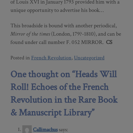
of Louis XVI in January 1793 provided him with a
unique opportunity to advertise his book…
This broadside is bound with another periodical,
Mirror of the times
(London, 179?-1810), and can be
found under call number F. 052 MIRROR.
CS
Posted in
French Revolution
,
Uncategorized
One thought on “
Heads Will
Roll! Echoes of the French
Revolution in the Rare Book
& Manuscript Library
”
Callimachus
says: