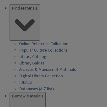
Find Materials
Online Reference Collection
Popular Culture Collections
Library Catalog
Library Guides
Archives & Manuscript Materials
Digital Library Collection
IDEALS
Databases (A-Z list)
Borrow Materials