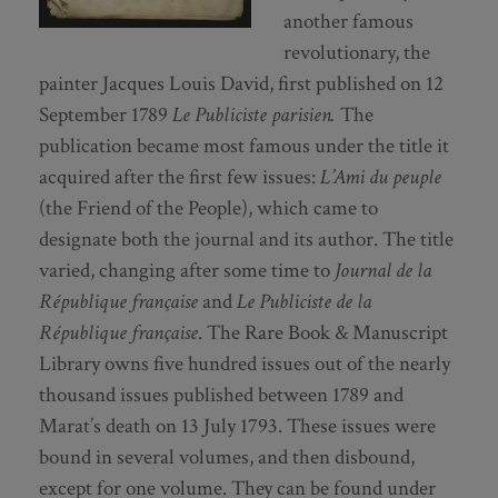
another famous
revolutionary, the
painter Jacques Louis David, first published on 12
September 1789
Le Publiciste parisien.
The
publication became most famous under the title it
acquired after the first few issues:
L’Ami du peuple
(the Friend of the People), which came to
designate both the journal and its author. The title
varied, changing after some time to
Journal de la
République française
and
Le Publiciste de la
République française
. The Rare Book & Manuscript
Library owns five hundred issues out of the nearly
thousand issues published between 1789 and
Marat’s death on 13 July 1793. These issues were
bound in several volumes, and then disbound,
except for one volume. They can be found under