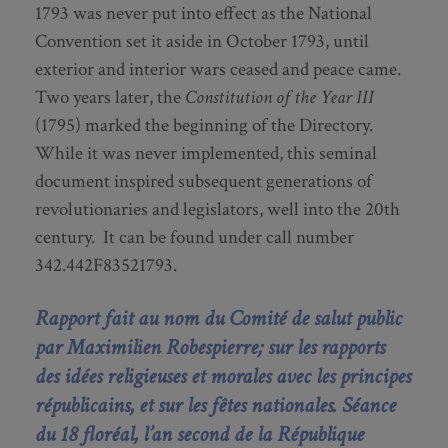
1793 was never put into effect as the National
Convention set it aside in October 1793, until
exterior and interior wars ceased and peace came.
Two years later, the
Constitution of the Year III
(1795) marked the beginning of the Directory.
While it was never implemented, this seminal
document inspired subsequent generations of
revolutionaries and legislators, well into the 20th
century. It can be found under call number
342.442F83521793.
Rapport fait au nom du Comité de salut public
par Maximilien Robespierre; sur les rapports
des id
é
es religieuses et morales avec les principes
r
é
publicains, et sur les fêtes nationales. Séance
du 18 flor
é
al, l’an second de la R
é
publique