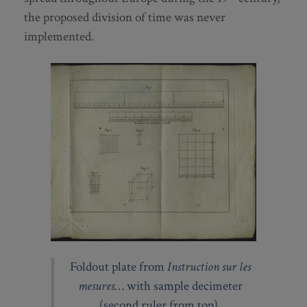
the proposed division of time was never
implemented.
Foldout plate from
Instruction sur les
mesures
… with sample decimeter
(second ruler from top).