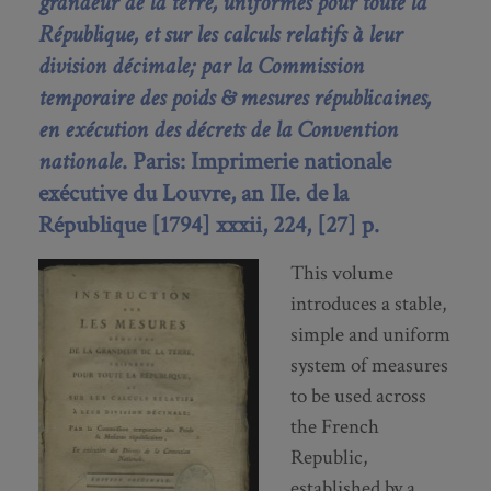
grandeur de la terre, uniformes pour toute la
République, et sur les calculs relatifs à leur
division décimale; par la Commission
temporaire des poids & mesures républicaines,
en exécution des décrets de la Convention
nationale
. Paris: Imprimerie nationale
exécutive du Louvre, an IIe. de la
République [1794] xxxii, 224, [27] p.
This volume
introduces a stable,
simple and uniform
system of measures
to be used across
the French
Republic,
established by a