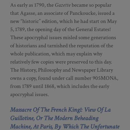
As early as 1790, the
Gazette
became so popular
that Agasse, an associate of Panckoucke, issued a
new “historic” edition, which he had start on May
5, 1789, the opening day of the General Estates!
These apocryphal issues misled some generations
of historians and tarnished the reputation of the
whole publication, which may explain why
relatively few copies were preserved to this day.
The History, Philosophy and Newspaper Library
owns a copy, found under call number 905MONA,
from 1789 until 1868, which includes the early
apocryphal issues.
Massacre Of The French King!: View Of La
Guillotine, Or The Modern Beheading
Machine, At Paris, By Which The Unfortunate