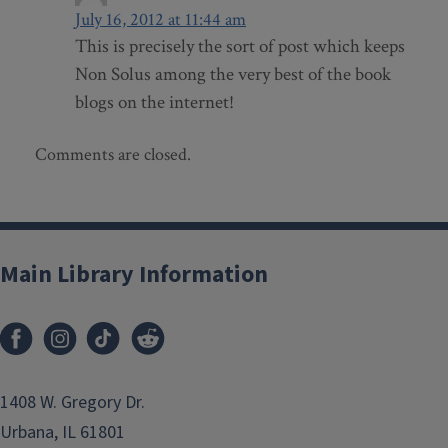
July 16, 2012 at 11:44 am
This is precisely the sort of post which keeps
Non Solus among the very best of the book
blogs on the internet!
Comments are closed.
Main Library Information
1408 W. Gregory Dr.
Urbana, IL 61801