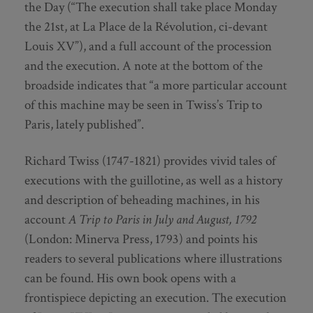
the Day (“The execution shall take place Monday
the 21st, at La Place de la Révolution, ci-devant
Louis XV”), and a full account of the procession
and the execution. A note at the bottom of the
broadside indicates that “a more particular account
of this machine may be seen in Twiss’s Trip to
Paris, lately published”.
Richard Twiss (1747-1821) provides vivid tales of
executions with the guillotine, as well as a history
and description of beheading machines, in his
account
A Trip to Paris in July and August, 1792
(London: Minerva Press, 1793) and points his
readers to several publications where illustrations
can be found. His own book opens with a
frontispiece depicting an execution. The execution