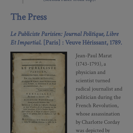
The Press
Le Publiciste Parisien: Journal Politique, Libre
Et Impartial
. [Paris] : Veuve Hérissant, 1789.
Jean-Paul Marat
(1743-1793), a
physician and
scientist turned
radical journalist and
politician during the
French Revolution,
whose assassination
by Charlotte Corday
was depicted by