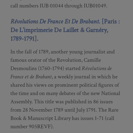
call numbers IUB 01044 through IUB01049.
Révolutions De France Et De Brabant
. [Paris :
De L’imprimerie De Laillet & Garnéry,
1789-1791].
In the fall of 1789, another young journalist and
famous orator of the Revolution, Camille
Desmoulins (1760-1794) started
Révolutions de
France et de Brabant
, a weekly journal in which he
shared his views on prominent political figures of
the time and on many debates of the new National
Assembly. This title was published in 86 issues
from 28 November 1789 until July 1791. The Rare
Book & Manuscript Library has issues 1-71 (call
number 905REVF).