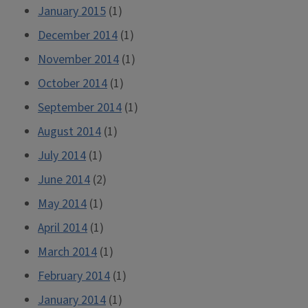
January 2015
(1)
December 2014
(1)
November 2014
(1)
October 2014
(1)
September 2014
(1)
August 2014
(1)
July 2014
(1)
June 2014
(2)
May 2014
(1)
April 2014
(1)
March 2014
(1)
February 2014
(1)
January 2014
(1)