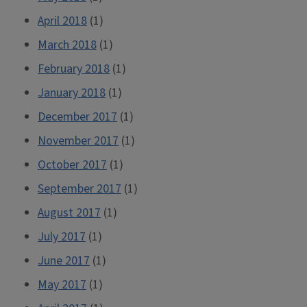
April 2018
(1)
March 2018
(1)
February 2018
(1)
January 2018
(1)
December 2017
(1)
November 2017
(1)
October 2017
(1)
September 2017
(1)
August 2017
(1)
July 2017
(1)
June 2017
(1)
May 2017
(1)