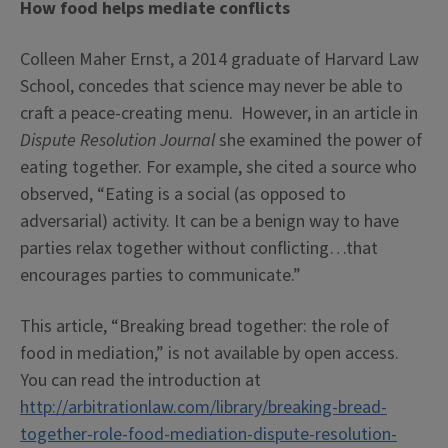
How food helps mediate conflicts
Colleen Maher Ernst, a 2014 graduate of Harvard Law
School, concedes that science may never be able to
craft a peace-creating menu. However, in an article in
Dispute Resolution Journal
she examined the power of
eating together. For example, she cited a source who
observed, “Eating is a social (as opposed to
adversarial) activity. It can be a benign way to have
parties relax together without conflicting…that
encourages parties to communicate.”
This article, “Breaking bread together: the role of
food in mediation,” is not available by open access.
You can read the introduction at
http://arbitrationlaw.com/library/breaking-bread-
together-role-food-mediation-dispute-resolution-