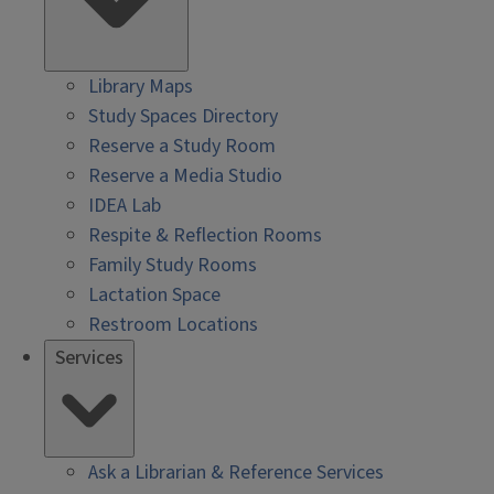
Library Maps
Study Spaces Directory
Reserve a Study Room
Reserve a Media Studio
IDEA Lab
Respite & Reflection Rooms
Family Study Rooms
Lactation Space
Restroom Locations
Services
Ask a Librarian & Reference Services