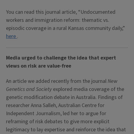
You can read this journal article, “Undocumented
workers and immigration reform: thematic vs.
episodic coverage in a rural Kansas community daily,”
here
.
Media urged to challenge the idea that expert
views on risk are value-free
An article we added recently from the journal
New
Genetics and Society
explored media coverage of the
genetic modification debate in Australia. Findings of
researcher Anna Salleh, Australian Centre for
Independent Journalism, led her to argue for
reframing of risk debates to give more explicit
legitimacy to lay expertise and reinforce the idea that