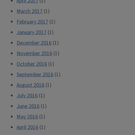
April 2017
(1)
March 2017
(1)
February 2017
(1)
January 2017
(1)
December 2016
(1)
November 2016
(1)
October 2016
(1)
September 2016
(1)
August 2016
(1)
July 2016
(1)
June 2016
(1)
May 2016
(1)
April 2016
(1)