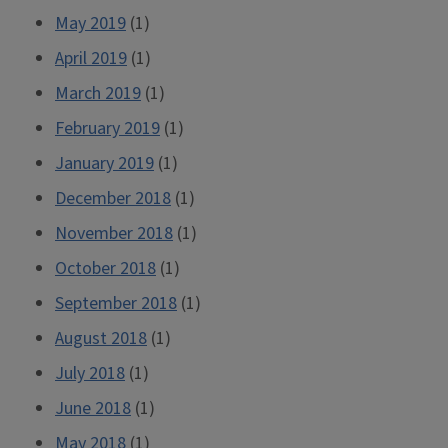
May 2019
(1)
April 2019
(1)
March 2019
(1)
February 2019
(1)
January 2019
(1)
December 2018
(1)
November 2018
(1)
October 2018
(1)
September 2018
(1)
August 2018
(1)
July 2018
(1)
June 2018
(1)
May 2018
(1)