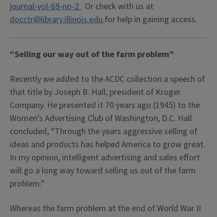
journal-vol-69-no-2
. Or check with us at
docctr@library.illinois.edu
for help in gaining access.
“Selling our way out of the farm problem”
Recently we added to the ACDC collection a speech of
that title by Joseph B. Hall, president of Kroger
Company. He presented it 70 years ago (1945) to the
Women’s Advertising Club of Washington, D.C. Hall
concluded, “Through the years aggressive selling of
ideas and products has helped America to grow great.
In my opinion, intelligent advertising and sales effort
will go a long way toward selling us out of the farm
problem.”
Whereas the farm problem at the end of World War II