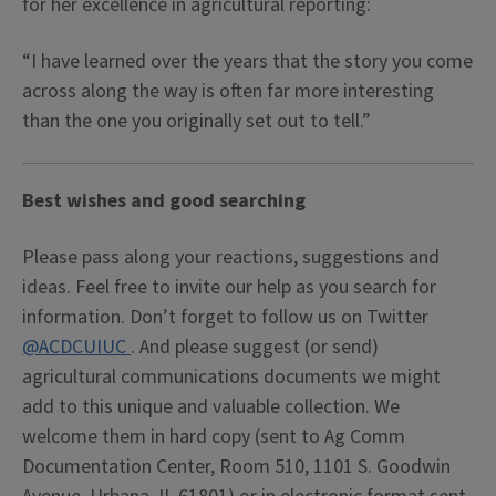
for her excellence in agricultural reporting:
“I have learned over the years that the story you come
across along the way is often far more interesting
than the one you originally set out to tell.”
Best wishes and good searching
Please pass along your reactions, suggestions and
ideas. Feel free to invite our help as you search for
information. Don’t forget to follow us on Twitter
@ACDCUIUC
. And please suggest (or send)
agricultural communications documents we might
add to this unique and valuable collection. We
welcome them in hard copy (sent to Ag Comm
Documentation Center, Room 510, 1101 S. Goodwin