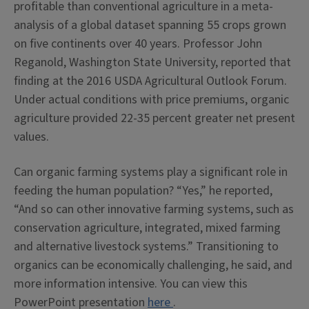
profitable than conventional agriculture in a meta-
analysis of a global dataset spanning 55 crops grown
on five continents over 40 years. Professor John
Reganold, Washington State University, reported that
finding at the 2016 USDA Agricultural Outlook Forum.
Under actual conditions with price premiums, organic
agriculture provided 22-35 percent greater net present
values.
Can organic farming systems play a significant role in
feeding the human population? “Yes,” he reported,
“And so can other innovative farming systems, such as
conservation agriculture, integrated, mixed farming
and alternative livestock systems.” Transitioning to
organics can be economically challenging, he said, and
more information intensive.
You can view this
PowerPoint presentation
here
.