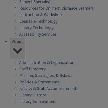
Subject Specialists
Resources for Online & Distance Learners
Instruction & Workshops
Loanable Technology
Library Technology
Accessibility Services
About
Administration & Organization
Staff Directory
Mission, Strategies, & Bylaws
Policies & Statements
Faculty & Staff Accomplishments
Library History
Library Employment