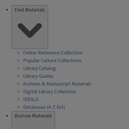
Find Materials
Online Reference Collection
Popular Culture Collections
Library Catalog
Library Guides
Archives & Manuscript Materials
Digital Library Collection
IDEALS
Databases (A-Z list)
Borrow Materials