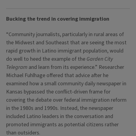
Bucking the trend in covering immigration
“Community journalists, particularly in rural areas of
the Midwest and Southeast that are seeing the most
rapid growth in Latino immigrant population, would
do well to heed the example of the
Garden City
Telegram
and learn from its experience.” Researcher
Michael Fuhlhage offered that advice after he
examined how a small community daily newspaper in
Kansas bypassed the conflict-driven frame for
covering the debate over federal immigration reform
in the 1980s and 1990s. Instead, the newspaper
included Latino leaders in the conversation and
promoted immigrants as potential citizens rather
than outsiders.