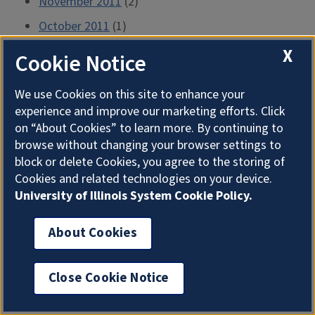
November 2011
(2)
October 2011
(1)
September 2011
(2)
X
Cookie Notice
August 2011
(1)
We use Cookies on this site to enhance your
July 2011
(2)
experience and improve our marketing efforts. Click
June 2011
(1)
on “About Cookies” to learn more. By continuing to
browse without changing your browser settings to
May 2011
(2)
block or delete Cookies, you agree to the storing of
April 2011
(3)
Cookies and related technologies on your device.
University of Illinois System Cookie Policy.
March 2011
(1)
February 2011
(2)
About Cookies
January 2011
(1)
December 2010
(2)
Close Cookie Notice
November 2010
(1)