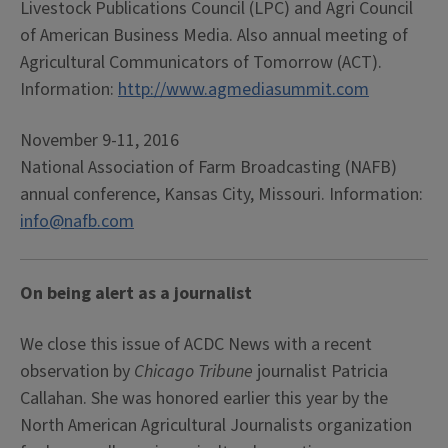
Livestock Publications Council (LPC) and Agri Council
of American Business Media. Also annual meeting of
Agricultural Communicators of Tomorrow (ACT).
Information:
http://www.agmediasummit.com
November 9-11, 2016
National Association of Farm Broadcasting (NAFB)
annual conference, Kansas City, Missouri. Information:
info@nafb.com
On being alert as a journalist
We close this issue of ACDC News with a recent
observation by
Chicago Tribune
journalist Patricia
Callahan. She was honored earlier this year by the
North American Agricultural Journalists organization