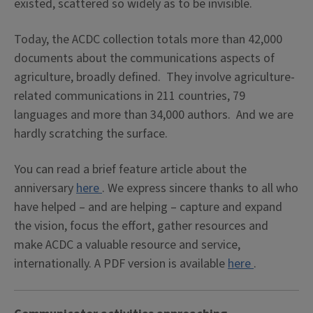
existed, scattered so widely as to be invisible.
Today, the ACDC collection totals more than 42,000
documents about the communications aspects of
agriculture, broadly defined. They involve agriculture-
related communications in 211 countries, 79
languages and more than 34,000 authors. And we are
hardly scratching the surface.
You can read a brief feature article about the
anniversary
here
. We express sincere thanks to all who
have helped – and are helping – capture and expand
the vision, focus the effort, gather resources and
make ACDC a valuable resource and service,
internationally. A PDF version is available
here
.