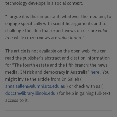
technology develops in a social context.
“I argue it is thus important, whatever the medium, to
engage specifically with scientific arguments and to
challenge the idea that expert views on risk are
value-
free
while citizen views are
value-laden
.”
The article is not available on the open web. You can
read the publisher’s abstract and citation information
for “The fourth estate and the fifth branch: the news
media, GM risk and democracy in Australia”
here
. You
might invite the article from Dr. Salleh (
anna.salleh@alumni.uts.edu.au
) or check with us (
docctr@library.illinois.edu
) for help in gaining full-text
access to it.