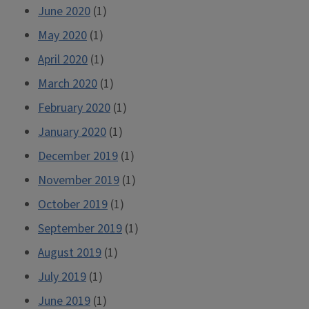
June 2020
(1)
May 2020
(1)
April 2020
(1)
March 2020
(1)
February 2020
(1)
January 2020
(1)
December 2019
(1)
November 2019
(1)
October 2019
(1)
September 2019
(1)
August 2019
(1)
July 2019
(1)
June 2019
(1)