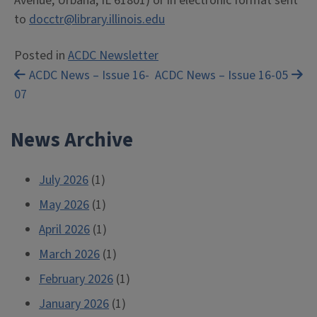
Avenue, Urbana, IL 61801) or in electronic format sent
to
docctr@library.illinois.edu
Posted in
ACDC Newsletter
Post
ACDC News – Issue 16-
ACDC News – Issue 16-05
07
navigation
News Archive
July 2026
(1)
May 2026
(1)
April 2026
(1)
March 2026
(1)
February 2026
(1)
January 2026
(1)