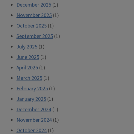
December 2025
(1)
November 2025
(1)
October 2025
(1)
September 2025
(1)
July 2025
(1)
June 2025
(1)
April 2025
(1)
March 2025
(1)
February 2025
(1)
January 2025
(1)
December 2024
(1)
November 2024
(1)
October 2024
(1)