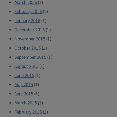
March 2016
(1)
February 2016
(1)
January 2016
(1)
December 2015
(1)
November 2015
(1)
October 2015
(1)
September 2015
(1)
August 2015
(1)
June 2015
(1)
May 2015
(1)
April 2015
(1)
March 2015
(1)
February 2015
(1)