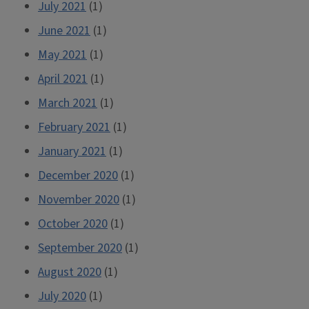
July 2021
(1)
June 2021
(1)
May 2021
(1)
April 2021
(1)
March 2021
(1)
February 2021
(1)
January 2021
(1)
December 2020
(1)
November 2020
(1)
October 2020
(1)
September 2020
(1)
August 2020
(1)
July 2020
(1)