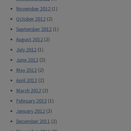
November 2012
(1)
October 2012
(2)
September 2012
(1)
August 2012
(2)
July 2012
(1)
June 2012
(2)
May 2012
(2)
April 2012
(2)
March 2012
(2)
February 2012
(1)
January 2012
(2)
December 2011
(2)