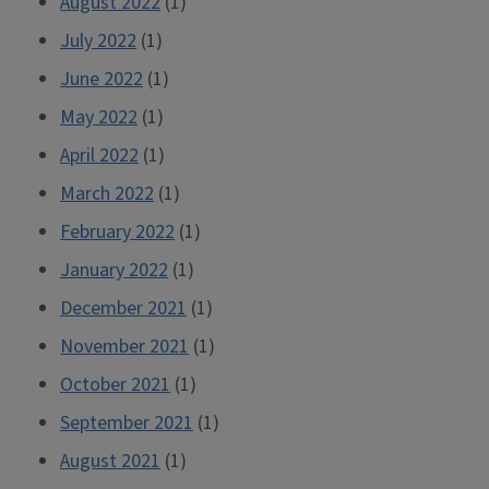
August 2022
(1)
July 2022
(1)
June 2022
(1)
May 2022
(1)
April 2022
(1)
March 2022
(1)
February 2022
(1)
January 2022
(1)
December 2021
(1)
November 2021
(1)
October 2021
(1)
September 2021
(1)
August 2021
(1)