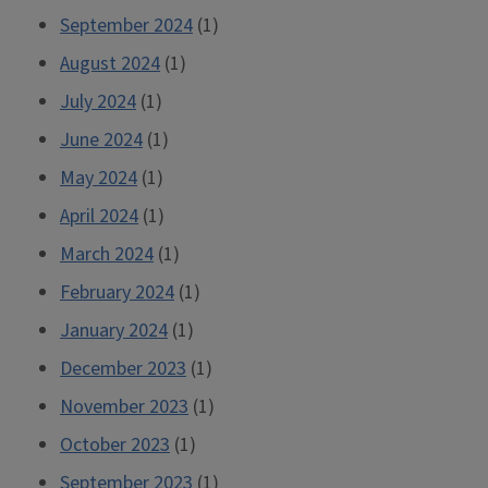
September 2024
(1)
August 2024
(1)
July 2024
(1)
June 2024
(1)
May 2024
(1)
April 2024
(1)
March 2024
(1)
February 2024
(1)
January 2024
(1)
December 2023
(1)
November 2023
(1)
October 2023
(1)
September 2023
(1)