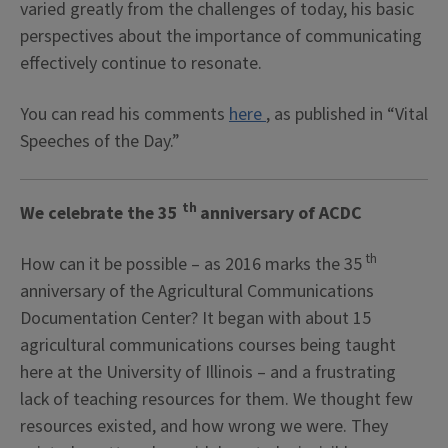
varied greatly from the challenges of today, his basic
perspectives about the importance of communicating
effectively continue to
resonate.
You can read his comments
here
, as published in “Vital
Speeches of the Day.”
th
We celebrate the 35
anniversary of ACDC
th
How can it be possible – as 2016 marks the 35
anniversary of the Agricultural Communications
Documentation Center? It began with about 15
agricultural communications courses being taught
here at the University of Illinois – and a frustrating
lack of teaching resources for them. We thought few
resources existed, and how wrong we were. They