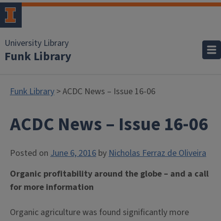
University Library
Funk Library
Funk Library
> ACDC News – Issue 16-06
ACDC News – Issue 16-06
Posted on
June 6, 2016
by
Nicholas Ferraz de Oliveira
Organic profitability around the globe – and a call
for more information
Organic agriculture was found significantly more