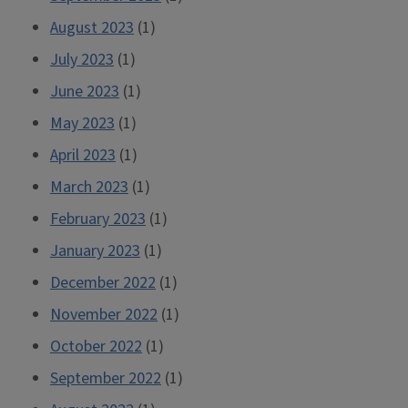
August 2023
(1)
July 2023
(1)
June 2023
(1)
May 2023
(1)
April 2023
(1)
March 2023
(1)
February 2023
(1)
January 2023
(1)
December 2022
(1)
November 2022
(1)
October 2022
(1)
September 2022
(1)