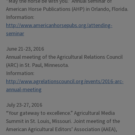
“May the horse be with you.” Annual seminar of
American Horse Publications (AHP) in Orlando, Florida.
Information:
http://www.americanhorsepubs.org/attending-
seminar
June 21-23, 2016
Annual meeting of the Agricultural Relations Council
(ARC) in St. Paul, Minnesota.
Information:
http://www.agrelationscouncil.org/events/2016-arc-
annual-meeting
July 23-27, 2016
“Your gateway to excellence.” Agricultural Media
Summit in St. Louis, Missouri. Joint meeting of the
American Agricultural Editors’ Association (AAEA),