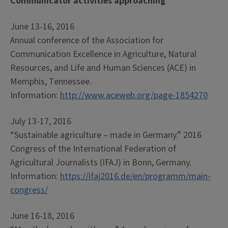
Communicator activities approaching
June 13-16, 2016
Annual conference of the Association for
Communication Excellence in Agriculture, Natural
Resources, and Life and Human Sciences (ACE) in
Memphis, Tennessee.
Information:
http://www.aceweb.org/page-1854270
July 13-17, 2016
“Sustainable agriculture – made in Germany.” 2016
Congress of the International Federation of
Agricultural Journalists (IFAJ) in Bonn, Germany.
Information:
https://ifaj2016.de/en/programm/main-
congress/
June 16-18, 2016