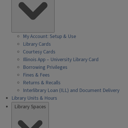
My Account: Setup & Use
Library Cards
Courtesy Cards
Illinois App – University Library Card
Borrowing Privileges
Fines & Fees
Returns & Recalls
Interlibrary Loan (ILL) and Document Delivery
Library Units & Hours
Library Spaces