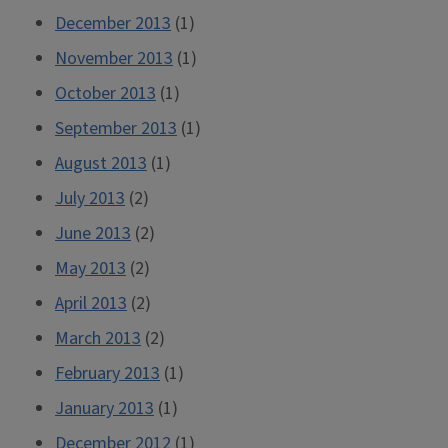
December 2013
(1)
November 2013
(1)
October 2013
(1)
September 2013
(1)
August 2013
(1)
July 2013
(2)
June 2013
(2)
May 2013
(2)
April 2013
(2)
March 2013
(2)
February 2013
(1)
January 2013
(1)
December 2012
(1)