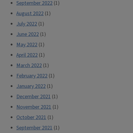
September 2022
(1)
August 2022
(1)
July 2022
(1)
June 2022
(1)
May 2022
(1)
April 2022
(1)
March 2022
(1)
February 2022
(1)
January 2022
(1)
December 2021
(1)
November 2021
(1)
October 2021
(1)
September 2021
(1)