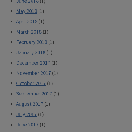
June 2018
(1)
May 2018
(1)
April 2018
(1)
March 2018
(1)
February 2018
(1)
January 2018
(1)
December 2017
(1)
November 2017
(1)
October 2017
(1)
September 2017
(1)
August 2017
(1)
July 2017
(1)
June 2017
(1)