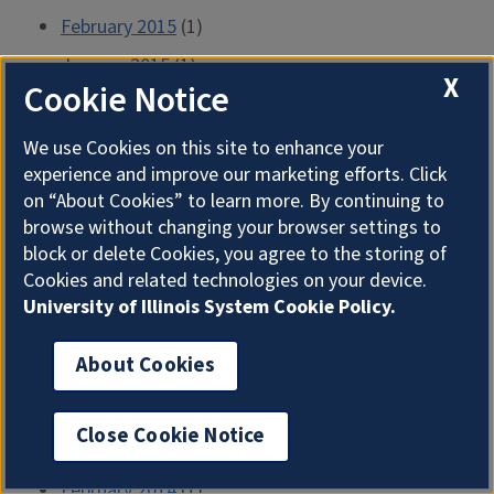
February 2015
(1)
January 2015
(1)
X
Cookie Notice
December 2014
(1)
November 2014
(1)
We use Cookies on this site to enhance your
experience and improve our marketing efforts. Click
October 2014
(1)
on “About Cookies” to learn more. By continuing to
September 2014
(1)
browse without changing your browser settings to
block or delete Cookies, you agree to the storing of
August 2014
(1)
Cookies and related technologies on your device.
July 2014
(1)
University of Illinois System Cookie Policy.
June 2014
(2)
About Cookies
May 2014
(1)
April 2014
(1)
Close Cookie Notice
March 2014
(1)
February 2014
(1)