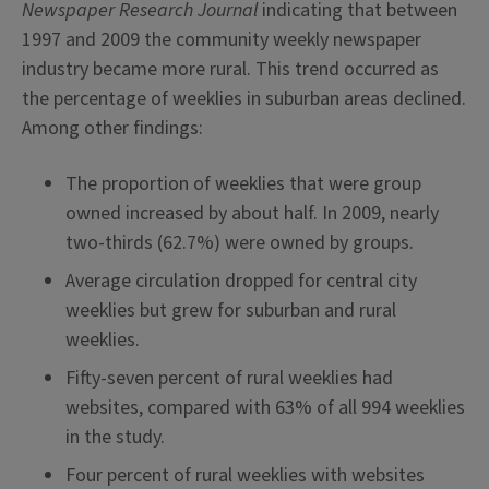
Newspaper Research Journal
indicating that between
1997 and 2009 the community weekly newspaper
industry became more rural. This trend occurred as
the percentage of weeklies in suburban areas declined.
Among other findings:
The proportion of weeklies that were group
owned increased by about half. In 2009, nearly
two-thirds (62.7%) were owned by groups.
Average circulation dropped for central city
weeklies but grew for suburban and rural
weeklies.
Fifty-seven percent of rural weeklies had
websites, compared with 63% of all 994 weeklies
in the study.
Four percent of rural weeklies with websites