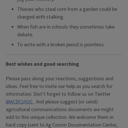
Thieves who steal corn from a garden could be
charged with stalking.
When fish are in schools they sometimes take
debate.
To write with a broken pencil is pointless.
Best wishes and good searching
Please pass along your reactions, suggestions and
ideas. Feel free to invite our help as you search for
information. Don’t forget to follow us on Twitter
@ACDCUIUC
. And please suggest (or send)
agricultural communications documents we might
add to this unique collection. We welcome them in
hard copy (sent to Ag Comm Documentation Center,