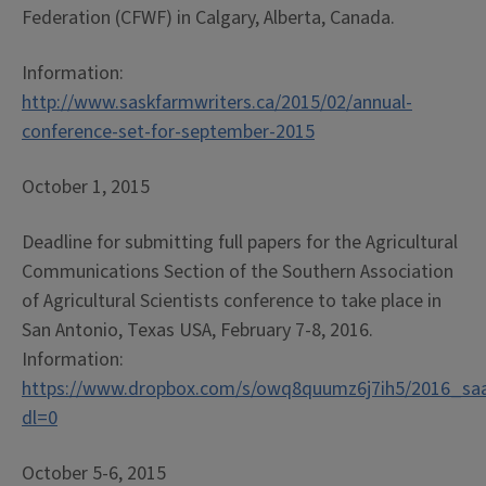
Federation (CFWF) in Calgary, Alberta, Canada.
Information:
http://www.saskfarmwriters.ca/2015/02/annual-
conference-set-for-september-2015
October 1, 2015
Deadline for submitting full papers for the Agricultural
Communications Section of the Southern Association
of Agricultural Scientists conference to take place in
San Antonio, Texas USA, February 7-8, 2016.
Information:
https://www.dropbox.com/s/owq8quumz6j7ih5/2016_sa
dl=0
October 5-6, 2015