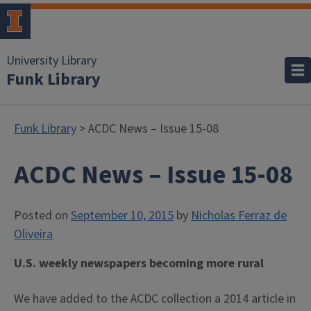
University Library
Funk Library
Funk Library
> ACDC News – Issue 15-08
ACDC News – Issue 15-08
Posted on
September 10, 2015
by
Nicholas Ferraz de
Oliveira
U.S. weekly newspapers becoming more rural
We have added to the ACDC collection a 2014 article in