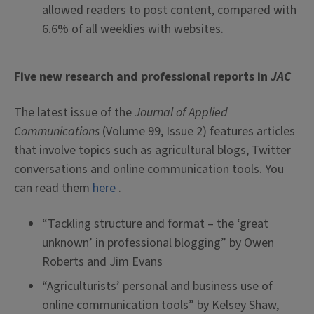
allowed readers to post content, compared with
6.6% of all weeklies with websites.
Five new research and professional reports in
JAC
The latest issue of the
Journal of Applied
Communications
(Volume 99, Issue 2) features articles
that involve topics such as agricultural blogs, Twitter
conversations and online communication tools. You
can read them
here
.
“Tackling structure and format – the ‘great
unknown’ in professional blogging” by Owen
Roberts and Jim Evans
“Agriculturists’ personal and business use of
online communication tools” by Kelsey Shaw,