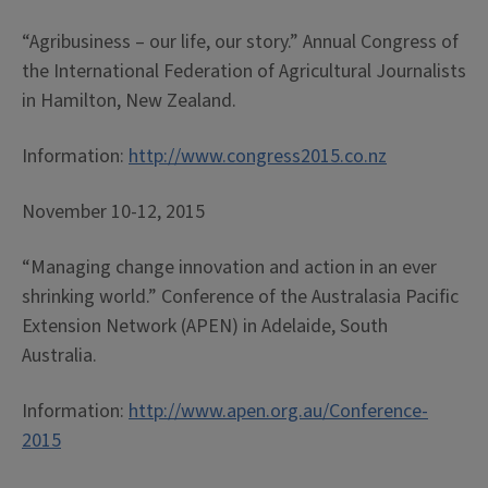
“Agribusiness – our life, our story.” Annual Congress of
the International Federation of Agricultural Journalists
in Hamilton, New Zealand.
Information:
http://www.congress2015.co.nz
November 10-12, 2015
“Managing change innovation and action in an ever
shrinking world.” Conference of the Australasia Pacific
Extension Network (APEN) in Adelaide, South
Australia.
Information:
http://www.apen.org.au/Conference-
2015