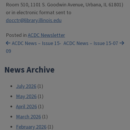
Room 510, 1101 S. Goodwin Avenue, Urbana, IL 61801)
or in electronic format sent to
docctr@library.illinois.edu
Posted in
ACDC Newsletter
Post
ACDC News – Issue 15-
ACDC News – Issue 15-07
09
navigation
News Archive
July 2026
(1)
May 2026
(1)
April 2026
(1)
March 2026
(1)
February 2026
(1)