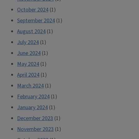
October 2024
(1)
September 2024
(1)
August 2024
(1)
July 2024
(1)
June 2024
(1)
May 2024
(1)
April 2024
(1)
March 2024
(1)
February 2024
(1)
January 2024
(1)
December 2023
(1)
November 2023
(1)