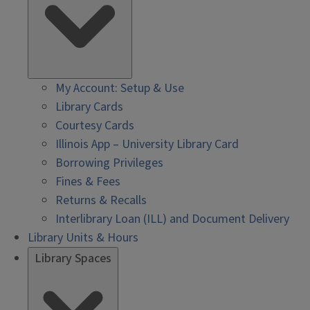
My Account: Setup & Use
Library Cards
Courtesy Cards
Illinois App – University Library Card
Borrowing Privileges
Fines & Fees
Returns & Recalls
Interlibrary Loan (ILL) and Document Delivery
Library Units & Hours
Library Spaces