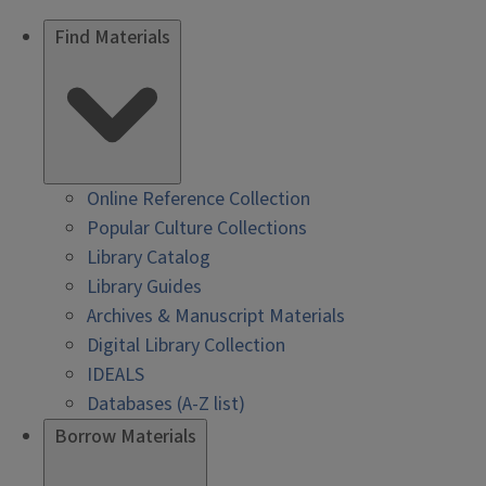
Find Materials
Online Reference Collection
Popular Culture Collections
Library Catalog
Library Guides
Archives & Manuscript Materials
Digital Library Collection
IDEALS
Databases (A-Z list)
Borrow Materials