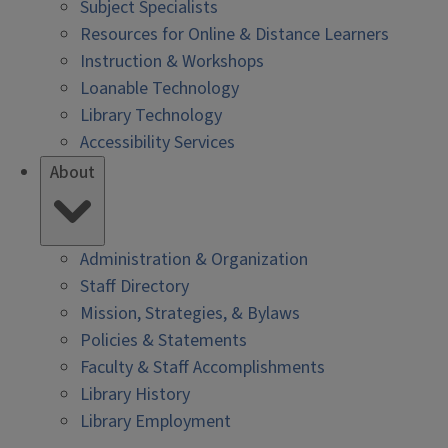
Subject Specialists
Resources for Online & Distance Learners
Instruction & Workshops
Loanable Technology
Library Technology
Accessibility Services
About
Administration & Organization
Staff Directory
Mission, Strategies, & Bylaws
Policies & Statements
Faculty & Staff Accomplishments
Library History
Library Employment