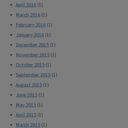
April 2016
(1)
March 2016
(1)
February 2016
(1)
January 2016
(1)
December 2015
(1)
November 2015
(1)
October 2015
(1)
September 2015
(1)
August 2015
(1)
June 2015
(1)
May 2015
(1)
April 2015
(1)
March 2015
(1)