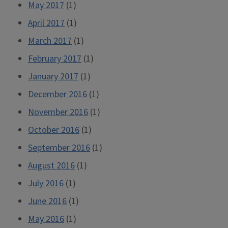
May 2017
(1)
April 2017
(1)
March 2017
(1)
February 2017
(1)
January 2017
(1)
December 2016
(1)
November 2016
(1)
October 2016
(1)
September 2016
(1)
August 2016
(1)
July 2016
(1)
June 2016
(1)
May 2016
(1)