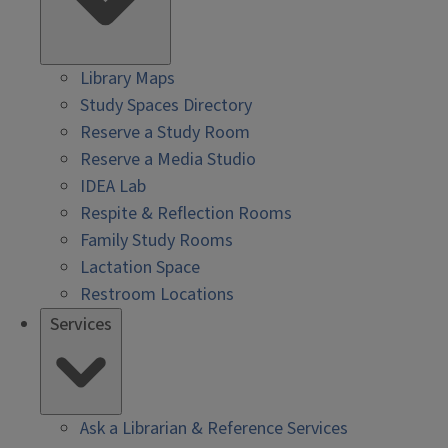
Library Maps
Study Spaces Directory
Reserve a Study Room
Reserve a Media Studio
IDEA Lab
Respite & Reflection Rooms
Family Study Rooms
Lactation Space
Restroom Locations
Services
Ask a Librarian & Reference Services