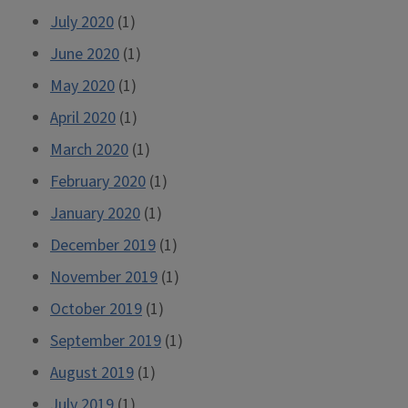
July 2020
(1)
June 2020
(1)
May 2020
(1)
April 2020
(1)
March 2020
(1)
February 2020
(1)
January 2020
(1)
December 2019
(1)
November 2019
(1)
October 2019
(1)
September 2019
(1)
August 2019
(1)
July 2019
(1)