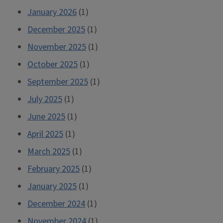
January 2026
(1)
December 2025
(1)
November 2025
(1)
October 2025
(1)
September 2025
(1)
July 2025
(1)
June 2025
(1)
April 2025
(1)
March 2025
(1)
February 2025
(1)
January 2025
(1)
December 2024
(1)
November 2024
(1)