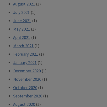
August 2021
(1)
July 2021
(1)
June 2021
(1)
May 2021
(1)
April 2021
(1)
March 2021
(1)
February 2021
(1)
January 2021
(1)
December 2020
(1)
November 2020
(1)
October 2020
(1)
September 2020
(1)
August 2020
(1)