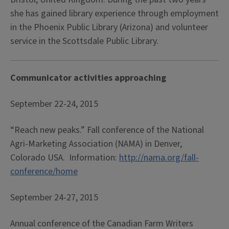
she has gained library experience through employment
in the Phoenix Public Library (Arizona) and volunteer
service in the Scottsdale Public Library.
Communicator activities approaching
September 22-24, 2015
“Reach new peaks.” Fall conference of the National
Agri-Marketing Association (NAMA) in Denver,
Colorado USA. Information:
http://nama.org/fall-
conference/home
September 24-27, 2015
Annual conference of the Canadian Farm Writers