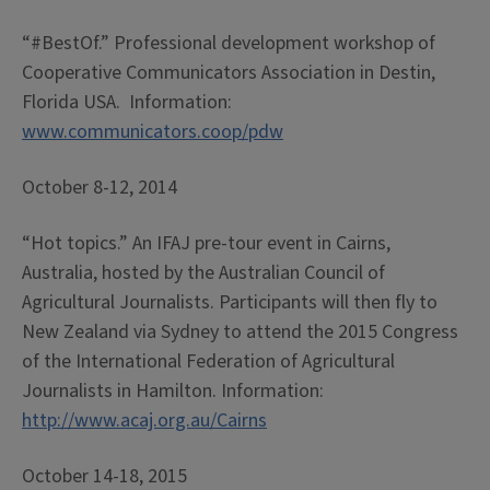
“#BestOf.” Professional development workshop of
Cooperative Communicators Association in Destin,
Florida USA. Information:
www.communicators.coop/pdw
October 8-12, 2014
“Hot topics.” An IFAJ pre-tour event in Cairns,
Australia, hosted by the Australian Council of
Agricultural Journalists. Participants will then fly to
New Zealand via Sydney to attend the 2015 Congress
of the International Federation of Agricultural
Journalists in Hamilton. Information:
http://www.acaj.org.au/Cairns
October 14-18, 2015