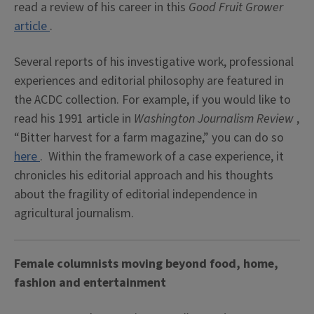
read a review of his career in this
Good Fruit Grower
article
.
Several reports of his investigative work, professional
experiences and editorial philosophy are featured in
the ACDC collection. For example, if you would like to
read his 1991 article in
Washington Journalism Review
,
“Bitter harvest for a farm magazine,” you can do so
here
. Within the framework of a case experience, it
chronicles his editorial approach and his thoughts
about the fragility of editorial independence in
agricultural journalism.
Female columnists moving beyond food, home,
fashion and entertainment