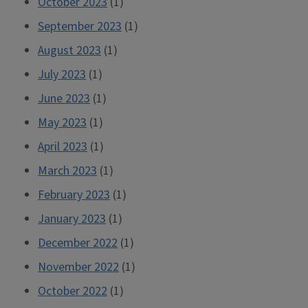
October 2023
(1)
September 2023
(1)
August 2023
(1)
July 2023
(1)
June 2023
(1)
May 2023
(1)
April 2023
(1)
March 2023
(1)
February 2023
(1)
January 2023
(1)
December 2022
(1)
November 2022
(1)
October 2022
(1)