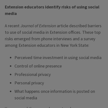
Extension educators identify risks of using social
media
A recent
Journal of Extension
article described barriers
to use of social media in Extension offices. These top
risks emerged from phone interviews and a survey
among Extension educators in New York State:
Perceived time investment in using social media
Control of online presence
Professional privacy
Personal privacy
What happens once information is posted on
social media