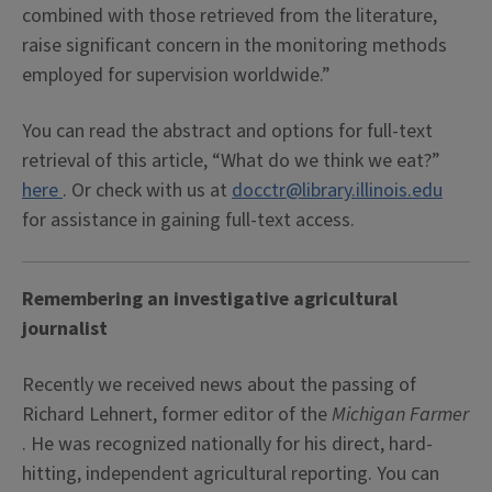
combined with those retrieved from the literature,
raise significant concern in the monitoring methods
employed for supervision worldwide.”
You can read the abstract and options for full-text
retrieval of this article, “What do we think we eat?”
here
. Or check with us at
docctr@library.illinois.edu
for assistance in gaining full-text access.
Remembering an investigative agricultural
journalist
Recently we received news about the passing of
Richard Lehnert, former editor of the
Michigan Farmer
. He was recognized nationally for his direct, hard-
hitting, independent agricultural reporting. You can