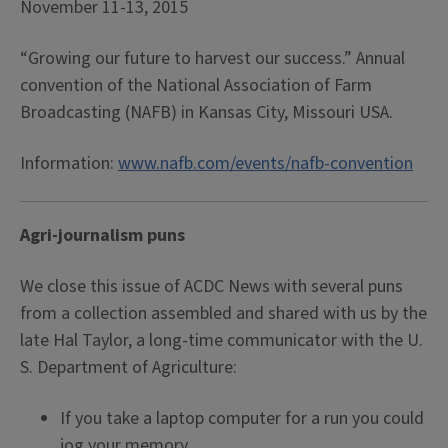
November 11-13, 2015
“Growing our future to harvest our success.” Annual
convention of the National Association of Farm
Broadcasting (NAFB) in Kansas City, Missouri USA.
Information:
www.nafb.com/events/nafb-convention
Agri-journalism puns
We close this issue of ACDC News with several puns
from a collection assembled and shared with us by the
late Hal Taylor, a long-time communicator with the U.
S. Department of Agriculture:
If you take a laptop computer for a run you could
jog your memory.