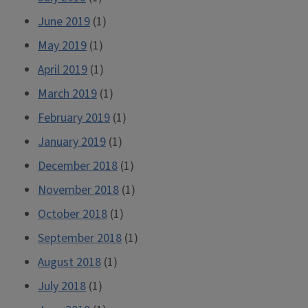
June 2019
(1)
May 2019
(1)
April 2019
(1)
March 2019
(1)
February 2019
(1)
January 2019
(1)
December 2018
(1)
November 2018
(1)
October 2018
(1)
September 2018
(1)
August 2018
(1)
July 2018
(1)