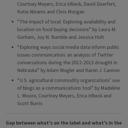
Courtney Meyers, Erica Irlbeck, David Doerfert,
Katie Abrams and Chris Morgan
“The impact of local: Exploring availability and
location on food buying decisions” by Laura M.
Gorham, Joy N. Rumble and Jessica Holt
“Exploring ways social media data inform public
issues communication: an analysis of Twitter
conversations during the 2012-2013 drought in
Nebraska” by Adam Wagler and Karen J. Cannon
“U.S. agricultural commodity organizations’ use
of blogs as a communications tool” by Madeline
L. Moore, Courtney Meyers, Erica Irlbeck and
Scott Burris
Gap between what’s on the label and what’s in the