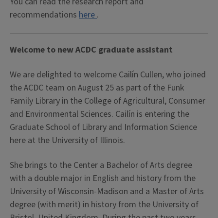
You can read the research report and
recommendations
here
.
Welcome to new ACDC graduate assistant
We are delighted to welcome Cailín Cullen, who joined
the ACDC team on August 25 as part of the Funk
Family Library in the College of Agricultural, Consumer
and Environmental Sciences. Cailín is entering the
Graduate School of Library and Information Science
here at the University of Illinois.
She brings to the Center a Bachelor of Arts degree
with a double major in English and history from the
University of Wisconsin-Madison and a Master of Arts
degree (with merit) in history from the University of
Bristol, United Kingdom. During the past two years