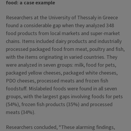
food: a case example
Researchers at the University of Thessaly in Greece
found a considerable gap when they analyzed 348
food products from local markets and super-market
chains. Items included dairy products and industrially
processed packaged food from meat, poultry and fish,
with the items originating in varied countries. They
were analyzed in seven groups: milk, food for pets,
packaged yellow cheeses, packaged white cheeses,
PDO cheeses, processed meats and frozen fish
foodstuff. Mislabeled foods were found in all seven
groups, with the largest gaps involving foods for pets
(54%), frozen fish products (35%) and processed
meats (34%).
Researchers concluded, “These alarming findings,