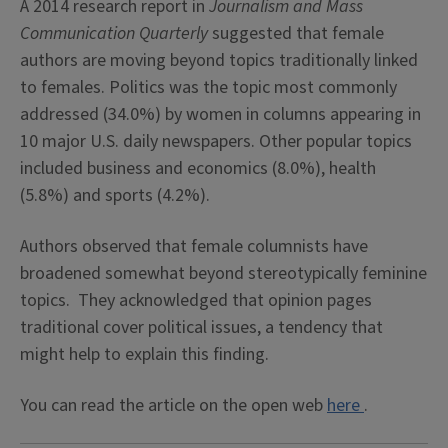
A 2014 research report in
Journalism and Mass
Communication Quarterly
suggested that female
authors are moving beyond topics traditionally linked
to females. Politics was the topic most commonly
addressed (34.0%) by women in columns appearing in
10 major U.S. daily newspapers. Other popular topics
included business and economics (8.0%), health
(5.8%) and sports (4.2%).
Authors observed that female columnists have
broadened somewhat beyond stereotypically feminine
topics. They acknowledged that opinion pages
traditional cover political issues, a tendency that
might help to explain this finding.
You can read the article on the open web
here
.