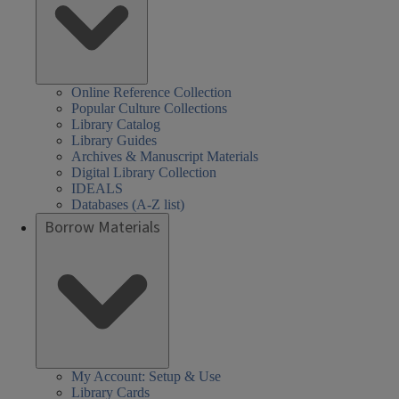
Online Reference Collection
Popular Culture Collections
Library Catalog
Library Guides
Archives & Manuscript Materials
Digital Library Collection
IDEALS
Databases (A-Z list)
Borrow Materials
My Account: Setup & Use
Library Cards