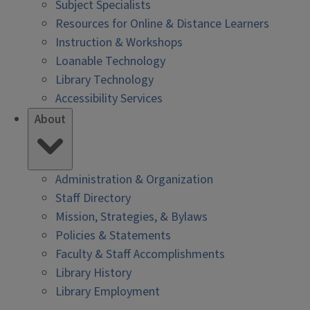
Subject Specialists
Resources for Online & Distance Learners
Instruction & Workshops
Loanable Technology
Library Technology
Accessibility Services
About
Administration & Organization
Staff Directory
Mission, Strategies, & Bylaws
Policies & Statements
Faculty & Staff Accomplishments
Library History
Library Employment