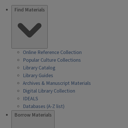
Find Materials
Online Reference Collection
Popular Culture Collections
Library Catalog
Library Guides
Archives & Manuscript Materials
Digital Library Collection
IDEALS
Databases (A-Z list)
Borrow Materials