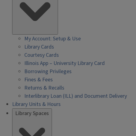
My Account: Setup & Use
Library Cards
Courtesy Cards
Illinois App – University Library Card
Borrowing Privileges
Fines & Fees
Returns & Recalls
Interlibrary Loan (ILL) and Document Delivery
Library Units & Hours
Library Spaces