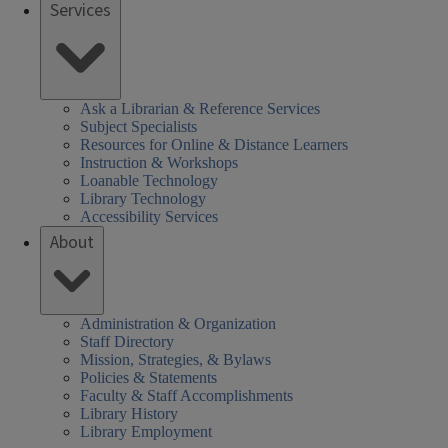
Services
Ask a Librarian & Reference Services
Subject Specialists
Resources for Online & Distance Learners
Instruction & Workshops
Loanable Technology
Library Technology
Accessibility Services
About
Administration & Organization
Staff Directory
Mission, Strategies, & Bylaws
Policies & Statements
Faculty & Staff Accomplishments
Library History
Library Employment