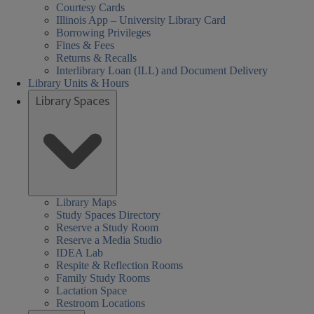
Courtesy Cards
Illinois App – University Library Card
Borrowing Privileges
Fines & Fees
Returns & Recalls
Interlibrary Loan (ILL) and Document Delivery
Library Units & Hours
Library Spaces
Library Maps
Study Spaces Directory
Reserve a Study Room
Reserve a Media Studio
IDEA Lab
Respite & Reflection Rooms
Family Study Rooms
Lactation Space
Restroom Locations