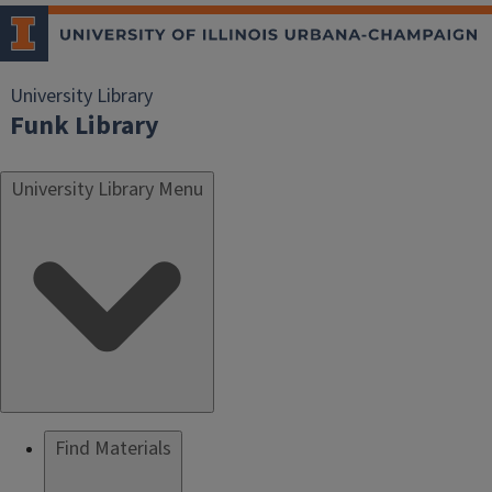
University Library
Funk Library
University Library Menu
Find Materials