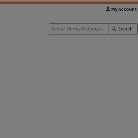
My Account
Search