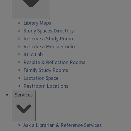
Library Maps
Study Spaces Directory
Reserve a Study Room
Reserve a Media Studio
IDEA Lab
Respite & Reflection Rooms
Family Study Rooms
Lactation Space
Restroom Locations
Services
Ask a Librarian & Reference Services