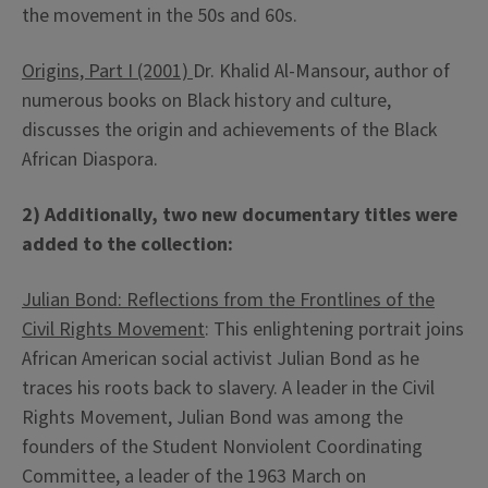
the movement in the 50s and 60s.
Origins, Part I (2001)
Dr. Khalid Al-Mansour, author of
numerous books on Black history and culture,
discusses the origin and achievements of the Black
African Diaspora.
2) Additionally, two new documentary titles were
added to the collection:
Julian Bond: Reflections from the Frontlines of the
Civil Rights Movement
: This enlightening portrait joins
African American social activist Julian Bond as he
traces his roots back to slavery. A leader in the Civil
Rights Movement, Julian Bond was among the
founders of the Student Nonviolent Coordinating
Committee, a leader of the 1963 March on