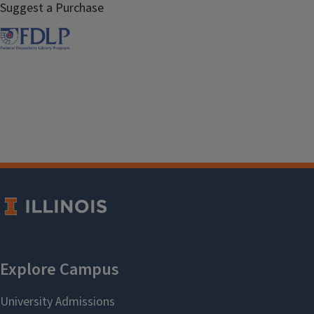
Suggest a Purchase