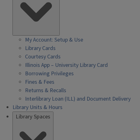
My Account: Setup & Use
Library Cards
Courtesy Cards
Illinois App – University Library Card
Borrowing Privileges
Fines & Fees
Returns & Recalls
Interlibrary Loan (ILL) and Document Delivery
Library Units & Hours
Library Spaces