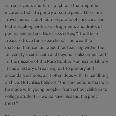
current events and turns of phrase that might be
incorporated into poetry at some point. There are
travel journals, diet journals, drafts of speeches and
lectures, along with verse fragments and drafts of
poems and letters. Hotchkiss notes, “It will be a
treasure trove for researchers.” The wealth of
material that can be tapped for teaching within the
University’s curriculum and beyond is also important
to the mission of the Rare Book & Manuscript Library.
It has a history of reaching out to primary and
secondary schools, as it often does with its Sandburg
archive. Hotchkiss believes “the connections that will
be made with young people—from school children to
college students—would have pleased the poet
most.”