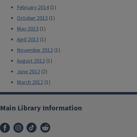
February 2014
(1)
October 2013
(1)
May 2013
(1)
April 2013
(1)
November 2012
(1)
August 2012
(1)
June 2012
(2)
March 2012
(1)
Main Library Information