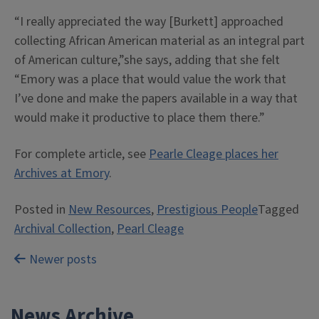
“I really appreciated the way [Burkett] approached
collecting African American material as an integral part
of American culture,”she says, adding that she felt
“Emory was a place that would value the work that
I’ve done and make the papers available in a way that
would make it productive to place them there.”
For complete article, see
Pearle Cleage places her
Archives at Emory
.
Posted in
New Resources
,
Prestigious People
Tagged
Archival Collection
,
Pearl Cleage
Posts
Newer posts
navigation
News Archive