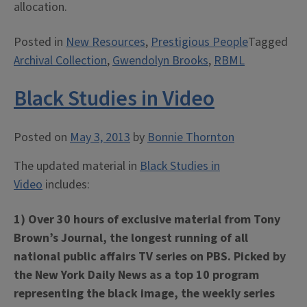
allocation.
Posted in
New Resources
,
Prestigious People
Tagged
Archival Collection
,
Gwendolyn Brooks
,
RBML
Black Studies in Video
Posted on
May 3, 2013
by
Bonnie Thornton
The updated material in
Black Studies in
Video
includes:
1) Over 30 hours of exclusive material from Tony
Brown’s Journal, the longest running of all
national public affairs TV series on PBS. Picked by
the New York Daily News as a top 10 program
representing the black image, the weekly series