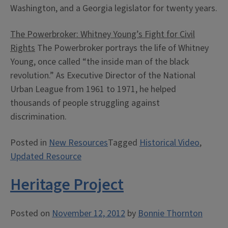
Washington, and a Georgia legislator for twenty years.
The Powerbroker: Whitney Young’s Fight for Civil
Rights
The Powerbroker portrays the life of Whitney
Young, once called “the inside man of the black
revolution.” As Executive Director of the National
Urban League from 1961 to 1971, he helped
thousands of people struggling against
discrimination.
Posted in
New Resources
Tagged
Historical Video
,
Updated Resource
Heritage Project
Posted on
November 12, 2012
by
Bonnie Thornton