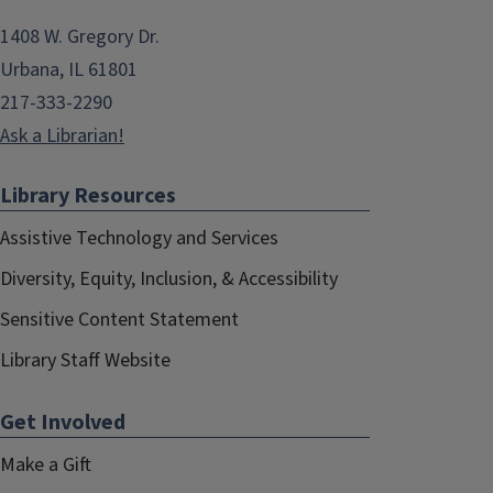
1408 W. Gregory Dr.
Urbana, IL 61801
217-333-2290
Ask a Librarian!
Library Resources
Assistive Technology and Services
Diversity, Equity, Inclusion, & Accessibility
Sensitive Content Statement
Library Staff Website
Get Involved
Make a Gift