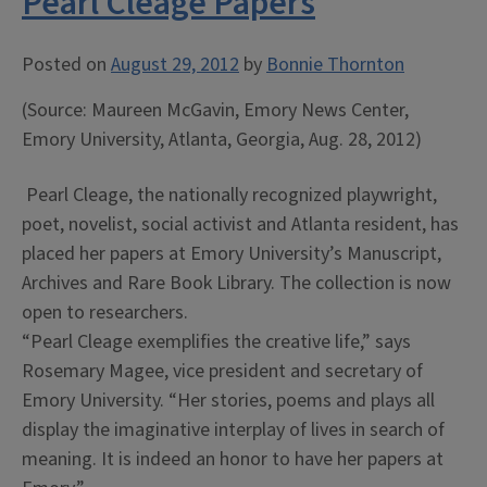
Pearl Cleage Papers
Posted on
August 29, 2012
by
Bonnie Thornton
(Source: Maureen McGavin, Emory News Center,
Emory University, Atlanta, Georgia, Aug. 28, 2012)
Pearl Cleage, the nationally recognized playwright,
poet, novelist, social activist and Atlanta resident, has
placed her papers at Emory University’s Manuscript,
Archives and Rare Book Library. The collection is now
open to researchers.
“Pearl Cleage exemplifies the creative life,” says
Rosemary Magee, vice president and secretary of
Emory University. “Her stories, poems and plays all
display the imaginative interplay of lives in search of
meaning. It is indeed an honor to have her papers at