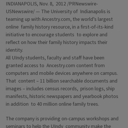
INDIANAPOLIS
,
Nov. 8, 2012
/PRNewswire-
USNewswire/ — The
University of Indianapolis
is
teaming up with Ancestry.com, the world’s largest
online family history resource, in a first-of-its-kind
initiative to encourage students to explore and
reflect on how their family history impacts their
identity.
All UIndy students, faculty and staff have been
granted access to Ancestry.com content from
computers and mobile devices anywhere on campus.
That content – 11 billion searchable documents and
images – includes census records, prison logs, ship
manifests, historic newspapers and yearbook photos
in addition to 40 million online family trees.
The company is providing on-campus workshops and
seminars to help the UIndy community make the