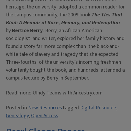
heritage, the university adopted a common reader for
the campus community, the 2009 book
The Ties That
Bind: A Memoir of Race, Memory, and Redemption
by
Bertice Berry
. Berry, an African-American
sociologist and writer, explored her family history and
found a story far more complex than the black-and-
white tale of slavery and tragedy that she expected.
Three-fourths of the university’s incoming freshmen
voluntarily bought the book, and hundreds attended a
campus lecture by Berry in September.
Read more: UIndy Teams with Ancestry.com
Posted in
New Resources
Tagged
Digital Resource
,
Genealogy
,
Open Access