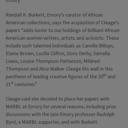
Emory.”
Randall K. Burkett, Emory’s curator of African
American collections, says the acquisition of Cleage’s
papers “adds luster to our holdings of brilliant African
American women writers, artists and activists. These
include such talented individuals as Camille Billops,
Elaine Brown, Lucille Clifton, Doris Derby, Samella
Lewis, Louise Thompson Patterson, Mildred
Thompson and Alice Walker. Cleage fits well in this
th
pantheon of leading creative figures of the 20
and
st
21
centuries.”
Cleage said she decided to place her papers with
MARBL at Emory for several reasons, including prior
discussions with the late Emory professor Rudolph
Byrd, a MARBL supporter, and with Burkett.