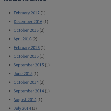
February 2017
(1)
December 2016
(1)
October 2016
(2)
April 2016
(2)
February 2016
(1)
October 2015
(1)
September 2015
(1)
June 2015
(1)
October 2014
(2)
September 2014
(1)
August 2014
(1)
July 2014
(1)