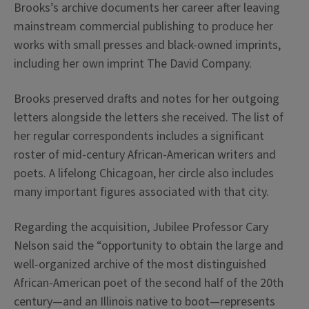
Brooks’s archive documents her career after leaving
mainstream commercial publishing to produce her
works with small presses and black-owned imprints,
including her own imprint The David Company.
Brooks preserved drafts and notes for her outgoing
letters alongside the letters she received. The list of
her regular correspondents includes a significant
roster of mid-century African-American writers and
poets. A lifelong Chicagoan, her circle also includes
many important figures associated with that city.
Regarding the acquisition, Jubilee Professor Cary
Nelson said the “opportunity to obtain the large and
well-organized archive of the most distinguished
African-American poet of the second half of the 20th
century—and an Illinois native to boot—represents