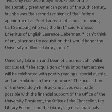
“Not only was Gwendolyn Brooks one of the
indisputably great American poets of the 20th century,
but she was the second recipient of the lifetime
appointment as Poet Laureate of Illinois, following
Carl Sandburg who was the first,” said Professor
Emeritus of English Laurence Lieberman. “I can’t think
of any other poetry acquisition that would honor the
University of Illinois Library more.”
University Librarian and Dean of Libraries John Wilkin
concluded, “The acquisition of this important archive
will be celebrated with poetry readings, special events,
and an exhibition in the near future.” The acquisition
of the Gwendolyn E. Brooks archives was made
possible with the financial support of the Office of the
University President, the Office of the Chancellor, the
Library Friends, and the Library’s general materials