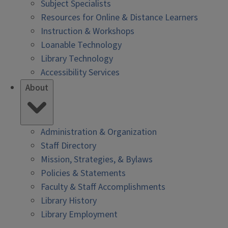
Subject Specialists
Resources for Online & Distance Learners
Instruction & Workshops
Loanable Technology
Library Technology
Accessibility Services
About
Administration & Organization
Staff Directory
Mission, Strategies, & Bylaws
Policies & Statements
Faculty & Staff Accomplishments
Library History
Library Employment