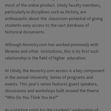
most of the online product. UIndy faculty members,
particularly in disciplines such as history, are
enthusiastic about the classroom potential of giving
students easy access to the vast database of
historical documents.
Although Ancestry.com has worked previously with
libraries and other institutions, this is its first such
relationship in the field of higher education.
At UIndy, the Ancestry.com access is a key component
in the annual University Series of programs and
events. This year’s series features guest speakers,
discussions and workshops built around the theme
“Who Do You Think You Are?”
As a starting point for the students’ exploration of