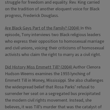
struggle for freedom and equality. Rev. King carried
on the tradition of another eloquent voice for Black
progress, Frederick Douglass.
Are Black Gays Part of the Family? (2004)
In this
episode, Tony interviews two Black religious leaders
who express their opposition to homosexual marriage
and civil unions, voicing their criticisms of homosexual
activists who claim the right to marry as a civil right.
Did History Miss Emmett Till? (2004)
Author Clenora
Hudson-Weems examines the 1955 lynching of
Emmett Till in Money, Mississippi. She also challenges
the widespread belief that Rosa Parks’ refusal to
surrender her seat on a segregated bus precipitated
the modern civil rights movement. Instead, she
believes, it was Till’s murder that was the catalyst of