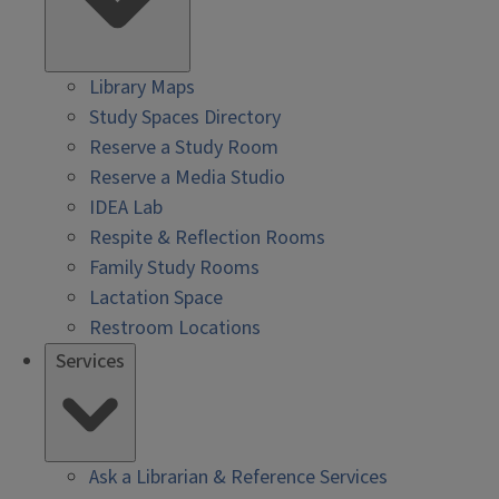
Library Maps
Study Spaces Directory
Reserve a Study Room
Reserve a Media Studio
IDEA Lab
Respite & Reflection Rooms
Family Study Rooms
Lactation Space
Restroom Locations
Services
Ask a Librarian & Reference Services