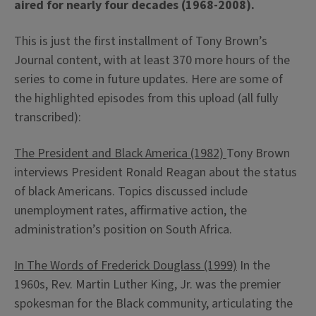
aired for nearly four decades (1968-2008).
This is just the first installment of Tony Brown’s
Journal content, with at least 370 more hours of the
series to come in future updates. Here are some of
the highlighted episodes from this upload (all fully
transcribed):
The President and Black America (1982)
Tony Brown
interviews President Ronald Reagan about the status
of black Americans. Topics discussed include
unemployment rates, affirmative action, the
administration’s position on South Africa.
In The Words of Frederick Douglass (1999)
In the
1960s, Rev. Martin Luther King, Jr. was the premier
spokesman for the Black community, articulating the