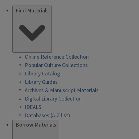
Find Materials
Online Reference Collection
Popular Culture Collections
Library Catalog
Library Guides
Archives & Manuscript Materials
Digital Library Collection
IDEALS
Databases (A-Z list)
Borrow Materials