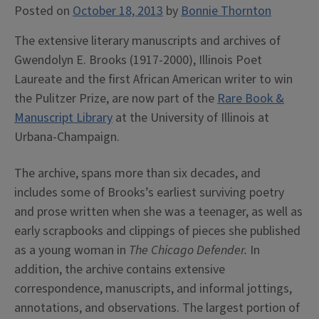
Posted on
October 18, 2013
by
Bonnie Thornton
The extensive literary manuscripts and archives of
Gwendolyn E. Brooks (1917-2000), Illinois Poet
Laureate and the first African American writer to win
the Pulitzer Prize, are now part of the
Rare Book &
Manuscript Library
at the University of Illinois at
Urbana-Champaign.
The archive, spans more than six decades, and
includes some of Brooks’s earliest surviving poetry
and prose written when she was a teenager, as well as
early scrapbooks and clippings of pieces she published
as a young woman in
The Chicago Defender.
In
addition, the archive contains extensive
correspondence, manuscripts, and informal jottings,
annotations, and observations. The largest portion of