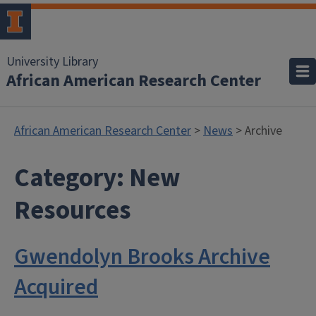
University Library
African American Research Center
African American Research Center
>
News
> Archive
Category:
New
Resources
Gwendolyn Brooks Archive
Acquired