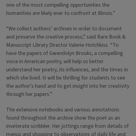
one of the most compelling opportunities the
humanities are likely ever to confront at Illinois.”
“We collect authors’ archives in order to document
and preserve the creative process,” said Rare Book &
Manuscript Library Director Valerie Hotchkiss. “To
have the papers of Gwendolyn Brooks, a compelling
voice in American poetry, will help us better
understand her poetry, its influences, and the times in
which she lived. It will be thrilling for students to see
the author’s hand and to get insight into her creativity
through her papers.”
The extensive notebooks and various annotations
found throughout the archive show the poet as an
inveterate scribbler. Her jottings range from details of
menus and shopping to observations of daily life and