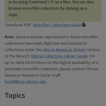
or by using Command + F on a Mac. You can also
browse microfilm collections by clicking on a
topic.
Download PDF:
Microfilm Collections Guide
Note
: Some materials reproduced in these microfilm
collections have been digitized and included in
collections under the
African American History
section
of the library’s
Digital Collections Library Guide
. For
up-to-date information on the digital availability of a
particular microfilm collection, please contact African
American Research Center staff:
hpnl@library.illinois.edu
Topics