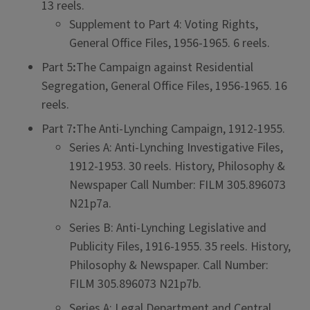
13 reels.
Supplement to Part 4: Voting Rights,
General Office Files, 1956-1965. 6 reels.
Part 5
:
The Campaign against Residential
Segregation, General Office Files, 1956-1965. 16
reels.
Part 7
:
The Anti-Lynching Campaign, 1912-1955.
Series A: Anti-Lynching Investigative Files,
1912-1953. 30 reels. History, Philosophy &
Newspaper Call Number: FILM 305.896073
N21p7a.
Series B: Anti-Lynching Legislative and
Publicity Files, 1916-1955. 35 reels. History,
Philosophy & Newspaper. Call Number:
FILM 305.896073 N21p7b.
Series A: Legal Department and Central