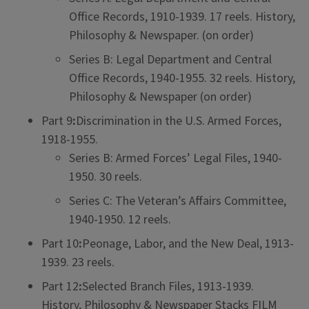
Office Records, 1910-1939. 17 reels. History,
Philosophy & Newspaper. (on order)
Series B: Legal Department and Central
Office Records, 1940-1955. 32 reels. History,
Philosophy & Newspaper (on order)
Part 9
:
Discrimination in the U.S. Armed Forces,
1918-1955.
Series B: Armed Forces’ Legal Files, 1940-
1950. 30 reels.
Series C: The Veteran’s Affairs Committee,
1940-1950. 12 reels.
Part 10
:
Peonage, Labor, and the New Deal, 1913-
1939. 23 reels.
Part 12
:
Selected Branch Files, 1913-1939.
History, Philosophy & Newspaper Stacks FILM