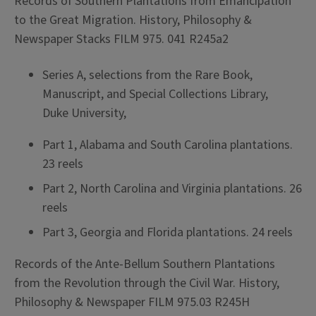
Records of Southern Plantations from Emancipation
to the Great Migration. History, Philosophy &
Newspaper Stacks FILM 975. 041 R245a2
Series A, selections from the Rare Book,
Manuscript, and Special Collections Library,
Duke University,
Part 1, Alabama and South Carolina plantations.
23 reels
Part 2, North Carolina and Virginia plantations. 26
reels
Part 3, Georgia and Florida plantations. 24 reels
Records of the Ante-Bellum Southern Plantations
from the Revolution through the Civil War. History,
Philosophy & Newspaper FILM 975.03 R245H