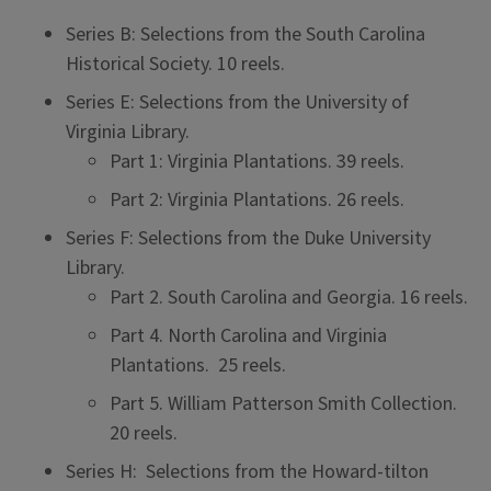
Series B: Selections from the South Carolina
Historical Society. 10 reels.
Series E: Selections from the University of
Virginia Library.
Part 1: Virginia Plantations. 39 reels.
Part 2: Virginia Plantations. 26 reels.
Series F: Selections from the Duke University
Library.
Part 2. South Carolina and Georgia. 16 reels.
Part 4. North Carolina and Virginia
Plantations. 25 reels.
Part 5. William Patterson Smith Collection.
20 reels.
Series H: Selections from the Howard-tilton