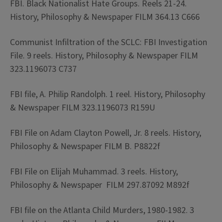
FBI. Black Nationalist Hate Groups. Reels 21-24.
History, Philosophy & Newspaper FILM 364.13 C666
Communist Infiltration of the SCLC: FBI Investigation
File. 9 reels. History, Philosophy & Newspaper FILM
323.1196073 C737
FBI file, A. Philip Randolph. 1 reel. History, Philosophy
& Newspaper FILM 323.1196073 R159U
FBI File on Adam Clayton Powell, Jr. 8 reels. History,
Philosophy & Newspaper FILM B. P8822f
FBI File on Elijah Muhammad. 3 reels. History,
Philosophy & Newspaper FILM 297.87092 M892f
FBI file on the Atlanta Child Murders, 1980-1982. 3