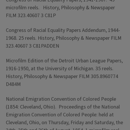
microfilm reels. History, Philosophy & Newspaper
FILM 323.40607 3 C81P
Congress of Racial Equality Papers Addendum, 1944-
1968. 25 reels. History, Philosophy & Newspaper FILM
323.40607 3 C81PADDEN
Microfilm Edition of the Detroit Urban League Papers,
1916-1950, at the University of Michigan. 35 reels.
History, Philosophy & Newspaper FILM 305.8960774
D484M
National Emigration Convention of Colored People
(1854: Cleveland, Ohio). Proceedings of the National
Emigration Convention of Colored People: held at
Cleveland, Ohio, on Thursday, Friday and Saturday, the