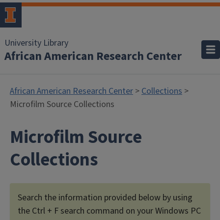
University Library
African American Research Center
African American Research Center
>
Collections
>
Microfilm Source Collections
Microfilm Source
Collections
Search the information provided below by using
the Ctrl + F search command on your Windows PC