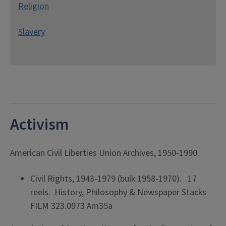
Religion
Slavery
Activism
American Civil Liberties Union Archives, 1950-1990.
Civil Rights, 1943-1979 (bulk 1958-1970). 17
reels. History, Philosophy & Newspaper Stacks
FILM 323.0973 Am35a