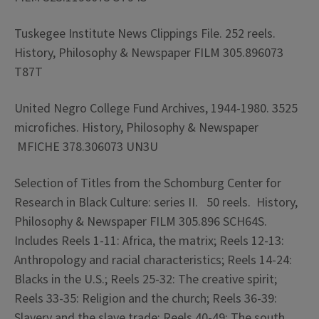
Tuskegee Institute News Clippings File. 252 reels.
History, Philosophy & Newspaper FILM 305.896073
T87T
United Negro College Fund Archives, 1944-1980. 3525
microfiches. History, Philosophy & Newspaper
MFICHE 378.306073 UN3U
Selection of Titles from the Schomburg Center for
Research in Black Culture: series II. 50 reels. History,
Philosophy & Newspaper FILM 305.896 SCH64S.
Includes Reels 1-11: Africa, the matrix; Reels 12-13:
Anthropology and racial characteristics; Reels 14-24:
Blacks in the U.S.; Reels 25-32: The creative spirit;
Reels 33-35: Religion and the church; Reels 36-39:
Slavery and the slave trade; Reels 40-49: The south