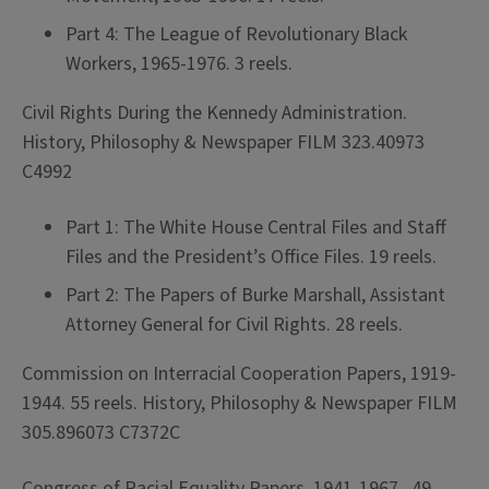
Part 4: The League of Revolutionary Black
Workers, 1965-1976. 3 reels.
Civil Rights During the Kennedy Administration.
History, Philosophy & Newspaper FILM 323.40973
C4992
Part 1: The White House Central Files and Staff
Files and the President’s Office Files. 19 reels.
Part 2: The Papers of Burke Marshall, Assistant
Attorney General for Civil Rights. 28 reels.
Commission on Interracial Cooperation Papers, 1919-
1944. 55 reels. History, Philosophy & Newspaper FILM
305.896073 C7372C
Congress of Racial Equality Papers, 1941-1967. 49