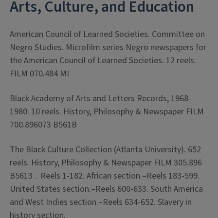
Arts, Culture, and Education
American Council of Learned Societies. Committee on
Negro Studies. Microfilm series Negro newspapers for
the American Council of Learned Societies. 12 reels.
FILM 070.484 MI
Black Academy of Arts and Letters Records, 1968-
1980. 10 reels. History, Philosophy & Newspaper FILM
700.896073 B561B
The Black Culture Collection (Atlanta University). 652
reels. History, Philosophy & Newspaper FILM 305.896
B5613 . Reels 1-182. African section.–Reels 183-599.
United States section.–Reels 600-633. South America
and West Indies section.–Reels 634-652. Slavery in
history section.