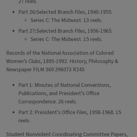
27 reels.
Part 26
:
Selected Branch Files, 1940-1955.
Series C: The Midwest. 13 reels.
Part 27
:
Selected Branch Files, 1956-1965.
Series C: The Midwest. 15 reels.
Records of the National Association of Colored
Women’s Clubs, 1895-1992. History, Philosophy &
Newspaper FILM 369.396073 R245
Part 1: Minutes of National Conventions,
Publications, and President’s Office
Correspondence. 26 reels.
Part 2: President’s Office Files, 1958-1968. 15
reels.
Student Nonviolent Coordinating Committee Papers,