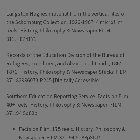
Langston Hughes material from the vertical files of
the Schomburg Collection, 1926-1967. 4 microfilm
reels. History, Philosophy & Newspaper FILM
811.H8741Y1
Records of the Education Division of the Bureau of
Refugees, Freedmen, and Abandoned Lands, 1865-
1871. History, Philosophy & Newspaper Stacks FILM
371.82996073 R245 [Digitally Accessible]
Southern Education Reporting Service. Facts on Film.
40+ reels. History, Philosophy & Newspaper FILM
371.94 So88p
Facts on Film. 175 reels. History, Philosophy &
Newspaper FILM 371.94 So88pSUP.1