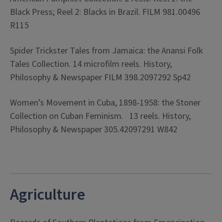
Black Press; Reel 2: Blacks in Brazil. FILM 981.00496
R115
Spider Trickster Tales from Jamaica: the Anansi Folk
Tales Collection. 14 microfilm reels. History,
Philosophy & Newspaper FILM 398.2097292 Sp42
Women’s Movement in Cuba, 1898-1958: the Stoner
Collection on Cuban Feminism. 13 reels. History,
Philosophy & Newspaper 305.42097291 W842
Agriculture