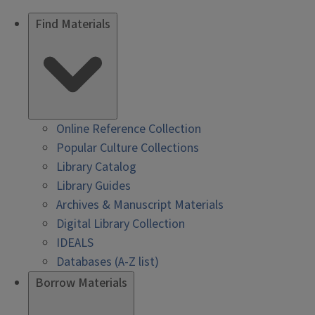
Find Materials
Online Reference Collection
Popular Culture Collections
Library Catalog
Library Guides
Archives & Manuscript Materials
Digital Library Collection
IDEALS
Databases (A-Z list)
Borrow Materials