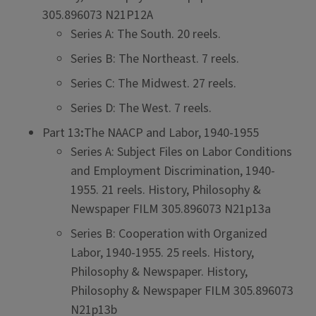
305.896073 N21P12A
Series A: The South. 20 reels.
Series B: The Northeast. 7 reels.
Series C: The Midwest. 27 reels.
Series D: The West. 7 reels.
Part 13
:
The NAACP and Labor, 1940-1955
Series A: Subject Files on Labor Conditions
and Employment Discrimination, 1940-
1955. 21 reels. History, Philosophy &
Newspaper FILM 305.896073 N21p13a
Series B: Cooperation with Organized
Labor, 1940-1955. 25 reels. History,
Philosophy & Newspaper. History,
Philosophy & Newspaper FILM 305.896073
N21p13b