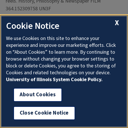
reels. History, Philosophy & Newspaper FILM
364.152309758 UN3F
X
Cookie Notice
FBI File on the Black Panther Party, North Carolina. 2
reels. History, Philosophy & Newspaper FILM
We use Cookies on this site to enhance your
322.420973 F299
experience and improve our marketing efforts. Click
on “About Cookies” to learn more. By continuing to
FBI File, Highlander Folk School. 1 reel. History,
browse without changing your browser settings to
Philosophy & Newspaper FILM 374.9768 Fb 299
block or delete Cookies, you agree to the storing of
Cookies and related technologies on your device.
FBI File on Malcolm X. 10 reels. History, Philosophy &
University of Illinois System Cookie Policy.
Newspaper FILM B. L7784fb
About Cookies
FBI File, MIBURN (Mississippi Burning): the
Investigation of the Murders of Michael Henry. 1 reel.
Close Cookie Notice
History, Philosophy & Newspaper FILM 364.1509762
F299