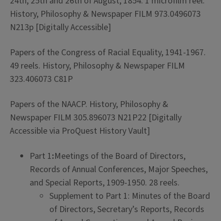
24th, 25th and 26th of August, 1854. 1 microfilm reel.
History, Philosophy & Newspaper FILM 973.0496073
N213p [Digitally Accessible]
Papers of the Congress of Racial Equality, 1941-1967.
49 reels. History, Philosophy & Newspaper FILM
323.406073 C81P
Papers of the NAACP. History, Philosophy &
Newspaper FILM 305.896073 N21P22 [Digitally
Accessible via ProQuest History Vault]
Part 1
:
Meetings of the Board of Directors,
Records of Annual Conferences, Major Speeches,
and Special Reports, 1909-1950. 28 reels.
Supplement to Part 1: Minutes of the Board
of Directors, Secretary’s Reports, Records