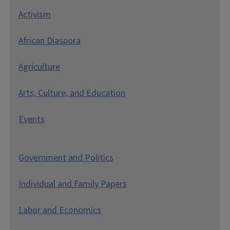
A
ctivism
African Diaspora
Agriculture
Arts, Culture, and Education
Events
Government and Politics
Individual and Family Papers
Labor and Economics