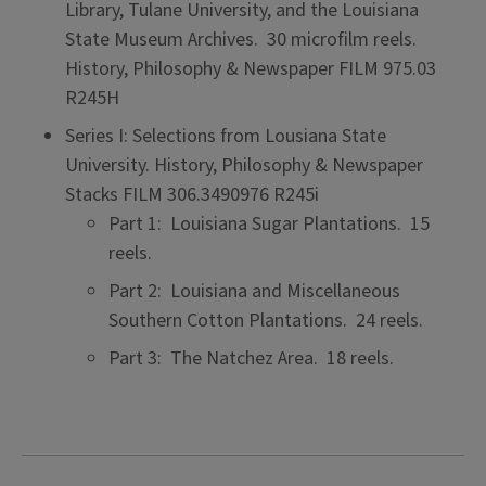
Library, Tulane University, and the Louisiana
State Museum Archives. 30 microfilm reels.
History, Philosophy & Newspaper FILM 975.03
R245H
Series I: Selections from Lousiana State
University. History, Philosophy & Newspaper
Stacks FILM 306.3490976 R245i
Part 1: Louisiana Sugar Plantations. 15
reels.
Part 2: Louisiana and Miscellaneous
Southern Cotton Plantations. 24 reels.
Part 3: The Natchez Area. 18 reels.