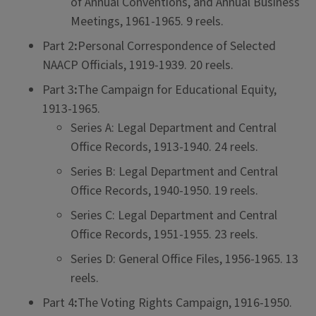
of Annual Conventions, and Annual Business
Meetings, 1961-1965. 9 reels.
Part 2
:
Personal Correspondence of Selected
NAACP Officials, 1919-1939. 20 reels.
Part 3
:
The Campaign for Educational Equity,
1913-1965.
Series A: Legal Department and Central
Office Records, 1913-1940. 24 reels.
Series B: Legal Department and Central
Office Records, 1940-1950. 19 reels.
Series C: Legal Department and Central
Office Records, 1951-1955. 23 reels.
Series D: General Office Files, 1956-1965. 13
reels.
Part 4
:
The Voting Rights Campaign, 1916-1950.