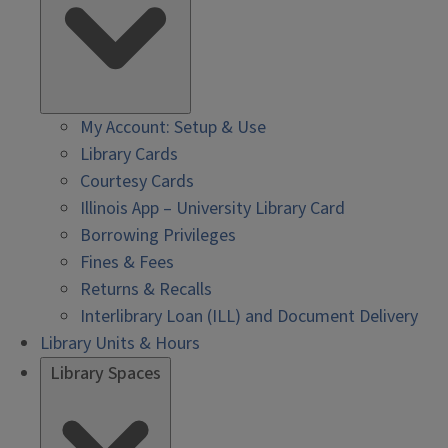
My Account: Setup & Use
Library Cards
Courtesy Cards
Illinois App – University Library Card
Borrowing Privileges
Fines & Fees
Returns & Recalls
Interlibrary Loan (ILL) and Document Delivery
Library Units & Hours
Library Spaces