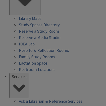
Library Maps
Study Spaces Directory
Reserve a Study Room
Reserve a Media Studio
IDEA Lab
Respite & Reflection Rooms
Family Study Rooms
Lactation Space
Restroom Locations
Services
Ask a Librarian & Reference Services