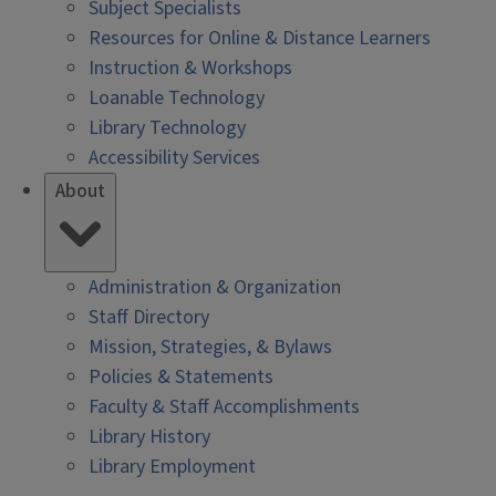
Subject Specialists
Resources for Online & Distance Learners
Instruction & Workshops
Loanable Technology
Library Technology
Accessibility Services
About
Administration & Organization
Staff Directory
Mission, Strategies, & Bylaws
Policies & Statements
Faculty & Staff Accomplishments
Library History
Library Employment