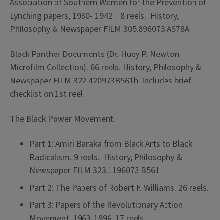
Association of Southern Women for the Prevention of
Lynching papers, 1930- 1942 . 8 reels. History,
Philosophy & Newspaper FILM 305.896073 AS78A
Black Panther Documents (Dr. Huey P. Newton
Microfilm Collection). 66 reels. History, Philosophy &
Newspaper FILM 322.420973B561b. Includes brief
checklist on 1st reel.
The Black Power Movement.
Part 1: Amiri Baraka from Black Arts to Black
Radicalism. 9 reels. History, Philosophy &
Newspaper FILM 323.1196073 B561
Part 2: The Papers of Robert F. Williams. 26 reels.
Part 3: Papers of the Revolutionary Action
Movement, 1963-1996. 17 reels.