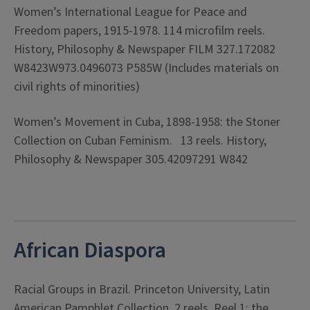
Women’s International League for Peace and
Freedom papers, 1915-1978. 114 microfilm reels.
History, Philosophy & Newspaper FILM 327.172082
W8423W973.0496073 P585W (Includes materials on
civil rights of minorities)
Women’s Movement in Cuba, 1898-1958: the Stoner
Collection on Cuban Feminism. 13 reels. History,
Philosophy & Newspaper 305.42097291 W842
African Diaspora
Racial Groups in Brazil. Princeton University, Latin
American Pamphlet Collection. 2 reels. Reel 1: the