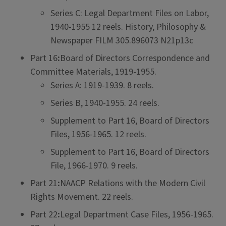
Series C: Legal Department Files on Labor,
1940-1955 12 reels. History, Philosophy &
Newspaper FILM 305.896073 N21p13c
Part 16
:
Board of Directors Correspondence and
Committee Materials, 1919-1955.
Series A: 1919-1939. 8 reels.
Series B, 1940-1955. 24 reels.
Supplement to Part 16, Board of Directors
Files, 1956-1965. 12 reels.
Supplement to Part 16, Board of Directors
File, 1966-1970. 9 reels.
Part 21
:
NAACP Relations with the Modern Civil
Rights Movement. 22 reels.
Part 22
:
Legal Department Case Files, 1956-1965.