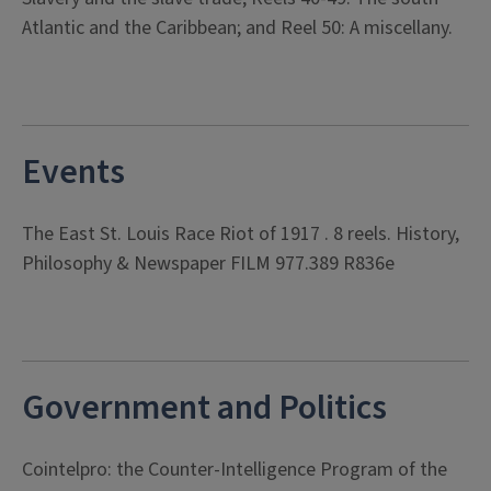
Atlantic and the Caribbean; and Reel 50: A miscellany.
Events
The East St. Louis Race Riot of 1917 . 8 reels. History,
Philosophy & Newspaper FILM 977.389 R836e
Government and Politics
Cointelpro: the Counter-Intelligence Program of the