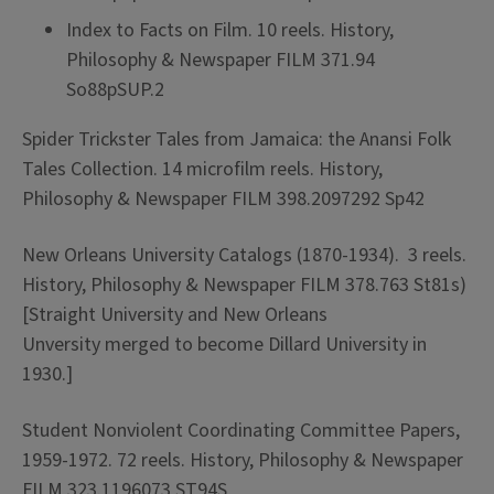
Index to Facts on Film. 10 reels. History,
Philosophy & Newspaper FILM 371.94
So88pSUP.2
Spider Trickster Tales from Jamaica: the Anansi Folk
Tales Collection. 14 microfilm reels. History,
Philosophy & Newspaper FILM 398.2097292 Sp42
New Orleans University Catalogs (1870-1934). 3 reels.
History, Philosophy & Newspaper FILM 378.763 St81s)
[Straight University and New Orleans
Unversity merged to become Dillard University in
1930.]
Student Nonviolent Coordinating Committee Papers,
1959-1972. 72 reels. History, Philosophy & Newspaper
FILM 323.1196073 ST94S