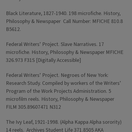
Black Literature, 1827-1940. 198 microfiche. History,
Philosophy & Newspaper Call Number: MFICHE 810.8
B5612.
Federal Writers’ Project. Slave Narratives. 17
microfiche. History, Philosophy & Newspaper MFICHE
326.973 F31S [Digitally Accessible]
Federal Writers’ Project. Negroes of New York:
Research Study. Compiled by workers of the Writers’
Program of the Work Projects Administration. 5
microfilm reels. History, Philosophy & Newspaper
FILM 305.89607471 N312
The Ivy Leaf, 1921-1998. (Alpha Kappa Alpha sorority)
14 reels. Archives Student Life 371.8505 AKA