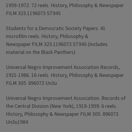
1959-1972. 72 reels. History, Philosophy & Newspaper
FILM 323.1196073 ST94S
Students for a Democratic Society Papers. 41
microfilm reels. History, Philosophy &
Newspaper FILM 323.1196073 ST94S (Includes
material on the Black Panthers)
Universal Negro Improvement Association Records,
1921-1986. 16 reels. History, Philosophy & Newspaper
FILM 305. 896073 Un3u
Universal Negro Improvement Association. Records of
the Central Division (New York), 1918-1959. 6 reels.
History, Philosophy & Newspaper FILM 305. 896073
Un3u1984