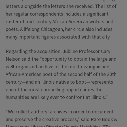
letters alongside the letters she received. The list of
her regular correspondents includes a significant
roster of mid-century African-American writers and
poets. A lifelong Chicagoan, her circle also includes
many important figures associated with that city.
Regarding the acquisition, Jubilee Professor Cary
Nelson said the “opportunity to obtain the large and
well-organized archive of the most distinguished
African-American poet of the second half of the 20th
century—and an Illinois native to boot—represents
one of the most compelling opportunities the
humanities are likely ever to confront at Illinois.”
“We collect authors’ archives in order to document
and preserve the creative process,” said Rare Book &