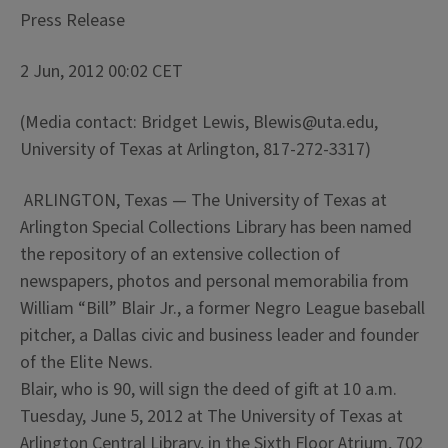
Press Release
2 Jun, 2012 00:02 CET
(Media contact: Bridget Lewis, Blewis@uta.edu,
University of Texas at Arlington, 817-272-3317)
ARLINGTON, Texas — The University of Texas at
Arlington Special Collections Library has been named
the repository of an extensive collection of
newspapers, photos and personal memorabilia from
William “Bill” Blair Jr., a former Negro League baseball
pitcher, a Dallas civic and business leader and founder
of the Elite News.
Blair, who is 90, will sign the deed of gift at 10 a.m.
Tuesday, June 5, 2012 at The University of Texas at
Arlington Central Library, in the Sixth Floor Atrium, 702