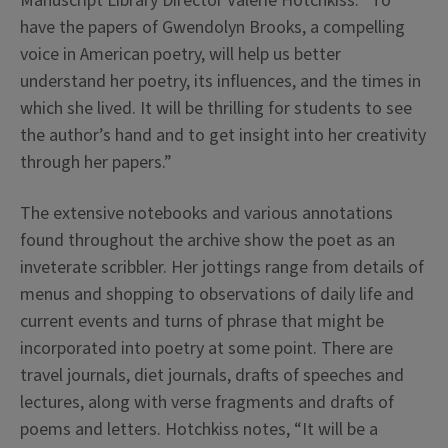
Manuscript Library Director Valerie Hotchkiss. “To
have the papers of Gwendolyn Brooks, a compelling
voice in American poetry, will help us better
understand her poetry, its influences, and the times in
which she lived. It will be thrilling for students to see
the author’s hand and to get insight into her creativity
through her papers.”
The extensive notebooks and various annotations
found throughout the archive show the poet as an
inveterate scribbler. Her jottings range from details of
menus and shopping to observations of daily life and
current events and turns of phrase that might be
incorporated into poetry at some point. There are
travel journals, diet journals, drafts of speeches and
lectures, along with verse fragments and drafts of
poems and letters. Hotchkiss notes, “It will be a