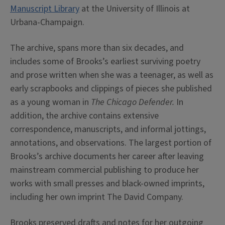
Manuscript Library
at the University of Illinois at
Urbana-Champaign.
The archive, spans more than six decades, and
includes some of Brooks’s earliest surviving poetry
and prose written when she was a teenager, as well as
early scrapbooks and clippings of pieces she published
as a young woman in
The Chicago Defender.
In
addition, the archive contains extensive
correspondence, manuscripts, and informal jottings,
annotations, and observations. The largest portion of
Brooks’s archive documents her career after leaving
mainstream commercial publishing to produce her
works with small presses and black-owned imprints,
including her own imprint The David Company.
Brooks preserved drafts and notes for her outgoing