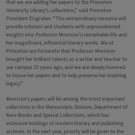
that we are adding her papers to the Princeton
University Library’s collections,” said Princeton
President Eisgruber. “This extraordinary resource will
provide scholars and students with unprecedented
insights into Professor Morrison’s remarkable life and
her magnificent, influential literary works. We at
Princeton are fortunate that Professor Morrison
brought her brilliant talents as a writer and teacher to
our campus 25 years ago, and we are deeply honored
to house her papers and to help preserve her inspiring
legacy.”
Morrison’s papers will be among the most important
collections in the Manuscripts Division, Department of
Rare Books and Special Collections, which has
extensive holdings of modern literary and publishing
archives. In the next year, priority will be given to the