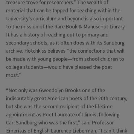
treasure trove for researchers.” The wealth of
material that can be tapped for teaching within the
University’s curriculum and beyond is also important
to the mission of the Rare Book & Manuscript Library.
It has a history of reaching out to primary and
secondary schools, as it often does with its Sandburg
archive. Hotchkiss believes “the connections that will
be made with young people—from school children to
college students—would have pleased the poet
most.”
“Not only was Gwendolyn Brooks one of the
indisputably great American poets of the 20th century,
but she was the second recipient of the lifetime
appointment as Poet Laureate of Illinois, following
Carl Sandburg who was the first,” said Professor
Emeritus of English Laurence Lieberman. “I can’t think