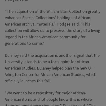
“The acquisition of the William Blair Collection greatly
enhances Special Collections’ holdings of African-
American archival materials,” Hodges said. “This
collection will allow us to preserve the story of a living
legend in the African-American community for
generations to come.”
Dulaney said the acquisition is another signal that the
University intends to be a focal point for African-
American studies. Dulaney helped plan the new UT
Arlington Center for African American Studies, which
officially launches this fall.
“We want to be a repository for major African-
American items and let people know this is where
items of importance should go,” Dulaney said. “The