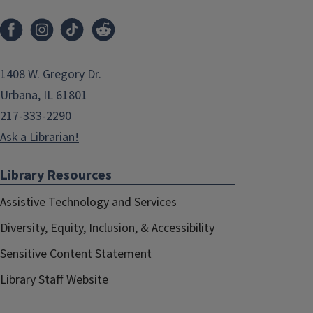
1408 W. Gregory Dr.
Urbana, IL 61801
217-333-2290
Ask a Librarian!
Library Resources
Assistive Technology and Services
Diversity, Equity, Inclusion, & Accessibility
Sensitive Content Statement
Library Staff Website