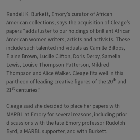
Randall K. Burkett, Emory’s curator of African
American collections, says the acquisition of Cleage’s
papers “adds luster to our holdings of brilliant African
American women writers, artists and activists. These
include such talented individuals as Camille Billops,
Elaine Brown, Lucille Clifton, Doris Derby, Samella
Lewis, Louise Thompson Patterson, Mildred
Thompson and Alice Walker. Cleage fits well in this
th
pantheon of leading creative figures of the 20
and
st
21
centuries.”
Cleage said she decided to place her papers with
MARBL at Emory for several reasons, including prior
discussions with the late Emory professor Rudolph
Byrd, a MARBL supporter, and with Burkett.