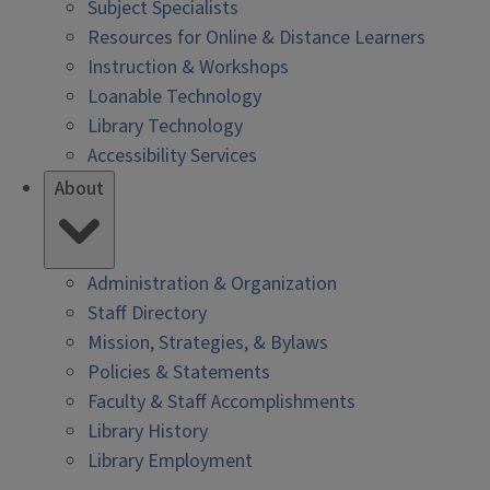
Subject Specialists
Resources for Online & Distance Learners
Instruction & Workshops
Loanable Technology
Library Technology
Accessibility Services
About
Administration & Organization
Staff Directory
Mission, Strategies, & Bylaws
Policies & Statements
Faculty & Staff Accomplishments
Library History
Library Employment