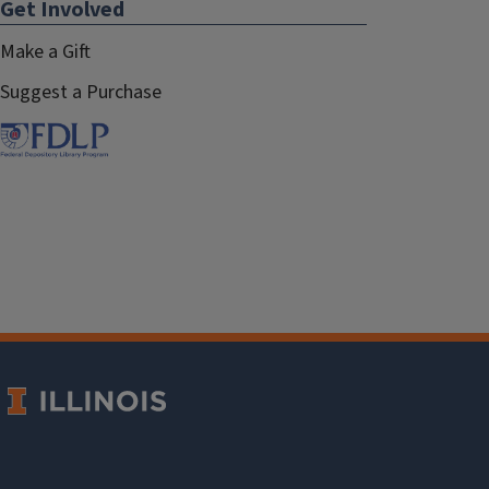
Get Involved
Make a Gift
Suggest a Purchase