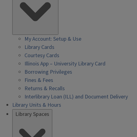
My Account: Setup & Use
Library Cards
Courtesy Cards
Illinois App – University Library Card
Borrowing Privileges
Fines & Fees
Returns & Recalls
Interlibrary Loan (ILL) and Document Delivery
Library Units & Hours
Library Spaces