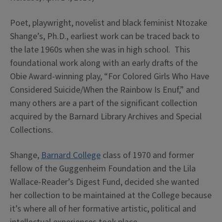
Poet, playwright, novelist and black feminist Ntozake
Shange’s, Ph.D., earliest work can be traced back to
the late 1960s when she was in high school. This
foundational work along with an early drafts of the
Obie Award-winning play, “For Colored Girls Who Have
Considered Suicide/When the Rainbow Is Enuf,” and
many others are a part of the significant collection
acquired by the Barnard Library Archives and Special
Collections.
Shange,
Barnard College
class of 1970 and former
fellow of the Guggenheim Foundation and the Lila
Wallace-Reader’s Digest Fund, decided she wanted
her collection to be maintained at the College because
it’s where all of her formative artistic, political and