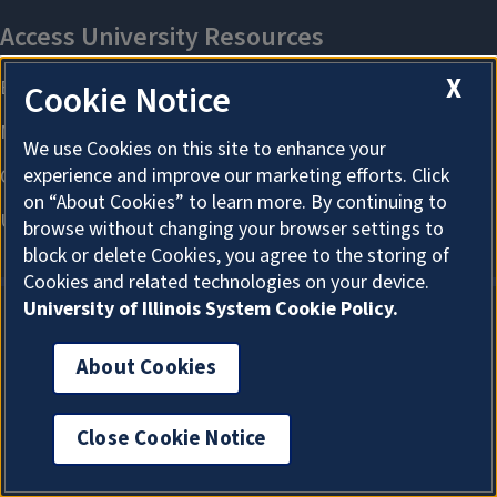
X
Cookie Notice
We use Cookies on this site to enhance your
experience and improve our marketing efforts. Click
on “About Cookies” to learn more. By continuing to
browse without changing your browser settings to
block or delete Cookies, you agree to the storing of
Cookies and related technologies on your device.
University of Illinois System Cookie Policy.
About Cookies
About Cookies
Close Cookie Notice