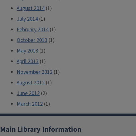
August 2014
(1)
July 2014
(1)
February 2014
(1)
October 2013
(1)
May 2013
(1)
April 2013
(1)
November 2012
(1)
August 2012
(1)
June 2012
(2)
March 2012
(1)
Main Library Information