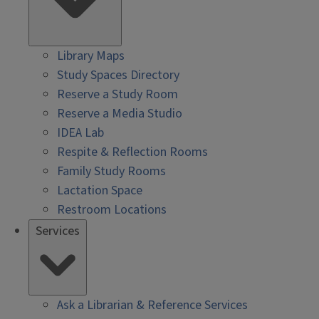
Library Maps
Study Spaces Directory
Reserve a Study Room
Reserve a Media Studio
IDEA Lab
Respite & Reflection Rooms
Family Study Rooms
Lactation Space
Restroom Locations
Services
Ask a Librarian & Reference Services