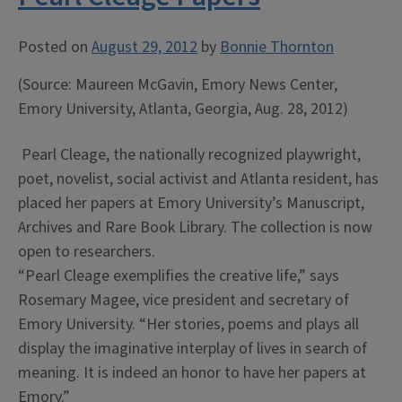
Posted on
August 29, 2012
by
Bonnie Thornton
(Source: Maureen McGavin, Emory News Center,
Emory University, Atlanta, Georgia, Aug. 28, 2012)
Pearl Cleage, the nationally recognized playwright,
poet, novelist, social activist and Atlanta resident, has
placed her papers at Emory University’s Manuscript,
Archives and Rare Book Library. The collection is now
open to researchers.
“Pearl Cleage exemplifies the creative life,” says
Rosemary Magee, vice president and secretary of
Emory University. “Her stories, poems and plays all
display the imaginative interplay of lives in search of
meaning. It is indeed an honor to have her papers at
Emory.”