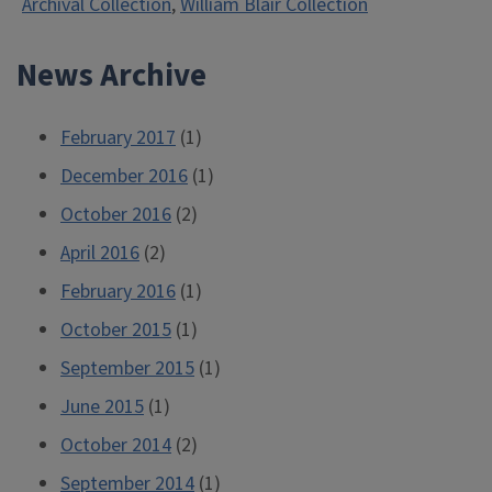
Archival Collection
,
William Blair Collection
News Archive
February 2017
(1)
December 2016
(1)
October 2016
(2)
April 2016
(2)
February 2016
(1)
October 2015
(1)
September 2015
(1)
June 2015
(1)
October 2014
(2)
September 2014
(1)