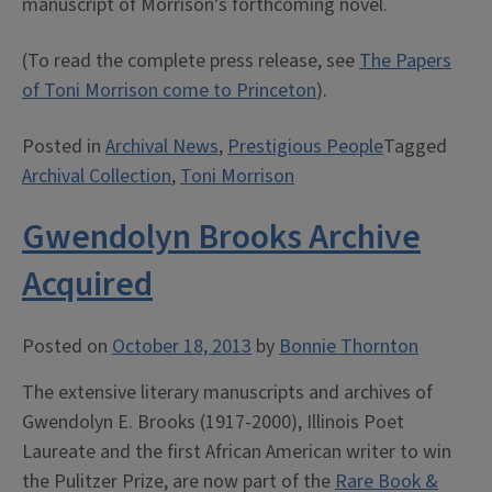
manuscript of Morrison’s forthcoming novel.
(To read the complete press release, see
The Papers
of Toni Morrison come to Princeton
).
Posted in
Archival News
,
Prestigious People
Tagged
Archival Collection
,
Toni Morrison
Gwendolyn Brooks Archive
Acquired
Posted on
October 18, 2013
by
Bonnie Thornton
The extensive literary manuscripts and archives of
Gwendolyn E. Brooks (1917-2000), Illinois Poet
Laureate and the first African American writer to win
the Pulitzer Prize, are now part of the
Rare Book &