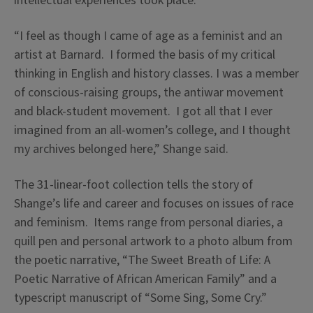
intellectual experiences took place.
“I feel as though I came of age as a feminist and an
artist at Barnard. I formed the basis of my critical
thinking in English and history classes. I was a member
of conscious-raising groups, the antiwar movement
and black-student movement. I got all that I ever
imagined from an all-women’s college, and I thought
my archives belonged here,” Shange said.
The 31-linear-foot collection tells the story of
Shange’s life and career and focuses on issues of race
and feminism. Items range from personal diaries, a
quill pen and personal artwork to a photo album from
the poetic narrative, “The Sweet Breath of Life: A
Poetic Narrative of African American Family” and a
typescript manuscript of “Some Sing, Some Cry.”