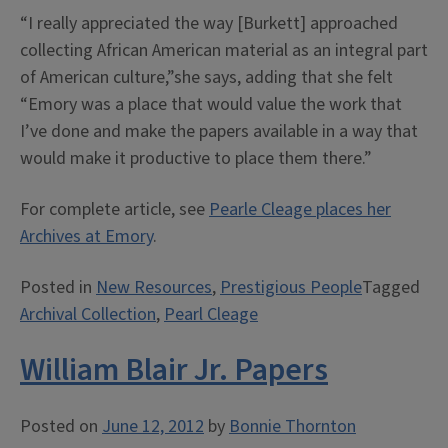
“I really appreciated the way [Burkett] approached
collecting African American material as an integral part
of American culture,”she says, adding that she felt
“Emory was a place that would value the work that
I’ve done and make the papers available in a way that
would make it productive to place them there.”
For complete article, see
Pearle Cleage places her
Archives at Emory
.
Posted in
New Resources
,
Prestigious People
Tagged
Archival Collection
,
Pearl Cleage
William Blair Jr. Papers
Posted on
June 12, 2012
by
Bonnie Thornton