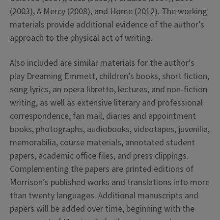
(2003), A Mercy (2008), and Home (2012). The working
materials provide additional evidence of the author’s
approach to the physical act of writing.
Also included are similar materials for the author’s
play Dreaming Emmett, children’s books, short fiction,
song lyrics, an opera libretto, lectures, and non-fiction
writing, as well as extensive literary and professional
correspondence, fan mail, diaries and appointment
books, photographs, audiobooks, videotapes, juvenilia,
memorabilia, course materials, annotated student
papers, academic office files, and press clippings.
Complementing the papers are printed editions of
Morrison’s published works and translations into more
than twenty languages. Additional manuscripts and
papers will be added over time, beginning with the