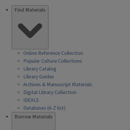
Find Materials
Online Reference Collection
Popular Culture Collections
Library Catalog
Library Guides
Archives & Manuscript Materials
Digital Library Collection
IDEALS
Databases (A-Z list)
Borrow Materials