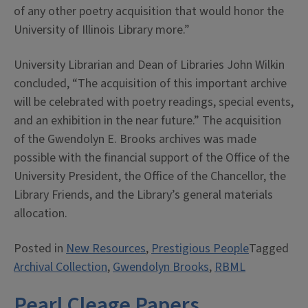
of any other poetry acquisition that would honor the
University of Illinois Library more.”
University Librarian and Dean of Libraries John Wilkin
concluded, “The acquisition of this important archive
will be celebrated with poetry readings, special events,
and an exhibition in the near future.” The acquisition
of the Gwendolyn E. Brooks archives was made
possible with the financial support of the Office of the
University President, the Office of the Chancellor, the
Library Friends, and the Library’s general materials
allocation.
Posted in
New Resources
,
Prestigious People
Tagged
Archival Collection
,
Gwendolyn Brooks
,
RBML
Pearl Cleage Papers