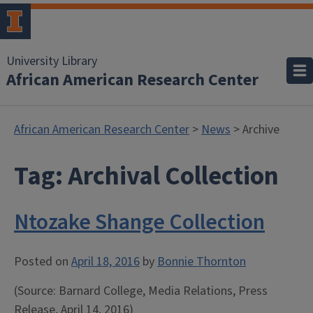
University Library
African American Research Center
African American Research Center
>
News
> Archive
Tag:
Archival Collection
Ntozake Shange Collection
Posted on
April 18, 2016
by
Bonnie Thornton
(Source: Barnard College, Media Relations, Press
Release,
April 14, 2016)