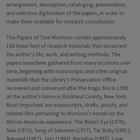
arrangement, description, cataloging, preservation,
and selective digitization of the papers, in order to
make them available for research consultation.
The Papers of Toni Morrison contain approximately
180 linear feet of research materials that document
the author’s life, work, and writing methods. The
papers have been gathered from many locations over
time, beginning with manuscripts and other original
materials that the Library’s Preservation Office
recovered and conserved after the tragic fire in 1993
at the author’s home in Rockland County, New York.
Most important are manuscripts, drafts, proofs, and
related files pertaining to Morrison’s novels on the
African American experience: The Bluest Eye (1970),
Sula (1973), Song of Solomon (1977), Tar Baby (1981),
Beloved (1987), Jazz (1992), Paradise (1997), Love