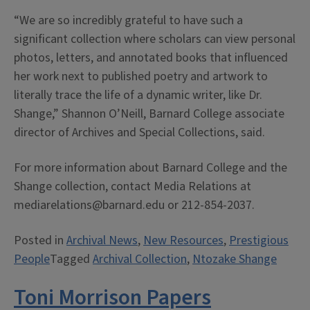
“We are so incredibly grateful to have such a
significant collection where scholars can view personal
photos, letters, and annotated books that influenced
her work next to published poetry and artwork to
literally trace the life of a dynamic writer, like Dr.
Shange,” Shannon O’Neill, Barnard College associate
director of Archives and Special Collections, said.
For more information about Barnard College and the
Shange collection, contact Media Relations at
mediarelations@barnard.edu or 212-854-2037.
Posted in
Archival News
,
New Resources
,
Prestigious
People
Tagged
Archival Collection
,
Ntozake Shange
Toni Morrison Papers