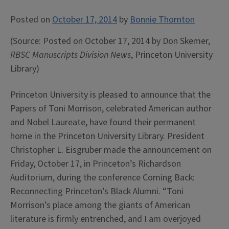
Posted on
October 17, 2014
by
Bonnie Thornton
(Source: Posted on October 17, 2014 by Don Skemer,
RBSC Manuscripts Division News
, Princeton University
Library)
Princeton University is pleased to announce that the
Papers of Toni Morrison, celebrated American author
and Nobel Laureate, have found their permanent
home in the Princeton University Library. President
Christopher L. Eisgruber made the announcement on
Friday, October 17, in Princeton’s Richardson
Auditorium, during the conference Coming Back:
Reconnecting Princeton’s Black Alumni. “Toni
Morrison’s place among the giants of American
literature is firmly entrenched, and I am overjoyed