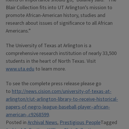
Blair Collection fits into UT Arlington’s mission to
promote African-American history, studies and
research about issues of significance to all African
Americans.”
The University of Texas at Arlington is a
comprehensive research institution of nearly 33,500
students in the heart of North Texas. Visit
www.uta.edu
to learn more.
To see the complete press release please go
to
http://news.cision.com/university-of-texas-at-
arlington/r/ut-arlington-library-to-receive-historical-
papers-of-negro-league-baseball-player–african-
american-,c9268599
.
Posted in
Archival News
,
Prestigious People
Tagged