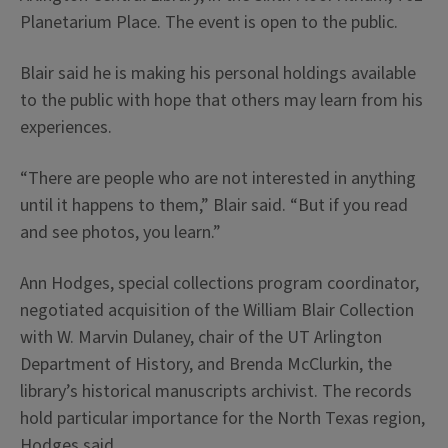
Planetarium Place. The event is open to the public.
Blair said he is making his personal holdings available
to the public with hope that others may learn from his
experiences.
“There are people who are not interested in anything
until it happens to them,” Blair said. “But if you read
and see photos, you learn.”
Ann Hodges, special collections program coordinator,
negotiated acquisition of the William Blair Collection
with W. Marvin Dulaney, chair of the UT Arlington
Department of History, and Brenda McClurkin, the
library’s historical manuscripts archivist. The records
hold particular importance for the North Texas region,
Hodges said.