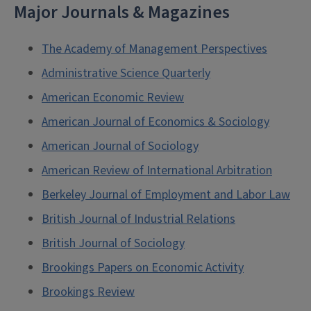
Major Journals & Magazines
The Academy of Management Perspectives
Administrative Science Quarterly
American Economic Review
American Journal of Economics & Sociology
American Journal of Sociology
American Review of International Arbitration
Berkeley Journal of Employment and Labor Law
British Journal of Industrial Relations
British Journal of Sociology
Brookings Papers on Economic Activity
Brookings Review