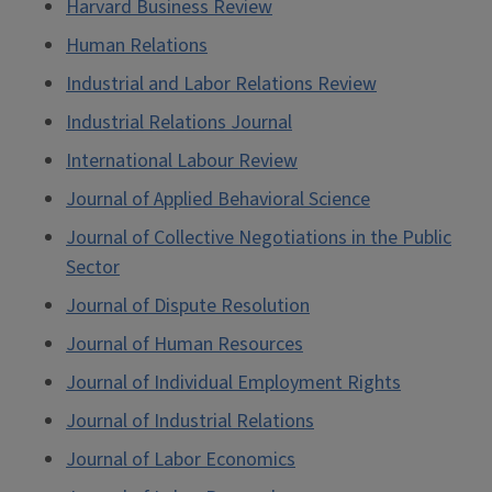
Harvard Business Review
Human Relations
Industrial and Labor Relations Review
Industrial Relations Journal
International Labour Review
Journal of Applied Behavioral Science
Journal of Collective Negotiations in the Public
Sector
Journal of Dispute Resolution
Journal of Human Resources
Journal of Individual Employment Rights
Journal of Industrial Relations
Journal of Labor Economics