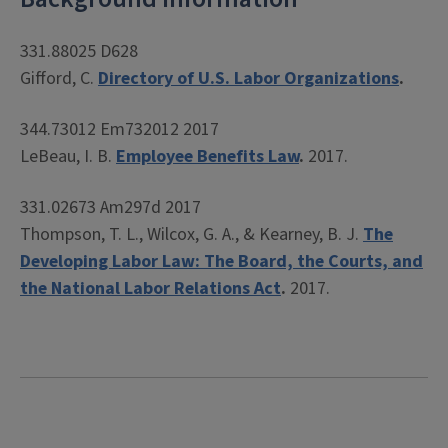
331.88025 D628
Gifford, C.
Directory of U.S. Labor Organizations
.
344.73012 Em732012 2017
LeBeau, I. B.
Employee Benefits Law
.
2017.
331.02673 Am297d 2017
Thompson, T. L., Wilcox, G. A., & Kearney, B. J.
The
Developing Labor Law: The Board, the Courts, and
the National Labor Relations Act
.
2017.