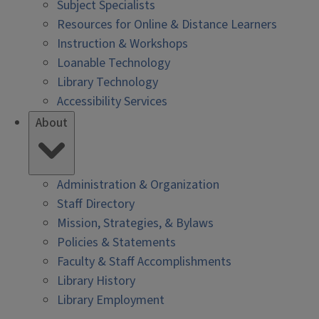
Subject Specialists
Resources for Online & Distance Learners
Instruction & Workshops
Loanable Technology
Library Technology
Accessibility Services
About
Administration & Organization
Staff Directory
Mission, Strategies, & Bylaws
Policies & Statements
Faculty & Staff Accomplishments
Library History
Library Employment