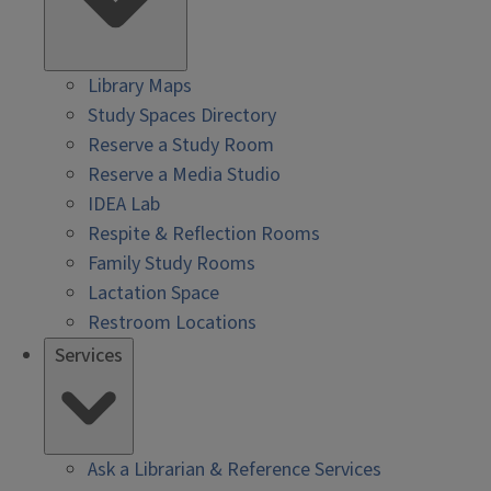
Library Maps
Study Spaces Directory
Reserve a Study Room
Reserve a Media Studio
IDEA Lab
Respite & Reflection Rooms
Family Study Rooms
Lactation Space
Restroom Locations
Services
Ask a Librarian & Reference Services