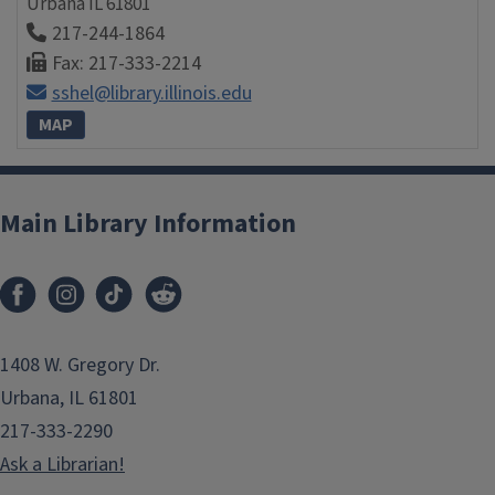
Urbana
IL
61801
217-244-1864
Fax: 217-333-2214
sshel@library.illinois.edu
MAP
Main Library Information
1408 W. Gregory Dr.
Urbana, IL 61801
217-333-2290
Ask a Librarian!