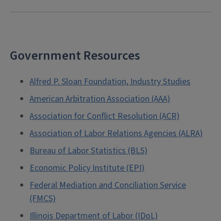
Government Resources
Alfred P. Sloan Foundation, Industry Studies
American Arbitration Association (AAA)
Association for Conflict Resolution (ACR)
Association of Labor Relations Agencies (ALRA)
Bureau of Labor Statistics (BLS)
Economic Policy Institute (EPI)
Federal Mediation and Conciliation Service
(FMCS)
Illinois Department of Labor (IDoL)