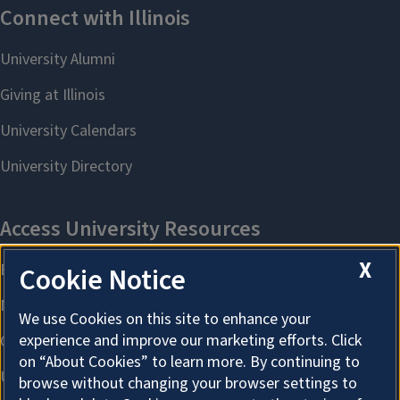
X
Cookie Notice
We use Cookies on this site to enhance your
experience and improve our marketing efforts. Click
on “About Cookies” to learn more. By continuing to
browse without changing your browser settings to