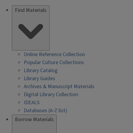
Find Materials
Online Reference Collection
Popular Culture Collections
Library Catalog
Library Guides
Archives & Manuscript Materials
Digital Library Collection
IDEALS
Databases (A-Z list)
Borrow Materials