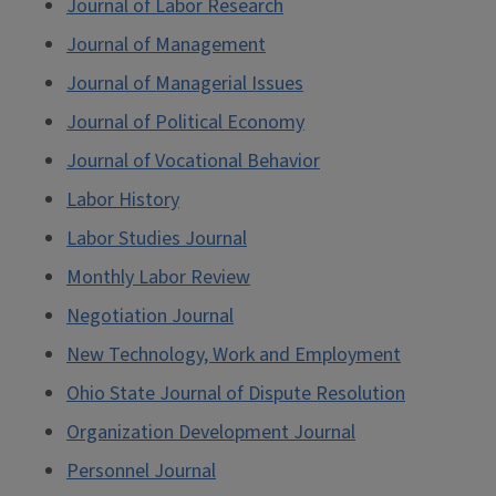
Journal of Labor Research
Journal of Management
Journal of Managerial Issues
Journal of Political Economy
Journal of Vocational Behavior
Labor History
Labor Studies Journal
Monthly Labor Review
Negotiation Journal
New Technology, Work and Employment
Ohio State Journal of Dispute Resolution
Organization Development Journal
Personnel Journal