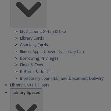
My Account: Setup & Use
Library Cards
Courtesy Cards
Illinois App – University Library Card
Borrowing Privileges
Fines & Fees
Returns & Recalls
Interlibrary Loan (ILL) and Document Delivery
Library Units & Hours
Library Spaces