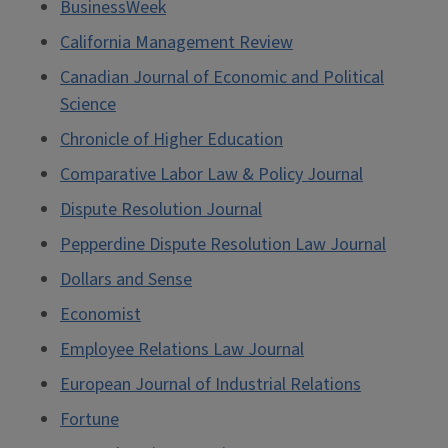
BusinessWeek
California Management Review
Canadian Journal of Economic and Political
Science
Chronicle of Higher Education
Comparative Labor Law & Policy Journal
Dispute Resolution Journal
Pepperdine Dispute Resolution Law Journal
Dollars and Sense
Economist
Employee Relations Law Journal
European Journal of Industrial Relations
Fortune