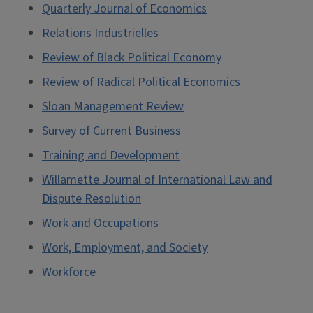
Quarterly Journal of Economics
Relations Industrielles
Review of Black Political Economy
Review of Radical Political Economics
Sloan Management Review
Survey of Current Business
Training and Development
Willamette Journal of International Law and
Dispute Resolution
Work and Occupations
Work, Employment, and Society
Workforce