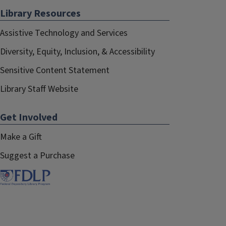
Library Resources
Assistive Technology and Services
Diversity, Equity, Inclusion, & Accessibility
Sensitive Content Statement
Library Staff Website
Get Involved
Make a Gift
Suggest a Purchase