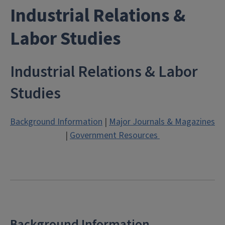
Industrial Relations &
Labor Studies
Industrial Relations & Labor
Studies
Background Information
|
Major Journals & Magazines
|
Government Resources
Background Information