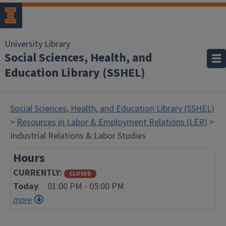
University Library
Social Sciences, Health, and
Education Library (SSHEL)
Social Sciences, Health, and Education Library (SSHEL)
>
Resources in Labor & Employment Relations (LER)
>
Industrial Relations & Labor Studies
Hours
CURRENTLY
CLOSED
Today
01:00 PM - 05:00 PM
more