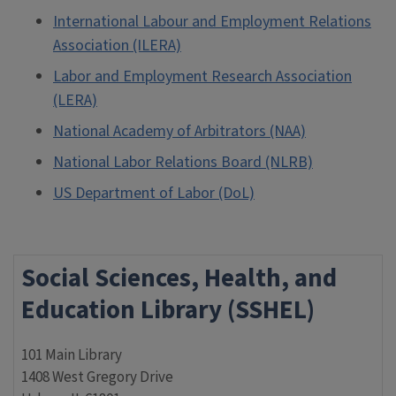
International Labour and Employment Relations
Association (ILERA)
Labor and Employment Research Association
(LERA)
National Academy of Arbitrators (NAA)
National Labor Relations Board (NLRB)
US Department of Labor (DoL)
Social Sciences, Health, and
Education Library (SSHEL)
101 Main Library
1408 West Gregory Drive