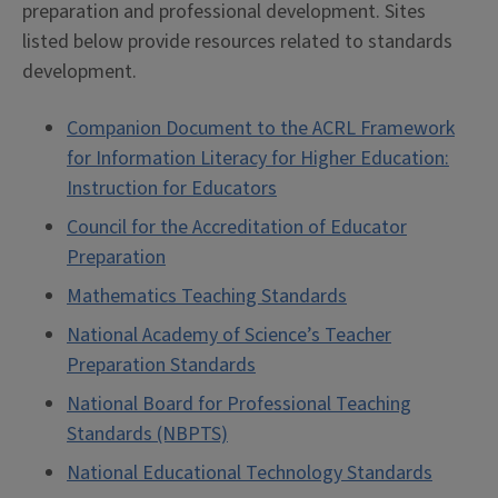
preparation and professional development. Sites
listed below provide resources related to standards
development.
Companion Document to the ACRL Framework
for Information Literacy for Higher Education:
Instruction for Educators
Council for the Accreditation of Educator
Preparation
Mathematics Teaching Standards
National Academy of Science’s Teacher
Preparation Standards
National Board for Professional Teaching
Standards (NBPTS)
National Educational Technology Standards