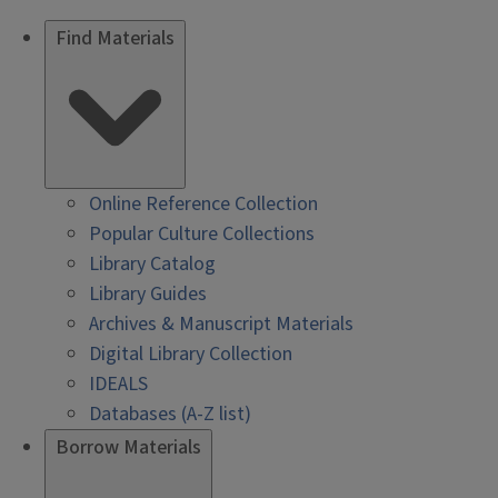
Find Materials
Online Reference Collection
Popular Culture Collections
Library Catalog
Library Guides
Archives & Manuscript Materials
Digital Library Collection
IDEALS
Databases (A-Z list)
Borrow Materials