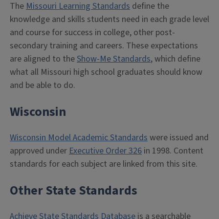
The
Missouri Learning Standards
define the
knowledge and skills students need in each grade level
and course for success in college, other post-
secondary training and careers. These expectations
are aligned to the
Show-Me Standards
, which define
what all Missouri high school graduates should know
and be able to do.
Wisconsin
Wisconsin Model Academic Standards
were issued and
approved under
Executive Order 326
in 1998. Content
standards for each subject are linked from this site.
Other State Standards
Achieve State Standards Database
is a searchable