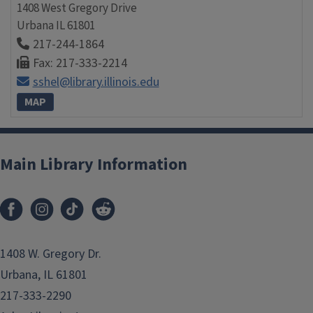
1408 West Gregory Drive
Urbana
IL
61801
217-244-1864
Fax: 217-333-2214
sshel@library.illinois.edu
MAP
Main Library Information
1408 W. Gregory Dr.
Urbana, IL 61801
217-333-2290