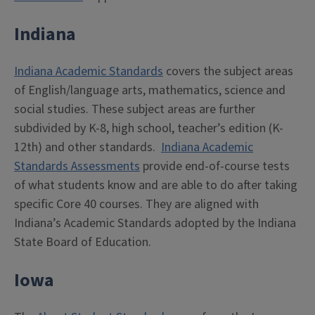
Indiana
Indiana Academic Standards
covers the subject areas
of English/language arts, mathematics, science and
social studies. These subject areas are further
subdivided by K-8, high school, teacher’s edition (K-
12th) and other standards.
Indiana Academic
Standards Assessments
provide end-of-course tests
of what students know and are able to do after taking
specific Core 40 courses. They are aligned with
Indiana’s Academic Standards adopted by the Indiana
State Board of Education.
Iowa