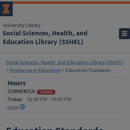
University Library
Social Sciences, Health, and
Education Library (SSHEL)
Social Sciences, Health, and Education Library (SSHEL)
>
Resources in Education
> Education Standards
Hours
CURRENTLY
CLOSED
Today
01:00 PM - 05:00 PM
more