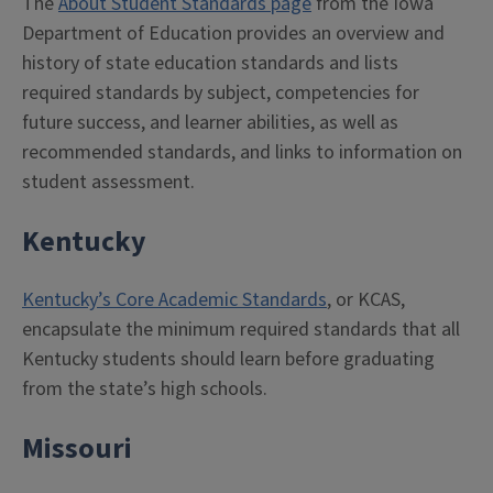
The
About Student Standards page
from the Iowa
Department of Education provides an overview and
history of state education standards and lists
required standards by subject, competencies for
future success, and learner abilities, as well as
recommended standards, and links to information on
student assessment.
Kentucky
Kentucky’s Core Academic Standards
, or KCAS,
encapsulate the minimum required standards that all
Kentucky students should learn before graduating
from the state’s high schools.
Missouri