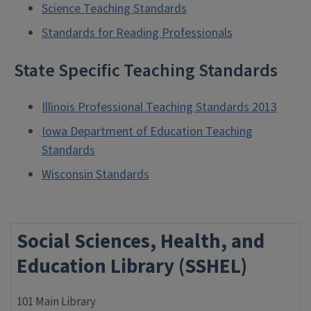
Science Teaching Standards
Standards for Reading Professionals
State Specific Teaching Standards
Illinois Professional Teaching Standards 2013
Iowa Department of Education Teaching
Standards
Wisconsin Standards
Social Sciences, Health, and
Education Library (SSHEL)
101 Main Library