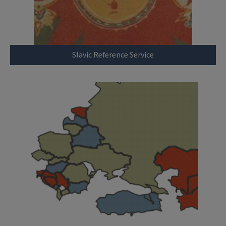
Slavic Reference Service