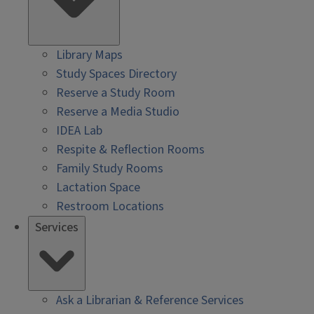
Library Maps
Study Spaces Directory
Reserve a Study Room
Reserve a Media Studio
IDEA Lab
Respite & Reflection Rooms
Family Study Rooms
Lactation Space
Restroom Locations
Services
Ask a Librarian & Reference Services