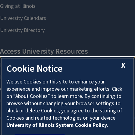
X
Cookie Notice
We use Cookies on this site to enhance your
experience and improve our marketing efforts. Click
on “About Cookies” to learn more. By continuing to
browse without changing your browser settings to
block or delete Cookies, you agree to the storing of
Cookies and related technologies on your device.
University of Illinois System Cookie Policy.