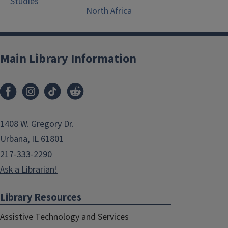
Studies
North Africa
Main Library Information
1408 W. Gregory Dr.
Urbana, IL 61801
217-333-2290
Ask a Librarian!
Library Resources
Assistive Technology and Services