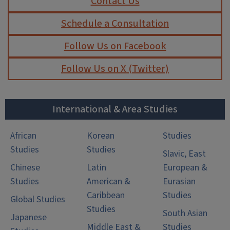
Contact Us
Schedule a Consultation
Follow Us on Facebook
Follow Us on X (Twitter)
International & Area Studies
African
Korean
Studies
Studies
Studies
Slavic, East
Chinese
Latin
European &
Studies
American &
Eurasian
Caribbean
Studies
Global Studies
Studies
South Asian
Japanese
Middle East &
Studies