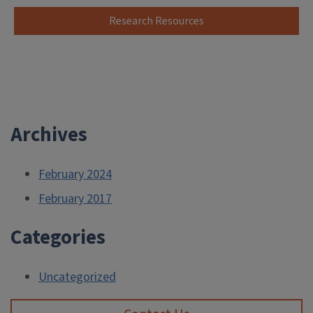
Research Resources
Archives
February 2024
February 2017
Categories
Uncategorized