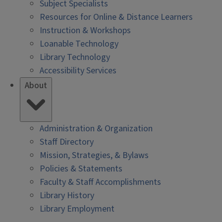
Subject Specialists
Resources for Online & Distance Learners
Instruction & Workshops
Loanable Technology
Library Technology
Accessibility Services
About
Administration & Organization
Staff Directory
Mission, Strategies, & Bylaws
Policies & Statements
Faculty & Staff Accomplishments
Library History
Library Employment