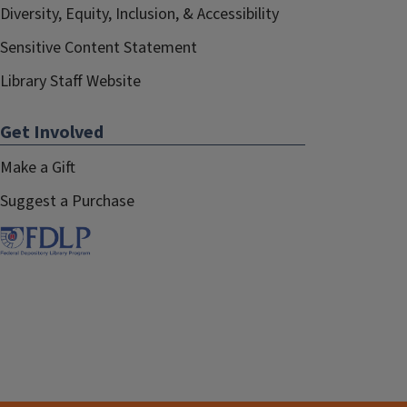
Diversity, Equity, Inclusion, & Accessibility
Sensitive Content Statement
Library Staff Website
Get Involved
Make a Gift
Suggest a Purchase