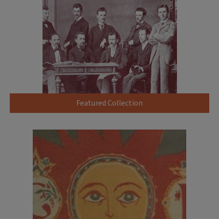
Featured Collection