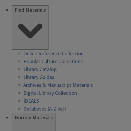
Find Materials
Online Reference Collection
Popular Culture Collections
Library Catalog
Library Guides
Archives & Manuscript Materials
Digital Library Collection
IDEALS
Databases (A-Z list)
Borrow Materials