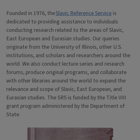
Founded in 1976, the
Slavic Reference Service
is
dedicated to providing assistance to individuals
conducting research related to the areas of Slavic,
East European and Eurasian studies. Our queries
originate from the University of Illinois, other U.S.
institutions, and scholars and researchers around the
world. We also conduct lecture series and research
forums, produce original programs, and collaborate
with other libraries around the world to expand the
relevance and scope of Slavic, East European, and
Eurasian studies. The SRS is funded by the Title VIII
grant program administered by the Department of
State.