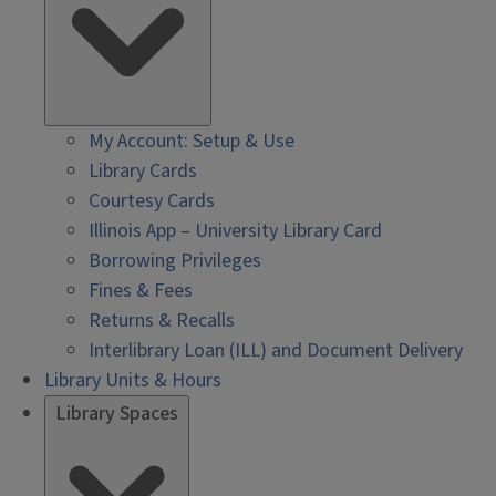
My Account: Setup & Use
Library Cards
Courtesy Cards
Illinois App – University Library Card
Borrowing Privileges
Fines & Fees
Returns & Recalls
Interlibrary Loan (ILL) and Document Delivery
Library Units & Hours
Library Spaces