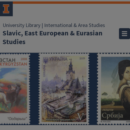
University Library | International & Area Studies
Slavic, East European & Eurasian
Studies