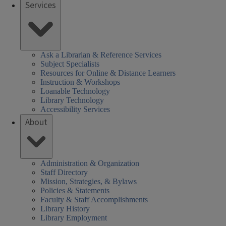
Services
Ask a Librarian & Reference Services
Subject Specialists
Resources for Online & Distance Learners
Instruction & Workshops
Loanable Technology
Library Technology
Accessibility Services
About
Administration & Organization
Staff Directory
Mission, Strategies, & Bylaws
Policies & Statements
Faculty & Staff Accomplishments
Library History
Library Employment