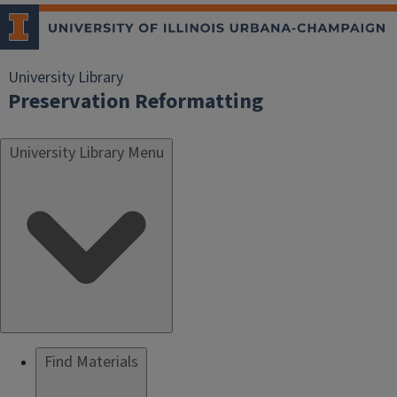
University Library
Preservation Reformatting
University Library Menu
Find Materials