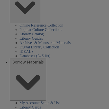
Online Reference Collection
Popular Culture Collections
Library Catalog
Library Guides
Archives & Manuscript Materials
Digital Library Collection
IDEALS
Databases (A-Z list)
Borrow Materials
My Account: Setup & Use
Library Cards