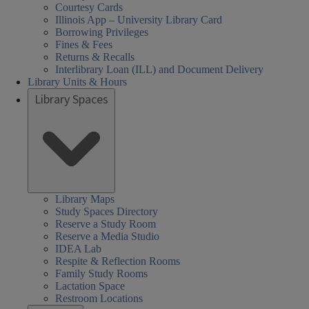
Courtesy Cards
Illinois App – University Library Card
Borrowing Privileges
Fines & Fees
Returns & Recalls
Interlibrary Loan (ILL) and Document Delivery
Library Units & Hours
Library Spaces
Library Maps
Study Spaces Directory
Reserve a Study Room
Reserve a Media Studio
IDEA Lab
Respite & Reflection Rooms
Family Study Rooms
Lactation Space
Restroom Locations