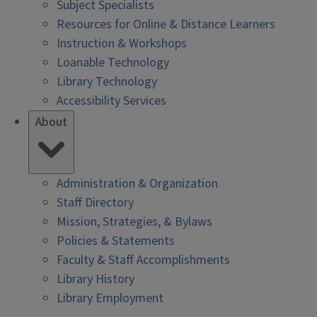
Subject Specialists
Resources for Online & Distance Learners
Instruction & Workshops
Loanable Technology
Library Technology
Accessibility Services
About
Administration & Organization
Staff Directory
Mission, Strategies, & Bylaws
Policies & Statements
Faculty & Staff Accomplishments
Library History
Library Employment