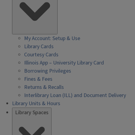
My Account: Setup & Use
Library Cards
Courtesy Cards
Illinois App – University Library Card
Borrowing Privileges
Fines & Fees
Returns & Recalls
Interlibrary Loan (ILL) and Document Delivery
Library Units & Hours
Library Spaces