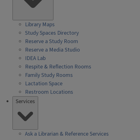
Library Maps
Study Spaces Directory
Reserve a Study Room
Reserve a Media Studio
IDEA Lab
Respite & Reflection Rooms
Family Study Rooms
Lactation Space
Restroom Locations
Services
Ask a Librarian & Reference Services