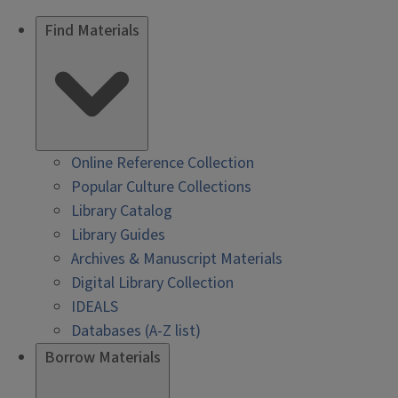
Find Materials
Online Reference Collection
Popular Culture Collections
Library Catalog
Library Guides
Archives & Manuscript Materials
Digital Library Collection
IDEALS
Databases (A-Z list)
Borrow Materials