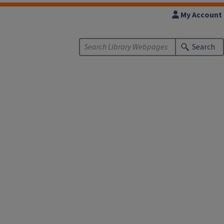
My Account
Search