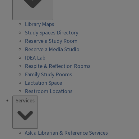
Library Maps
Study Spaces Directory
Reserve a Study Room
Reserve a Media Studio
IDEA Lab
Respite & Reflection Rooms
Family Study Rooms
Lactation Space
Restroom Locations
Services
Ask a Librarian & Reference Services