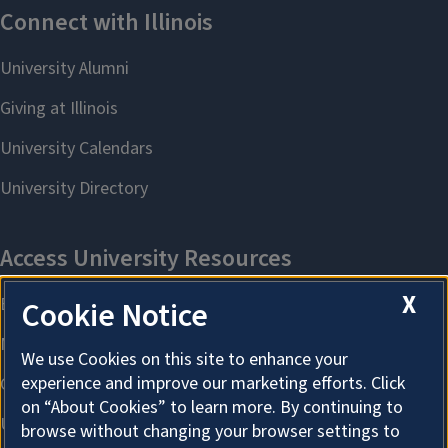
X
Cookie Notice
We use Cookies on this site to enhance your
experience and improve our marketing efforts. Click
on “About Cookies” to learn more. By continuing to
browse without changing your browser settings to