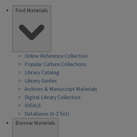
Find Materials
Online Reference Collection
Popular Culture Collections
Library Catalog
Library Guides
Archives & Manuscript Materials
Digital Library Collection
IDEALS
Databases (A-Z list)
Borrow Materials