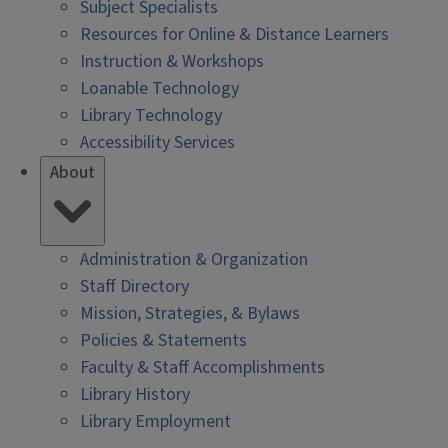
Subject Specialists
Resources for Online & Distance Learners
Instruction & Workshops
Loanable Technology
Library Technology
Accessibility Services
About
Administration & Organization
Staff Directory
Mission, Strategies, & Bylaws
Policies & Statements
Faculty & Staff Accomplishments
Library History
Library Employment