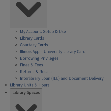
My Account: Setup & Use
Library Cards
Courtesy Cards
Illinois App – University Library Card
Borrowing Privileges
Fines & Fees
Returns & Recalls
Interlibrary Loan (ILL) and Document Delivery
Library Units & Hours
Library Spaces