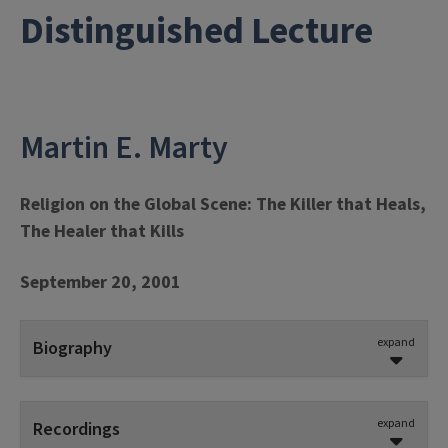
Distinguished Lecture
Martin E. Marty
Religion on the Global Scene: The Killer that Heals,
The Healer that Kills
September 20, 2001
expand
Biography
Martin E. Marty
is one of America’s foremost
theologians and religious historians. He spent his
expand
Recordings