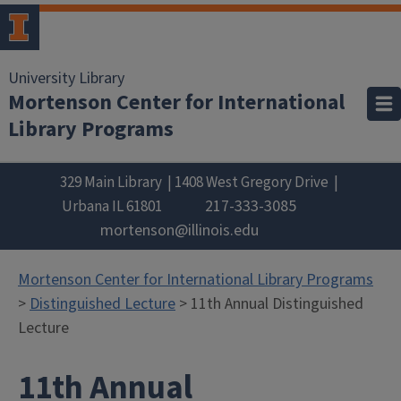
University Library
Mortenson Center for International
Library Programs
329 Main Library
1408 West Gregory Drive
217-333-3085
Urbana
IL
61801
mortenson@illinois.edu
Mortenson Center for International Library Programs
>
Distinguished Lecture
> 11th Annual Distinguished
Lecture
11th Annual