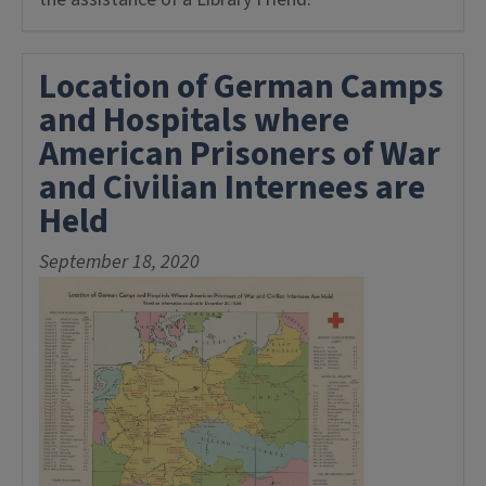
Location of German Camps
and Hospitals where
American Prisoners of War
and Civilian Internees are
Held
September 18, 2020