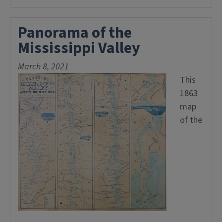
Panorama of the
Mississippi Valley
March 8, 2021
This
1863
map
of the