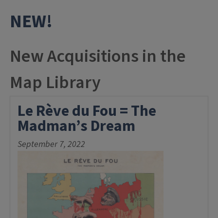
NEW!
New Acquisitions in the
Map Library
Le Rève du Fou = The
Madman’s Dream
September 7, 2022