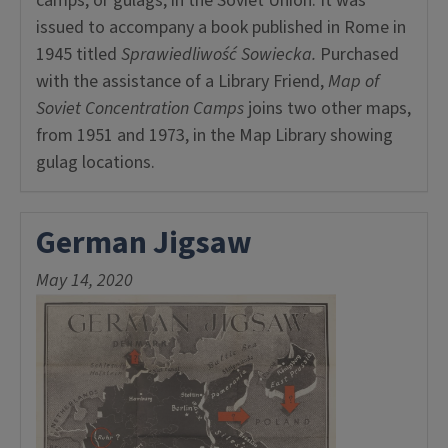
camps, or gulags, in the Soviet Union. It was
issued to accompany a book published in Rome in
1945 titled
Sprawiedliwość Sowiecka.
Purchased
with the assistance of a Library Friend,
Map of
Soviet Concentration Camps
joins two other maps,
from 1951 and 1973, in the Map Library showing
gulag locations.
German Jigsaw
May 14, 2020