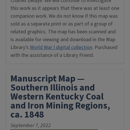
Charles Delaye. We will continue to investigate
this work as it appears that there was at least one
companion work. We do not know if this map was
sold as a separate print or as part of a group of
related graphics. The map has been scanned and
is available for viewing and download in the Map
Library’s
World War I digital collection
. Purchased
with the assistance of a Library Friend.
Manuscript Map —
Southern Illinois and
Western Kentucky Coal
and Iron Mining Regions,
ca. 1848
September 7, 2022