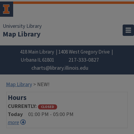
University Library
Map Library
418 Main Library
1408 West Gregory Drive
217-333-0827
Urbana
IL
61801
charts@library.illinois.edu
Map Library
> NEW!
Hours
CURRENTLY
CLOSED
Today
01:00 PM - 05:00 PM
more