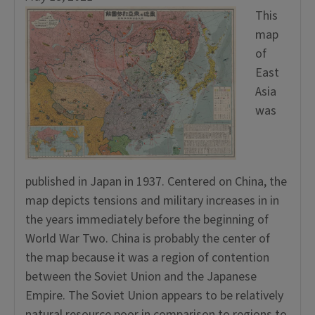
This
map
of
East
Asia
was
published in Japan in 1937. Centered on China, the
map depicts tensions and military increases in in
the years immediately before the beginning of
World War Two. China is probably the center of
the map because it was a region of contention
between the Soviet Union and the Japanese
Empire. The Soviet Union appears to be relatively
natural resource poor in comparison to regions to