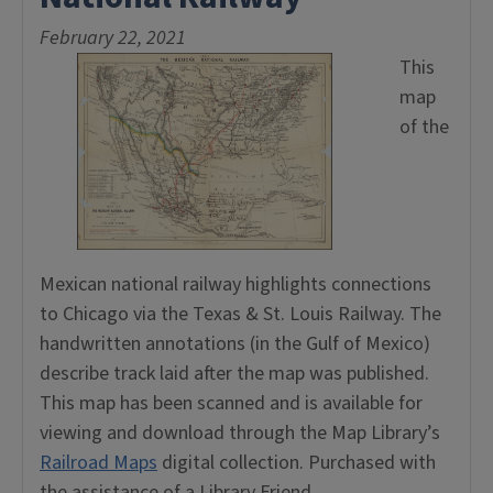
February 22, 2021
This
map
of the
Mexican national railway highlights connections
to Chicago via the Texas & St. Louis Railway. The
handwritten annotations (in the Gulf of Mexico)
describe track laid after the map was published.
This map has been scanned and is available for
viewing and download through the Map Library’s
Railroad Maps
digital collection. Purchased with
the assistance of a Library Friend.