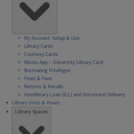
My Account: Setup & Use
Library Cards
Courtesy Cards
Illinois App – University Library Card
Borrowing Privileges
Fines & Fees
Returns & Recalls
Interlibrary Loan (ILL) and Document Delivery
Library Units & Hours
Library Spaces