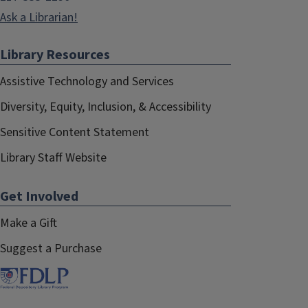
Ask a Librarian!
Library Resources
Assistive Technology and Services
Diversity, Equity, Inclusion, & Accessibility
Sensitive Content Statement
Library Staff Website
Get Involved
Make a Gift
Suggest a Purchase