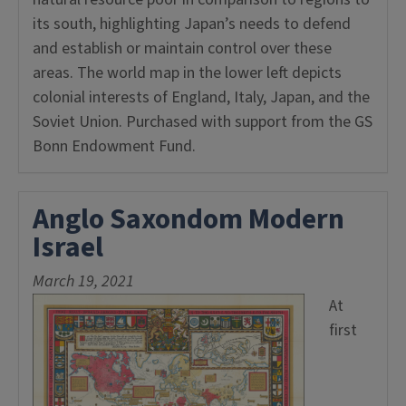
its south, highlighting Japan’s needs to defend
and establish or maintain control over these
areas. The world map in the lower left depicts
colonial interests of England, Italy, Japan, and the
Soviet Union. Purchased with support from the GS
Bonn Endowment Fund.
Anglo Saxondom Modern
Israel
March 19, 2021
At
first