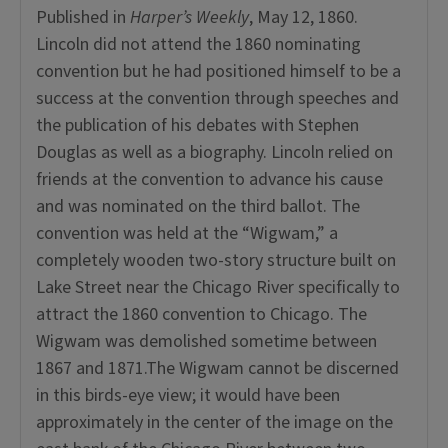
Published in
Harper’s Weekly
, May 12, 1860.
Lincoln did not attend the 1860 nominating
convention but he had positioned himself to be a
success at the convention through speeches and
the publication of his debates with Stephen
Douglas as well as a biography. Lincoln relied on
friends at the convention to advance his cause
and was nominated on the third ballot. The
convention was held at the “Wigwam,” a
completely wooden two-story structure built on
Lake Street near the Chicago River specifically to
attract the 1860 convention to Chicago. The
Wigwam was demolished sometime between
1867 and 1871.The Wigwam cannot be discerned
in this birds-eye view; it would have been
approximately in the center of the image on the