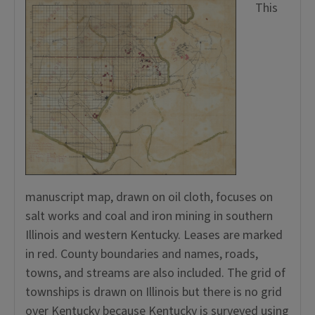
This
manuscript map, drawn on oil cloth, focuses on
salt works and coal and iron mining in southern
Illinois and western Kentucky. Leases are marked
in red. County boundaries and names, roads,
towns, and streams are also included. The grid of
townships is drawn on Illinois but there is no grid
over Kentucky because Kentucky is surveyed using