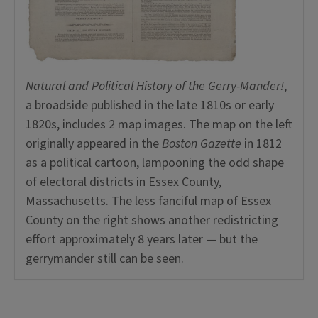
Natural and Political History of the Gerry-Mander!
,
a broadside published in the late 1810s or early
1820s, includes 2 map images. The map on the left
originally appeared in the
Boston Gazette
in 1812
as a political cartoon, lampooning the odd shape
of electoral districts in Essex County,
Massachusetts. The less fanciful map of Essex
County on the right shows another redistricting
effort approximately 8 years later — but the
gerrymander still can be seen.