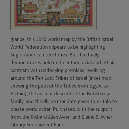
glance, this 1949 world map by the British Israel
World Federation appears to be highlighting
Anglo-American territories. But it actually
demonstrates bold mid-century racial and ethnic
centrism with underlying premises revolving
around the Ten Lost Tribes of Israel (inset map
showing the path of the Tribes from Egypt to
Britain), the ancient descent of the British royal
family, and the divine mandate given to Britain to
create world order. Purchased with the support
from the Richard Allen Avner and Elaine S. Avner
Library Endowment Fund.