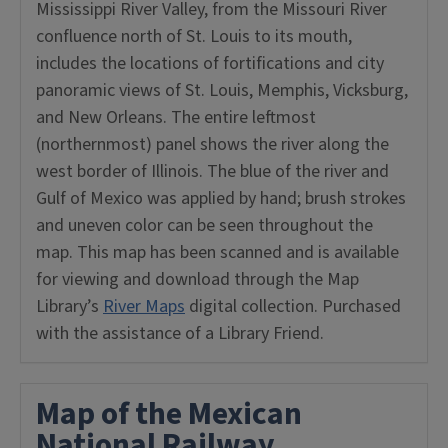
Mississippi River Valley, from the Missouri River
confluence north of St. Louis to its mouth,
includes the locations of fortifications and city
panoramic views of St. Louis, Memphis, Vicksburg,
and New Orleans. The entire leftmost
(northernmost) panel shows the river along the
west border of Illinois. The blue of the river and
Gulf of Mexico was applied by hand; brush strokes
and uneven color can be seen throughout the
map. This map has been scanned and is available
for viewing and download through the Map
Library’s
River Maps
digital collection. Purchased
with the assistance of a Library Friend.
Map of the Mexican
National Railway