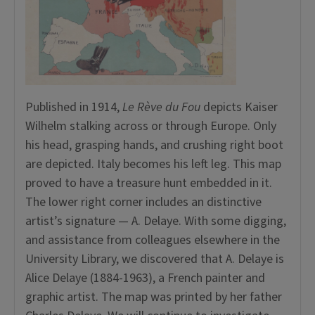
Published in 1914,
Le Rève du Fou
depicts Kaiser
Wilhelm stalking across or through Europe. Only
his head, grasping hands, and crushing right boot
are depicted. Italy becomes his left leg. This map
proved to have a treasure hunt embedded in it.
The lower right corner includes an distinctive
artist’s signature — A. Delaye. With some digging,
and assistance from colleagues elsewhere in the
University Library, we discovered that A. Delaye is
Alice Delaye (1884-1963), a French painter and
graphic artist. The map was printed by her father