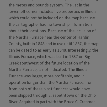
the metes and bounds system. The list in the
lower left corner includes five properties in Illinois
which could not be included on the map because
the cartographer had no township information
about their locations. Because of the inclusion of
the Martha Furnace near the center of Hardin
County, built in 1848 and in use until 1857, the map
can be dated to as early as 1848. Interestingly, the
Illinois Furnace, which was built in 1837 on Big
Creek southwest of the future location of the
Martha Furnace, is not indicated. The Illinois
Furnace was larger, more profitable, and in
operation longer than the Martha Furnace. Iron
from both of these blast furnaces would have
been shipped through Elizabethtown on the Ohio
River. Acquired in part with the Bruce C. Creamer