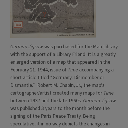
German Jigsaw
was purchased for the Map Library
with the support of a Library Friend. It is a greatly
enlarged version of a map that appeared in the
February 21, 1944, issue of
Time
accompanying a
short article titled “Germany: Dismember or
Dismantle.” Robert M. Chapin, Jr., the map’s
cartographer/artist created many maps for
Time
between 1937 and the late 1960s.
German Jigsaw
was published 3 years to the month before the
signing of the Paris Peace Treaty. Being
speculative, it in no way depicts the changes in