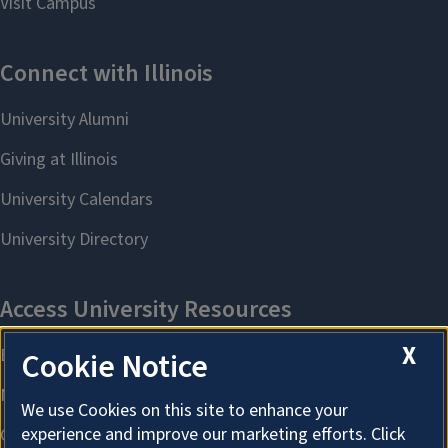
X
Cookie Notice
We use Cookies on this site to enhance your
experience and improve our marketing efforts. Click