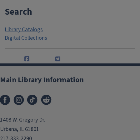
Search
Library Catalogs
Digital Collections
Main Library Information
1408 W. Gregory Dr.
Urbana, IL 61801
217-333-2290