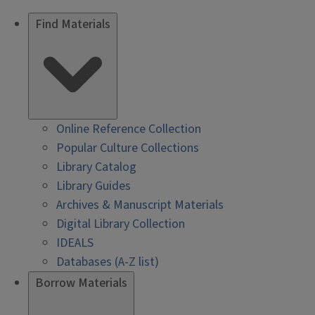
Find Materials
Online Reference Collection
Popular Culture Collections
Library Catalog
Library Guides
Archives & Manuscript Materials
Digital Library Collection
IDEALS
Databases (A-Z list)
Borrow Materials