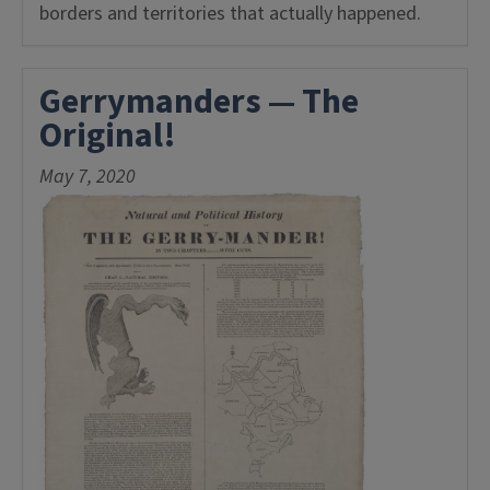
borders and territories that actually happened.
Gerrymanders — The
Original!
May 7, 2020