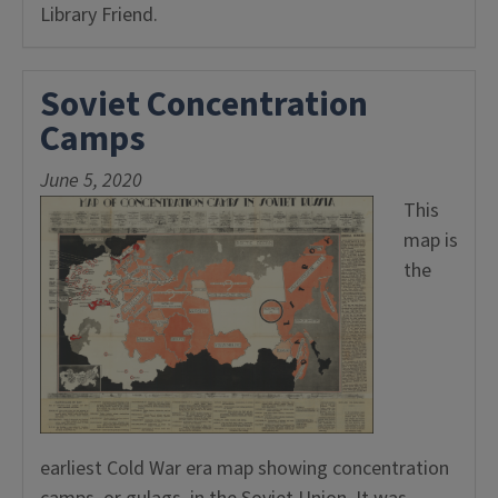
Library Friend.
Soviet Concentration
Camps
June 5, 2020
This
map is
the
earliest Cold War era map showing concentration