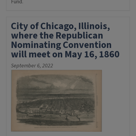
Fund.
City of Chicago, Illinois,
where the Republican
Nominating Convention
will meet on May 16, 1860
September 6, 2022