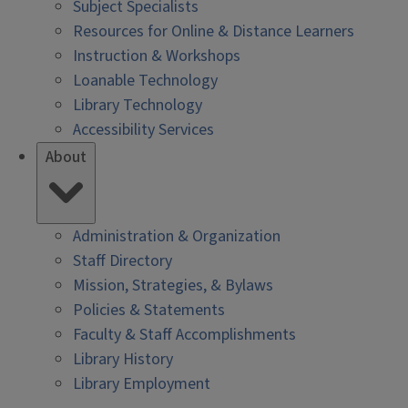
Subject Specialists
Resources for Online & Distance Learners
Instruction & Workshops
Loanable Technology
Library Technology
Accessibility Services
About
Administration & Organization
Staff Directory
Mission, Strategies, & Bylaws
Policies & Statements
Faculty & Staff Accomplishments
Library History
Library Employment