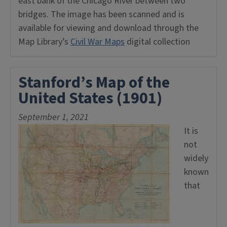
east bank of the Chicago River between two
bridges. The image has been scanned and is
available for viewing and download through the
Map Library’s
Civil War Maps
digital collection
Stanford’s Map of the
United States (1901)
September 1, 2021
It is
not
widely
known
that