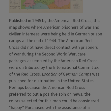
Published in 1945 by the American Red Cross, this
map shows where American prisoners of war and
civilian internees were being held in German prison
camps at the end of 1944. The American Red
Cross did not have direct contact with prisoners
of war during the Second World War; care
packages assembled by the American Red Cross
were distributed by the International Committee
of the Red Cross.
Location of German Camps
was
published for distribution in the United States.
Perhaps because the American Red Cross
preferred to put a positive spin on news, the
colors selected for this map could be considered
“happy.” Purchased with the assistance of a