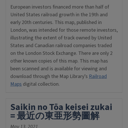
European investors financed more than half of
United States railroad growth in the 19th and
early 20th centuries. This map, published in
London, was intended for those remote investors,
illustrating the extent of track owned by United
States and Canadian railroad companies traded
on the London Stock Exchange. There are only 2
other known copies of this map. This map has
been scanned and is available for viewing and
download through the Map Library’s
Railroad
Maps
digital collection.
Saikin no Tōa keisei zukai
= 最近の東亜形勢圖解
May 13, 2021