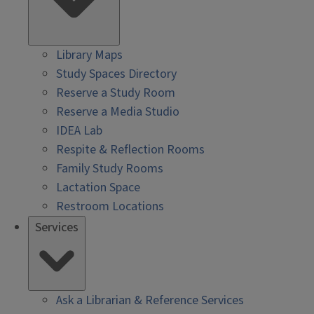
Library Maps
Study Spaces Directory
Reserve a Study Room
Reserve a Media Studio
IDEA Lab
Respite & Reflection Rooms
Family Study Rooms
Lactation Space
Restroom Locations
Services
Ask a Librarian & Reference Services