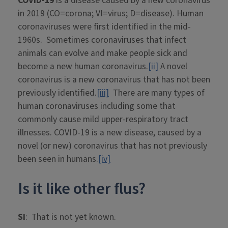
COVID-19
is a disease caused by a new coronavirus
in 2019 (CO=corona; VI=virus; D=disease). Human
coronaviruses were first identified in the mid-
1960s. Sometimes coronaviruses that infect
animals can evolve and make people sick and
become a new human coronavirus.
[ii]
A novel
coronavirus is a new coronavirus that has not been
previously identified.
[iii]
There are many types of
human coronaviruses including some that
commonly cause mild upper-respiratory tract
illnesses. COVID-19 is a new disease, caused by a
novel (or new) coronavirus that has not previously
been seen in humans.
[iv]
Is it like other flus?
SI
: That is not yet known.