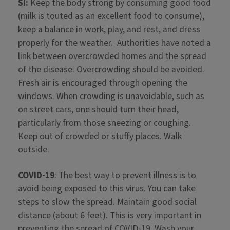
SI:
Keep the body strong by consuming good food
(milk is touted as an excellent food to consume),
keep a balance in work, play, and rest, and dress
properly for the weather. Authorities have noted a
link between overcrowded homes and the spread
of the disease. Overcrowding should be avoided.
Fresh air is encouraged through opening the
windows. When crowding is unavoidable, such as
on street cars, one should turn their head,
particularly from those sneezing or coughing.
Keep out of crowded or stuffy places. Walk
outside.
COVID-19
: The best way to prevent illness is to
avoid being exposed to this virus. You can take
steps to slow the spread. Maintain good social
distance (about 6 feet). This is very important in
preventing the spread of COVID-19. Wash your