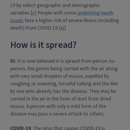
19 by select geographic and demographic
variables.
[x]
People with some
underlying heath
issues
face a higher risk of severe illness (including
death) from COVID-19.
[xi]
How is it spread?
SI:
It is now believed it is spread from person-to-
person, the germs being carried with the air along
with very small droplets of mucus, expelled by
coughing or sneezing, forceful talking and the like
by one who already has the disease. They may be
carried in the air in the form of dust from dried
mucus. A person with only a mild form of the
disease may pass a severe attack to others.
COVID-19
: The virus that causes COVID-19 is