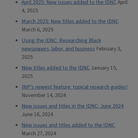
April 2025: New issues added to the IDNC
April
4, 2025
March 2025: New titles added to the IDNC
March 6, 2025
Using the IDNC: Researching Black
newspapers, labor, and business
February 3,
2025
New titles added to the IDNC
January 15,
2025
INP’s newest feature: topical research guides!
November 14, 2024
New issues and titles in the IDNC: June 2024
June 18, 2024
New issues and titles added to the IDNC
March 27, 2024