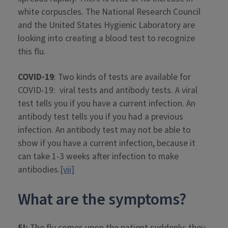
white corpuscles. The National Research Council
and the United States Hygienic Laboratory are
looking into creating a blood test to recognize
this flu.
COVID-19
: Two kinds of tests are available for
COVID-19: viral tests and antibody tests. A viral
test tells you if you have a current infection. An
antibody test tells you if you had a previous
infection. An antibody test may not be able to
show if you have a current infection, because it
can take 1-3 weeks after infection to make
antibodies.
[vii]
What are the symptoms?
SI:
The flu comes upon the patient suddenly; they