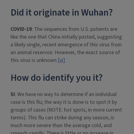
Did it originate in Wuhan?
COVID-19
: The sequences from U.S. patients are
like the one that China initially posted, suggesting
a likely single, recent emergence of this virus from
an animal reservoir. However, the exact source of
this virus is unknown.
[vi]
How do identify you it?
SI
: We have no way to determine if an individual
case is this flu; the way it is done is to spot it by
groups of cases (NOTE: hot spots, in more current
terms). This flu can strike during any season, is
much more severe than the average cold, and
spreads rapidly. There is little or no increase in