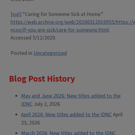
[xvii]
“Caring for Someone Sick at Home.”
https://web.archive.org/web/20200512010955/https://
ncov/if-you-are-sick/care-for-someone.html
.
Accessed 5/12/2020.
Posted in
Uncategorized
Blog Post History
May and June 2026: New titles added to the
IDNC
July 2, 2026
April 2026: New titles added to the IDNC
April
23, 2026
March 2026: New titles added to the IDNC