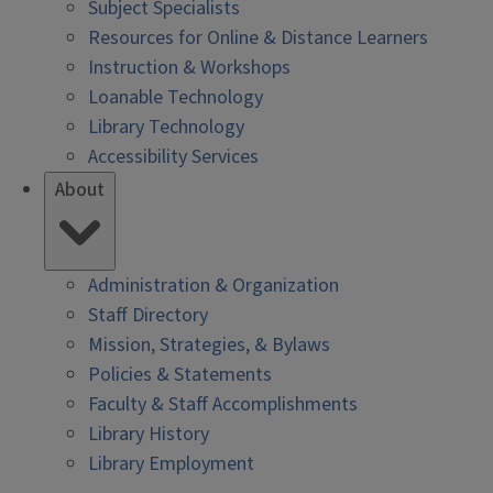
Subject Specialists
Resources for Online & Distance Learners
Instruction & Workshops
Loanable Technology
Library Technology
Accessibility Services
About
Administration & Organization
Staff Directory
Mission, Strategies, & Bylaws
Policies & Statements
Faculty & Staff Accomplishments
Library History
Library Employment