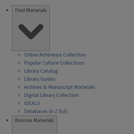
Find Materials
Online Reference Collection
Popular Culture Collections
Library Catalog
Library Guides
Archives & Manuscript Materials
Digital Library Collection
IDEALS
Databases (A-Z list)
Borrow Materials