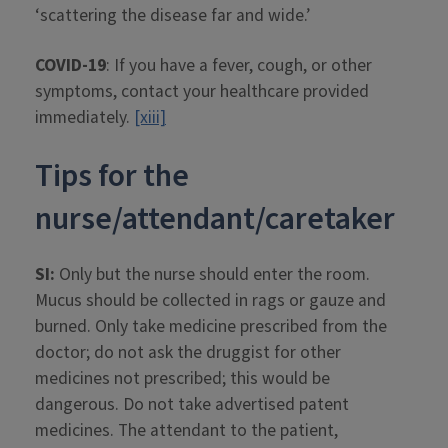
‘scattering the disease far and wide.’
COVID-19
: If you have a fever, cough, or other
symptoms, contact your healthcare provided
immediately.
[xiii]
Tips for the
nurse/attendant/caretaker
SI:
Only but the nurse should enter the room.
Mucus should be collected in rags or gauze and
burned. Only take medicine prescribed from the
doctor; do not ask the druggist for other
medicines not prescribed; this would be
dangerous. Do not take advertised patent
medicines. The attendant to the patient,