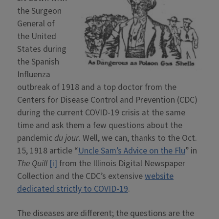
the Surgeon
General of
the United
States during
the Spanish
Influenza
outbreak of 1918 and a top doctor from the
Centers for Disease Control and Prevention (CDC)
during the current COVID-19 crisis at the same
time and ask them a few questions about the
pandemic
du jour
. Well, we can, thanks to the Oct.
15, 1918 article “
Uncle Sam’s Advice on the Flu
” in
The Quill
[i]
from the Illinois Digital Newspaper
Collection and the CDC’s extensive
website
dedicated strictly to COVID-19
.
The diseases are different; the questions are the