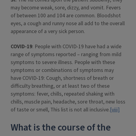
may become weak, sore, dizzy, and vomit. Fevers
of between 100 and 104 are common. Bloodshot
eyes, a cough and runny nose all add to the overall
appearance of a very sick person.
COVID-19
: People with COVID-19 have had a wide
range of symptoms reported – ranging from mild
symptoms to severe illness. People with these
symptoms or combinations of symptoms may
have COVID-19: Cough, shortness of breath or
difficulty breathing, or at least two of these
symptoms: fever, chills, repeated shaking with
chills, muscle pain, headache, sore throat, new loss
of taste or smell, This list is not all inclusive.
[viii]
What is the course of the