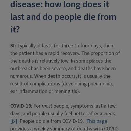
disease: how long does it
last and do people die from
it?
SI:
Typically, it lasts for three to four days, then
the patient has a rapid recovery. The proportion of
the deaths is relatively low. In some places the
outbreak has been severe, and deaths have been
numerous. When death occurs, it is usually the
result of complications (developing pneumonia,
ear inflammation or meningitis).
COVID-19
: For
most
people, symptoms last a few
days, and people usually feel better after a week.
[ix]
People do die from COVID-19.
This page
provides a weekly summary of deaths with COVID-