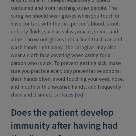
virus to others. It keeps respiratory droplets
contained and from reaching other people. The
caregiver should wear gloves when you touch or
have contact with the sick person’s blood, stool,
or body fluids, such as saliva, mucus, vomit, and
urine. Throw out gloves into a lined trash can and
wash hands right away. The caregiver may also
wear a cloth face covering when caring for a
person who is sick. To prevent getting sick, make
sure you practice every day preventative actions:
clean hands often; avoid touching your eyes, nose,
and mouth with unwashed hands; and frequently
clean and disinfect surfaces.
[xv]
Does the patient develop
immunity after having had