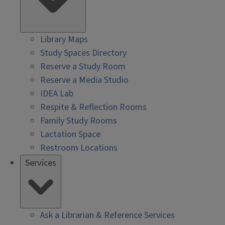
Library Maps
Study Spaces Directory
Reserve a Study Room
Reserve a Media Studio
IDEA Lab
Respite & Reflection Rooms
Family Study Rooms
Lactation Space
Restroom Locations
Services
Ask a Librarian & Reference Services