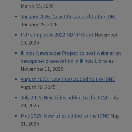
March 25, 2026
January 2026: New titles added to the IDNC
January 29, 2026
INP completes 2022 NDNP Grant
November
19, 2025
Illinois Newspaper Project to host webinar on
newspaper preservation in Illinois Libraries
November 11, 2025
August 2025: New titles added to the IDNC
August 29, 2025
July 2025: New titles added to the IDNC
July
29, 2025
May 2025: New titles added to the IDNC
May
21, 2025