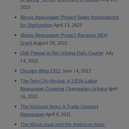
2023
Illinois Newspaper Project Seeks Nominations
for Digitization
April 13, 2023
Illinois Newspaper Project Receives NEH
Grant
August 29, 2022
Chili Pepper in the Urbana Daily Courier
July
14, 2022
Chicago Whip 1922
June 14, 2022
The
Twin City Review
: A 1920s Labor
Newspaper Covering Champaign-Urbana
April
16, 2021
The
National News
: A Trade Unionist
Newspaper
April 9, 2021
The
Illinois Issue and the American Issue
: