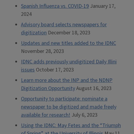
Spanish Influenza vs. COVID-19
January 17,
2024
Advisory board selects newspapers for
digitization
December 18, 2023
Updates and new titles added to the IDNC
November 28, 2023
IDNC adds previously undigitized Daily Illini
issues
October 17, 2023
Learn more about the INP and the NDNP
Digitization Opportunity
August 16, 2023
Opportunity to participate: nominate a
newspaper to be digitized and made freely
available for research!
July 6, 2023
Using the IDNC: May Fetes and the “Triumph
of Spring” at the University of Illinois
May 11,