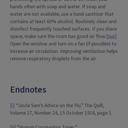
hands often with soap and water. If soap and
water are not available, use a hand sanitizer that
contains at least 60% alcohol. Routinely clean and
disinfect frequently touched surfaces. If you share
space, make sure the room has good air flow.
[xvii]
Open the window and turn on a fan (if possible) to
increase air circulation. Improving ventilation helps
remove respiratory droplets from the air.
Endnotes
[i]
“Uncle Sam’s Advice on the Flu.” The Quill,
Volume 27, Number 24, 15 October 1918, page 1.
[ii]
“Human Coronavirus Types.”