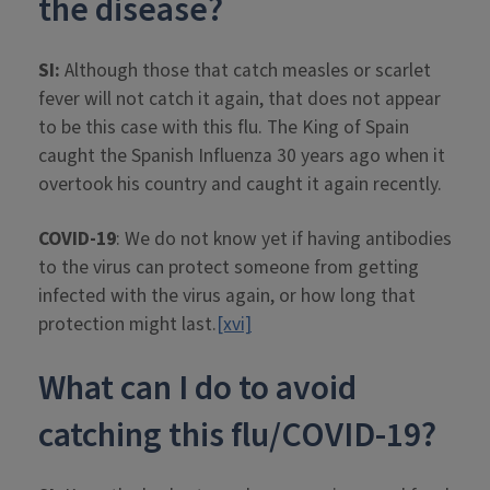
the disease?
SI:
Although those that catch measles or scarlet
fever will not catch it again, that does not appear
to be this case with this flu. The King of Spain
caught the Spanish Influenza 30 years ago when it
overtook his country and caught it again recently.
COVID-19
: We do not know yet if having antibodies
to the virus can protect someone from getting
infected with the virus again, or how long that
protection might last.
[xvi]
What can I do to avoid
catching this flu/COVID-19?