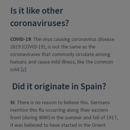
Is it like other
coronaviruses?
COVID-19
: The virus causing coronavirus disease
2019 (COVID-19), is not the same as the
coronaviruses that commonly circulate among
humans and cause mild illness, like the common
cold.
[v]
Did it originate in Spain?
SI
: There is no reason to believe this. Germans
mention this flu occurring along their eastern
front (during WWI) in the summer and fall of 1917;
it was believed to have started in the Orient.