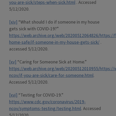
you-are-sick/steps-when-sick.html
. Accessed
5/12/2020.
[xiv]
“What should I do if someone in my house
gets sick with COVID-19?”
https://web.archive.org/web/20200512064826/https://f
home-safe/if-someone-in-my-house-gets-sick/
.
accessed 5/12/2020.
[xv]
“Caring for Someone Sick at Home.”
https://web.archive.org/web/20200512010955/https://
ncov/if-you-are-sick/care-for-someone.html
.
Accessed 5/12/2020.
[xvi]
“Testing for COVID-19.”
https://www.cdc.gov/coronavirus/2019-
ncov/symptoms-testing/testing.html
. Accessed
5/12/2020.