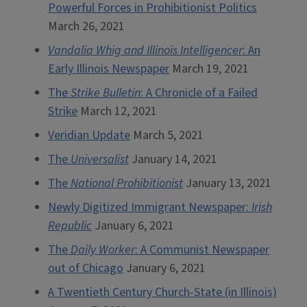
Powerful Forces in Prohibitionist Politics
March 26, 2021
Vandalia Whig and Illinois Intelligencer
: An
Early Illinois Newspaper
March 19, 2021
The
Strike Bulletin
: A Chronicle of a Failed
Strike
March 12, 2021
Veridian Update
March 5, 2021
The
Universalist
January 14, 2021
The
National Prohibitionist
January 13, 2021
Newly Digitized Immigrant Newspaper:
Irish
Republic
January 6, 2021
The
Daily Worker
: A Communist Newspaper
out of Chicago
January 6, 2021
A Twentieth Century Church-State (in Illinois)