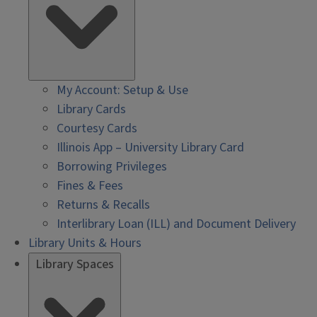
My Account: Setup & Use
Library Cards
Courtesy Cards
Illinois App – University Library Card
Borrowing Privileges
Fines & Fees
Returns & Recalls
Interlibrary Loan (ILL) and Document Delivery
Library Units & Hours
Library Spaces