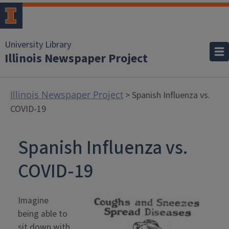
University Library
Illinois Newspaper Project
Illinois Newspaper Project
> Spanish Influenza vs.
COVID-19
Spanish Influenza vs.
COVID-19
Imagine
being able to
sit down with