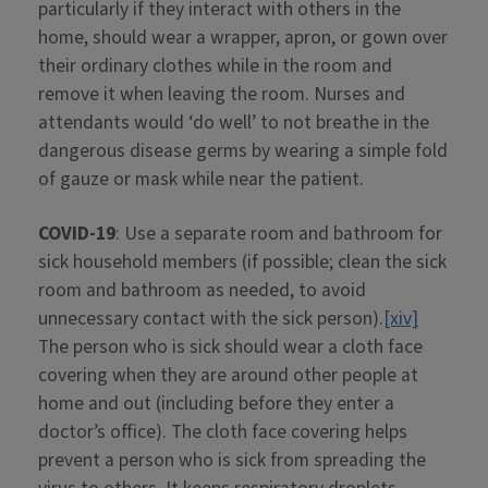
particularly if they interact with others in the
home, should wear a wrapper, apron, or gown over
their ordinary clothes while in the room and
remove it when leaving the room. Nurses and
attendants would ‘do well’ to not breathe in the
dangerous disease germs by wearing a simple fold
of gauze or mask while near the patient.
COVID-19
: Use a separate room and bathroom for
sick household members (if possible; clean the sick
room and bathroom as needed, to avoid
unnecessary contact with the sick person).
[xiv]
The person who is sick should wear a cloth face
covering when they are around other people at
home and out (including before they enter a
doctor’s office). The cloth face covering helps
prevent a person who is sick from spreading the