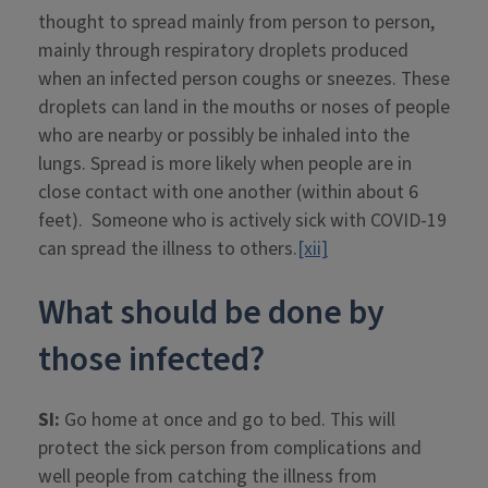
thought to spread mainly from person to person,
mainly through respiratory droplets produced
when an infected person coughs or sneezes. These
droplets can land in the mouths or noses of people
who are nearby or possibly be inhaled into the
lungs. Spread is more likely when people are in
close contact with one another (within about 6
feet). Someone who is actively sick with COVID-19
can spread the illness to others.
[xii]
What should be done by
those infected?
SI:
Go home at once and go to bed. This will
protect the sick person from complications and
well people from catching the illness from