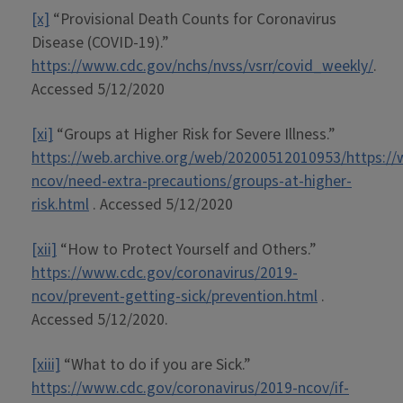
[x]
“Provisional Death Counts for Coronavirus
Disease (COVID-19).”
https://www.cdc.gov/nchs/nvss/vsrr/covid_weekly/
.
Accessed 5/12/2020
[xi]
“Groups at Higher Risk for Severe Illness.”
https://web.archive.org/web/20200512010953/https://
ncov/need-extra-precautions/groups-at-higher-
risk.html
. Accessed 5/12/2020
[xii]
“How to Protect Yourself and Others.”
https://www.cdc.gov/coronavirus/2019-
ncov/prevent-getting-sick/prevention.html
.
Accessed 5/12/2020.
[xiii]
“What to do if you are Sick.”
https://www.cdc.gov/coronavirus/2019-ncov/if-