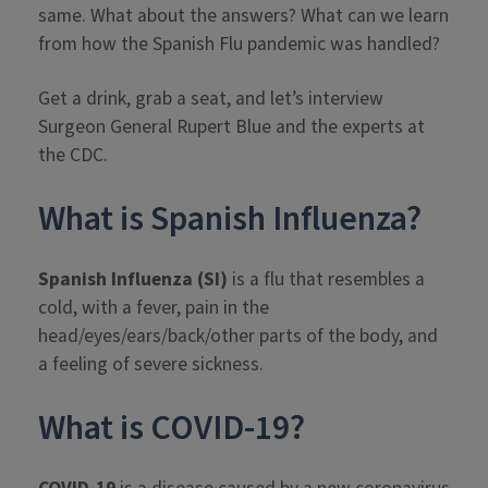
same. What about the answers? What can we learn
from how the Spanish Flu pandemic was handled?
Get a drink, grab a seat, and let’s interview
Surgeon General Rupert Blue and the experts at
the CDC.
What is Spanish Influenza?
Spanish Influenza (SI)
is a flu that resembles a
cold, with a fever, pain in the
head/eyes/ears/back/other parts of the body, and
a feeling of severe sickness.
What is COVID-19?