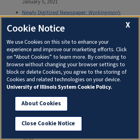
January 5, 2021
Newly Digitized Newspaper:
Workingman’s
Advocate
December 15, 2020
X
Cookie Notice
Chicago’s Historic Polish-Language
Newspapers
November 6, 2020
We use Cookies on this site to enhance your
experience and improve our marketing efforts. Click
Hay Stove: Part Two
July 15, 2020
on “About Cookies” to learn more. By continuing to
Hay Stove: Part One
July 8, 2020
browse without changing your browser settings to
block or delete Cookies, you agree to the storing of
Fancy Work (French and Eyelet/Cutwork
Cookies and related technologies on your device.
Embroidery)
June 29, 2020
University of Illinois System Cookie Policy.
Five Weeks in October: Week Five
June 19,
2020
About Cookies
Five Weeks in October: Week Four
June 18,
2020
Close Cookie Notice
Five Weeks in October: Week Three
June 17,
2020