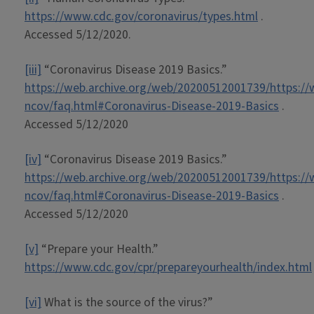
https://www.cdc.gov/coronavirus/types.html
.
Accessed 5/12/2020.
[iii]
“Coronavirus Disease 2019 Basics.”
https://web.archive.org/web/20200512001739/https://
ncov/faq.html#Coronavirus-Disease-2019-Basics
.
Accessed 5/12/2020
[iv]
“Coronavirus Disease 2019 Basics.”
https://web.archive.org/web/20200512001739/https://
ncov/faq.html#Coronavirus-Disease-2019-Basics
.
Accessed 5/12/2020
[v]
“Prepare your Health.”
https://www.cdc.gov/cpr/prepareyourhealth/index.html
[vi]
What is the source of the virus?”