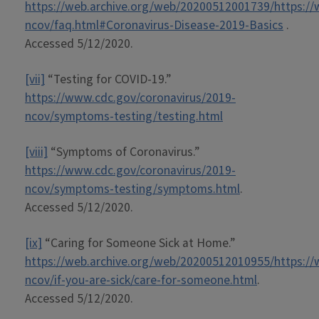
https://web.archive.org/web/20200512001739/https://
ncov/faq.html#Coronavirus-Disease-2019-Basics
.
Accessed 5/12/2020.
[vii]
“Testing for COVID-19.”
https://www.cdc.gov/coronavirus/2019-
ncov/symptoms-testing/testing.html
[viii]
“Symptoms of Coronavirus.”
https://www.cdc.gov/coronavirus/2019-
ncov/symptoms-testing/symptoms.html
.
Accessed 5/12/2020.
[ix]
“Caring for Someone Sick at Home.”
https://web.archive.org/web/20200512010955/https://
ncov/if-you-are-sick/care-for-someone.html
.
Accessed 5/12/2020.