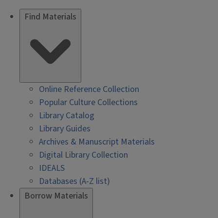
Find Materials
Online Reference Collection
Popular Culture Collections
Library Catalog
Library Guides
Archives & Manuscript Materials
Digital Library Collection
IDEALS
Databases (A-Z list)
Borrow Materials