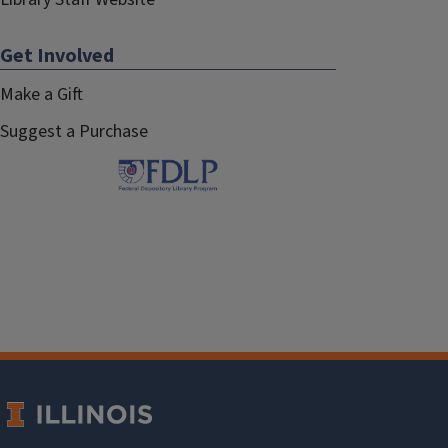
Get Involved
Make a Gift
Suggest a Purchase