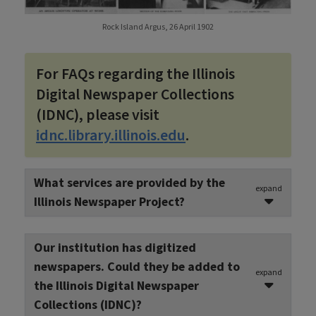
Rock Island Argus, 26 April 1902
For FAQs regarding the Illinois
Digital Newspaper Collections
(IDNC), please visit
idnc.library.illinois.edu
.
What services are provided by the
expand
Illinois Newspaper Project?
The Illinois Newspaper Project identifies,
Our institution has digitized
preserves, digitizes and provides access to
newspapers. Could they be added to
historical newspapers. In 1987, the INP began
expand
the Illinois Digital Newspaper
identifying Illinois newspapers and their holding
Collections (IDNC)?
locations, information now made accessible