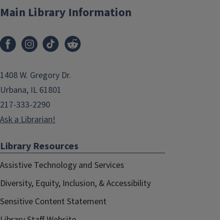
Main Library Information
1408 W. Gregory Dr.
Urbana, IL 61801
217-333-2290
Ask a Librarian!
Library Resources
Assistive Technology and Services
Diversity, Equity, Inclusion, & Accessibility
Sensitive Content Statement
Library Staff Website