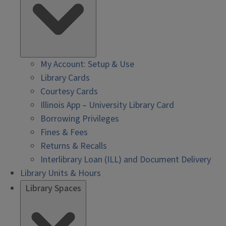
My Account: Setup & Use
Library Cards
Courtesy Cards
Illinois App – University Library Card
Borrowing Privileges
Fines & Fees
Returns & Recalls
Interlibrary Loan (ILL) and Document Delivery
Library Units & Hours
Library Spaces