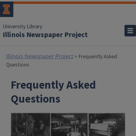
University Library
Illinois Newspaper Project
Illinois Newspaper Project
> Frequently Asked
Questions
Frequently Asked
Questions