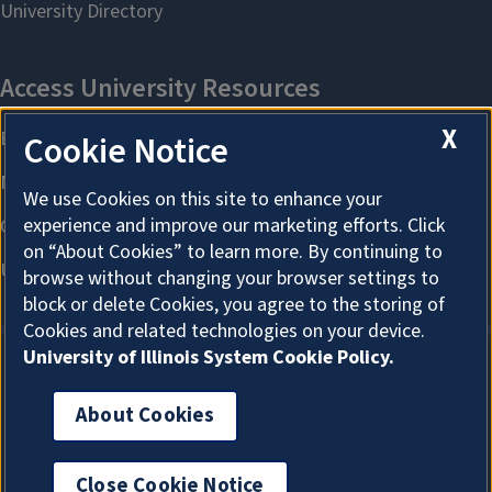
X
Cookie Notice
We use Cookies on this site to enhance your
experience and improve our marketing efforts. Click
on “About Cookies” to learn more. By continuing to
browse without changing your browser settings to
block or delete Cookies, you agree to the storing of
Cookies and related technologies on your device.
University of Illinois System Cookie Policy.
About Cookies
About Cookies
Close Cookie Notice