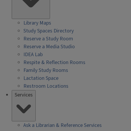
Library Maps
Study Spaces Directory
Reserve a Study Room
Reserve a Media Studio
IDEA Lab
Respite & Reflection Rooms
Family Study Rooms
Lactation Space
Restroom Locations
Services
Ask a Librarian & Reference Services