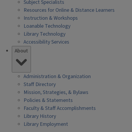
Subject Specialists
Resources for Online & Distance Learners
Instruction & Workshops
Loanable Technology
Library Technology
Accessibility Services
About
Administration & Organization
Staff Directory
Mission, Strategies, & Bylaws
Policies & Statements
Faculty & Staff Accomplishments
Library History
Library Employment