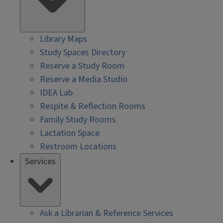
Library Maps
Study Spaces Directory
Reserve a Study Room
Reserve a Media Studio
IDEA Lab
Respite & Reflection Rooms
Family Study Rooms
Lactation Space
Restroom Locations
Services
Ask a Librarian & Reference Services