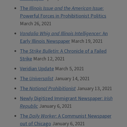
The
Illinois Issue and the American Issue
:
Powerful Forces in Prohibitionist Politics
March 26, 2021
Vandalia Whig and Illinois Intelligencer
: An
Early Illinois Newspaper
March 19, 2021
The
Strike Bulletin
: A Chronicle of a Failed
Strike
March 12, 2021
Veridian Update
March 5, 2021
The
Universalist
January 14, 2021
The
National Prohibitionist
January 13, 2021
Newly Digitized Immigrant Newspaper:
Irish
Republic
January 6, 2021
The
Daily Worker
: A Communist Newspaper
out of Chicago
January 6, 2021