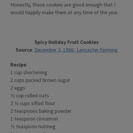
Honestly, these cookies are good enough that I
would happily make them at any time of the year.
Spicy Holiday Fruit Cookies
Source
:
December 3, 1960- Lancaster Farming
Recipe
:
1 cup shortening
2 cups packed brown sugar
2 eggs
½ cup rolled oats
3 ½ cups sifted flour
2 teaspoons baking powder
1 teaspoon cinnamon
½ teaspoon nutmeg