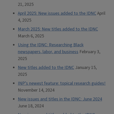
21, 2025
April 2025: New issues added to the IDNC
April
4, 2025
March 2025: New titles added to the IDNC
March 6, 2025
Using the IDNC: Researching Black
newspapers, labor, and business
February 3,
2025
New titles added to the IDNC
January 15,
2025
INP’s newest feature: topical research guides!
November 14, 2024
New issues and titles in the IDNC: June 2024
June 18, 2024