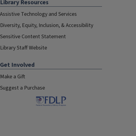
Library Resources
Assistive Technology and Services
Diversity, Equity, Inclusion, & Accessibility
Sensitive Content Statement
Library Staff Website
Get Involved
Make a Gift
Suggest a Purchase