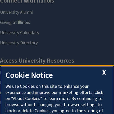
X
Cookie Notice
We use Cookies on this site to enhance your
experience and improve our marketing efforts. Click
on “About Cookies” to learn more. By continuing to
browse without changing your browser settings to
block or delete Cookies, you agree to the storing of