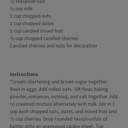
½ teaspoon salt
½ cup milk
1 cup chopped nuts
1 cup chopped dates
1 cup candied mixed fruit
½ cup chopped candied cherries
Candied cherries and nuts for decoration
Instructions
“Cream shortening and brown sugar together.
Beat in eggs. Add rolled oats. Sift flour, baking
powder, cinnamon, nutmeg, and salt together. Add
to creamed mixture alternately with milk. Stir in 1
cup each chopped nuts, dates, and mixed fruit and
½ cup cherries. Drop rounded teaspoonfuls of
batter onto an ungreased cookie sheet. Top