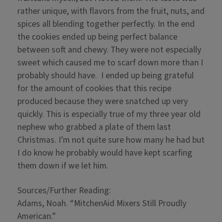
rather unique, with flavors from the fruit, nuts, and
spices all blending together perfectly. In the end
the cookies ended up being perfect balance
between soft and chewy. They were not especially
sweet which caused me to scarf down more than I
probably should have. I ended up being grateful
for the amount of cookies that this recipe
produced because they were snatched up very
quickly. This is especially true of my three year old
nephew who grabbed a plate of them last
Christmas. I’m not quite sure how many he had but
I do know he probably would have kept scarfing
them down if we let him.
Sources/Further Reading:
Adams, Noah. “MitchenAid Mixers Still Proudly
American.”