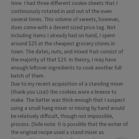
time. I had three different cookie sheets that I
continuously rotated in and out of the oven
several times. This volume of sweets, however,
does come with a decent sized price tag. Not
including items I already had on hand, I spent
around $25 at the cheapest grocery stores in
town. The dates, nuts, and mixed fruit consist of
the majority of that $25. In theory, I may have
enough leftover ingredients to cook another full
batch of them.
Due to my recent acquisition of a standing mixer
(thank you Lisa!) the cookies were a breeze to
make. The batter was thick enough that I suspect
using a small hang mixer or mixing by hand would
be relatively difficult, though not impossible,
process. (Side note: It is possible that the writer of
the original recipe used a stand mixer as