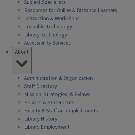
Subject Specialists
Resources for Online & Distance Learners
Instruction & Workshops
Loanable Technology
Library Technology
Accessibility Services
About
Administration & Organization
Staff Directory
Mission, Strategies, & Bylaws
Policies & Statements
Faculty & Staff Accomplishments
Library History
Library Employment