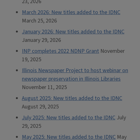
23, 2026
March 2026: New titles added to the IDNC
March 25, 2026
January 2026: New titles added to the IDNC
January 29, 2026
INP completes 2022 NDNP Grant
November
19, 2025
Illinois Newspaper Project to host webinar on
newspaper preservation in Illinois Libraries
November 11, 2025
August 2025: New titles added to the IDNC
August 29, 2025
July 2025: New titles added to the IDNC
July
29, 2025
May 2025: New titles added to the IDNC
May