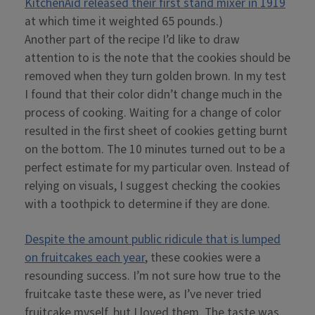
KitchenAid released their first stand mixer in 1919
at which time it weighted 65 pounds.)
Another part of the recipe I’d like to draw
attention to is the note that the cookies should be
removed when they turn golden brown. In my test
I found that their color didn’t change much in the
process of cooking. Waiting for a change of color
resulted in the first sheet of cookies getting burnt
on the bottom. The 10 minutes turned out to be a
perfect estimate for my particular oven. Instead of
relying on visuals, I suggest checking the cookies
with a toothpick to determine if they are done.
Despite the amount public ridicule that is lumped
on fruitcakes each year
, these cookies were a
resounding success. I’m not sure how true to the
fruitcake taste these were, as I’ve never tried
fruitcake myself, but I loved them. The taste was