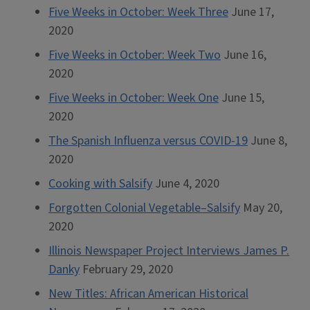
Five Weeks in October: Week Three
June 17,
2020
Five Weeks in October: Week Two
June 16,
2020
Five Weeks in October: Week One
June 15,
2020
The Spanish Influenza versus COVID-19
June 8,
2020
Cooking with Salsify
June 4, 2020
Forgotten Colonial Vegetable–Salsify
May 20,
2020
Illinois Newspaper Project Interviews James P.
Danky
February 29, 2020
New Titles: African American Historical