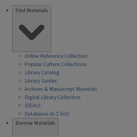
Find Materials
Online Reference Collection
Popular Culture Collections
Library Catalog
Library Guides
Archives & Manuscript Materials
Digital Library Collection
IDEALS
Databases (A-Z list)
Borrow Materials