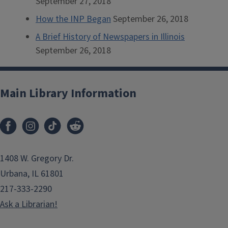
September 27, 2018
How the INP Began
September 26, 2018
A Brief History of Newspapers in Illinois
September 26, 2018
Main Library Information
1408 W. Gregory Dr.
Urbana, IL 61801
217-333-2290
Ask a Librarian!