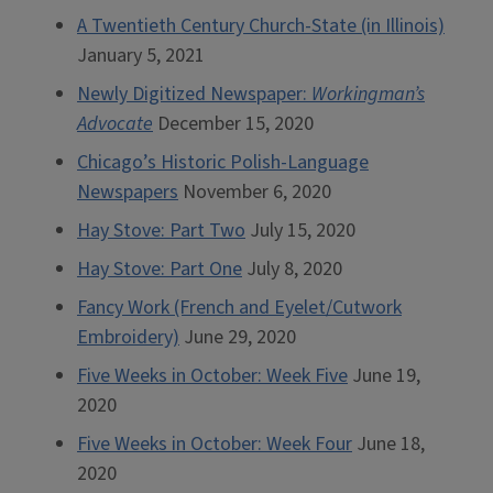
A Twentieth Century Church-State (in Illinois)
January 5, 2021
Newly Digitized Newspaper:
Workingman’s
Advocate
December 15, 2020
Chicago’s Historic Polish-Language
Newspapers
November 6, 2020
Hay Stove: Part Two
July 15, 2020
Hay Stove: Part One
July 8, 2020
Fancy Work (French and Eyelet/Cutwork
Embroidery)
June 29, 2020
Five Weeks in October: Week Five
June 19,
2020
Five Weeks in October: Week Four
June 18,
2020