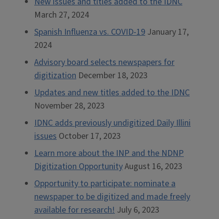
New issues and titles added to the IDNC
March 27, 2024
Spanish Influenza vs. COVID-19
January 17,
2024
Advisory board selects newspapers for
digitization
December 18, 2023
Updates and new titles added to the IDNC
November 28, 2023
IDNC adds previously undigitized Daily Illini
issues
October 17, 2023
Learn more about the INP and the NDNP
Digitization Opportunity
August 16, 2023
Opportunity to participate: nominate a
newspaper to be digitized and made freely
available for research!
July 6, 2023