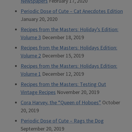
Newspapers
February 17, 2020
Periodic Dose of Cute – Cat Anecdotes Edition
January 20, 2020
Recipes from the Masters: Holiday’s Edition:
Volume 3
December 18, 2019
Recipes from the Masters: Holidays Edition:
Volume 2
December 15, 2019
Recipes from the Masters: Holidays Edition:
Volume 1
December 12, 2019
Recipes from the Masters: Testing Out
Vintage Recipes
November 20, 2019
Cora Harvey, the “Queen of Hoboes”
October
20, 2019
Periodic Dose of Cute – Rags the Dog
September 20, 2019