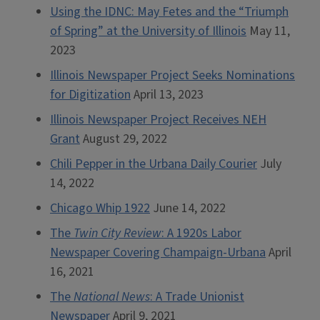
Using the IDNC: May Fetes and the “Triumph
of Spring” at the University of Illinois
May 11,
2023
Illinois Newspaper Project Seeks Nominations
for Digitization
April 13, 2023
Illinois Newspaper Project Receives NEH
Grant
August 29, 2022
Chili Pepper in the Urbana Daily Courier
July
14, 2022
Chicago Whip 1922
June 14, 2022
The
Twin City Review
: A 1920s Labor
Newspaper Covering Champaign-Urbana
April
16, 2021
The
National News
: A Trade Unionist
Newspaper
April 9, 2021