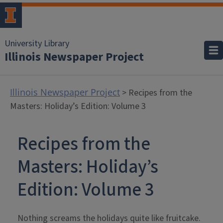
University Library
Illinois Newspaper Project
Illinois Newspaper Project
> Recipes from the
Masters: Holiday’s Edition: Volume 3
Recipes from the
Masters: Holiday’s
Edition: Volume 3
Nothing screams the holidays quite like fruitcake.