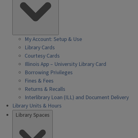
My Account: Setup & Use
Library Cards
Courtesy Cards
Illinois App – University Library Card
Borrowing Privileges
Fines & Fees
Returns & Recalls
Interlibrary Loan (ILL) and Document Delivery
Library Units & Hours
Library Spaces