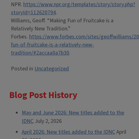
NPR.
https://www.npr.org/templates/story/story.php?
storyId=112620794
.
Williams, Geoff. “Making Fun of Fruitcake is a
Relatively New Tradition.”
Forbes.
https://www.forbes.com/sites/geoffwilliams/2
fun-of-fruitcake-is-a-relatively-new-
tradition/#2accaa0a7b30
.
Posted in
Uncategorized
Blog Post History
May and June 2026: New titles added to the
IDNC
July 2, 2026
April 2026: New titles added to the IDNC
April