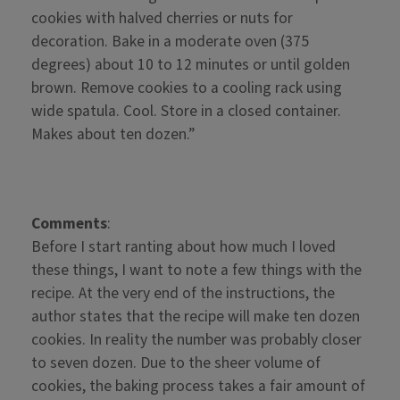
cookies with halved cherries or nuts for
decoration. Bake in a moderate oven (375
degrees) about 10 to 12 minutes or until golden
brown. Remove cookies to a cooling rack using
wide spatula. Cool. Store in a closed container.
Makes about ten dozen.”
Comments
:
Before I start ranting about how much I loved
these things, I want to note a few things with the
recipe. At the very end of the instructions, the
author states that the recipe will make ten dozen
cookies. In reality the number was probably closer
to seven dozen. Due to the sheer volume of
cookies, the baking process takes a fair amount of