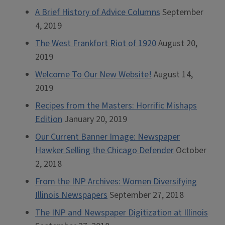
A Brief History of Advice Columns
September
4, 2019
The West Frankfort Riot of 1920
August 20,
2019
Welcome To Our New Website!
August 14,
2019
Recipes from the Masters: Horrific Mishaps
Edition
January 20, 2019
Our Current Banner Image: Newspaper
Hawker Selling the Chicago Defender
October
2, 2018
From the INP Archives: Women Diversifying
Illinois Newspapers
September 27, 2018
The INP and Newspaper Digitization at Illinois