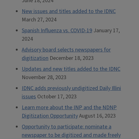
June 18, 2024
New issues and titles added to the IDNC
March 27, 2024
Spanish Influenza vs. COVID-19
January 17,
2024
Advisory board selects newspapers for
digitization
December 18, 2023
Updates and new titles added to the IDNC
November 28, 2023
IDNC adds previously undigitized Daily Illini
issues
October 17, 2023
Learn more about the INP and the NDNP
Digitization Opportunity
August 16, 2023
Opportunity to participate: nominate a
newspaper to be digitized and made freely