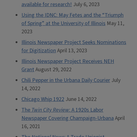
available for research!
July 6, 2023
Using the IDNC: May Fetes and the “Triumph
of Spring” at the University of Illinois
May 11,
2023
Illinois Newspaper Project Seeks Nominations
for Digitization
April 13, 2023
Illinois Newspaper Project Receives NEH
Grant
August 29, 2022
Chili Pepper in the Urbana Daily Courier
July
14, 2022
Chicago Whip 1922
June 14, 2022
The
Twin City Review
: A 1920s Labor
Newspaper Covering Champaign-Urbana
April
16, 2021