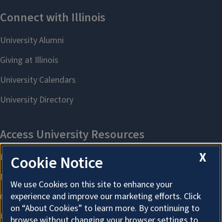
X
Cookie Notice
We use Cookies on this site to enhance your
experience and improve our marketing efforts. Click
on “About Cookies” to learn more. By continuing to
browse without changing your browser settings to