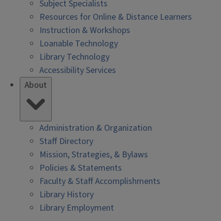
Subject Specialists
Resources for Online & Distance Learners
Instruction & Workshops
Loanable Technology
Library Technology
Accessibility Services
About
Administration & Organization
Staff Directory
Mission, Strategies, & Bylaws
Policies & Statements
Faculty & Staff Accomplishments
Library History
Library Employment