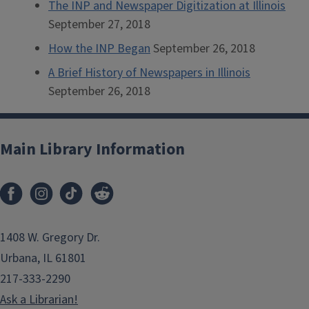
The INP and Newspaper Digitization at Illinois
September 27, 2018
How the INP Began
September 26, 2018
A Brief History of Newspapers in Illinois
September 26, 2018
Main Library Information
1408 W. Gregory Dr.
Urbana, IL 61801
217-333-2290
Ask a Librarian!