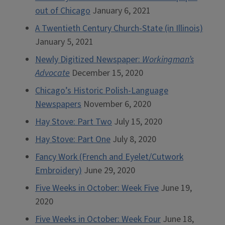
out of Chicago
January 6, 2021
A Twentieth Century Church-State (in Illinois)
January 5, 2021
Newly Digitized Newspaper:
Workingman’s
Advocate
December 15, 2020
Chicago’s Historic Polish-Language
Newspapers
November 6, 2020
Hay Stove: Part Two
July 15, 2020
Hay Stove: Part One
July 8, 2020
Fancy Work (French and Eyelet/Cutwork
Embroidery)
June 29, 2020
Five Weeks in October: Week Five
June 19,
2020
Five Weeks in October: Week Four
June 18,