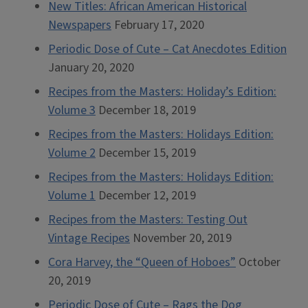
New Titles: African American Historical
Newspapers
February 17, 2020
Periodic Dose of Cute – Cat Anecdotes Edition
January 20, 2020
Recipes from the Masters: Holiday’s Edition:
Volume 3
December 18, 2019
Recipes from the Masters: Holidays Edition:
Volume 2
December 15, 2019
Recipes from the Masters: Holidays Edition:
Volume 1
December 12, 2019
Recipes from the Masters: Testing Out
Vintage Recipes
November 20, 2019
Cora Harvey, the “Queen of Hoboes”
October
20, 2019
Periodic Dose of Cute – Rags the Dog