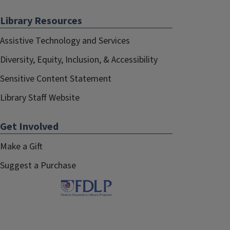
Library Resources
Assistive Technology and Services
Diversity, Equity, Inclusion, & Accessibility
Sensitive Content Statement
Library Staff Website
Get Involved
Make a Gift
Suggest a Purchase