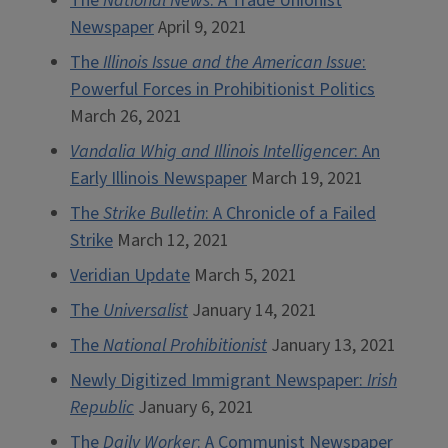
The
National News
: A Trade Unionist
Newspaper
April 9, 2021
The
Illinois Issue and the American Issue
:
Powerful Forces in Prohibitionist Politics
March 26, 2021
Vandalia Whig and Illinois Intelligencer
: An
Early Illinois Newspaper
March 19, 2021
The
Strike Bulletin
: A Chronicle of a Failed
Strike
March 12, 2021
Veridian Update
March 5, 2021
The
Universalist
January 14, 2021
The
National Prohibitionist
January 13, 2021
Newly Digitized Immigrant Newspaper:
Irish
Republic
January 6, 2021
The
Daily Worker
: A Communist Newspaper