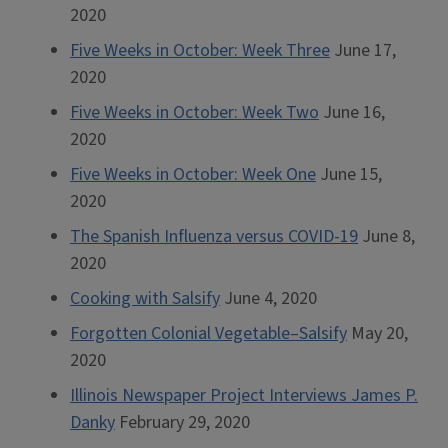
2020
Five Weeks in October: Week Three
June 17,
2020
Five Weeks in October: Week Two
June 16,
2020
Five Weeks in October: Week One
June 15,
2020
The Spanish Influenza versus COVID-19
June 8,
2020
Cooking with Salsify
June 4, 2020
Forgotten Colonial Vegetable–Salsify
May 20,
2020
Illinois Newspaper Project Interviews James P.
Danky
February 29, 2020