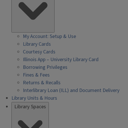
My Account: Setup & Use
Library Cards
Courtesy Cards
Illinois App – University Library Card
Borrowing Privileges
Fines & Fees
Returns & Recalls
Interlibrary Loan (ILL) and Document Delivery
Library Units & Hours
Library Spaces