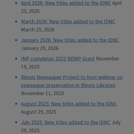
April 2026: New titles added to the IDNC
April
23, 2026
March 2026: New titles added to the IDNC
March 25, 2026
January 2026: New titles added to the IDNC
January 29, 2026
INP completes 2022 NDNP Grant
November
19, 2025
Illinois Newspaper Project to host webinar on
newspaper preservation in Illinois Libraries
November 11, 2025
August 2025: New titles added to the IDNC
August 29, 2025
July 2025: New titles added to the IDNC
July
29, 2025