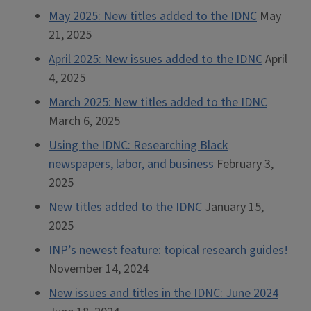
May 2025: New titles added to the IDNC
May
21, 2025
April 2025: New issues added to the IDNC
April
4, 2025
March 2025: New titles added to the IDNC
March 6, 2025
Using the IDNC: Researching Black
newspapers, labor, and business
February 3,
2025
New titles added to the IDNC
January 15,
2025
INP’s newest feature: topical research guides!
November 14, 2024
New issues and titles in the IDNC: June 2024