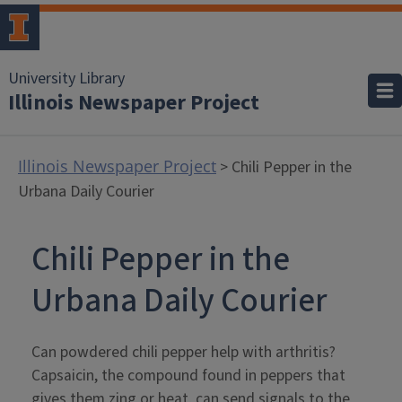
University Library
Illinois Newspaper Project
Illinois Newspaper Project
> Chili Pepper in the
Urbana Daily Courier
Chili Pepper in the
Urbana Daily Courier
Can powdered chili pepper help with arthritis?
Capsaicin, the compound found in peppers that
gives them zing or heat, can send signals to the