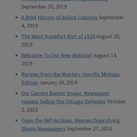
September 20, 2019
A Brief History of Advice Columns
September
4, 2019
The West Frankfort Riot of 1920
August 20,
2019
Welcome To Our New Website!
August 14,
2019
Recipes from the Masters: Horrific Mishaps
Edition
January 20, 2019
Our Current Banner Image: Newspaper
Hawker Selling the Chicago Defender
October
2, 2018
From the INP Archives: Women Diversifying
Illinois Newspapers
September 27, 2018