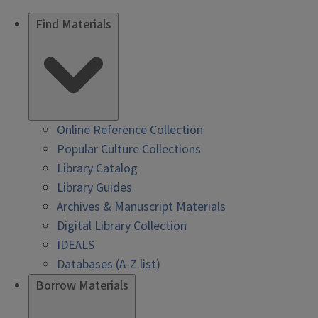
Find Materials
Online Reference Collection
Popular Culture Collections
Library Catalog
Library Guides
Archives & Manuscript Materials
Digital Library Collection
IDEALS
Databases (A-Z list)
Borrow Materials