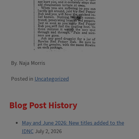
By. Naja Morris
Posted in
Uncategorized
Blog Post History
May and June 2026: New titles added to the
IDNC
July 2, 2026