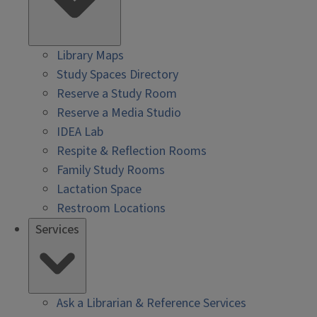
Library Maps
Study Spaces Directory
Reserve a Study Room
Reserve a Media Studio
IDEA Lab
Respite & Reflection Rooms
Family Study Rooms
Lactation Space
Restroom Locations
Services
Ask a Librarian & Reference Services