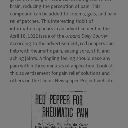
brain, reducing the perception of pain. This
compound can be added to creams, gels, and pain-
relief patches. This interesting tidbit of
information appears in an advertisement in the
April 18, 1922 issue of the
Urbana Daily Courier
.
According to the advertisement, red peppers can
help with rheumatic pain, easing sore, stiff, and
aching joints. A tingling feeling should ease any
pain within three minutes of application. Look at
this advertisement for pain relief solutions and
others on the Illinois Newspaper Project website.