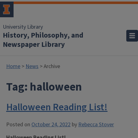
University Library
History, Philosophy, and
Newspaper Library
Home
>
News
> Archive
Tag:
halloween
Halloween Reading List!
Posted on
October 24, 2022
by
Rebecca Stover
Halloween Reading List!