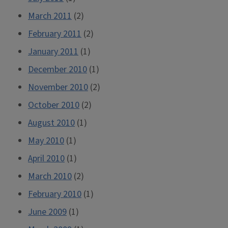
March 2011
(2)
February 2011
(2)
January 2011
(1)
December 2010
(1)
November 2010
(2)
October 2010
(2)
August 2010
(1)
May 2010
(1)
April 2010
(1)
March 2010
(2)
February 2010
(1)
June 2009
(1)