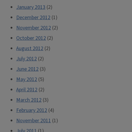
January 2013
(2)
December 2012
(1)
November 2012
(2)
October 2012
(2)
August 2012
(2)
July 2012
(2)
June 2012
(3)
May 2012
(5)
April 2012
(2)
March 2012
(3)
February 2012
(4)
November 2011
(1)
July 2011
(1)