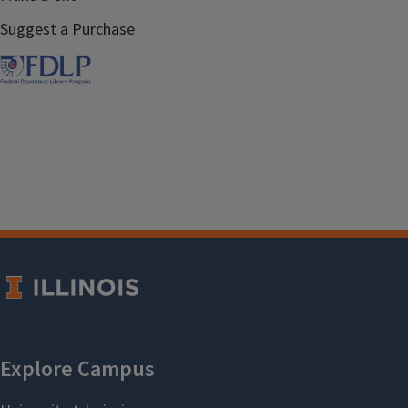
Suggest a Purchase