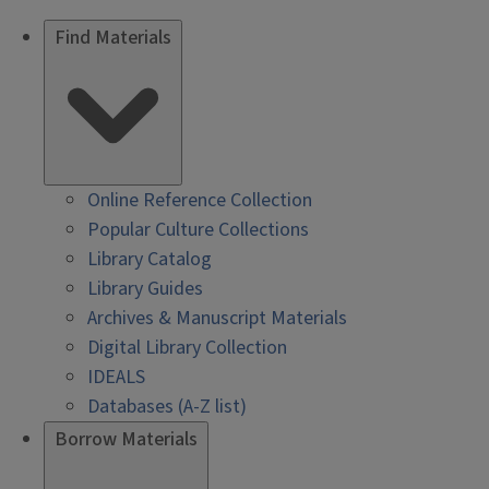
Find Materials
Online Reference Collection
Popular Culture Collections
Library Catalog
Library Guides
Archives & Manuscript Materials
Digital Library Collection
IDEALS
Databases (A-Z list)
Borrow Materials