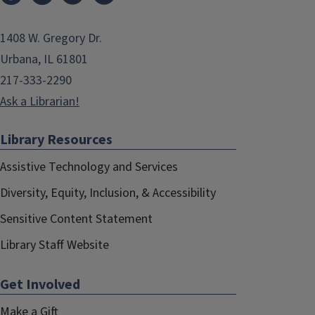
1408 W. Gregory Dr.
Urbana, IL 61801
217-333-2290
Ask a Librarian!
Library Resources
Assistive Technology and Services
Diversity, Equity, Inclusion, & Accessibility
Sensitive Content Statement
Library Staff Website
Get Involved
Make a Gift