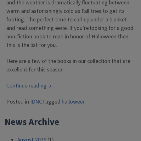
and the weather is dramatically fluctuating between
warm and astonishingly cold as Fall tries to get its
footing. The perfect time to curl up under a blanket
and read something eerie. If you’re looking for a good
non-fiction book to read in honor of Halloween then
this is the list for you.
Here are a few of the books in our collection that are
excellent for this season:
“Halloween
Continue reading
→
Reads
Posted in
IDNC
Tagged
halloween
at
the
News Archive
Library”
August 2026
(1)