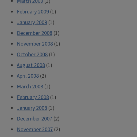
March 2009
(1)
February 2009
(1)
January 2009
(1)
December 2008
(1)
November 2008
(1)
October 2008
(1)
August 2008
(1)
April 2008
(2)
March 2008
(1)
February 2008
(1)
January 2008
(1)
December 2007
(2)
November 2007
(2)