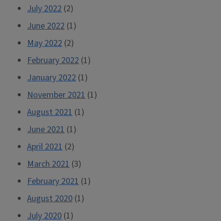
July 2022
(2)
June 2022
(1)
May 2022
(2)
February 2022
(1)
January 2022
(1)
November 2021
(1)
August 2021
(1)
June 2021
(1)
April 2021
(2)
March 2021
(3)
February 2021
(1)
August 2020
(1)
July 2020
(1)