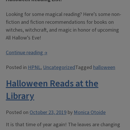
Looking for some magical reading? Here’s some non-
fiction and fiction recommendations for books on
witches, witchcraft, and magic in honor of upcoming
All Hallow’s Eve!
“Halloween
Continue reading
→
Reading
Posted in
HPNL
,
Uncategorized
Tagged
halloween
List!”
Halloween Reads at the
Library
Posted on
October 23, 2019
by
Monica Otoide
It is that time of year again! The leaves are changing