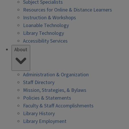
Subject Specialists
Resources for Online & Distance Learners
Instruction & Workshops
Loanable Technology
Library Technology
Accessibility Services
About
Administration & Organization
Staff Directory
Mission, Strategies, & Bylaws
Policies & Statements
Faculty & Staff Accomplishments
Library History
Library Employment