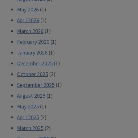
May 2026
(1)
April 2026
(1)
March 2026
(1)
February 2026
(1)
January 2026
(1)
December 2025
(1)
October 2025
(2)
September 2025
(1)
August 2025
(1)
May 2025
(1)
April 2025
(3)
March 2025
(2)