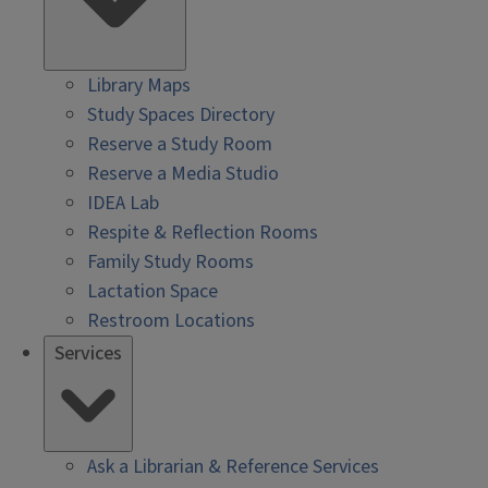
Library Maps
Study Spaces Directory
Reserve a Study Room
Reserve a Media Studio
IDEA Lab
Respite & Reflection Rooms
Family Study Rooms
Lactation Space
Restroom Locations
Services
Ask a Librarian & Reference Services