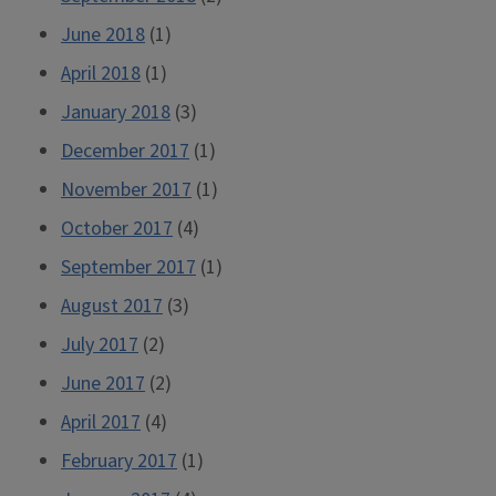
June 2018
(1)
April 2018
(1)
January 2018
(3)
December 2017
(1)
November 2017
(1)
October 2017
(4)
September 2017
(1)
August 2017
(3)
July 2017
(2)
June 2017
(2)
April 2017
(4)
February 2017
(1)