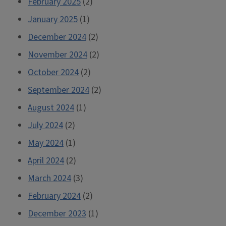
February 2025
(2)
January 2025
(1)
December 2024
(2)
November 2024
(2)
October 2024
(2)
September 2024
(2)
August 2024
(1)
July 2024
(2)
May 2024
(1)
April 2024
(2)
March 2024
(3)
February 2024
(2)
December 2023
(1)