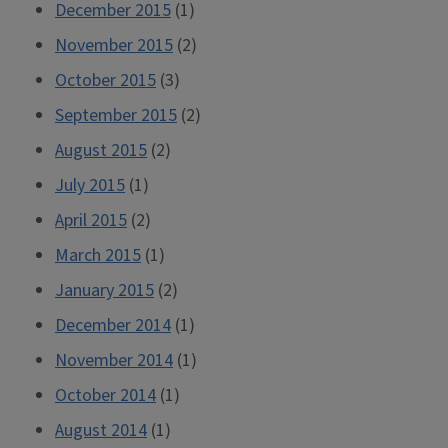
December 2015
(1)
November 2015
(2)
October 2015
(3)
September 2015
(2)
August 2015
(2)
July 2015
(1)
April 2015
(2)
March 2015
(1)
January 2015
(2)
December 2014
(1)
November 2014
(1)
October 2014
(1)
August 2014
(1)