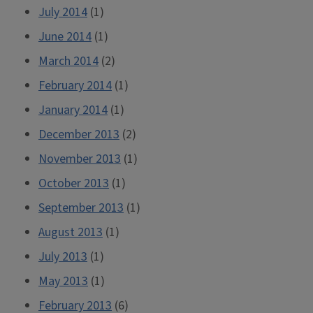
July 2014
(1)
June 2014
(1)
March 2014
(2)
February 2014
(1)
January 2014
(1)
December 2013
(2)
November 2013
(1)
October 2013
(1)
September 2013
(1)
August 2013
(1)
July 2013
(1)
May 2013
(1)
February 2013
(6)