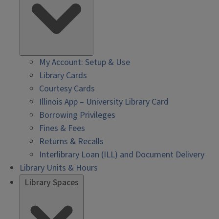
My Account: Setup & Use
Library Cards
Courtesy Cards
Illinois App – University Library Card
Borrowing Privileges
Fines & Fees
Returns & Recalls
Interlibrary Loan (ILL) and Document Delivery
Library Units & Hours
Library Spaces