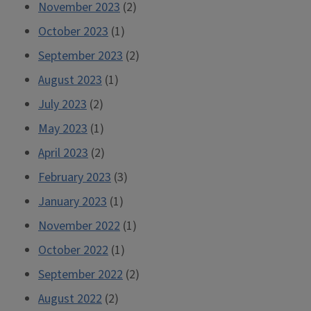
November 2023
(2)
October 2023
(1)
September 2023
(2)
August 2023
(1)
July 2023
(2)
May 2023
(1)
April 2023
(2)
February 2023
(3)
January 2023
(1)
November 2022
(1)
October 2022
(1)
September 2022
(2)
August 2022
(2)