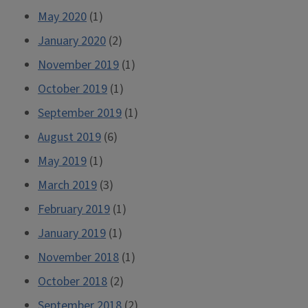
May 2020
(1)
January 2020
(2)
November 2019
(1)
October 2019
(1)
September 2019
(1)
August 2019
(6)
May 2019
(1)
March 2019
(3)
February 2019
(1)
January 2019
(1)
November 2018
(1)
October 2018
(2)
September 2018
(2)