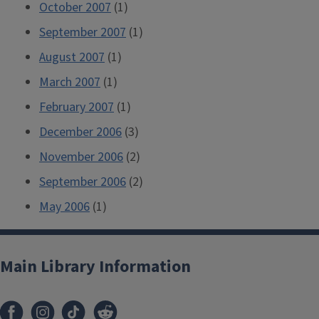
October 2007
(1)
September 2007
(1)
August 2007
(1)
March 2007
(1)
February 2007
(1)
December 2006
(3)
November 2006
(2)
September 2006
(2)
May 2006
(1)
Main Library Information