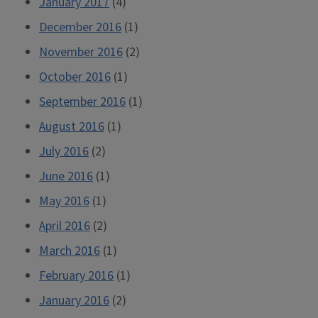
January 2017
(4)
December 2016
(1)
November 2016
(2)
October 2016
(1)
September 2016
(1)
August 2016
(1)
July 2016
(2)
June 2016
(1)
May 2016
(1)
April 2016
(2)
March 2016
(1)
February 2016
(1)
January 2016
(2)