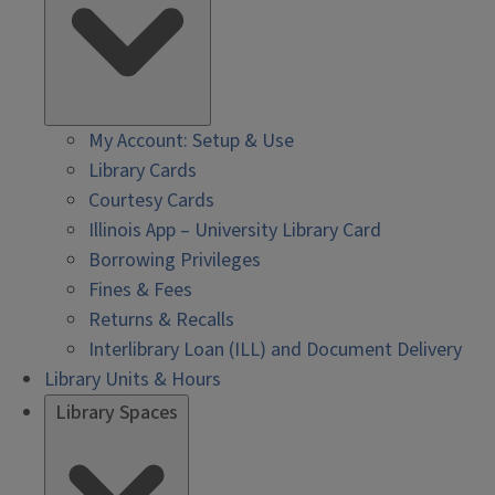
My Account: Setup & Use
Library Cards
Courtesy Cards
Illinois App – University Library Card
Borrowing Privileges
Fines & Fees
Returns & Recalls
Interlibrary Loan (ILL) and Document Delivery
Library Units & Hours
Library Spaces