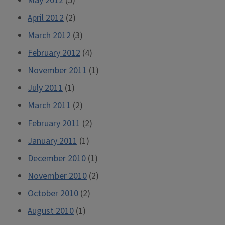
May 2012
(5)
April 2012
(2)
March 2012
(3)
February 2012
(4)
November 2011
(1)
July 2011
(1)
March 2011
(2)
February 2011
(2)
January 2011
(1)
December 2010
(1)
November 2010
(2)
October 2010
(2)
August 2010
(1)