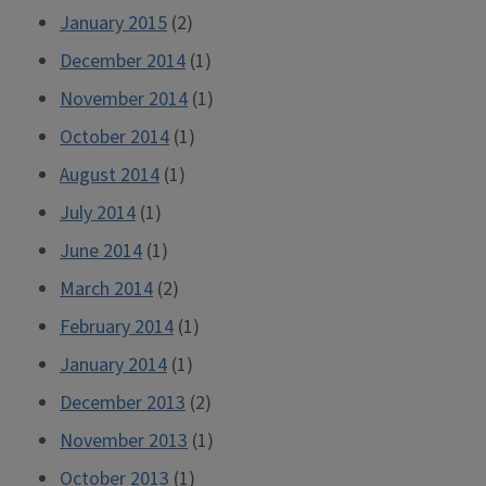
January 2015
(2)
December 2014
(1)
November 2014
(1)
October 2014
(1)
August 2014
(1)
July 2014
(1)
June 2014
(1)
March 2014
(2)
February 2014
(1)
January 2014
(1)
December 2013
(2)
November 2013
(1)
October 2013
(1)