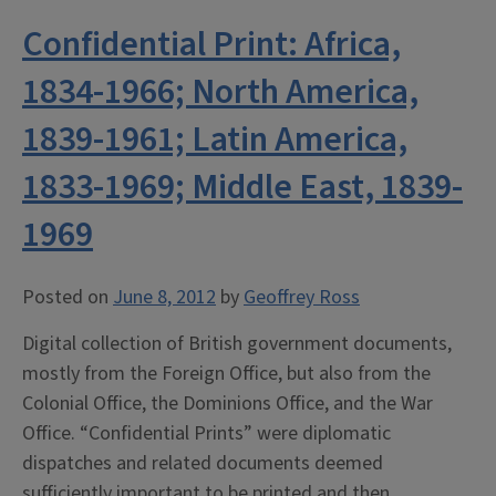
Confidential Print: Africa,
1834-1966; North America,
1839-1961; Latin America,
1833-1969; Middle East, 1839-
1969
Posted on
June 8, 2012
by
Geoffrey Ross
Digital collection of British government documents,
mostly from the Foreign Office, but also from the
Colonial Office, the Dominions Office, and the War
Office. “Confidential Prints” were diplomatic
dispatches and related documents deemed
sufficiently important to be printed and then