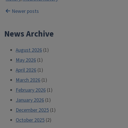
Posts
Newer posts
navigation
News Archive
August 2026
(1)
May 2026
(1)
April 2026
(1)
March 2026
(1)
February 2026
(1)
January 2026
(1)
December 2025
(1)
October 2025
(2)