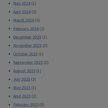
May 2024
(1)
April 2024
(2)
March 2024
(3)
February 2024
(2)
December 2023
(1)
November 2023
(2)
October 2023
(1)
September 2023
(2)
August 2023
(1)
July 2023
(2)
May 2023
(1)
April 2023
(2)
February 2023
(3)