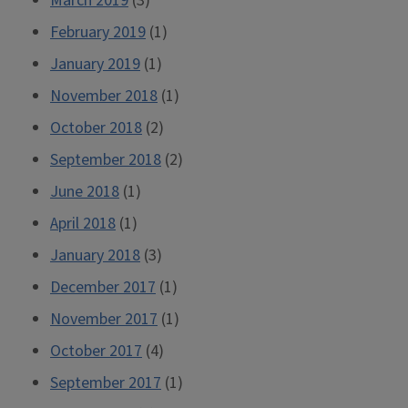
March 2019
(3)
February 2019
(1)
January 2019
(1)
November 2018
(1)
October 2018
(2)
September 2018
(2)
June 2018
(1)
April 2018
(1)
January 2018
(3)
December 2017
(1)
November 2017
(1)
October 2017
(4)
September 2017
(1)