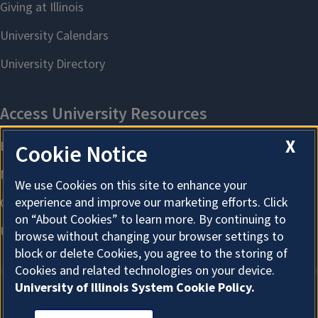
X
Cookie Notice
We use Cookies on this site to enhance your
experience and improve our marketing efforts. Click
on “About Cookies” to learn more. By continuing to
browse without changing your browser settings to
block or delete Cookies, you agree to the storing of
Cookies and related technologies on your device.
University of Illinois System Cookie Policy.
About Cookies