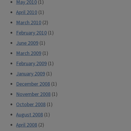
May 2010
(1)
April 2010
(1)
March 2010
(2)
February 2010
(1)
June 2009
(1)
March 2009
(1)
February 2009
(1)
January 2009
(1)
December 2008
(1)
November 2008
(1)
October 2008
(1)
August 2008
(1)
April 2008
(2)