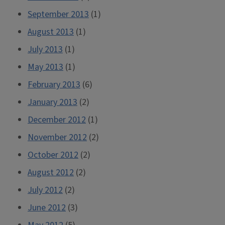
September 2013
(1)
August 2013
(1)
July 2013
(1)
May 2013
(1)
February 2013
(6)
January 2013
(2)
December 2012
(1)
November 2012
(2)
October 2012
(2)
August 2012
(2)
July 2012
(2)
June 2012
(3)