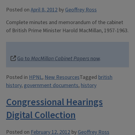
Posted on
April 8, 2012
by
Geoffrey Ross
Complete minutes and memorandum of the cabinet
of British Prime Minister Harold MacMillan, 1957-1963.
Go to
MacMillan Cabinet Papers
now
.
Posted in
HPNL
,
New Resources
Tagged
british
history
,
government documents
,
history
Congressional Hearings
Digital Collection
Posted on
February 12, 2012
by
Geoffrey Ross