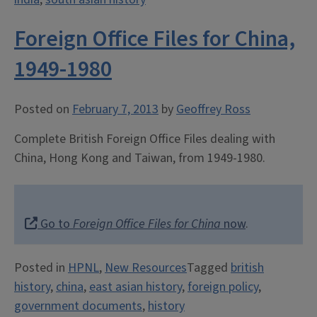
Foreign Office Files for China,
1949-1980
Posted on
February 7, 2013
by
Geoffrey Ross
Complete British Foreign Office Files dealing with
China, Hong Kong and Taiwan, from 1949-1980.
Go to
Foreign Office Files for China
now
.
Posted in
HPNL
,
New Resources
Tagged
british
history
,
china
,
east asian history
,
foreign policy
,
government documents
,
history