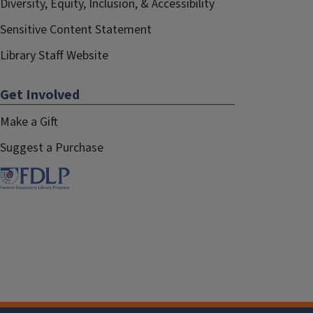
Diversity, Equity, Inclusion, & Accessibility
Sensitive Content Statement
Library Staff Website
Get Involved
Make a Gift
Suggest a Purchase