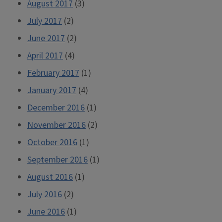
August 2017
(3)
July 2017
(2)
June 2017
(2)
April 2017
(4)
February 2017
(1)
January 2017
(4)
December 2016
(1)
November 2016
(2)
October 2016
(1)
September 2016
(1)
August 2016
(1)
July 2016
(2)
June 2016
(1)