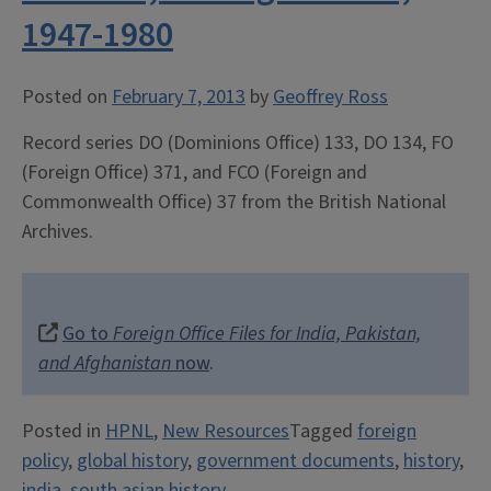
1947-1980
Posted on
February 7, 2013
by
Geoffrey Ross
Record series DO (Dominions Office) 133, DO 134, FO
(Foreign Office) 371, and FCO (Foreign and
Commonwealth Office) 37 from the British National
Archives.
Go to
Foreign Office Files for India, Pakistan,
and Afghanistan
now
.
Posted in
HPNL
,
New Resources
Tagged
foreign
policy
,
global history
,
government documents
,
history
,
india
,
south asian history