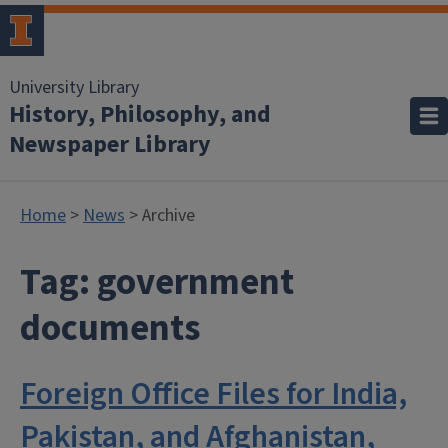
University Library
History, Philosophy, and
Newspaper Library
Home
>
News
> Archive
Tag:
government
documents
Foreign Office Files for India,
Pakistan, and Afghanistan,