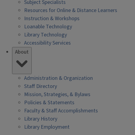
Subject Specialists
Resources for Online & Distance Learners
Instruction & Workshops
Loanable Technology
Library Technology
Accessibility Services
About
Administration & Organization
Staff Directory
Mission, Strategies, & Bylaws
Policies & Statements
Faculty & Staff Accomplishments
Library History
Library Employment