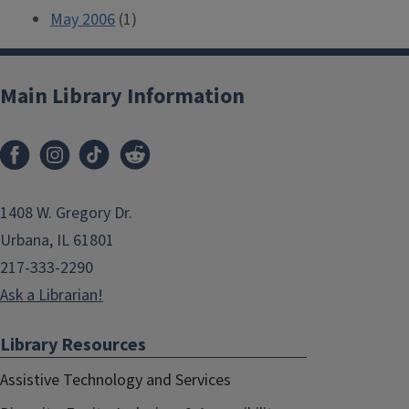
May 2006
(1)
Main Library Information
1408 W. Gregory Dr.
Urbana, IL 61801
217-333-2290
Ask a Librarian!
Library Resources
Assistive Technology and Services