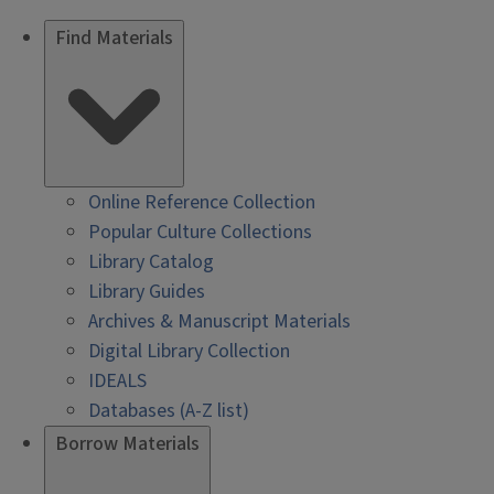
Find Materials
Online Reference Collection
Popular Culture Collections
Library Catalog
Library Guides
Archives & Manuscript Materials
Digital Library Collection
IDEALS
Databases (A-Z list)
Borrow Materials