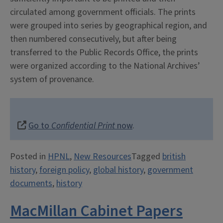
circulated among government officials. The prints
were grouped into series by geographical region, and
then numbered consecutively, but after being
transferred to the Public Records Office, the prints
were organized according to the National Archives’
system of provenance.
Go to
Confidential Print
now
.
Posted in
HPNL
,
New Resources
Tagged
british
history
,
foreign policy
,
global history
,
government
documents
,
history
MacMillan Cabinet Papers