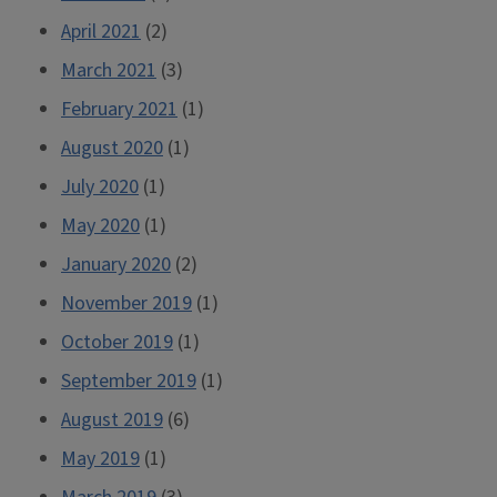
April 2021
(2)
March 2021
(3)
February 2021
(1)
August 2020
(1)
July 2020
(1)
May 2020
(1)
January 2020
(2)
November 2019
(1)
October 2019
(1)
September 2019
(1)
August 2019
(6)
May 2019
(1)