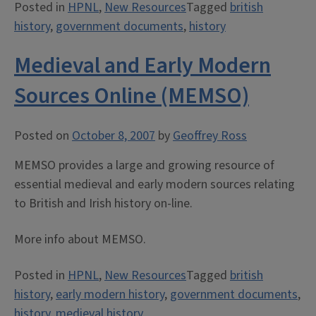
Posted in
HPNL
,
New Resources
Tagged
british
history
,
government documents
,
history
Medieval and Early Modern
Sources Online (MEMSO)
Posted on
October 8, 2007
by
Geoffrey Ross
MEMSO provides a large and growing resource of
essential medieval and early modern sources relating
to British and Irish history on-line.
More info about MEMSO.
Posted in
HPNL
,
New Resources
Tagged
british
history
,
early modern history
,
government documents
,
history
,
medieval history