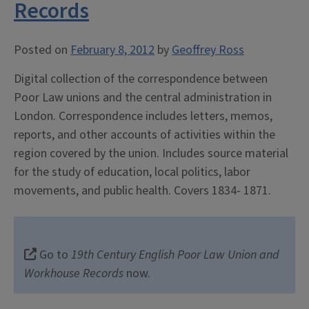
Records
Posted on
February 8, 2012
by
Geoffrey Ross
Digital collection of the correspondence between
Poor Law unions and the central administration in
London. Correspondence includes letters, memos,
reports, and other accounts of activities within the
region covered by the union. Includes source material
for the study of education, local politics, labor
movements, and public health. Covers 1834- 1871.
Go to
19th Century English Poor Law Union and
Workhouse Records
now.