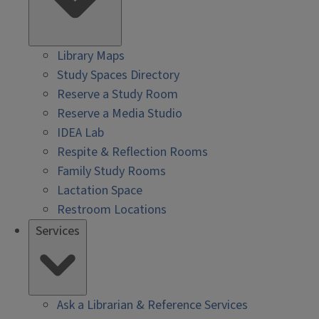
Library Maps
Study Spaces Directory
Reserve a Study Room
Reserve a Media Studio
IDEA Lab
Respite & Reflection Rooms
Family Study Rooms
Lactation Space
Restroom Locations
Services
Ask a Librarian & Reference Services