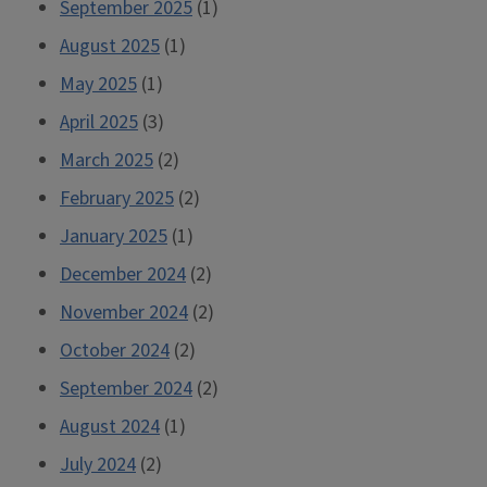
September 2025
(1)
August 2025
(1)
May 2025
(1)
April 2025
(3)
March 2025
(2)
February 2025
(2)
January 2025
(1)
December 2024
(2)
November 2024
(2)
October 2024
(2)
September 2024
(2)
August 2024
(1)
July 2024
(2)