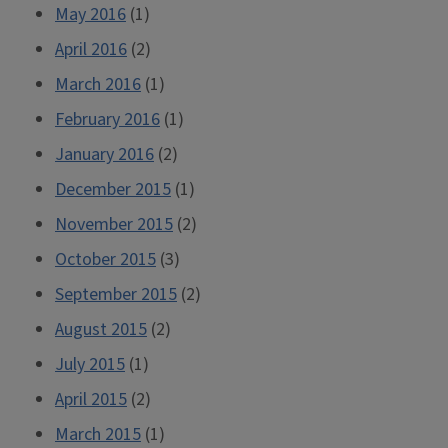
May 2016
(1)
April 2016
(2)
March 2016
(1)
February 2016
(1)
January 2016
(2)
December 2015
(1)
November 2015
(2)
October 2015
(3)
September 2015
(2)
August 2015
(2)
July 2015
(1)
April 2015
(2)
March 2015
(1)