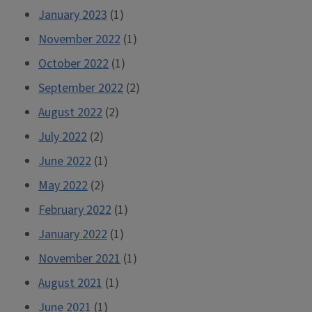
January 2023
(1)
November 2022
(1)
October 2022
(1)
September 2022
(2)
August 2022
(2)
July 2022
(2)
June 2022
(1)
May 2022
(2)
February 2022
(1)
January 2022
(1)
November 2021
(1)
August 2021
(1)
June 2021
(1)