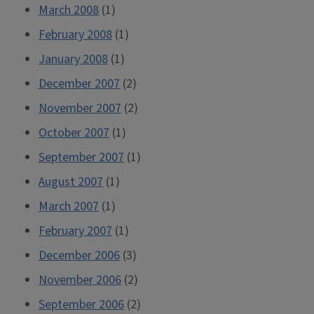
March 2008
(1)
February 2008
(1)
January 2008
(1)
December 2007
(2)
November 2007
(2)
October 2007
(1)
September 2007
(1)
August 2007
(1)
March 2007
(1)
February 2007
(1)
December 2006
(3)
November 2006
(2)
September 2006
(2)