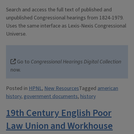
Search and access the full text of published and
unpublished Congressional hearings from 1824-1979.
Uses the same interface as Lexis-Nexis Congressional
Universe.
Go to
Congressional Hearings Digital Collection
now.
Posted in
HPNL
,
New Resources
Tagged
american
history
,
government documents
,
history
19th Century English Poor
Law Union and Workhouse