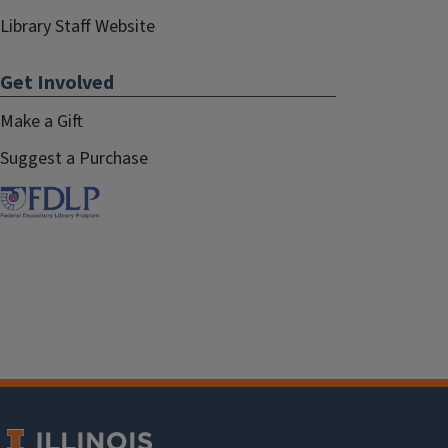
Library Staff Website
Get Involved
Make a Gift
Suggest a Purchase