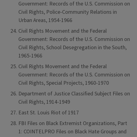
Government: Records of the U.S. Commission on
Civil Rights, Police-Community Relations in
Urban Areas, 1954-1966
Civil Rights Movement and the Federal
Government: Records of the U.S. Commission on
Civil Rights, School Desegregation in the South,
1965-1966
Civil Rights Movement and the Federal
Government: Records of the U.S. Commission on
Civil Rights, Special Projects, 1960-1970
Department of Justice Classified Subject Files on
Civil Rights, 1914-1949
East St. Louis Riot of 1917
FBI Files on Black Extremist Organizations, Part
1: COINTELPRO Files on Black Hate Groups and