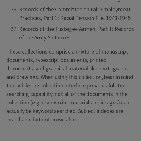
Records of the Committee on Fair Employment
Practices, Part 1: Racial Tension File, 1943-1945
Records of the Tuskegee Airmen, Part 1: Records
of the Army Air Forces
These collections comprise a mixture of manuscript
documents, typescript documents, printed
documents, and graphical material like photographs
and drawings. When using this collection, bear in mind
that while the collection interface provides full-text
searching capability, not all of the documents in the
collection (e.g. manuscript material and images) can
actually be keyword searched. Subject indexes are
searchable but not browsable.