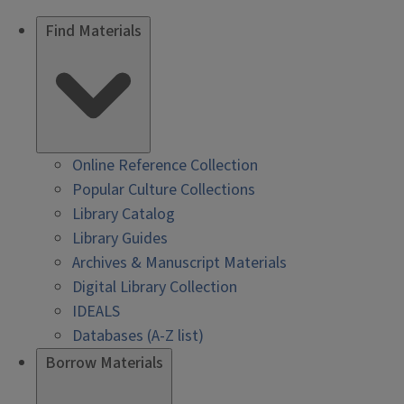
Find Materials
Online Reference Collection
Popular Culture Collections
Library Catalog
Library Guides
Archives & Manuscript Materials
Digital Library Collection
IDEALS
Databases (A-Z list)
Borrow Materials