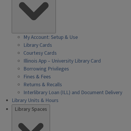
My Account: Setup & Use
Library Cards
Courtesy Cards
Illinois App – University Library Card
Borrowing Privileges
Fines & Fees
Returns & Recalls
Interlibrary Loan (ILL) and Document Delivery
Library Units & Hours
Library Spaces