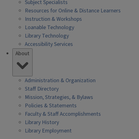
Subject Specialists
Resources for Online & Distance Learners
Instruction & Workshops
Loanable Technology
Library Technology
Accessibility Services
About
Administration & Organization
Staff Directory
Mission, Strategies, & Bylaws
Policies & Statements
Faculty & Staff Accomplishments
Library History
Library Employment