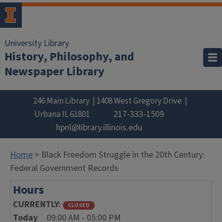
University Library
History, Philosophy, and
Newspaper Library
246 Main Library
1408 West Gregory Drive
217-333-1509
Urbana
IL
61801
hpnl@library.illinois.edu
Home
> Black Freedom Struggle in the 20th Century:
Federal Government Records
Hours
CURRENTLY
CLOSED
Today
09:00 AM - 05:00 PM