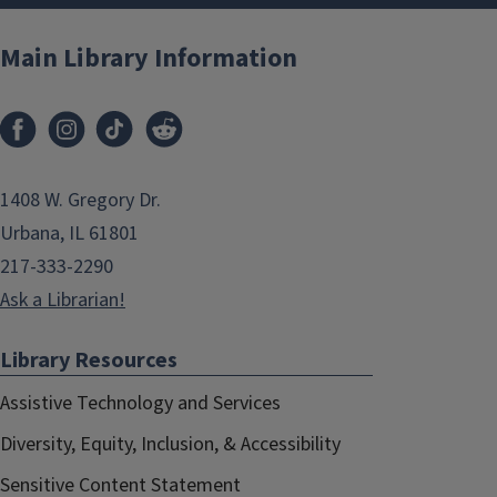
Main Library Information
1408 W. Gregory Dr.
Urbana, IL 61801
217-333-2290
Ask a Librarian!
Library Resources
Assistive Technology and Services
Diversity, Equity, Inclusion, & Accessibility
Sensitive Content Statement