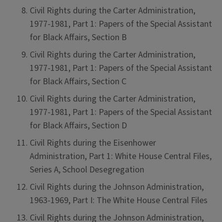
Civil Rights during the Carter Administration,
1977-1981, Part 1: Papers of the Special Assistant
for Black Affairs, Section B
Civil Rights during the Carter Administration,
1977-1981, Part 1: Papers of the Special Assistant
for Black Affairs, Section C
Civil Rights during the Carter Administration,
1977-1981, Part 1: Papers of the Special Assistant
for Black Affairs, Section D
Civil Rights during the Eisenhower
Administration, Part 1: White House Central Files,
Series A, School Desegregation
Civil Rights during the Johnson Administration,
1963-1969, Part I: The White House Central Files
Civil Rights during the Johnson Administration,