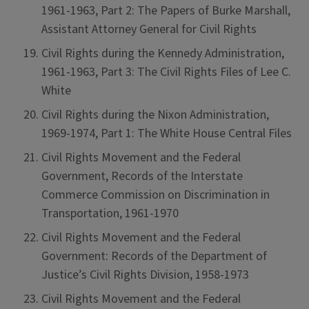
1961-1963, Part 2: The Papers of Burke Marshall,
Assistant Attorney General for Civil Rights
Civil Rights during the Kennedy Administration,
1961-1963, Part 3: The Civil Rights Files of Lee C.
White
Civil Rights during the Nixon Administration,
1969-1974, Part 1: The White House Central Files
Civil Rights Movement and the Federal
Government, Records of the Interstate
Commerce Commission on Discrimination in
Transportation, 1961-1970
Civil Rights Movement and the Federal
Government: Records of the Department of
Justice’s Civil Rights Division, 1958-1973
Civil Rights Movement and the Federal