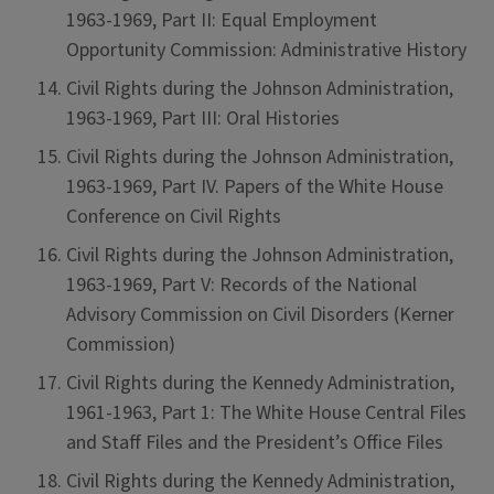
1963-1969, Part II: Equal Employment
Opportunity Commission: Administrative History
Civil Rights during the Johnson Administration,
1963-1969, Part III: Oral Histories
Civil Rights during the Johnson Administration,
1963-1969, Part IV. Papers of the White House
Conference on Civil Rights
Civil Rights during the Johnson Administration,
1963-1969, Part V: Records of the National
Advisory Commission on Civil Disorders (Kerner
Commission)
Civil Rights during the Kennedy Administration,
1961-1963, Part 1: The White House Central Files
and Staff Files and the President’s Office Files
Civil Rights during the Kennedy Administration,