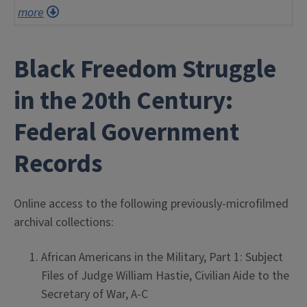
more
Black Freedom Struggle
in the 20th Century:
Federal Government
Records
Online access to the following previously-microfilmed
archival collections:
African Americans in the Military, Part 1: Subject
Files of Judge William Hastie, Civilian Aide to the
Secretary of War, A-C