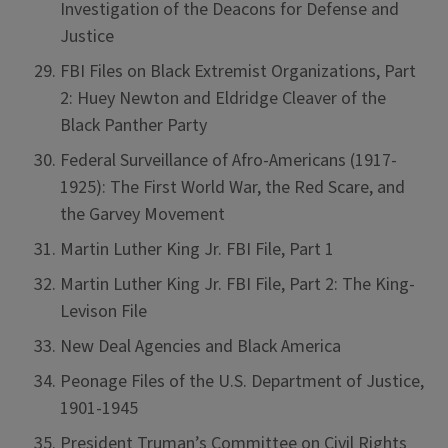
Investigation of the Deacons for Defense and
Justice
FBI Files on Black Extremist Organizations, Part
2: Huey Newton and Eldridge Cleaver of the
Black Panther Party
Federal Surveillance of Afro-Americans (1917-
1925): The First World War, the Red Scare, and
the Garvey Movement
Martin Luther King Jr. FBI File, Part 1
Martin Luther King Jr. FBI File, Part 2: The King-
Levison File
New Deal Agencies and Black America
Peonage Files of the U.S. Department of Justice,
1901-1945
President Truman’s Committee on Civil Rights