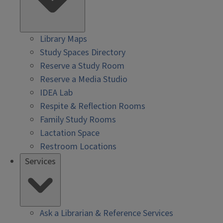
Library Maps
Study Spaces Directory
Reserve a Study Room
Reserve a Media Studio
IDEA Lab
Respite & Reflection Rooms
Family Study Rooms
Lactation Space
Restroom Locations
Services
Ask a Librarian & Reference Services