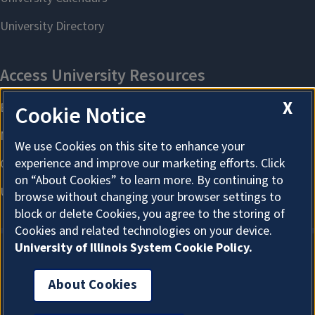
X
Cookie Notice
We use Cookies on this site to enhance your
experience and improve our marketing efforts. Click
on “About Cookies” to learn more. By continuing to
browse without changing your browser settings to
block or delete Cookies, you agree to the storing of
Cookies and related technologies on your device.
University of Illinois System Cookie Policy.
About Cookies
About Cookies