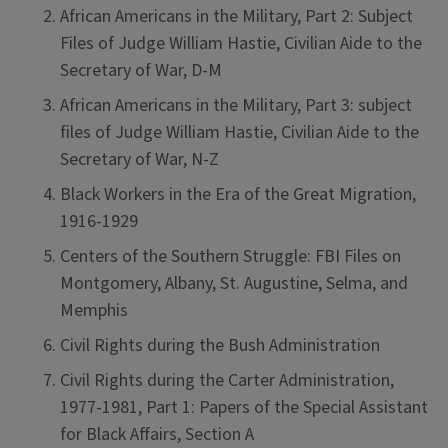
African Americans in the Military, Part 2: Subject
Files of Judge William Hastie, Civilian Aide to the
Secretary of War, D-M
African Americans in the Military, Part 3: subject
files of Judge William Hastie, Civilian Aide to the
Secretary of War, N-Z
Black Workers in the Era of the Great Migration,
1916-1929
Centers of the Southern Struggle: FBI Files on
Montgomery, Albany, St. Augustine, Selma, and
Memphis
Civil Rights during the Bush Administration
Civil Rights during the Carter Administration,
1977-1981, Part 1: Papers of the Special Assistant
for Black Affairs, Section A