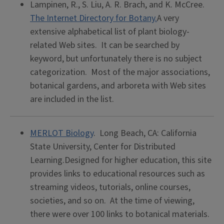
Lampinen, R., S. Liu, A. R. Brach, and K. McCree.
The Internet Directory for Botany.
A very
extensive alphabetical list of plant biology-
related Web sites. It can be searched by
keyword, but unfortunately there is no subject
categorization. Most of the major associations,
botanical gardens, and arboreta with Web sites
are included in the list.
MERLOT Biology
. Long Beach, CA: California
State University, Center for Distributed
Learning.Designed for higher education, this site
provides links to educational resources such as
streaming videos, tutorials, online courses,
societies, and so on. At the time of viewing,
there were over 100 links to botanical materials.