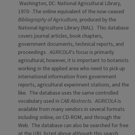
Washington, DC: National Agricultural Library,
1970- .The online equivalent of the now-ceased
Bibliography of Agriculture,
produced by the
National Agriculture Library (NAL). This database
covers journal articles, book chapters,
government documents, technical reports, and
proceedings.
AGRICOLA
‘s focus is primarily
agricultural; however, it is important to botanists
working in the applied area who need to pick up
international information from government
reports, agricultural experiment stations, and the
like. The database uses the same controlled
vocabulary used in
CAB Abstracts
.
AGRICOLA
is
available from many vendors in several formats
including online, on CD-ROM, and through the
Web. The database can also be searched for free
at the URL listed above although this search