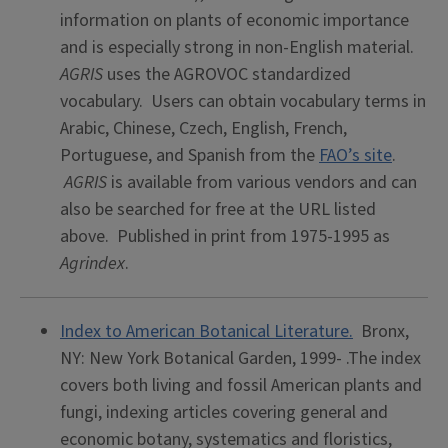
information on plants of economic importance
and is especially strong in non-English material.
AGRIS
uses the AGROVOC standardized
vocabulary. Users can obtain vocabulary terms in
Arabic, Chinese, Czech, English, French,
Portuguese, and Spanish from the
FAO’s site
.
AGRIS
is available from various vendors and can
also be searched for free at the URL listed
above. Published in print from 1975-1995 as
Agrindex
.
Index to American Botanical Literature.
Bronx,
NY: New York Botanical Garden, 1999- .The index
covers both living and fossil American plants and
fungi, indexing articles covering general and
economic botany, systematics and floristics,