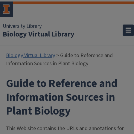
University Library
Biology Virtual Library
Biology Virtual Library
> Guide to Reference and
Information Sources in Plant Biology
Guide to Reference and
Information Sources in
Plant Biology
This Web site contains the URLs and annotations for