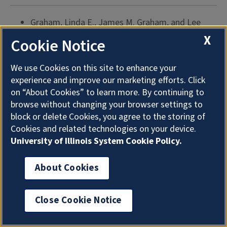
Graham, Linda E., James M. Graham, and Lee
Warren Wilcox.
Plant Biology
. Upper Saddle River,
X
Cookie Notice
NJ: Prentice Hall, 2003. 497 p. $101.33. ISBN
0130303712.Designed for freshman or non-major
We use Cookies on this site to enhance your
plant biology courses, this text covers plant
experience and improve our marketing efforts. Click
biology and ecology and has chapters on various
on “About Cookies” to learn more. By continuing to
ecosystems such as deserts or grasslands. Each
browse without changing your browser settings to
block or delete Cookies, you agree to the storing of
chapter has an outline of chapter highlights,
Cookies and related technologies on your device.
review questions, and suggestions for applying
University of Illinois System Cookie Policy.
concepts found in the chapter; however there are
no references or further readings. An associated
About Cookies
Web site has study aids and relevant Web sites.
(Update: this online resource is no longer
Close Cookie Notice
available.)