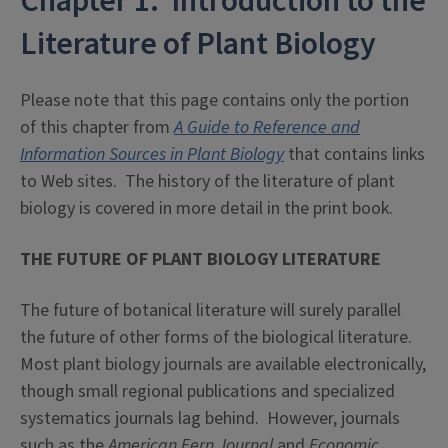
Chapter 1: Introduction to the
Literature of Plant Biology
Please note that this page contains only the portion
of this chapter from
A Guide to Reference and
Information Sources in Plant Biology
that contains links
to Web sites. The history of the literature of plant
biology is covered in more detail in the print book.
THE FUTURE OF PLANT BIOLOGY LITERATURE
The future of botanical literature will surely parallel
the future of other forms of the biological literature.
Most plant biology journals are available electronically,
though small regional publications and specialized
systematics journals lag behind. However, journals
such as the
American Fern Journal
and
Economic