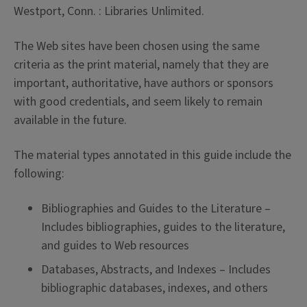
Westport, Conn. : Libraries Unlimited.
The Web sites have been chosen using the same
criteria as the print material, namely that they are
important, authoritative, have authors or sponsors
with good credentials, and seem likely to remain
available in the future.
The material types annotated in this guide include the
following:
Bibliographies and Guides to the Literature –
Includes bibliographies, guides to the literature,
and guides to Web resources
Databases, Abstracts, and Indexes – Includes
bibliographic databases, indexes, and others