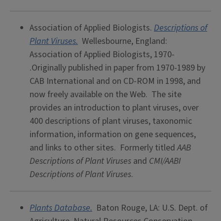
Association of Applied Biologists.
Descriptions of
Plant Viruses.
Wellesbourne, England:
Association of Applied Biologists, 1970-
.Originally published in paper from 1970-1989 by
CAB International and on CD-ROM in 1998, and
now freely available on the Web. The site
provides an introduction to plant viruses, over
400 descriptions of plant viruses, taxonomic
information, information on gene sequences,
and links to other sites. Formerly titled
AAB
Descriptions of Plant Viruses
and
CMI/AABI
Descriptions of Plant Viruses
.
Plants Database.
Baton Rouge, LA: U.S. Dept. of