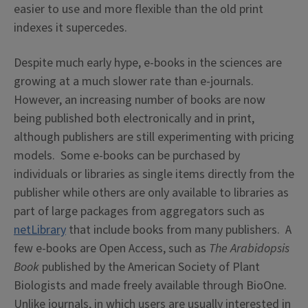
easier to use and more flexible than the old print
indexes it supercedes.
Despite much early hype, e-books in the sciences are
growing at a much slower rate than e-journals.
However, an increasing number of books are now
being published both electronically and in print,
although publishers are still experimenting with pricing
models. Some e-books can be purchased by
individuals or libraries as single items directly from the
publisher while others are only available to libraries as
part of large packages from aggregators such as
netLibrary
that include books from many publishers. A
few e-books are Open Access, such as
The Arabidopsis
Book
published by the American Society of Plant
Biologists and made freely available through BioOne.
Unlike journals, in which users are usually interested in