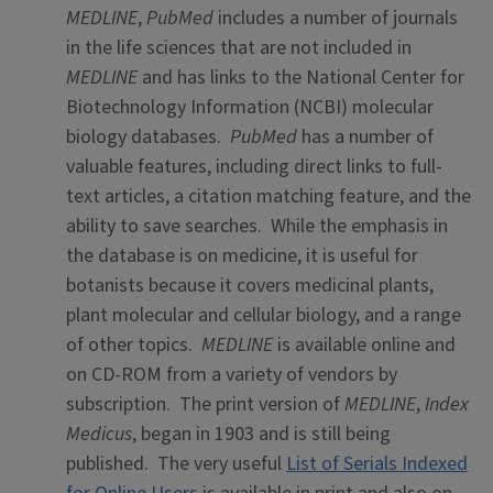
MEDLINE
,
PubMed
includes a number of journals
in the life sciences that are not included in
MEDLINE
and has links to the National Center for
Biotechnology Information (NCBI) molecular
biology databases.
PubMed
has a number of
valuable features, including direct links to full-
text articles, a citation matching feature, and the
ability to save searches. While the emphasis in
the database is on medicine, it is useful for
botanists because it covers medicinal plants,
plant molecular and cellular biology, and a range
of other topics.
MEDLINE
is available online and
on CD-ROM from a variety of vendors by
subscription. The print version of
MEDLINE
,
Index
Medicus
, began in 1903 and is still being
published. The very useful
List of Serials Indexed