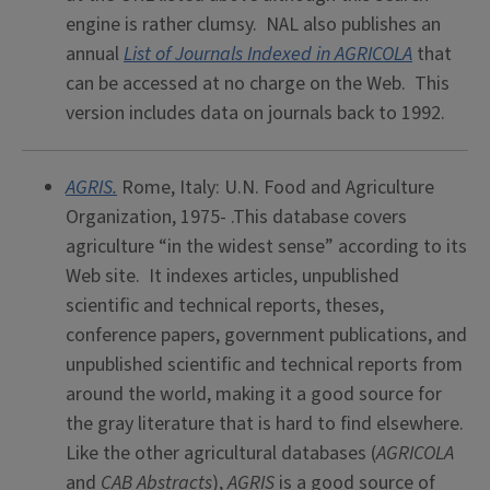
engine is rather clumsy. NAL also publishes an
annual
List of Journals Indexed in AGRICOLA
that
can be accessed at no charge on the Web. This
version includes data on journals back to 1992.
AGRIS.
Rome, Italy: U.N. Food and Agriculture
Organization, 1975- .This database covers
agriculture “in the widest sense” according to its
Web site. It indexes articles, unpublished
scientific and technical reports, theses,
conference papers, government publications, and
unpublished scientific and technical reports from
around the world, making it a good source for
the gray literature that is hard to find elsewhere.
Like the other agricultural databases (
AGRICOLA
and
CAB Abstracts
),
AGRIS
is a good source of