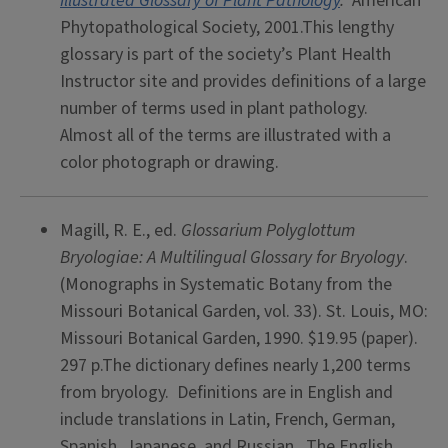
Illustrated Glossary of Plant Pathology
.
American
Phytopathological Society, 2001.This lengthy
glossary is part of the society’s Plant Health
Instructor site and provides definitions of a large
number of terms used in plant pathology.
Almost all of the terms are illustrated with a
color photograph or drawing.
Magill, R. E., ed.
Glossarium Polyglottum
Bryologiae: A Multilingual Glossary for Bryology
.
(Monographs in Systematic Botany from the
Missouri Botanical Garden, vol. 33). St. Louis, MO:
Missouri Botanical Garden, 1990. $19.95 (paper).
297 p.The dictionary defines nearly 1,200 terms
from bryology. Definitions are in English and
include translations in Latin, French, German,
Spanish, Japanese, and Russian. The English