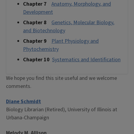
Chapter 7
Anatomy, Morphology, and
Development
Chapter 8
Genetics, Molecular Biology,
and Biotechnology
Chapter 9
Plant Physiology and
Phytochemistry
Chapter 10
Systematics and Identification
We hope you find this site useful and we welcome
comments.
Diane Schmidt
Biology Librarian (Retired), University of Illinois at
Urbana-Champaign
Melody M. Allison