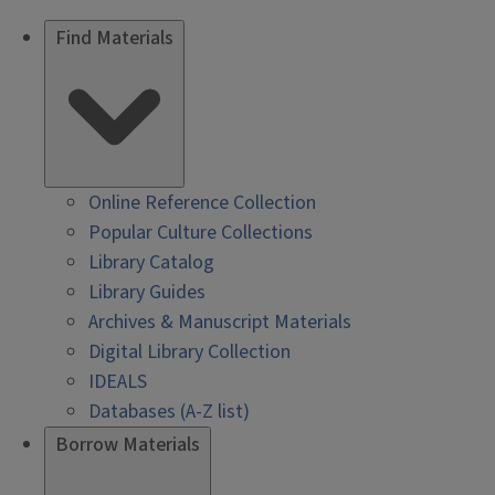
Find Materials
Online Reference Collection
Popular Culture Collections
Library Catalog
Library Guides
Archives & Manuscript Materials
Digital Library Collection
IDEALS
Databases (A-Z list)
Borrow Materials