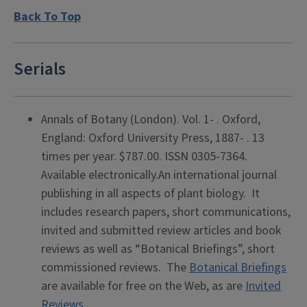
Back To Top
Serials
Annals of Botany (London). Vol. 1- . Oxford,
England: Oxford University Press, 1887- . 13
times per year. $787.00. ISSN 0305-7364.
Available electronically.An international journal
publishing in all aspects of plant biology. It
includes research papers, short communications,
invited and submitted review articles and book
reviews as well as “Botanical Briefings”, short
commissioned reviews. The
Botanical Briefings
are available for free on the Web, as are
Invited
Reviews
.