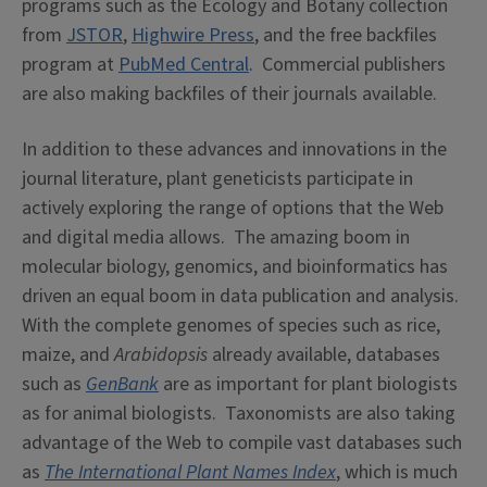
programs such as the Ecology and Botany collection
from
JSTOR
,
Highwire Press
, and the free backfiles
program at
PubMed Central
. Commercial publishers
are also making backfiles of their journals available.
In addition to these advances and innovations in the
journal literature, plant geneticists participate in
actively exploring the range of options that the Web
and digital media allows. The amazing boom in
molecular biology, genomics, and bioinformatics has
driven an equal boom in data publication and analysis.
With the complete genomes of species such as rice,
maize, and
Arabidopsis
already available, databases
such as
GenBank
are as important for plant biologists
as for animal biologists. Taxonomists are also taking
advantage of the Web to compile vast databases such
as
The International Plant Names Index
, which is much