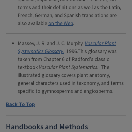
terms and their definitions as well as the Latin,
French, German, and Spanish translations are
also available
on the Web
.
Massey, J. R. and J. C. Murphy.
Vascular Plant
Systematics Glossary.
1996.This glossary was
taken from Chapter 6 of Radford’s classic
textbook
Vascular Plant Systematics
. The
illustrated glossary covers plant anatomy,
general characters used in taxonomy, and terms
specific to gymnosperms and angiosperms.
Back To Top
Handbooks and Methods