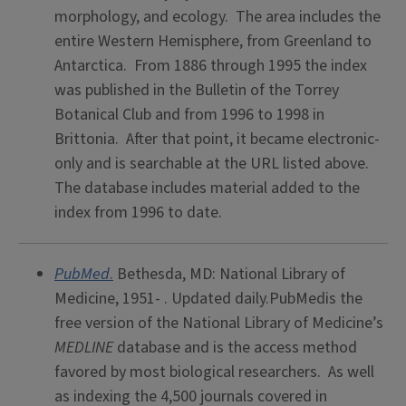
morphology, and ecology. The area includes the
entire Western Hemisphere, from Greenland to
Antarctica. From 1886 through 1995 the index
was published in the Bulletin of the Torrey
Botanical Club and from 1996 to 1998 in
Brittonia. After that point, it became electronic-
only and is searchable at the URL listed above.
The database includes material added to the
index from 1996 to date.
PubMed
.
Bethesda, MD: National Library of
Medicine, 1951- . Updated daily.PubMedis the
free version of the National Library of Medicine’s
MEDLINE
database and is the access method
favored by most biological researchers. As well
as indexing the 4,500 journals covered in