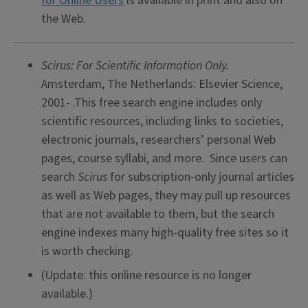
for Online Users
is available in print and also on
the Web.
Scirus: For Scientific Information Only.
Amsterdam, The Netherlands: Elsevier Science,
2001- .This free search engine includes only
scientific resources, including links to societies,
electronic journals, researchers’ personal Web
pages, course syllabi, and more. Since users can
search
Scirus
for subscription-only journal articles
as well as Web pages, they may pull up resources
that are not available to them, but the search
engine indexes many high-quality free sites so it
is worth checking.
(Update: this online resource is no longer
available.)