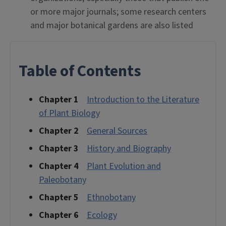
or more major journals; some research centers
and major botanical gardens are also listed
Table of Contents
Chapter 1
Introduction to the Literature
of Plant Biology
Chapter 2
General Sources
Chapter 3
History and Biography
Chapter 4
Plant Evolution and
Paleobotany
Chapter 5
Ethnobotany
Chapter 6
Ecology