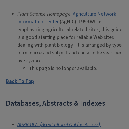
Plant Science Homepage.
Agriculture Network
Information Center
(AgNIC), 1999.While
emphasizing agricultural-related sites, this guide
is a good starting place for reliable Web sites
dealing with plant biology. It is arranged by type
of resource and subject and can also be searched
by keyword.
This page is no longer available.
Back To Top
Databases, Abstracts & Indexes
AGRICOLA (AGRICultural OnLine Access).