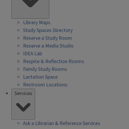
Library Maps
Study Spaces Directory
Reserve a Study Room
Reserve a Media Studio
IDEA Lab
Respite & Reflection Rooms
Family Study Rooms
Lactation Space
Restroom Locations
Services
Ask a Librarian & Reference Services