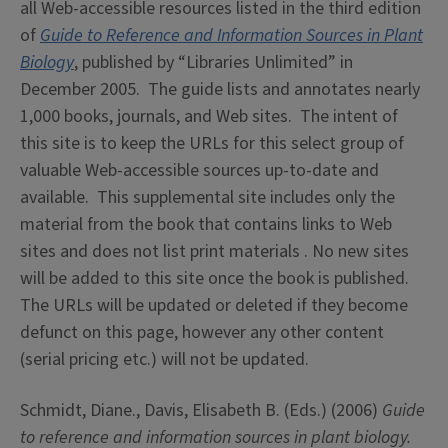
all Web-accessible resources listed in the third edition
of
Guide to Reference and Information Sources in Plant
Biology
, published by “Libraries Unlimited” in
December 2005. The guide lists and annotates nearly
1,000 books, journals, and Web sites. The intent of
this site is to keep the URLs for this select group of
valuable Web-accessible sources up-to-date and
available. This supplemental site includes only the
material from the book that contains links to Web
sites and does not list print materials . No new sites
will be added to this site once the book is published.
The URLs will be updated or deleted if they become
defunct on this page, however any other content
(serial pricing etc.) will not be updated.
Schmidt, Diane., Davis, Elisabeth B. (Eds.) (2006)
Guide
to reference and information sources in plant biology.