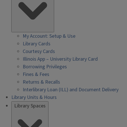
My Account: Setup & Use
Library Cards
Courtesy Cards
Illinois App – University Library Card
Borrowing Privileges
Fines & Fees
Returns & Recalls
Interlibrary Loan (ILL) and Document Delivery
Library Units & Hours
Library Spaces