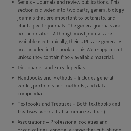
Serials – Journals and review publications. This
section is divided into two parts, general biology
journals that are important to botanists, and
plant-specific journals. The general journals are
not annotated. Although most journals are
available electronically, their URLs are generally
not included in the book or this Web supplement
unless they contain freely available material.
Dictionaries and Encyclopedias
Handbooks and Methods – Includes general
works, protocols and methods, and data
compendia
Textbooks and Treatises – Both textbooks and
treatises (works that summarize a field)
Associations – Professional societies and
organizations, especially those that publish one