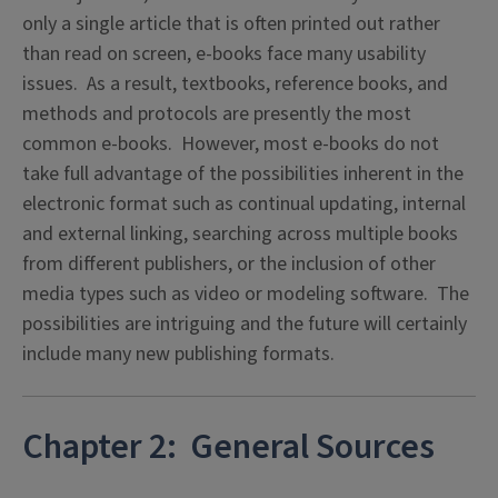
only a single article that is often printed out rather
than read on screen, e-books face many usability
issues. As a result, textbooks, reference books, and
methods and protocols are presently the most
common e-books. However, most e-books do not
take full advantage of the possibilities inherent in the
electronic format such as continual updating, internal
and external linking, searching across multiple books
from different publishers, or the inclusion of other
media types such as video or modeling software. The
possibilities are intriguing and the future will certainly
include many new publishing formats.
Chapter 2: General Sources