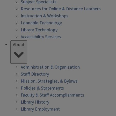
Subject Specialists
Resources for Online & Distance Learners
Instruction & Workshops
Loanable Technology
Library Technology
Accessibility Services
About
Administration & Organization
Staff Directory
Mission, Strategies, & Bylaws
Policies & Statements
Faculty & Staff Accomplishments
Library History
Library Employment