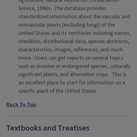
Agriculture, Natural Resources Conservation
Service, 1990s- .The database provides
standardized information about the vascular and
nonvascular plants (excluding fungi) of the
United States and its territories including names,
checklists, distributional data, species abstracts,
characteristics, images, references, and much
more. Users can get reports on several topics
such as invasive or endangered species, culturally
significant plants, and alternative crops. This is
an excellent place to start for information on a
specific plant of the United States.
Back To Top
Textbooks and Treatises