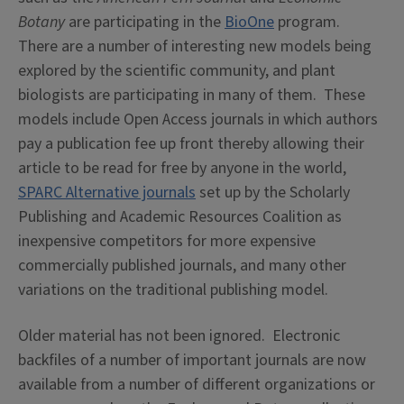
Botany
are participating in the
BioOne
program.
There are a number of interesting new models being
explored by the scientific community, and plant
biologists are participating in many of them. These
models include Open Access journals in which authors
pay a publication fee up front thereby allowing their
article to be read for free by anyone in the world,
SPARC Alternative journals
set up by the Scholarly
Publishing and Academic Resources Coalition as
inexpensive competitors for more expensive
commercially published journals, and many other
variations on the traditional publishing model.
Older material has not been ignored. Electronic
backfiles of a number of important journals are now
available from a number of different organizations or