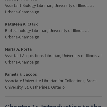
Assistant Biology Librarian, University of Illinois at
Urbana-Champaign
Kathleen A. Clark
Biotechnology Librarian, University of Illinois at
Urbana-Champaign
Maria A. Porta
Assistant Acquisitions Librarian, University of Illinois at
Urbana-Champaign
Pamela F. Jacobs
Associate University Librarian for Collections, Brock
University, St. Catherines, Ontario