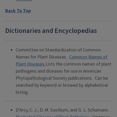
Back To Top
Dictionaries and Encyclopedias
Committee on Standardization of Common
Names for Plant Diseases.
Common Names of
Plant Diseases.
Lists the common names of plant
pathogens and diseases for use in American
Phytopathological Society publications. Can be
searched by keyword or browed by alphabetical
listing.
D’Arcy, C. J., D. M. Eastburn, and G. L. Schumann.