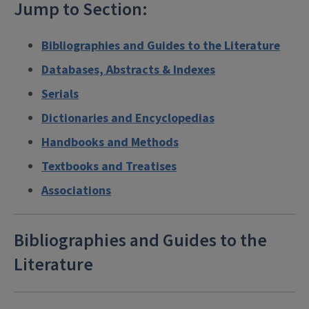
Jump to Section:
Bibliographies and Guides to the Literature
Databases, Abstracts & Indexes
Serials
Dictionaries and Encyclopedias
Handbooks and Methods
Textbooks and Treatises
Associations
Bibliographies and Guides to the
Literature