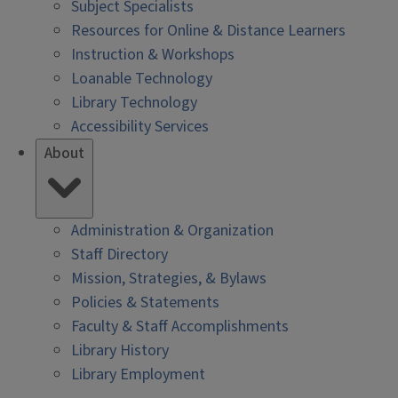
Subject Specialists
Resources for Online & Distance Learners
Instruction & Workshops
Loanable Technology
Library Technology
Accessibility Services
About
Administration & Organization
Staff Directory
Mission, Strategies, & Bylaws
Policies & Statements
Faculty & Staff Accomplishments
Library History
Library Employment