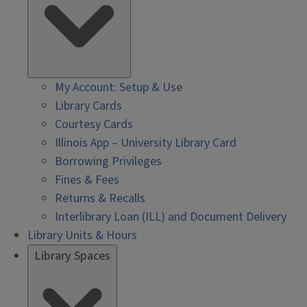
My Account: Setup & Use
Library Cards
Courtesy Cards
Illinois App – University Library Card
Borrowing Privileges
Fines & Fees
Returns & Recalls
Interlibrary Loan (ILL) and Document Delivery
Library Units & Hours
Library Spaces