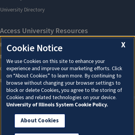
X
Cookie Notice
We use Cookies on this site to enhance your
experience and improve our marketing efforts. Click
on “About Cookies” to learn more. By continuing to
browse without changing your browser settings to
block or delete Cookies, you agree to the storing of
Cookies and related technologies on your device.
University of Illinois System Cookie Policy.
About Cookies
About Cookies