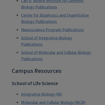
Carl R. Woese Institute for Genomic
Biology Publications
Center for Biophysics and Quantitative
Biology Publications
Neuroscience Program Publications
School of Integrative Biology
Publications
School of Molecular and Cellular Biology
Publications
Campus Resources
School of Life Science
Integrative Biology (IB)
Molecular and Cellular Biology (MCB)