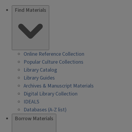
Find Materials
Online Reference Collection
Popular Culture Collections
Library Catalog
Library Guides
Archives & Manuscript Materials
Digital Library Collection
IDEALS
Databases (A-Z list)
Borrow Materials