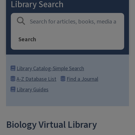
Library Search
Search
Library Catalog-Simple Search
A-Z Database List
Find a Journal
Library Guides
Biology Virtual Library