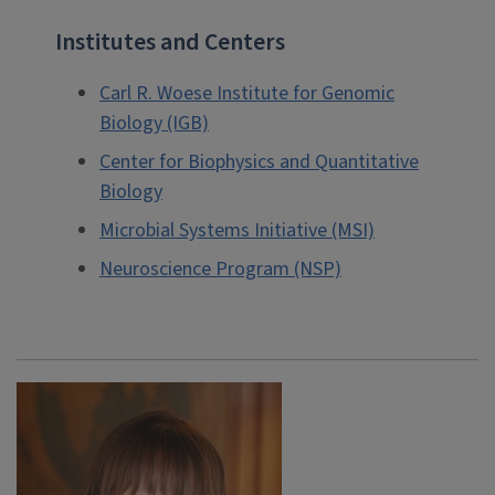
Institutes and Centers
Carl R. Woese Institute for Genomic
Biology (IGB)
Center for Biophysics and Quantitative
Biology
Microbial Systems Initiative (MSI)
Neuroscience Program (NSP)