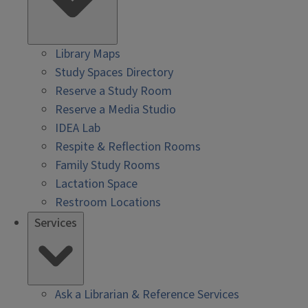
Library Maps
Study Spaces Directory
Reserve a Study Room
Reserve a Media Studio
IDEA Lab
Respite & Reflection Rooms
Family Study Rooms
Lactation Space
Restroom Locations
Services
Ask a Librarian & Reference Services