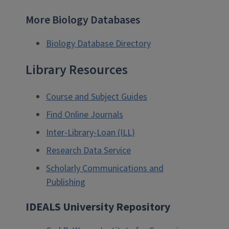
More Biology Databases
Biology Database Directory
Library Resources
Course and Subject Guides
Find Online Journals
Inter-Library-Loan (ILL)
Research Data Service
Scholarly Communications and
Publishing
IDEALS University Repository