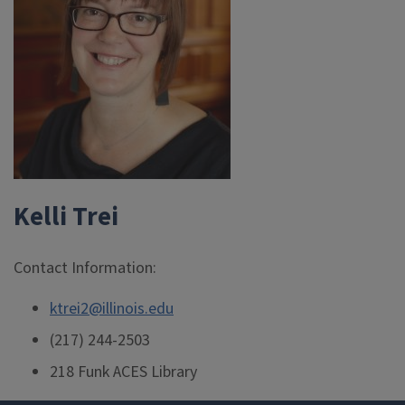
Kelli Trei
Contact Information:
ktrei2@illinois.edu
(217) 244-2503
218 Funk ACES Library