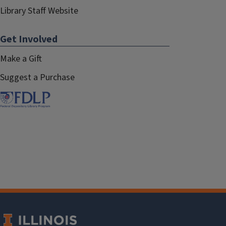
Library Staff Website
Get Involved
Make a Gift
Suggest a Purchase