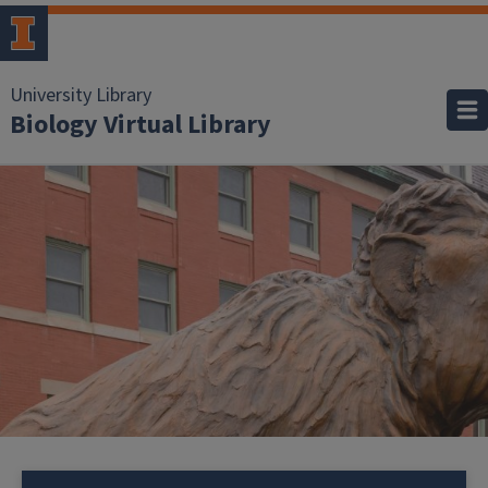
University Library
Biology Virtual Library