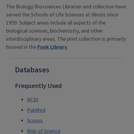
The Biology/Biosciences Librarian and collection have
served the Schools of Life Sciences at Illinois since
1959. Subject areas include all aspects of the
biological sciences, biochemistry, and other
interdisciplinary areas. The print collection is primarily
housed in the
Funk Library
.
Databases
Frequently Used
NCBI
PubMed
Scopus
Web of Science