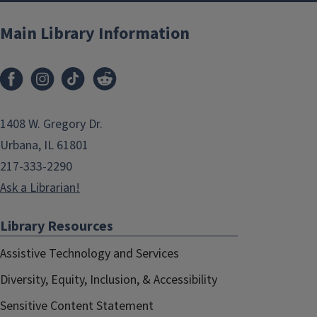
Main Library Information
1408 W. Gregory Dr.
Urbana, IL 61801
217-333-2290
Ask a Librarian!
Library Resources
Assistive Technology and Services
Diversity, Equity, Inclusion, & Accessibility
Sensitive Content Statement