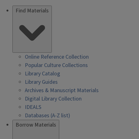
Find Materials
Online Reference Collection
Popular Culture Collections
Library Catalog
Library Guides
Archives & Manuscript Materials
Digital Library Collection
IDEALS
Databases (A-Z list)
Borrow Materials