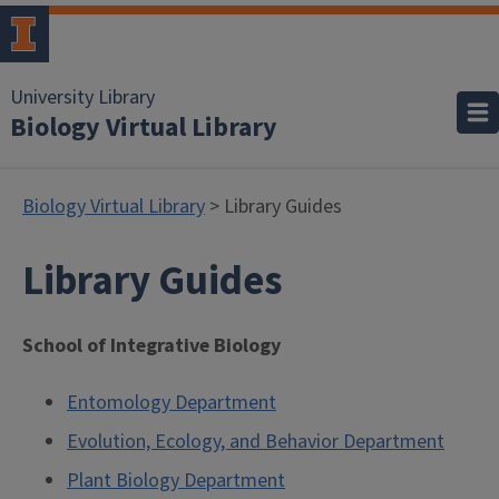
University Library
Biology Virtual Library
Biology Virtual Library
> Library Guides
Library Guides
School of Integrative Biology
Entomology Department
Evolution, Ecology, and Behavior Department
Plant Biology Department