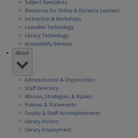
Subject Specialists
Resources for Online & Distance Learners
Instruction & Workshops
Loanable Technology
Library Technology
Accessibility Services
About
Administration & Organization
Staff Directory
Mission, Strategies, & Bylaws
Policies & Statements
Faculty & Staff Accomplishments
Library History
Library Employment