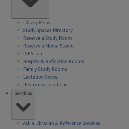
Library Maps
Study Spaces Directory
Reserve a Study Room
Reserve a Media Studio
IDEA Lab
Respite & Reflection Rooms
Family Study Rooms
Lactation Space
Restroom Locations
Services
Ask a Librarian & Reference Services