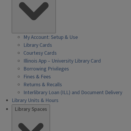
My Account: Setup & Use
Library Cards
Courtesy Cards
Illinois App – University Library Card
Borrowing Privileges
Fines & Fees
Returns & Recalls
Interlibrary Loan (ILL) and Document Delivery
Library Units & Hours
Library Spaces