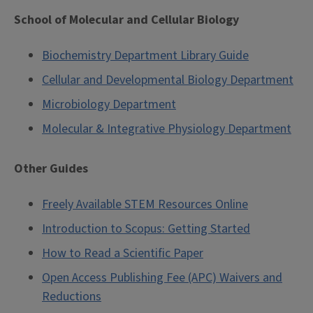
School of Molecular and Cellular Biology
Biochemistry Department Library Guide
Cellular and Developmental Biology Department
Microbiology Department
Molecular & Integrative Physiology Department
Other Guides
Freely Available STEM Resources Online
Introduction to Scopus: Getting Started
How to Read a Scientific Paper
Open Access Publishing Fee (APC) Waivers and
Reductions