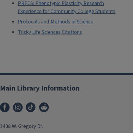
PRECS: Phenotypic Plasticity Research
Experience for Community College Students
Protocols and Methods in Science
Tricky Life Sciences Citations
Main Library Information
1408 W. Gregory Dr.