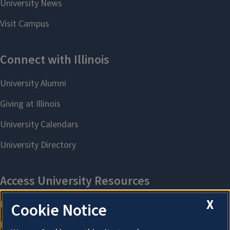
X
Cookie Notice