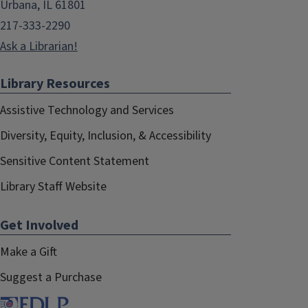
Urbana, IL 61801
217-333-2290
Ask a Librarian!
Library Resources
Assistive Technology and Services
Diversity, Equity, Inclusion, & Accessibility
Sensitive Content Statement
Library Staff Website
Get Involved
Make a Gift
Suggest a Purchase